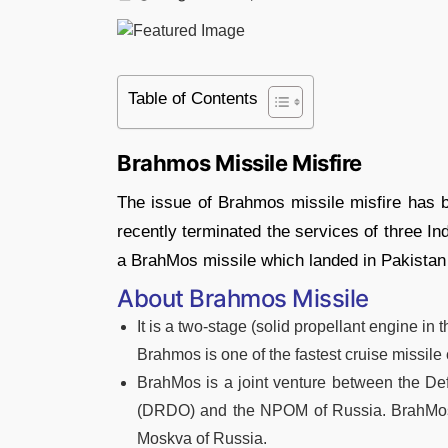
by
Table of Contents
Brahmos Missile Misfire
The issue of Brahmos missile misfire has 
recently terminated the services of three Indi
a BrahMos missile which landed in Pakistan 
About Brahmos Missile
It is a two-stage (solid propellant engine in t
Brahmos is one of the fastest cruise missile
BrahMos is a joint venture between the D
(DRDO) and the NPOM of Russia. BrahMos i
Moskva of Russia.