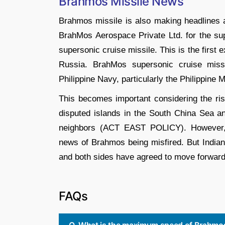
Brahmos Missile News
Brahmos missile is also making headlines a
BrahMos Aerospace Private Ltd. for the sup
supersonic cruise missile. This is the first e
Russia. BrahMos supersonic cruise missi
Philippine Navy, particularly the Philippine
This becomes important considering the ris
disputed islands in the South China Sea a
neighbors (ACT EAST POLICY). However, 
news of Brahmos being misfired. But Indian
and both sides have agreed to move forward
FAQs
Q. What is the maximum speed of Brahmos