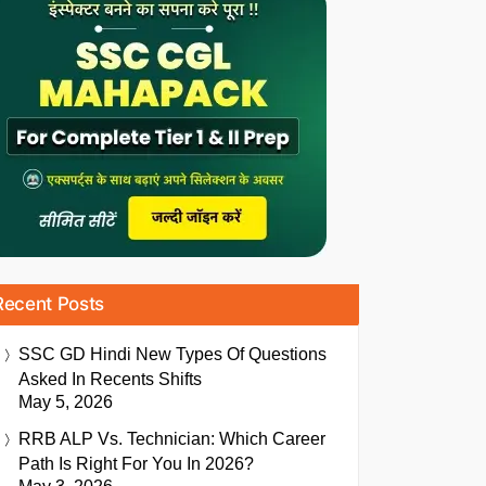
Recent Posts
SSC GD Hindi New Types Of Questions
Asked In Recents Shifts
May 5, 2026
RRB ALP Vs. Technician: Which Career
Path Is Right For You In 2026?