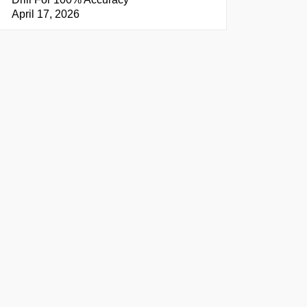
April 17, 2026