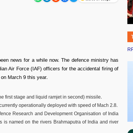
RR
been news for a while now. The defence ministry has
an Air Force (IAF) officers for the accidental firing of
on March 9 this year.
he first stage and liquid ramjet in second) missile.
 currently operationally deployed with speed of Mach 2.8.
efence Research and Development Organisation of India
s named on the rivers Brahmaputra of India and river