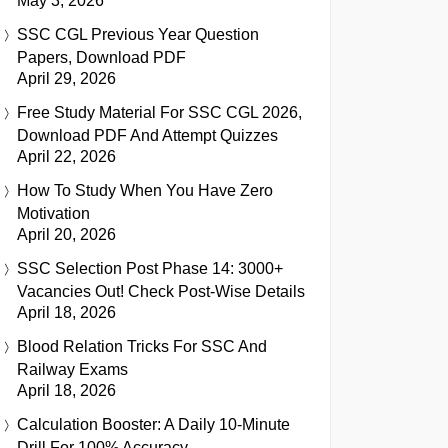
May 3, 2026
SSC CGL Previous Year Question
Papers, Download PDF
April 29, 2026
Free Study Material For SSC CGL 2026,
Download PDF And Attempt Quizzes
April 22, 2026
How To Study When You Have Zero
Motivation
April 20, 2026
SSC Selection Post Phase 14: 3000+
Vacancies Out! Check Post-Wise Details
April 18, 2026
Blood Relation Tricks For SSC And
Railway Exams
April 18, 2026
Calculation Booster: A Daily 10-Minute
Drill For 100% Accuracy