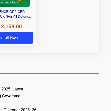
ENCE OFFICER
K (For All Defence
fficer Exams)
 2,158.00
Enroll Now
 2025, Latest
 Governme...
m Calendar 2025–26