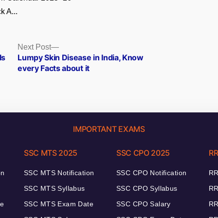
k A...
Next
Next Post
post:
ls
Lumpy Skin Disease in India, Know
every Facts about it
IMPORTANT EXAMS
SSC MTS 2025
SSC CPO 2025
RR
on
SSC MTS Notification
SSC CPO Notification
RR
SSC MTS Syllabus
SSC CPO Syllabus
RR
te
SSC MTS Exam Date
SSC CPO Salary
RR