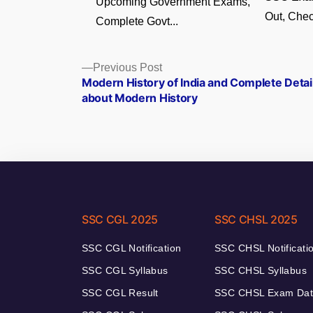
Upcoming Government Exams,
Out, Chec
Complete Govt...
Posts
Previous
Previous Post
post:
Modern History of India and Complete Detai
navigation
about Modern History
SSC CGL 2025
SSC CHSL 2025
SSC CGL Notification
SSC CHSL Notificati
SSC CGL Syllabus
SSC CHSL Syllabus
SSC CGL Result
SSC CHSL Exam Da