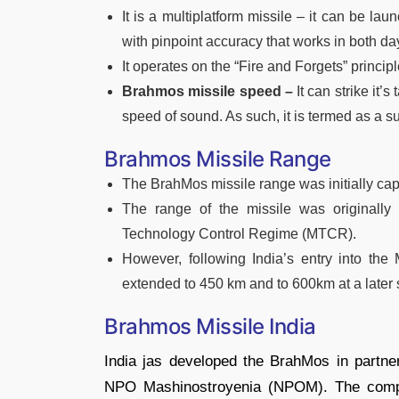
It is a multiplatform missile – it can be lau
with pinpoint accuracy that works in both da
It operates on the “Fire and Forgets” principl
Brahmos missile speed –
It can strike it’
speed of sound. As such, it is termed as a s
Brahmos Missile Range
The BrahMos missile range was initially ca
The range of the missile was originally
Technology Control Regime (MTCR).
However, following India’s entry into th
extended to 450 km and to 600km at a later 
Brahmos Missile India
India jas developed the BrahMos in partner
NPO Mashinostroyenia (NPOM). The compa