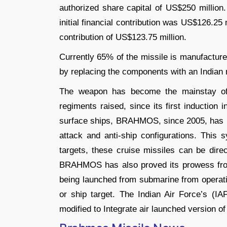
authorized share capital of US$250 million.
initial financial contribution was US$126.25 
contribution of US$123.75 million.
Currently 65% of the missile is manufacture
by replacing the components with an Indian
The weapon has become the mainstay of t
regiments raised, since its first induction 
surface ships, BRAHMOS, since 2005, has b
attack and anti-ship configurations. This 
targets, these cruise missiles can be direc
BRAHMOS has also proved its prowess from
being launched from submarine from operati
or ship target. The Indian Air Force’s (IAF
modified to Integrate air launched version o