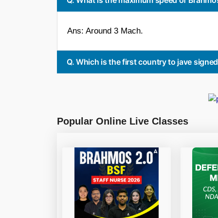
Ans: Around 3 Mach.
Q. Which is the first country to jave sign
Popular Online Live Classes