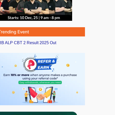
Trending Event
B ALP CBT 2 Result 2025 Out