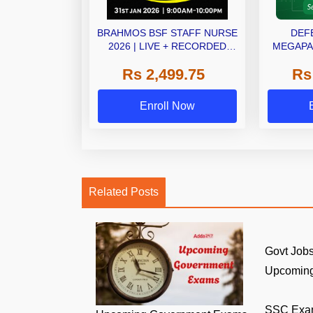
BRAHMOS BSF STAFF NURSE
DEF
2026 | LIVE + RECORDED
MEGAPAC
BATCH ADDA247
O
Rs 2,499.75
Rs
Enroll Now
Related Posts
Govt Jobs
Upcoming
SSC Exa