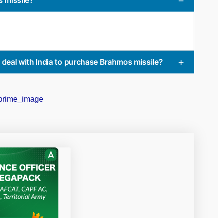
ed deal with India to purchase Brahmos missile?