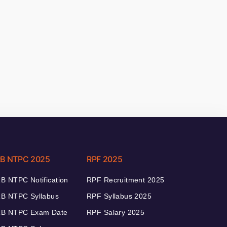
B NTPC 2025
RPF 2025
B NTPC Notification
RPF Recruitment 2025
B NTPC Syllabus
RPF Syllabus 2025
B NTPC Exam Date
RPF Salary 2025