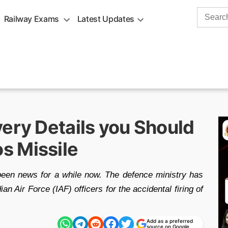
Search
Railway Exams
Latest Updates
for:
ery Details you Should
s Missile
been news for a while now. The defence ministry has
an Air Force (IAF) officers for the accidental firing of
Add as a preferred
source on Google