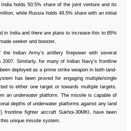
 India holds 50.5% share of the joint venture and its
million, while Russia holds 49.5% share with an initial
d in India and there are plans to increase this to 85%
 made seeker and booster.
he Indian Army’s artillery firepower with several
in 2007. Similarly, for many of Indian Navy’s frontline
een deployed as a prime strike weapon in both land-
system has been proved for engaging multiple/single
ted to either one target or towards multiple targets.
 an underwater platform. The missile is capable of
onal depths of underwater platforms against any land
) frontline fighter aircraft Sukhoi-30MKI, have been
f this unique missile system.