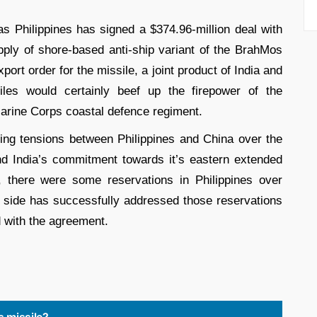
s Philippines has signed a $374.96-million deal with
ply of shore-based anti-ship variant of the BrahMos
xport order for the missile, a joint product of India and
les would certainly beef up the firepower of the
 Marine Corps coastal defence regiment.
ing tensions between Philippines and China over the
nd India’s commitment towards it’s eastern extended
there were some reservations in Philippines over
 side has successfully addressed those reservations
 with the agreement.
 missile?