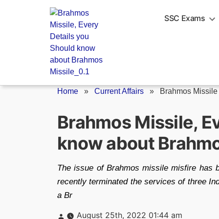
Skip
to
SSC Exams
content
Home
»
Current Affairs
»
Brahmos Missile
Brahmos Missile, Ev
know about Brahmo
The issue of Brahmos missile misfire has 
recently terminated the services of three Indi
a Br
Posted
August 25th, 2022 01:44 am