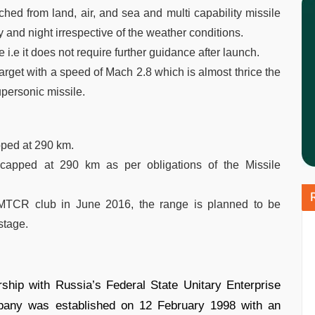
nched from land, air, and sea and multi capability missile
y and night irrespective of the weather conditions.
e i.e it does not require further guidance after launch.
s target with a speed of Mach 2.8 which is almost thrice the
upersonic missile.
pped at 290 km.
 capped at 290 km as per obligations of the Missile
e MTCR club in June 2016, the range is planned to be
stage.
ship with Russia’s Federal State Unitary Enterprise
ny was established on 12 February 1998 with an