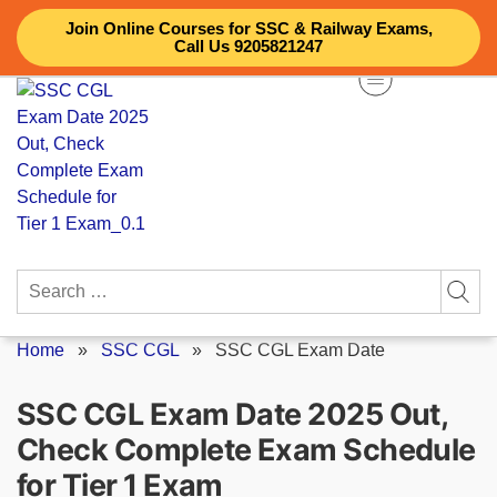
Skip
Join Online Courses for SSC & Railway Exams,
to
Call Us 9205821247
content
Search
for:
Home
»
SSC CGL
»
SSC CGL Exam Date
SSC CGL Exam Date 2025 Out,
Check Complete Exam Schedule
for Tier 1 Exam