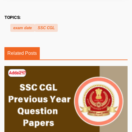
TOPICS:
exam date
SSC CGL
Related Posts