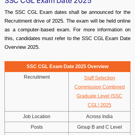
SSC CGL Exam Date 2025
The SSC CGL Exam dates shall be announced for the
Recruitment drive of 2025. The exam will be held online
as a computer-based exam. For more information on
this, candidates must refer to the SSC CGL Exam Date
Overview 2025.
SSC CGL Exam Date 2025 Overview
Recruitment
Staff Selection
Commission Combined
Graduate Level (SSC
CGL) 2025
Job Location
Across India
Posts
Group B and C Level