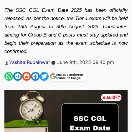
The SSC CGL Exam Date 2025 has been officially
released. As per the notice, the Tier 1 exam will be held
from 13th August to 30th August 2025. Candidates
aiming for Group B and C posts must stay updated and
begin their preparation as the exam schedule is now
confirmed.
Posted
Yashita Rupainwar
June 9th, 2025 09:40 pm
by
Add as a preferred
source on Google