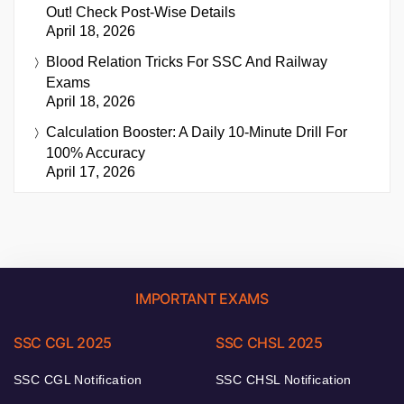
Out! Check Post-Wise Details
April 18, 2026
Blood Relation Tricks For SSC And Railway
Exams
April 18, 2026
Calculation Booster: A Daily 10-Minute Drill For
100% Accuracy
April 17, 2026
IMPORTANT EXAMS
SSC CGL 2025
SSC CHSL 2025
SSC CGL Notification
SSC CHSL Notification