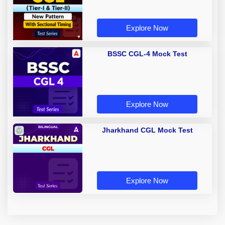
Explore Now
BSSC CGL-4 Mock Test
Explore Now
Jharkhand CGL Mock Test
Explore Now