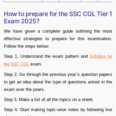
How to prepare for the SSC CGL Tier 1
Exam 2025?
We have given a complete guide outlining the most
effective strategies to prepare for this examination.
Follow the steps below:
Step 1. Understand the exam pattern and
Syllabus for
exam.
the SSC CGL
Step 2. Go through the previous year’s question papers
to get an idea about the type of questions asked in the
exam over the years.
Step 3. Make a list of all the topics on a sheet.
Step 4. Start making topic-wise notes by following live