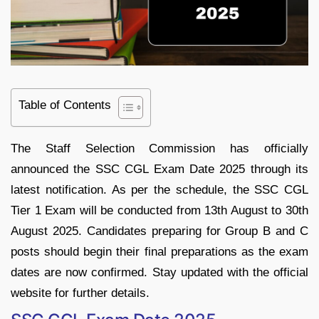
Table of Contents
The Staff Selection Commission has officially
announced the SSC CGL Exam Date 2025 through its
latest notification. As per the schedule, the SSC CGL
Tier 1 Exam will be conducted from 13th August to 30th
August 2025. Candidates preparing for Group B and C
posts should begin their final preparations as the exam
dates are now confirmed. Stay updated with the official
website for further details.