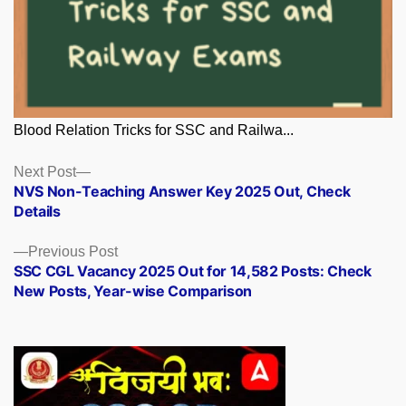
Blood Relation Tricks for SSC and Railwa...
Posts
Next
Next Post
post:
NVS Non-Teaching Answer Key 2025 Out, Check
navigation
Details
Previous
Previous Post
post:
SSC CGL Vacancy 2025 Out for 14,582 Posts: Check
New Posts, Year-wise Comparison