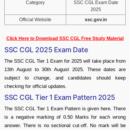
Category
SSC CGL Exam Date
2025
Official Website
ssc.gov.in
Click Here to Download SSC CGL Free Study Material
SSC CGL 2025 Exam Date
The SSC CGL Tier 1 Exam for 2025 will take place from
13th August to 30th August 2025. These dates are
subject to change, and candidates should keep
checking for official updates.
SSC CGL Tier 1 Exam Pattern 2025
The SSC CGL Tier 1 Exam Pattern is given here. There
is a negative marking of 0.50 Marks for each wrong
answer. There is no sectional cut-off. No mark will be