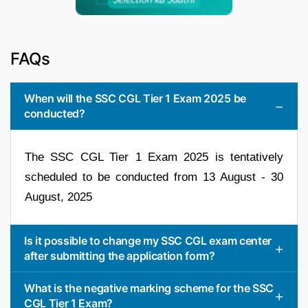
FAQs
When will the SSC CGL Tier 1 Exam 2025 be
conducted?
The SSC CGL Tier 1 Exam 2025 is tentatively
scheduled to be conducted from 13 August - 30
August, 2025
Is it possible to change my SSC CGL exam center
after submitting the application form?
What is the negative marking scheme for the SSC
CGL Tier 1 Exam?