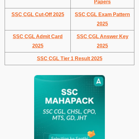
Papers
SSC CGL Cut-Off 2025
SSC CGL Exam Pattern
2025
SSC CGL Admit Card
SSC CGL Answer Key
2025
2025
SSC CGL Tier 1 Result 2025