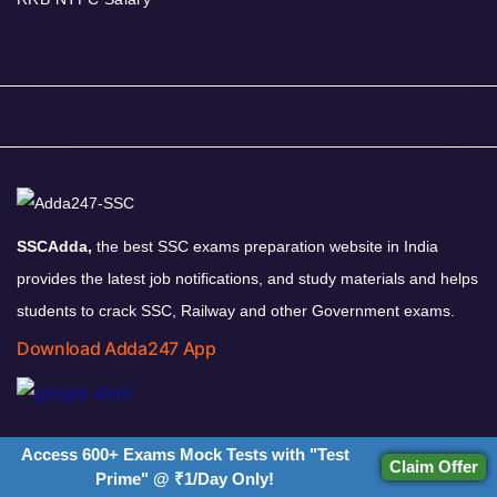
SSCAdda,
the best SSC exams preparation website in India
provides the latest job notifications, and study materials and helps
students to crack SSC, Railway and other Government exams.
Download Adda247 App
Follow us on
Access 600+ Exams Mock Tests with "Test
Claim Offer
Prime" @ ₹1/Day Only!