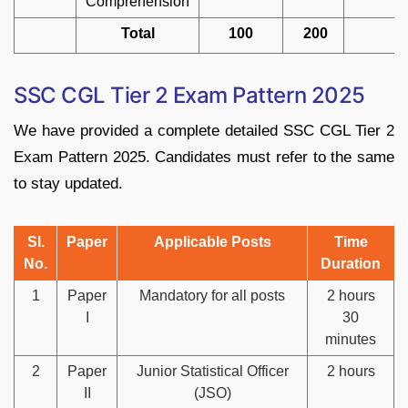
Comprehension
Total
100
200
SSC CGL Tier 2 Exam Pattern 2025
We have provided a complete detailed SSC CGL Tier 2
Exam Pattern 2025. Candidates must refer to the same
to stay updated.
Sl.
Paper
Applicable Posts
Time
No.
Duration
1
Paper
Mandatory for all posts
2 hours
I
30
minutes
2
Paper
Junior Statistical Officer
2 hours
II
(JSO)