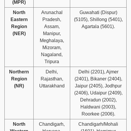
(MPR)
North
Arunachal
Guwahati (Dispur)
Eastern
Pradesh,
(5105), Shillong (5401),
Region
Assam,
Agartala (5601).
(NER)
Manipur,
Meghalaya,
Mizoram,
Nagaland,
Tripura
Northern
Delhi,
Delhi (2201), Ajmer
Region
Rajasthan,
(2401), Bikaner (2404),
(NR)
Uttarakhand
Jaipur (2405), Jodhpur
(2406), Udaipur (2409),
Dehradun (2002),
Haldwani (2003),
Roorkee (2006).
North
Chandigarh,
Chandigarh/Mohali