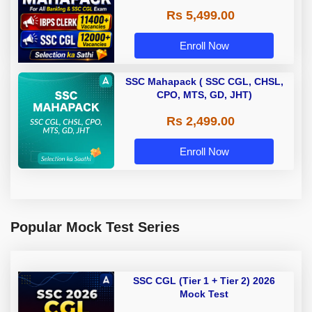
Rs 5,499.00
Enroll Now
SSC Mahapack ( SSC CGL, CHSL,
CPO, MTS, GD, JHT)
Rs 2,499.00
Enroll Now
Popular Mock Test Series
SSC CGL (Tier 1 + Tier 2) 2026
Mock Test