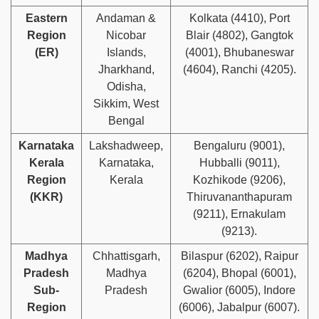
Eastern
Andaman &
Kolkata (4410), Port
Region
Nicobar
Blair (4802), Gangtok
(ER)
Islands,
(4001), Bhubaneswar
Jharkhand,
(4604), Ranchi (4205).
Odisha,
Sikkim, West
Bengal
Karnataka
Lakshadweep,
Bengaluru (9001),
Kerala
Karnataka,
Hubballi (9011),
Region
Kerala
Kozhikode (9206),
(KKR)
Thiruvananthapuram
(9211), Ernakulam
(9213).
Madhya
Chhattisgarh,
Bilaspur (6202), Raipur
Pradesh
Madhya
(6204), Bhopal (6001),
Sub-
Pradesh
Gwalior (6005), Indore
Region
(6006), Jabalpur (6007).