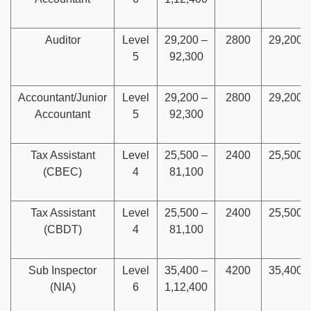
Auditor
Level
29,200 –
2800
29,200
5
92,300
Accountant/Junior
Level
29,200 –
2800
29,200
Accountant
5
92,300
Tax Assistant
Level
25,500 –
2400
25,500
(CBEC)
4
81,100
Tax Assistant
Level
25,500 –
2400
25,500
(CBDT)
4
81,100
Sub Inspector
Level
35,400 –
4200
35,400
(NIA)
6
1,12,400