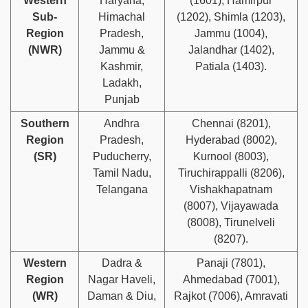
Western
Haryana,
(1601), Hamirpur
Sub-
Himachal
(1202), Shimla (1203),
Region
Pradesh,
Jammu (1004),
(NWR)
Jammu &
Jalandhar (1402),
Kashmir,
Patiala (1403).
Ladakh,
Punjab
Southern
Andhra
Chennai (8201),
Region
Pradesh,
Hyderabad (8002),
(SR)
Puducherry,
Kurnool (8003),
Tamil Nadu,
Tiruchirappalli (8206),
Telangana
Vishakhapatnam
(8007), Vijayawada
(8008), Tirunelveli
(8207).
Western
Dadra &
Panaji (7801),
Region
Nagar Haveli,
Ahmedabad (7001),
(WR)
Daman & Diu,
Rajkot (7006), Amravati