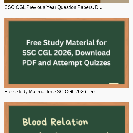
SSC CGL Previous Year Question Papers, D...
Free Study Material for SSC CGL 2026, Do...