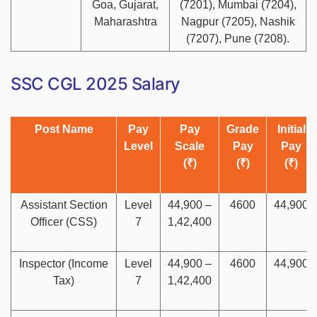
Goa, Gujarat,
(7201), Mumbai (7204),
Maharashtra
Nagpur (7205), Nashik
(7207), Pune (7208).
SSC CGL 2025 Salary
Post Name
Pay
Pay
Grade
Initial
Level
Scale
Pay
Pay
(₹)
(₹)
(₹)
Assistant Section
Level
44,900 –
4600
44,900
Officer (CSS)
7
1,42,400
Inspector (Income
Level
44,900 –
4600
44,900
Tax)
7
1,42,400