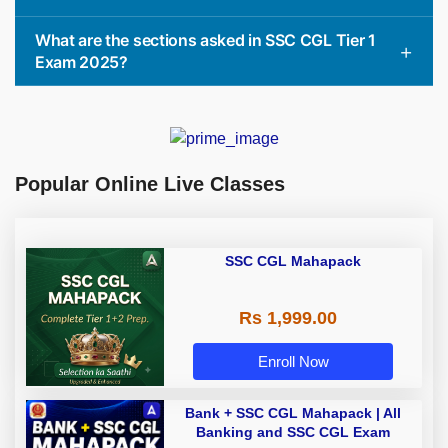
What are the sections asked in SSC CGL Tier 1
Exam 2025?
Popular Online Live Classes
SSC CGL Mahapack
Rs 1,999.00
Enroll Now
Bank + SSC CGL Mahapack | All
Banking and SSC CGL Exam