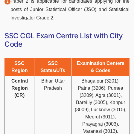
Paper 2 is applicable for candidates applying for the
posts of Junior Statistical Officer (JSO) and Statistical
Investigator Grade 2.
SSC CGL Exam Centre List with City
Code
SSC
SSC
Examination Centers
Region
States/UTs
& Codes
Central
Bihar, Uttar
Bhagalpur (3201),
Region
Pradesh
Patna (3206), Purnea
(CR)
(3209), Agra (3001),
Bareilly (3005), Kanpur
(3009), Lucknow (3010),
Meerut (3011),
Prayagraj (3003),
Varanasi (3013).