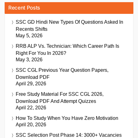
Recent Posts
SSC GD Hindi New Types Of Questions Asked In
Recents Shifts
May 5, 2026
RRB ALP Vs. Technician: Which Career Path Is
Right For You In 2026?
May 3, 2026
SSC CGL Previous Year Question Papers,
Download PDF
April 29, 2026
Free Study Material For SSC CGL 2026,
Download PDF And Attempt Quizzes
April 22, 2026
How To Study When You Have Zero Motivation
April 20, 2026
SSC Selection Post Phase 14: 3000+ Vacancies