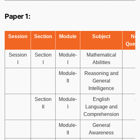
Paper 1:
Session
Section
Module
Subject
No.
Quest
Session
Section
Module-
Mathematical
3
I
I
I
Abilities
Module-
Reasoning and
3
II
General
Intelligence
Section
Module-
English
4
II
I
Language and
Comprehension
Module-
General
2
II
Awareness