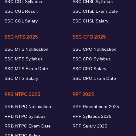
SSC CGL Syllabus
SSC CHSL Syllabus
SSC CGL Result
SSC CHSL Exam Date
SSC CGL Salary
SSC CHSL Salary
SSC MTS 2025
SSC CPO 2025
SSC MTS Notification
SSC CPO Notification
SSC MTS Syllabus
SSC CPO Syllabus
SSC MTS Exam Date
SSC CPO Salary
SSC MTS Salary
SSC CPO Exam Date
RRB NTPC 2025
RPF 2025
RRB NTPC Notification
RPF Recruitment 2025
RRB NTPC Syllabus
RPF Syllabus 2025
RRB NTPC Exam Date
RPF Salary 2025
RRB NTPC Salary