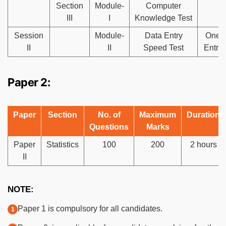
Section
Module-
Computer
2
III
I
Knowledge Test
Session
Module-
Data Entry
One 
II
II
Speed Test
Entry
Paper 2:
Paper
Section
No. of
Maximum
Duration
Questions
Marks
Paper
Statistics
100
200
2 hours
II
NOTE:
Paper 1 is compulsory for all candidates.