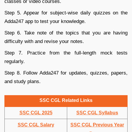
classes or video courses.
Step 5. Appear for subject-wise daily quizzes on the
Adda247 app to test your knowledge.
Step 6. Take note of the topics that you are having
difficulty with and revise your notes.
Step 7. Practice from the full-length mock tests
regularly.
Step 8. Follow Adda247 for updates, quizzes, papers,
and study plans.
SSC CGL Related Links
SSC CGL 2025
SSC CGL Syllabus
SSC CGL Salary
SSC CGL Previous Year