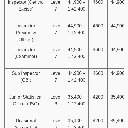
Inspector (Central
Level
44,900 –
4600
44,900
Excise)
7
1,42,400
Inspector
Level
44,900 –
4600
44,900
(Preventive
7
1,42,400
Officer)
Inspector
Level
44,900 –
4600
44,900
(Examiner)
7
1,42,400
Sub Inspector
Level
44,900 –
4600
44,900
(CBI)
7
1,42,400
Junior Statistical
Level
35,400 –
4200
35,400
Officer (JSO)
6
1,12,400
Divisional
Level
35,400 –
4200
35,400
Accountant
6
1,12,400