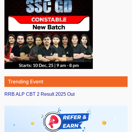
Trending Event
RRB ALP CBT 2 Result 2025 Out