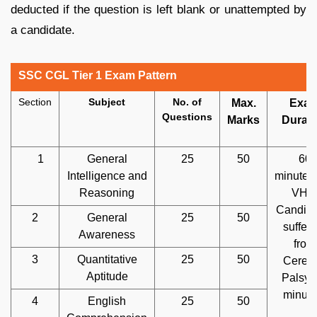
deducted if the question is left blank or unattempted by
a candidate.
SSC CGL Tier 1 Exam Pattern
Section
Subject
No. of
Max.
Exa
Questions
Marks
Durati
1
General
25
50
60
Intelligence and
minutes
Reasoning
VH 
Candida
2
General
25
50
sufferi
Awareness
from
3
Quantitative
25
50
Cerebr
Aptitude
Palsy:
minute
4
English
25
50