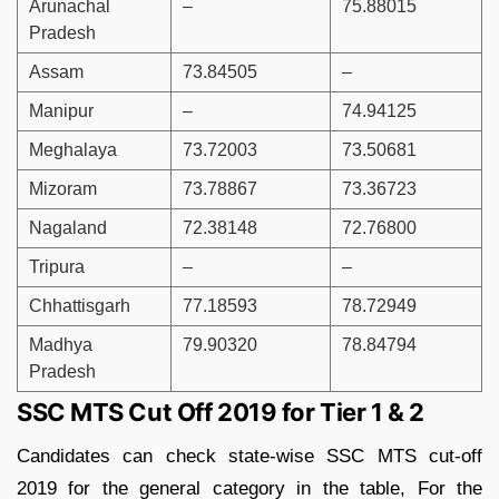
Arunachal
–
75.88015
Pradesh
Assam
73.84505
–
Manipur
–
74.94125
Meghalaya
73.72003
73.50681
Mizoram
73.78867
73.36723
Nagaland
72.38148
72.76800
Tripura
–
–
Chhattisgarh
77.18593
78.72949
Madhya
79.90320
78.84794
Pradesh
SSC MTS Cut Off 2019 for Tier 1 & 2
Candidates can check state-wise SSC MTS cut-off
2019 for the general category in the table, For the