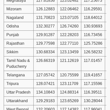
Meghalaya
127.61836
123.02482
117.25673
1
Mizoram
126.12883
122.06462
116.29591
1
Nagaland
131.70823
123.07105
118.64012
1
Odisha
132.30277
126.74260
130.93693
1
Punjab
129.91287
122.28203
116.73456
1
Rajasthan
129.77598
122.77110
125.75286
1
Sikkim
130.68334
123.13459
126.58232
1
Tamil Nadu &
126.66319
121.12619
117.01457
1
Puducherry
Telangana
127.05742
120.75599
119.41657
1
Tripura
128.07421
123.11709
117.15596
1
Uttar Pradesh
134.10843
124.88314
116.39511
1
Uttarakhand
129.29183
123.65269
130.28044
1
West Bengal
132.20603
127.14382
117.96041
1