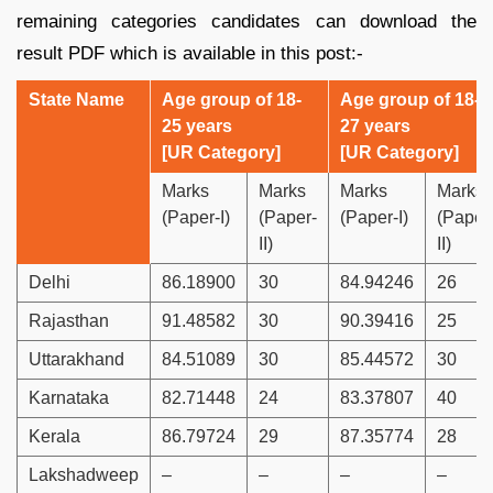
remaining categories candidates can download the
result PDF which is available in this post:-
State Name
Age group of 18-
Age group of 18-
25 years
27 years
[UR Category]
[UR Category]
Marks
Marks
Marks
Marks
(Paper-I)
(Paper-
(Paper-I)
(Paper
II)
II)
Delhi
86.18900
30
84.94246
26
Rajasthan
91.48582
30
90.39416
25
Uttarakhand
84.51089
30
85.44572
30
Karnataka
82.71448
24
83.37807
40
Kerala
86.79724
29
87.35774
28
Lakshadweep
–
–
–
–