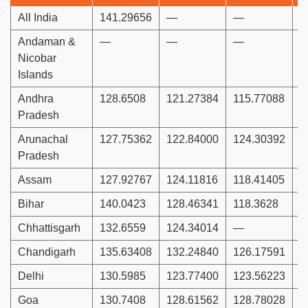
All India
141.29656
—
—
1
Andaman &
—
—
—
Nicobar
Islands
Andhra
128.6508
121.27384
115.77088
1
Pradesh
Arunachal
127.75362
122.84000
124.30392
1
Pradesh
Assam
127.92767
124.11816
118.41405
1
Bihar
140.0423
128.46341
118.3628
1
Chhattisgarh
132.6559
124.34014
—
1
Chandigarh
135.63408
132.24840
126.17591
1
Delhi
130.5985
123.77400
123.56223
1
Goa
130.7408
128.61562
128.78028
1