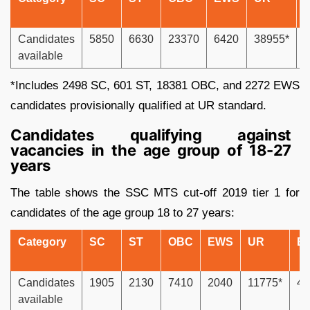
Candidates
5850
6630
23370
6420
38955*
2
available
*Includes 2498 SC, 601 ST, 18381 OBC, and 2272 EWS
candidates provisionally qualified at UR standard.
Candidates qualifying against
vacancies in the age group of 18-27
years
The table shows the SSC MTS cut-off 2019 tier 1 for
candidates of the age group 18 to 27 years:
Category
SC
ST
OBC
EWS
UR
E
Candidates
1905
2130
7410
2040
11775*
44
available