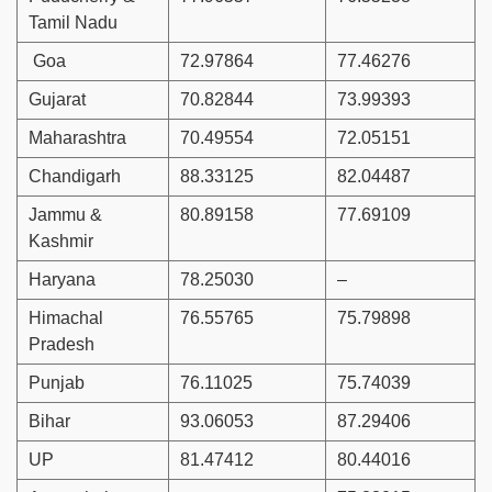
Tamil Nadu
Goa
72.97864
77.46276
Gujarat
70.82844
73.99393
Maharashtra
70.49554
72.05151
Chandigarh
88.33125
82.04487
Jammu &
80.89158
77.69109
Kashmir
Haryana
78.25030
–
Himachal
76.55765
75.79898
Pradesh
Punjab
76.11025
75.74039
Bihar
93.06053
87.29406
UP
81.47412
80.44016