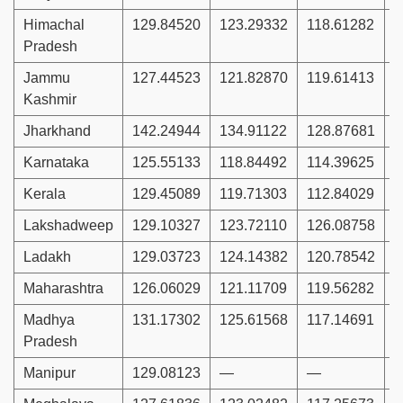
Himachal
129.84520
123.29332
118.61282
1
Pradesh
Jammu
127.44523
121.82870
119.61413
1
Kashmir
Jharkhand
142.24944
134.91122
128.87681
1
Karnataka
125.55133
118.84492
114.39625
1
Kerala
129.45089
119.71303
112.84029
1
Lakshadweep
129.10327
123.72110
126.08758
1
Ladakh
129.03723
124.14382
120.78542
1
Maharashtra
126.06029
121.11709
119.56282
1
Madhya
131.17302
125.61568
117.14691
1
Pradesh
Manipur
129.08123
—
—