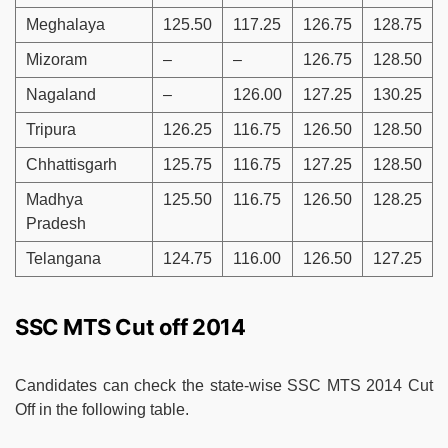
Meghalaya
125.50
117.25
126.75
128.75
Mizoram
–
–
126.75
128.50
Nagaland
–
126.00
127.25
130.25
Tripura
126.25
116.75
126.50
128.50
Chhattisgarh
125.75
116.75
127.25
128.50
Madhya
125.50
116.75
126.50
128.25
Pradesh
Telangana
124.75
116.00
126.50
127.25
SSC MTS Cut off 2014
Candidates can check the state-wise SSC MTS 2014 Cut
Off in the following table.