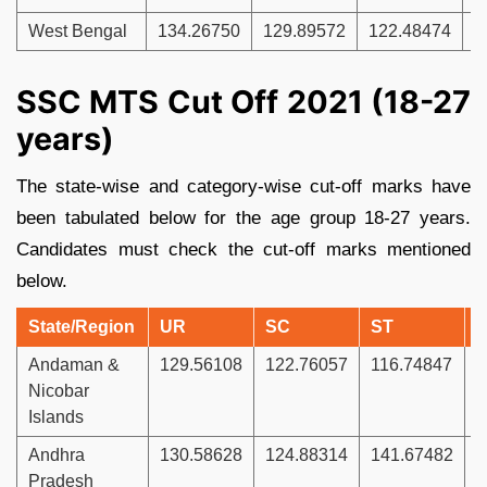
West Bengal
134.26750
129.89572
122.48474
1
SSC MTS Cut Off 2021 (18-27
years)
The state-wise and category-wise cut-off marks have
been tabulated below for the age group 18-27 years.
Candidates must check the cut-off marks mentioned
below.
State/Region
UR
SC
ST
Andaman &
129.56108
122.76057
116.74847
1
Nicobar
Islands
Andhra
130.58628
124.88314
141.67482
1
Pradesh