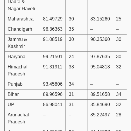
Dadra &
Nagar Haveli
Maharashtra
81.49729
30
83.15260
25
Chandigarh
96.36363
35
–
–
Jammu &
91.08519
30
90.35360
30
Kashmir
Haryana
99.21501
24
97.87635
30
Himachal
91.31911
38
95.04818
32
Pradesh
Punjab
93.45806
34
–
–
Bihar
89.96596
31
89.51658
34
UP
86.98041
31
85.84690
32
Arunachal
–
–
85.22497
28
Pradesh