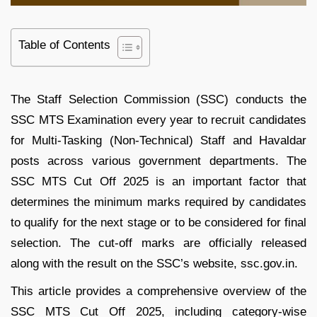
Table of Contents
The Staff Selection Commission (SSC) conducts the
SSC MTS Examination every year to recruit candidates
for Multi-Tasking (Non-Technical) Staff and Havaldar
posts across various government departments. The
SSC MTS Cut Off 2025 is an important factor that
determines the minimum marks required by candidates
to qualify for the next stage or to be considered for final
selection. The cut-off marks are officially released
along with the result on the SSC’s website, ssc.gov.in.
This article provides a comprehensive overview of the
SSC MTS Cut Off 2025, including category-wise