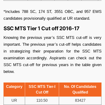
*Includes 788 SC, 174 ST, 3551 OBC, and 957 EWS
candidates provisionally qualified at UR standard.
SSC MTS Tier 1 Cut off 2016-17
Knowing the previous year’s SSC MTS cut-off is very
important. The previous year’s cut-off helps candidates
in strategizing their preparation for the SSC MTS
examination accordingly. Aspirants can check out the
SSC MTS cut-off for previous years in the table given
below.
Category
SSC MTS Tier-I
No. Of Candidates
Cut Off
Qualified
UR
110.50
83427