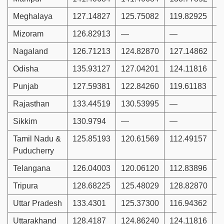
Meghalaya
127.14827
125.75082
119.82925
Mizoram
126.82913
—
—
1
Nagaland
126.71213
124.82870
127.14862
1
Odisha
135.93127
127.04201
124.11816
1
Punjab
127.59381
122.84260
119.61183
1
Rajasthan
133.44519
130.53995
—
1
Sikkim
130.9794
—
—
Tamil Nadu &
125.85193
120.61569
112.49157
1
Puducherry
Telangana
126.04003
120.06120
112.83896
1
Tripura
128.68225
125.48029
128.82870
1
Uttar Pradesh
133.4301
125.37300
116.94362
1
Uttarakhand
128.4187
124.86240
124.11816
1