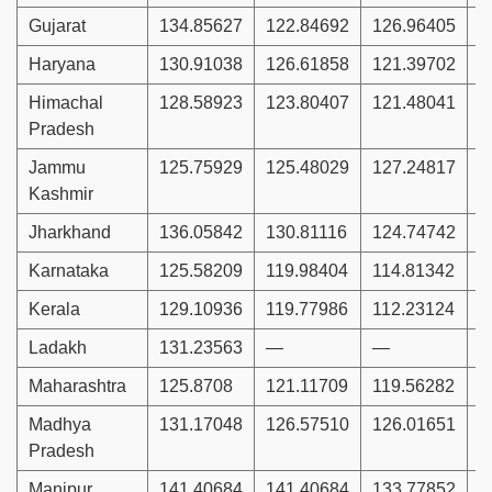
Gujarat
134.85627
122.84692
126.96405
1
Haryana
130.91038
126.61858
121.39702
1
Himachal
128.58923
123.80407
121.48041
1
Pradesh
Jammu
125.75929
125.48029
127.24817
1
Kashmir
Jharkhand
136.05842
130.81116
124.74742
1
Karnataka
125.58209
119.98404
114.81342
1
Kerala
129.10936
119.77986
112.23124
1
Ladakh
131.23563
—
—
Maharashtra
125.8708
121.11709
119.56282
1
Madhya
131.17048
126.57510
126.01651
1
Pradesh
Manipur
141.40684
141.40684
133.77852