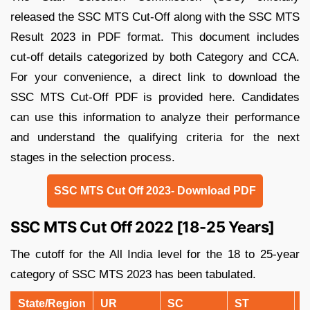
released the SSC MTS Cut-Off along with the SSC MTS
Result 2023 in PDF format. This document includes
cut-off details categorized by both Category and CCA.
For your convenience, a direct link to download the
SSC MTS Cut-Off PDF is provided here. Candidates
can use this information to analyze their performance
and understand the qualifying criteria for the next
stages in the selection process.
SSC MTS Cut Off 2023- Download PDF
SSC MTS Cut Off 2022 [18-25 Years]
The cutoff for the All India level for the 18 to 25-year
category of SSC MTS 2023 has been tabulated.
State/Region
UR
SC
ST
O