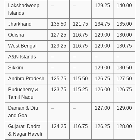
Lakshadweep
–
–
129.25
140.00
Islands
Jharkhand
135.50
121.75
134.75
135.00
Odisha
127.25
116.75
129.00
130.00
West Bengal
129.25
116.75
129.00
130.75
A&N Islands
–
–
–
–
Sikkim
–
–
129.00
130.50
Andhra Pradesh
125.75
115.50
126.75
127.50
Puducherry &
123.75
115.25
126.00
126.75
Tamil Nadu
Daman & Diu
–
–
127.00
129.00
and Goa
Gujarat, Dadra
124.25
116.75
126.25
128.00
& Nagar Haveli