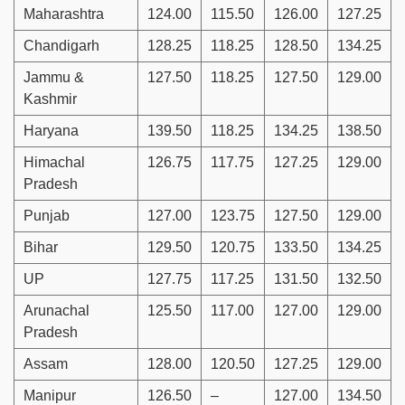
Maharashtra
124.00
115.50
126.00
127.25
Chandigarh
128.25
118.25
128.50
134.25
Jammu &
127.50
118.25
127.50
129.00
Kashmir
Haryana
139.50
118.25
134.25
138.50
Himachal
126.75
117.75
127.25
129.00
Pradesh
Punjab
127.00
123.75
127.50
129.00
Bihar
129.50
120.75
133.50
134.25
UP
127.75
117.25
131.50
132.50
Arunachal
125.50
117.00
127.00
129.00
Pradesh
Assam
128.00
120.50
127.25
129.00
Manipur
126.50
–
127.00
134.50