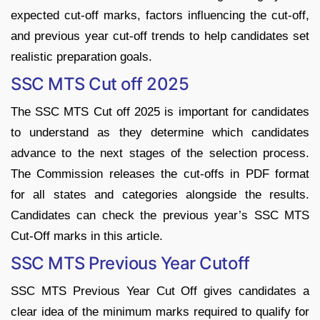
expected cut-off marks, factors influencing the cut-off,
and previous year cut-off trends to help candidates set
realistic preparation goals.
SSC MTS Cut off 2025
The SSC MTS Cut off 2025 is important for candidates
to understand as they determine which candidates
advance to the next stages of the selection process.
The Commission releases the cut-offs in PDF format
for all states and categories alongside the results.
Candidates can check the previous year’s SSC MTS
Cut-Off marks in this article.
SSC MTS Previous Year Cutoff
SSC MTS Previous Year Cut Off gives candidates a
clear idea of the minimum marks required to qualify for