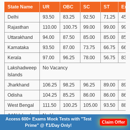
State Name
UR
OBC
SC
ST
Ex.
Delhi
93.50
83.25
92.50
71.25
45.
Rajasthan
110.00
100.75
99.00
99.00
99.
Uttarakhand
94.00
87.50
85.00
85.00
85.
Karnataka
93.50
87.00
73.75
66.75
66.
Kerala
97.00
96.25
78.00
56.75
83.
Lakshadweep
No Vacancy
Islands
Jharkhand
106.25
98.25
96.25
89.00
89.
Odisha
104.25
85.25
86.00
86.00
86.
West Bengal
111.50
100.25
105.00
93.50
88.
A&N Islands
No Vacancy
Access 600+ Exams Mock Tests with "Test
Claim Offer
Prime" @ ₹1/Day Only!
Sikkim
81.75
63.75
63.75
63.75
45.