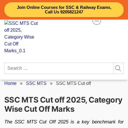
Skip
Join Online Courses for SSC & Railway Exams,
to
Call Us 9205821247
content
Search
for:
Home
»
SSC MTS
»
SSC MTS Cut off
SSC MTS Cut off 2025, Category
Wise Cut Off Marks
The SSC MTS Cut Off 2025 is a key benchmark for