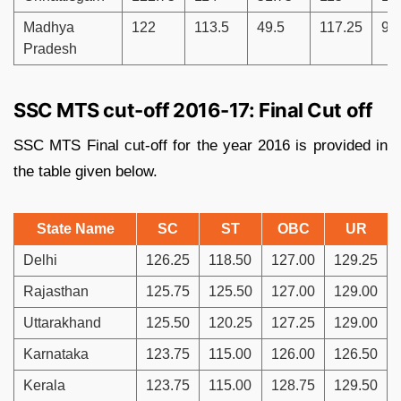
Madhya
122
113.5
49.5
117.25
91
Pradesh
SSC MTS cut-off 2016-17: Final Cut off
SSC MTS Final cut-off for the year 2016 is provided in
the table given below.
State Name
SC
ST
OBC
UR
Delhi
126.25
118.50
127.00
129.25
Rajasthan
125.75
125.50
127.00
129.00
Uttarakhand
125.50
120.25
127.25
129.00
Karnataka
123.75
115.00
126.00
126.50
Kerala
123.75
115.00
128.75
129.50