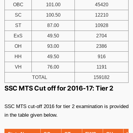
OBC
101.00
45420
SC
100.50
12210
ST
87.00
10928
ExS
49.50
2704
OH
93.00
2386
HH
49.50
916
VH
76.00
1191
TOTAL
159182
SSC MTS Cut off for 2016-17: Tier 2
SSC MTS cut-off 2016 for tier 2 examination is provided
in the table given below.