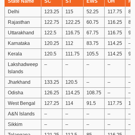
State Name
SC
ST
EWS
OH
H
Delhi
123.25
115
52.25
117.75
88
Rajasthan
122.75
122.25
60.75
116.25
86
Uttarakhand
122.5
116.75
67.75
116.75
91
Karnataka
120.25
112
83.75
114.25
–
Kerala
120.5
111.75
105.5
114.25
94
Lakshadweep
–
–
–
–
–
Islands
Jharkhand
133.25
120.5
–
–
–
Odisha
126.25
114.25
108.75
–
–
West Bengal
127.25
114
91.5
117.75
10
A&N Islands
–
–
–
–
–
Sikkim
–
–
–
–
–
Telangana
121.25
112.5
85
116.25
–