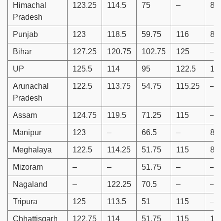
Himachal
123.25
114.5
75
–
88
Pradesh
Punjab
123
118.5
59.75
116
87
Bihar
127.25
120.75
102.75
125
–
UP
125.5
114
95
122.5
11
Arunachal
122.5
113.75
54.75
115.25
–
Pradesh
Assam
124.75
119.5
71.25
115
–
Manipur
123
–
66.5
–
86
Meghalaya
122.5
114.25
51.75
115
86
Mizoram
–
–
51.75
–
–
Nagaland
–
122.25
70.5
–
–
Tripura
125
113.5
51
115
–
Chhattisgarh
122.75
114
51.75
115
10