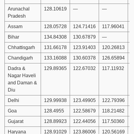
Arunachal
128.10619
—
—
1
Pradesh
Assam
128.05728
124.71416
117.96041
1
Bihar
134.84308
130.67879
—
Chhattisgarh
131.66178
123.91403
120.26813
1
Chandigarh
133.16088
130.60378
126.65894
1
Dadra &
129.89365
122.67032
117.11932
1
Nagar Haveli
and Daman &
Diu
Delhi
129.99938
123.49905
122.79396
1
Goa
128.4955
122.58679
118.21482
1
Gujarat
128.89923
122.44056
117.50360
1
Haryana
128.91029
123.86006
120.56169
1