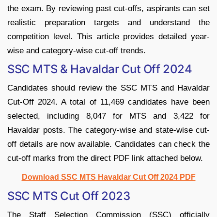
the exam. By reviewing past cut-offs, aspirants can set
realistic preparation targets and understand the
competition level. This article provides detailed year-
wise and category-wise cut-off trends.
SSC MTS & Havaldar Cut Off 2024
Candidates should review the SSC MTS and Havaldar
Cut-Off 2024. A total of 11,469 candidates have been
selected, including 8,047 for MTS and 3,422 for
Havaldar posts. The category-wise and state-wise cut-
off details are now available. Candidates can check the
cut-off marks from the direct PDF link attached below.
Download SSC MTS Havaldar Cut Off 2024 PDF
SSC MTS Cut Off 2023
The Staff Selection Commission (SSC) officially