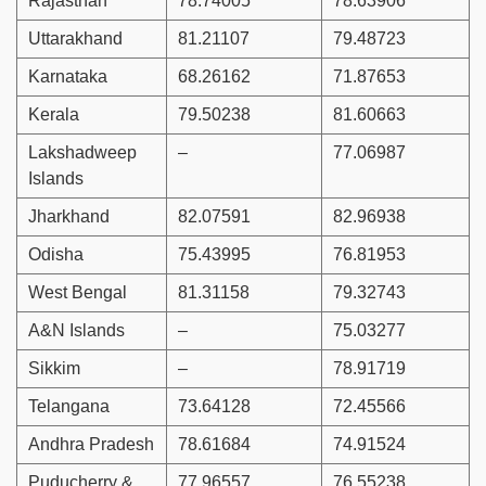
Rajasthan
78.74005
78.63906
Uttarakhand
81.21107
79.48723
Karnataka
68.26162
71.87653
Kerala
79.50238
81.60663
Lakshadweep
–
77.06987
Islands
Jharkhand
82.07591
82.96938
Odisha
75.43995
76.81953
West Bengal
81.31158
79.32743
A&N Islands
–
75.03277
Sikkim
–
78.91719
Telangana
73.64128
72.45566
Andhra Pradesh
78.61684
74.91524
Puducherry &
77.96557
76.55238