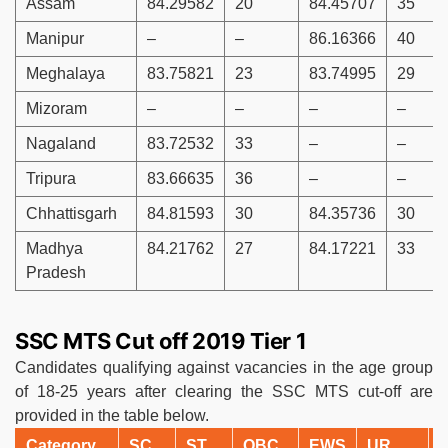
Assam
84.29582
20
84.45707
35
Manipur
–
–
86.16366
40
Meghalaya
83.75821
23
83.74995
29
Mizoram
–
–
–
–
Nagaland
83.72532
33
–
–
Tripura
83.66635
36
–
–
Chhattisgarh
84.81593
30
84.35736
30
Madhya
84.21762
27
84.17221
33
Pradesh
SSC MTS Cut off 2019 Tier 1
Candidates qualifying against vacancies in the age group
of 18-25 years after clearing the SSC MTS cut-off are
provided in the table below.
Category
SC
ST
OBC
EWS
UR