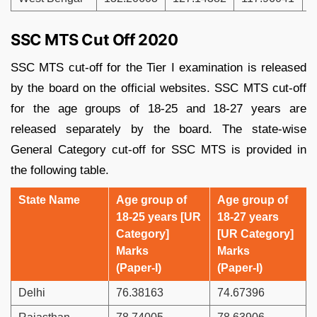
SSC MTS Cut Off 2020
SSC MTS cut-off for the Tier I examination is released
by the board on the official websites. SSC MTS cut-off
for the age groups of 18-25 and 18-27 years are
released separately by the board. The state-wise
General Category cut-off for SSC MTS is provided in
the following table.
State Name
Age group of
Age group of
18-25 years [UR
18-27 years
Category]
[UR Category]
Marks
Marks
(Paper-I)
(Paper-I)
Delhi
76.38163
74.67396