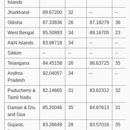
Islands
Jharkhand
89.67200
32
–
–
Odisha
87.33836
26
87.18279
36
West Bengal
85.50893
34
89.16705
23
A&N Islands
83.98718
34
–
–
Sikkim
–
–
–
–
Telangana
84.45158
26
86.63725
35
Andhra
92.04057
34
–
–
Pradesh
Puducherry &
82.14665
31
83.62312
32
Tamil Nadu
Daman & Diu
85.20046
35
84.87613
31
and Goa
Gujarat,
83.26649
28
83.57016
35