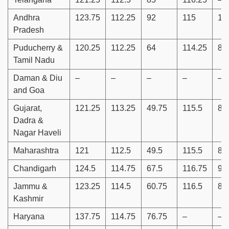
Andhra
123.75
112.25
92
115
10
Pradesh
Puducherry &
120.25
112.25
64
114.25
88
Tamil Nadu
Daman & Diu
–
–
–
–
–
and Goa
Gujarat,
121.25
113.25
49.75
115.5
86
Dadra &
Nagar Haveli
Maharashtra
121
112.5
49.5
115.5
86
Chandigarh
124.5
114.75
67.5
116.75
90
Jammu &
123.25
114.5
60.75
116.5
89
Kashmir
Haryana
137.75
114.75
76.75
–
–