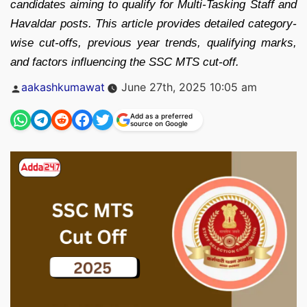
candidates aiming to qualify for Multi-Tasking Staff and
Havaldar posts. This article provides detailed category-
wise cut-offs, previous year trends, qualifying marks,
and factors influencing the SSC MTS cut-off.
Posted
aakashkumawat
June 27th, 2025 10:05 am
by
Add as a preferred
source on Google