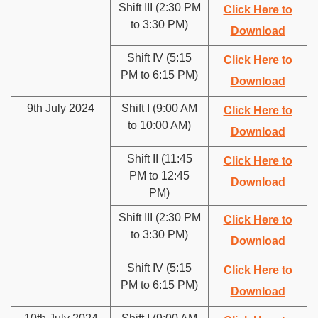
Shift III (2:30 PM
Click Here to
to 3:30 PM)
Download
Shift IV (5:15
Click Here to
PM to 6:15 PM)
Download
9th July 2024
Shift I (9:00 AM
Click Here to
to 10:00 AM)
Download
Shift II (11:45
Click Here to
PM to 12:45
Download
PM)
Shift III (2:30 PM
Click Here to
to 3:30 PM)
Download
Shift IV (5:15
Click Here to
PM to 6:15 PM)
Download