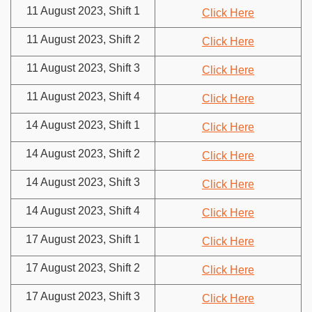
11 August 2023, Shift 1
Click Here
11 August 2023, Shift 2
Click Here
11 August 2023, Shift 3
Click Here
11 August 2023, Shift 4
Click Here
14 August 2023, Shift 1
Click Here
14 August 2023, Shift 2
Click Here
14 August 2023, Shift 3
Click Here
14 August 2023, Shift 4
Click Here
17 August 2023, Shift 1
Click Here
17 August 2023, Shift 2
Click Here
17 August 2023, Shift 3
Click Here