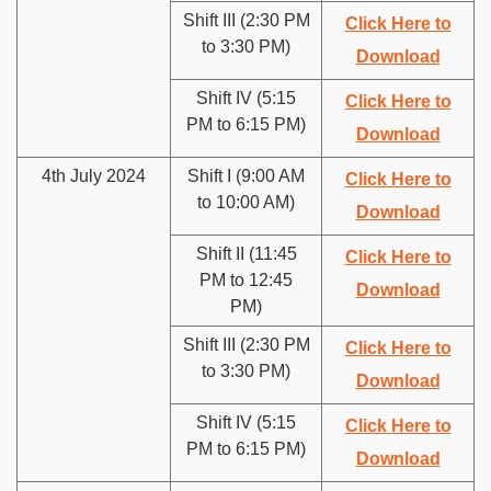
Shift III (2:30 PM
Click Here to
to 3:30 PM)
Download
Shift IV (5:15
Click Here to
PM to 6:15 PM)
Download
4th July 2024
Shift I (9:00 AM
Click Here to
to 10:00 AM)
Download
Shift II (11:45
Click Here to
PM to 12:45
Download
PM)
Shift III (2:30 PM
Click Here to
to 3:30 PM)
Download
Shift IV (5:15
Click Here to
PM to 6:15 PM)
Download