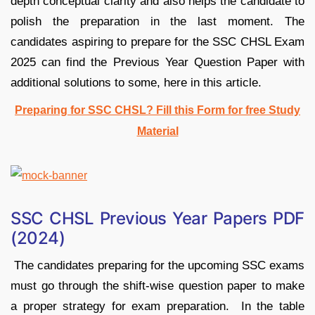
depth conceptual clarity and also helps the candidate to
polish the preparation in the last moment. The
candidates aspiring to prepare for the SSC CHSL Exam
2025 can find the Previous Year Question Paper with
additional solutions to some, here in this article.
Preparing for SSC CHSL? Fill this Form for free Study
Material
SSC CHSL Previous Year Papers PDF
(2024)
The candidates preparing for the upcoming SSC exams
must go through the shift-wise question paper to make
a proper strategy for exam preparation. In the table