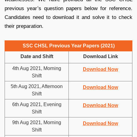
previous year’s question papers below for reference.
Candidates need to download it and solve it to check
their preparation.
SSC CHSL Previous Year Papers (2021)
Date and Shift
Download Link
4th Aug 2021, Morning
Download Now
Shift
5th Aug 2021, Afternoon
Download Now
Shift
6th Aug 2021, Evening
Download Now
Shift
9th Aug 2021, Morning
Download Now
Shift