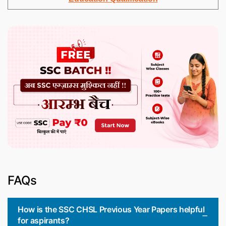
FAQs
How is the SSC CHSL Previous Year Papers helpful
for aspirants?