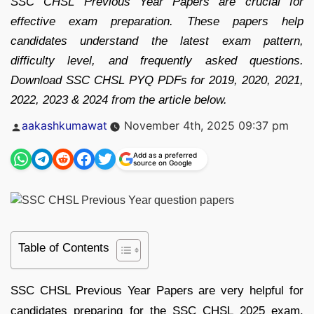
SSC CHSL Previous Year Papers are crucial for
effective exam preparation. These papers help
candidates understand the latest exam pattern,
difficulty level, and frequently asked questions.
Download SSC CHSL PYQ PDFs for 2019, 2020, 2021,
2022, 2023 & 2024 from the article below.
Posted
aakashkumawat
November 4th, 2025 09:37 pm
by
Add as a preferred
source on Google
Table of Contents
SSC CHSL Previous Year Papers are very helpful for
candidates preparing for the SSC CHSL 2025 exam.