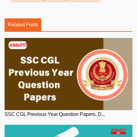
Related Posts
SSC CGL Previous Year Question Papers, D...