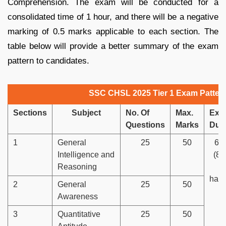
Comprehension. The exam will be conducted for a
consolidated time of 1 hour, and there will be a negative
marking of 0.5 marks applicable to each section. The
table below will provide a better summary of the exam
pattern to candidates.
SSC CHSL 2025 Tier 1 Exam Patter
Sections
Subject
No. Of
Max.
Exa
Questions
Marks
Dura
1
General
25
50
60
Intelligence and
(80
Reasoning
v
hand
2
General
25
50
Awareness
3
Quantitative
25
50