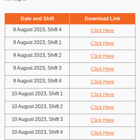
Date and Shift
Download Link
8 August 2023, Shift 4
Click Here
9 August 2023, Shift 1
Click Here
9 August 2023, Shift 2
Click Here
9 August 2023, Shift 3
Click Here
9 August 2023, Shift 4
Click Here
10 August 2023, Shift 1
Click Here
10 August 2023, Shift 2
Click Here
10 August 2023, Shift 3
Click Here
10 August 2023, Shift 4
Click Here