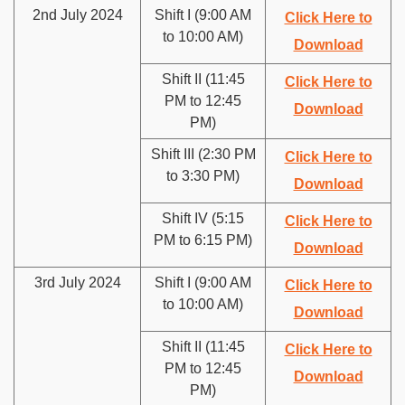
2nd July 2024
Shift I (9:00 AM
Click Here to
to 10:00 AM)
Download
Shift II (11:45
Click Here to
PM to 12:45
Download
PM)
Shift III (2:30 PM
Click Here to
to 3:30 PM)
Download
Shift IV (5:15
Click Here to
PM to 6:15 PM)
Download
3rd July 2024
Shift I (9:00 AM
Click Here to
to 10:00 AM)
Download
Shift II (11:45
Click Here to
PM to 12:45
Download
PM)