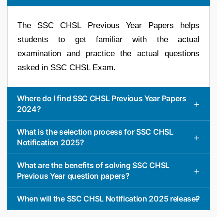
The SSC CHSL Previous Year Papers helps
students to get familiar with the actual
examination and practice the actual questions
asked in SSC CHSL Exam.
Where do I find SSC CHSL Previous Year Papers
2024?
What is the selection process for SSC CHSL
Notification 2025?
What are the benefits of solving SSC CHSL
Previous Year question papers?
When will the SSC CHSL Notification 2025 release?