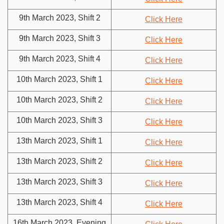
9th March 2023, Shift 2
Click Here
9th March 2023, Shift 3
Click Here
9th March 2023, Shift 4
Click Here
10th March 2023, Shift 1
Click Here
10th March 2023, Shift 2
Click Here
10th March 2023, Shift 3
Click Here
13th March 2023, Shift 1
Click Here
13th March 2023, Shift 2
Click Here
13th March 2023, Shift 3
Click Here
13th March 2023, Shift 4
Click Here
16th March 2023, Evening