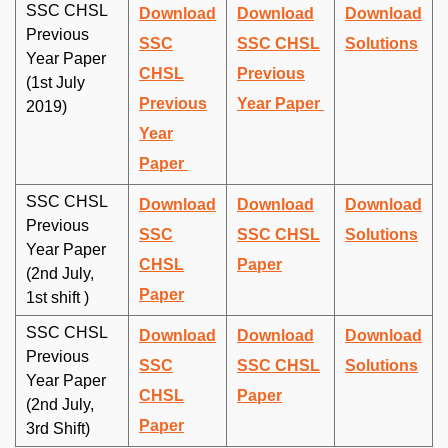
SSC CHSL
Download
Download
Download
Previous
SSC
SSC CHSL
Solutions
Year Paper
CHSL
Previous
(1st July
Previous
Year Paper
2019)
Year
Paper
SSC CHSL
Download
Download
Download
Previous
SSC
SSC CHSL
Solutions
Year Paper
CHSL
Paper
(2nd July,
Paper
1st shift )
SSC CHSL
Download
Download
Download
Previous
SSC
SSC CHSL
Solutions
Year Paper
CHSL
Paper
(2nd July,
Paper
3rd Shift)