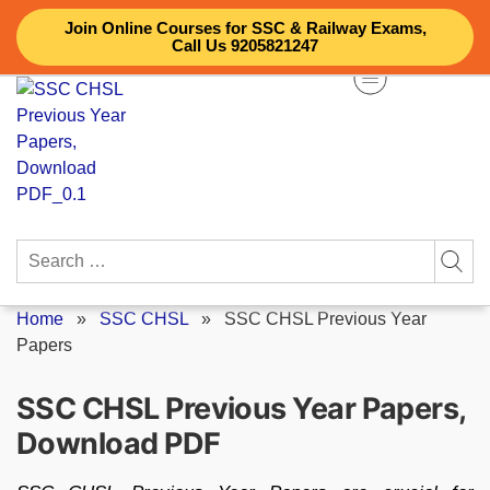
Skip
Join Online Courses for SSC & Railway Exams,
to
Call Us 9205821247
content
Search
for:
Home
»
SSC CHSL
»
SSC CHSL Previous Year
Papers
SSC CHSL Previous Year Papers,
Download PDF