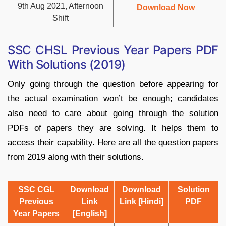
9th Aug 2021, Afternoon
Download Now
Shift
SSC CHSL Previous Year Papers PDF
With Solutions (2019)
Only going through the question before appearing for
the actual examination won’t be enough; candidates
also need to care about going through the solution
PDFs of papers they are solving. It helps them to
access their capability. Here are all the question papers
from 2019 along with their solutions.
SSC CGL
Download
Download
Solution
Previous
Link
Link [Hindi]
PDF
Year Papers
[English]