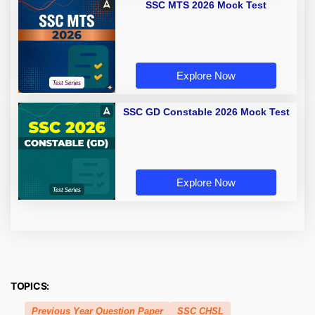
SSC MTS 2026 Mock Test
Explore Now
SSC GD Constable 2026 Mock Test
Explore Now
TOPICS:
Previous Year Question Paper
SSC CHSL