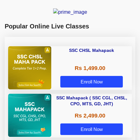
Popular Online Live Classes
SSC CHSL Mahapack
Rs 1,499.00
Enroll Now
SSC Mahapack ( SSC CGL, CHSL,
CPO, MTS, GD, JHT)
Rs 2,499.00
Enroll Now