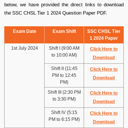
below, we have provided the direct links to download
the SSC CHSL Tier 1 2024 Question Paper PDF.
Exam Date
Exam Shift
SSC CHSL Tier
1 2024 Paper
1st July 2024
Shift I (9:00 AM
Click Here to
to 10:00 AM)
Download
Shift II (11:45
Click Here to
PM to 12:45
Download
PM)
Shift III (2:30 PM
Click Here to
to 3:30 PM)
Download
Shift IV (5:15
Click Here to
PM to 6:15 PM)
Download