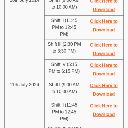
10th July 2024
Shift I (9:00 AM
Click Here to
to 10:00 AM)
Download
Shift II (11:45
Click Here to
PM to 12:45
Download
PM)
Shift III (2:30 PM
Click Here to
to 3:30 PM)
Download
Shift IV (5:15
Click Here to
PM to 6:15 PM)
Download
11th July 2024
Shift I (9:00 AM
Click Here to
to 10:00 AM)
Download
Shift II (11:45
Click Here to
PM to 12:45
Download
PM)