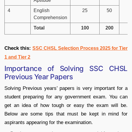
Aptitude
4
English
25
50
Comprehension
Total
100
200
Check this:
SSC CHSL Selection Process 2025 for Tier
1 and Tier 2
Importance of Solving SSC CHSL
Previous Year Papers
Solving Previous years’ papers is very important for a
student preparing for any government exam. You can
get an idea of how tough or easy the exam will be.
Below are some tips that must be kept in mind for
aspirants appearing for the examination.