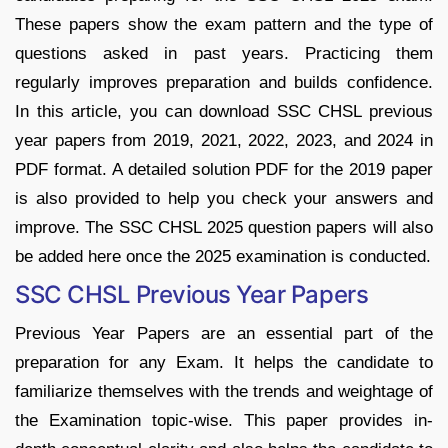
These papers show the exam pattern and the type of
questions asked in past years. Practicing them
regularly improves preparation and builds confidence.
In this article, you can download SSC CHSL previous
year papers from 2019, 2021, 2022, 2023, and 2024 in
PDF format. A detailed solution PDF for the 2019 paper
is also provided to help you check your answers and
improve. The SSC CHSL 2025 question papers will also
be added here once the 2025 examination is conducted.
SSC CHSL Previous Year Papers
Previous Year Papers are an essential part of the
preparation for any Exam. It helps the candidate to
familiarize themselves with the trends and weightage of
the Examination topic-wise. This paper provides in-