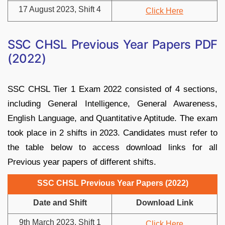
17 August 2023, Shift 4
Click Here
SSC CHSL Previous Year Papers PDF
(2022)
SSC CHSL Tier 1 Exam 2022 consisted of 4 sections,
including General Intelligence, General Awareness,
English Language, and Quantitative Aptitude. The exam
took place in 2 shifts in 2023. Candidates must refer to
the table below to access download links for all
Previous year papers of different shifts.
SSC CHSL Previous Year Papers (2022)
Date and Shift
Download Link
9th March 2023, Shift 1
Click Here