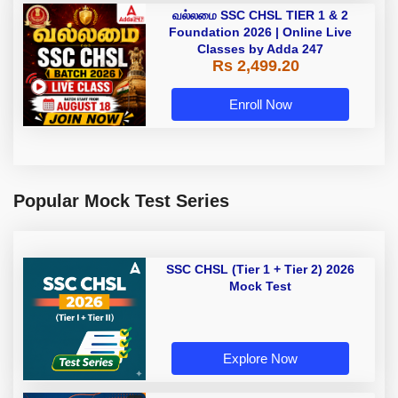
வல்லமை SSC CHSL TIER 1 & 2
Foundation 2026 | Online Live
Classes by Adda 247
Rs 2,499.20
Enroll Now
Popular Mock Test Series
SSC CHSL (Tier 1 + Tier 2) 2026
Mock Test
Explore Now