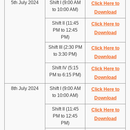
5th July 2024
Shift I (9:00 AM
Click Here to
to 10:00 AM)
Download
Shift II (11:45
Click Here to
PM to 12:45
Download
PM)
Shift III (2:30 PM
Click Here to
to 3:30 PM)
Download
Shift IV (5:15
Click Here to
PM to 6:15 PM)
Download
8th July 2024
Shift I (9:00 AM
Click Here to
to 10:00 AM)
Download
Shift II (11:45
Click Here to
PM to 12:45
Download
PM)