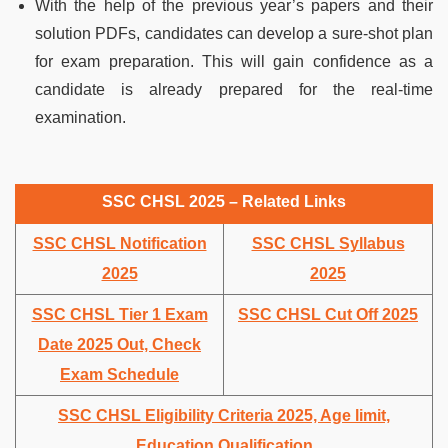
With the help of the previous year’s papers and their
solution PDFs, candidates can develop a sure-shot plan
for exam preparation. This will gain confidence as a
candidate is already prepared for the real-time
examination.
SSC CHSL 2025 – Related Links
SSC CHSL Notification
SSC CHSL Syllabus
2025
2025
SSC CHSL Tier 1 Exam
SSC CHSL Cut Off 2025
Date 2025 Out, Check
Exam Schedule
SSC CHSL Eligibility Criteria 2025, Age limit,
Education Qualification