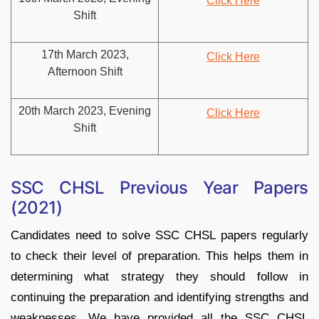
Click Here
Shift
17th March 2023,
Click Here
Afternoon Shift
20th March 2023, Evening
Click Here
Shift
SSC CHSL Previous Year Papers
(2021)
Candidates need to solve SSC CHSL papers regularly
to check their level of preparation. This helps them in
determining what strategy they should follow in
continuing the preparation and identifying strengths and
weaknesses. We have provided all the SSC CHSL