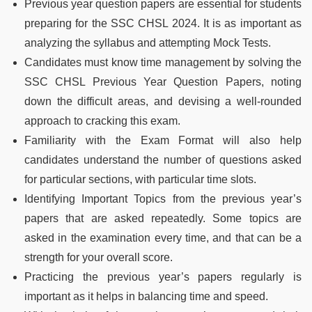
Previous year question papers are essential for students
preparing for the SSC CHSL 2024. It is as important as
analyzing the syllabus and attempting Mock Tests.
Candidates must know time management by solving the
SSC CHSL Previous Year Question Papers, noting
down the difficult areas, and devising a well-rounded
approach to cracking this exam.
Familiarity with the Exam Format will also help
candidates understand the number of questions asked
for particular sections, with particular time slots.
Identifying Important Topics from the previous year’s
papers that are asked repeatedly. Some topics are
asked in the examination every time, and that can be a
strength for your overall score.
Practicing the previous year’s papers regularly is
important as it helps in balancing time and speed.