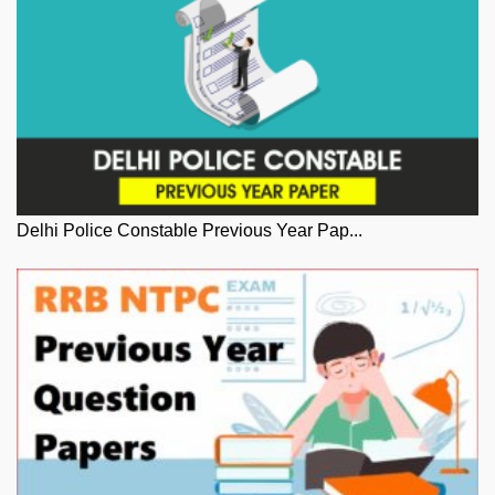
Delhi Police Constable Previous Year Pap...