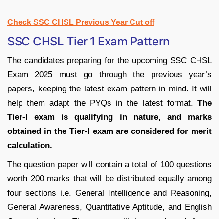
Check SSC CHSL Previous Year Cut off
SSC CHSL Tier 1 Exam Pattern
The candidates preparing for the upcoming SSC CHSL
Exam 2025 must go through the previous year’s
papers, keeping the latest exam pattern in mind. It will
help them adapt the PYQs in the latest format.
The
Tier-I exam is qualifying in nature, and marks
obtained in the Tier-I exam are considered for merit
calculation.
The question paper will contain a total of 100 questions
worth 200 marks that will be distributed equally among
four sections i.e. General Intelligence and Reasoning,
General Awareness, Quantitative Aptitude, and English