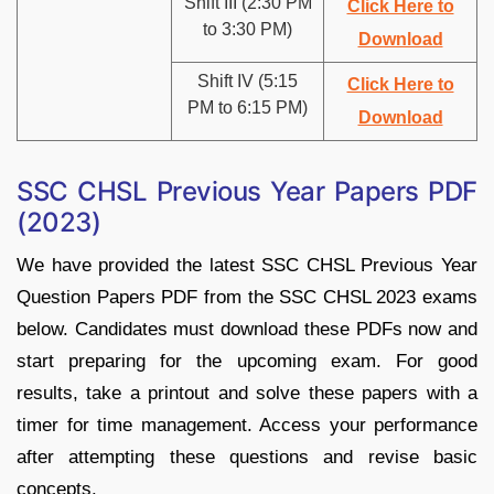
Shift III (2:30 PM
Click Here to
to 3:30 PM)
Download
Shift IV (5:15
Click Here to
PM to 6:15 PM)
Download
SSC CHSL Previous Year Papers PDF
(2023)
We have provided the latest SSC CHSL Previous Year
Question Papers PDF from the SSC CHSL 2023 exams
below. Candidates must download these PDFs now and
start preparing for the upcoming exam. For good
results, take a printout and solve these papers with a
timer for time management. Access your performance
after attempting these questions and revise basic
concepts.