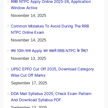
RRB NTPC Apply Online 2025-26, Application
Window Active
November 14, 2025
Common Mistakes To Avoid During The RRB
NTPC Online Exam
November 14, 2025
क्या 10th पास Apply कर सकते RRB NTPC के लिए?
November 13, 2025
UPSC EPFO Cut Off 2025, Download Category
Wise Cut Off Marks
September 17, 2025
DDA Mali Syllabus 2025, Check Exam Pattern
And Download Syllabus PDF
September 13, 2025