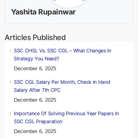
Yashita Rupainwar
Articles Published
SSC CHSL Vs. SSC CGL – What Changes In
Strategy You Need?
December 6, 2025
SSC CGL Salary Per Month, Check In Hand
Salary After 7th CPC
December 6, 2025
Importance Of Solving Previous Year Papers In
SSC CGL Preparation
December 6, 2025