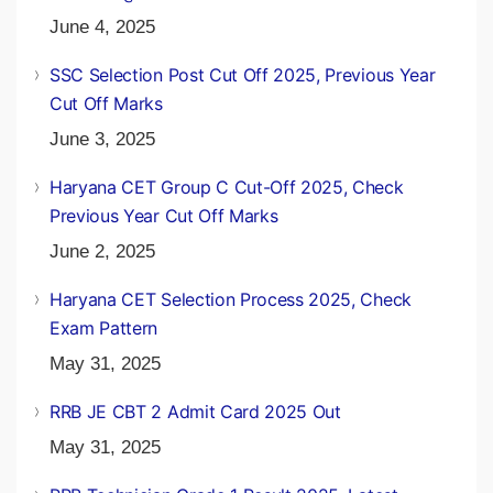
June 4, 2025
SSC Selection Post Cut Off 2025, Previous Year
Cut Off Marks
June 3, 2025
Haryana CET Group C Cut-Off 2025, Check
Previous Year Cut Off Marks
June 2, 2025
Haryana CET Selection Process 2025, Check
Exam Pattern
May 31, 2025
RRB JE CBT 2 Admit Card 2025 Out
May 31, 2025