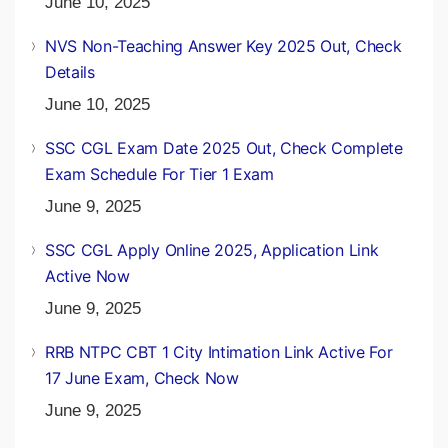
June 10, 2025
NVS Non-Teaching Answer Key 2025 Out, Check
Details
June 10, 2025
SSC CGL Exam Date 2025 Out, Check Complete
Exam Schedule For Tier 1 Exam
June 9, 2025
SSC CGL Apply Online 2025, Application Link
Active Now
June 9, 2025
RRB NTPC CBT 1 City Intimation Link Active For
17 June Exam, Check Now
June 9, 2025