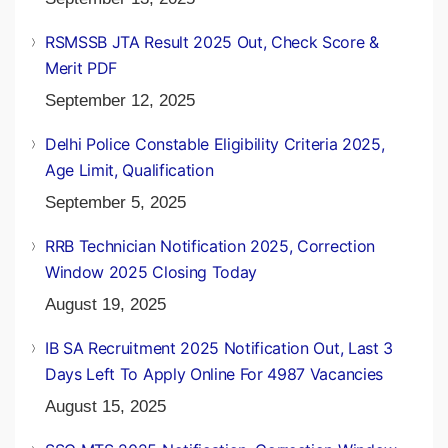
RSMSSB JTA Result 2025 Out, Check Score &
Merit PDF
September 12, 2025
Delhi Police Constable Eligibility Criteria 2025,
Age Limit, Qualification
September 5, 2025
RRB Technician Notification 2025, Correction
Window 2025 Closing Today
August 19, 2025
IB SA Recruitment 2025 Notification Out, Last 3
Days Left To Apply Online For 4987 Vacancies
August 15, 2025