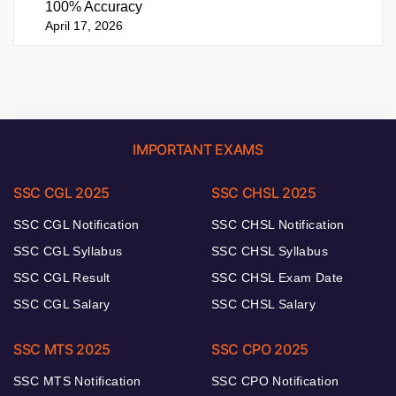
100% Accuracy
April 17, 2026
IMPORTANT EXAMS
SSC CGL 2025
SSC CHSL 2025
SSC CGL Notification
SSC CHSL Notification
SSC CGL Syllabus
SSC CHSL Syllabus
SSC CGL Result
SSC CHSL Exam Date
SSC CGL Salary
SSC CHSL Salary
SSC MTS 2025
SSC CPO 2025
SSC MTS Notification
SSC CPO Notification