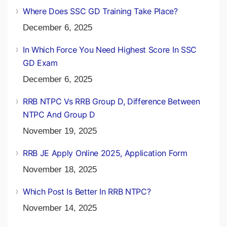
Where Does SSC GD Training Take Place?
December 6, 2025
In Which Force You Need Highest Score In SSC
GD Exam
December 6, 2025
RRB NTPC Vs RRB Group D, Difference Between
NTPC And Group D
November 19, 2025
RRB JE Apply Online 2025, Application Form
November 18, 2025
Which Post Is Better In RRB NTPC?
November 14, 2025