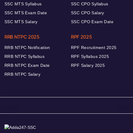
SSC MTS Syllabus
SSC CPO Syllabus
SSC MTS Exam Date
SSC CPO Salary
SSC MTS Salary
SSC CPO Exam Date
RRB NTPC 2025
RPF 2025
RRB NTPC Notification
RPF Recruitment 2025
RRB NTPC Syllabus
RPF Syllabus 2025
RRB NTPC Exam Date
RPF Salary 2025
RRB NTPC Salary