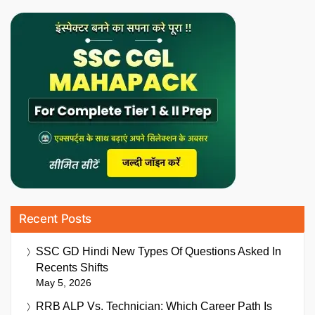
Recent Posts
SSC GD Hindi New Types Of Questions Asked In
Recents Shifts
May 5, 2026
RRB ALP Vs. Technician: Which Career Path Is