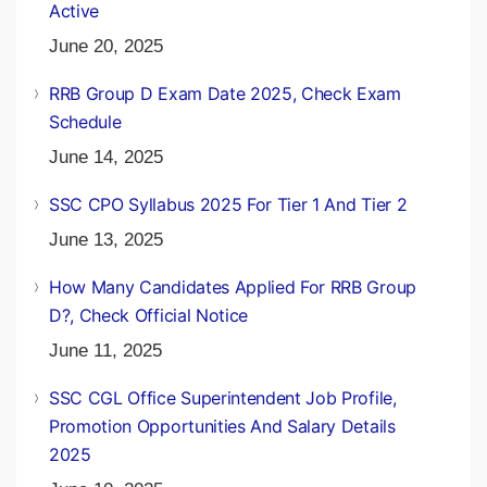
Active
June 20, 2025
RRB Group D Exam Date 2025, Check Exam
Schedule
June 14, 2025
SSC CPO Syllabus 2025 For Tier 1 And Tier 2
June 13, 2025
How Many Candidates Applied For RRB Group
D?, Check Official Notice
June 11, 2025
SSC CGL Office Superintendent Job Profile,
Promotion Opportunities And Salary Details
2025