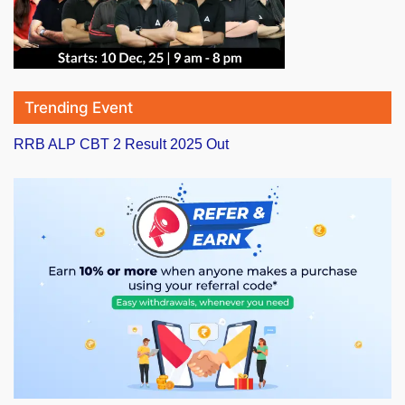
Trending Event
RRB ALP CBT 2 Result 2025 Out