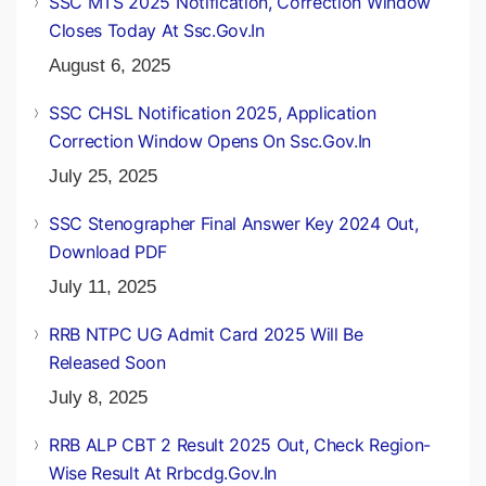
SSC MTS 2025 Notification, Correction Window
Closes Today At Ssc.gov.in
August 6, 2025
SSC CHSL Notification 2025, Application
Correction Window Opens On Ssc.gov.in
July 25, 2025
SSC Stenographer Final Answer Key 2024 Out,
Download PDF
July 11, 2025
RRB NTPC UG Admit Card 2025 Will Be
Released Soon
July 8, 2025
RRB ALP CBT 2 Result 2025 Out, Check Region-
Wise Result At Rrbcdg.gov.in