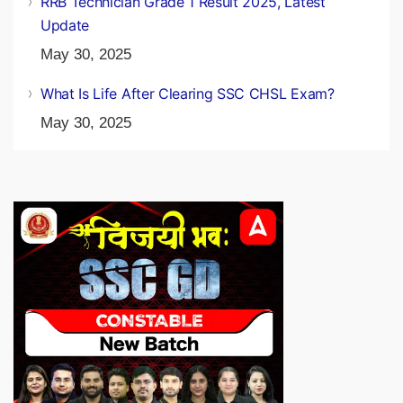
RRB Technician Grade 1 Result 2025, Latest
Update
May 30, 2025
What Is Life After Clearing SSC CHSL Exam?
May 30, 2025