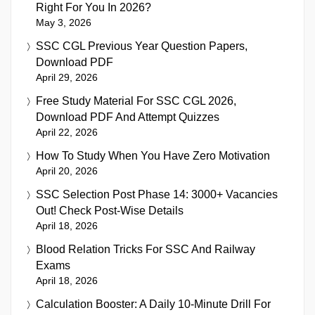
Right For You In 2026?
May 3, 2026
SSC CGL Previous Year Question Papers,
Download PDF
April 29, 2026
Free Study Material For SSC CGL 2026,
Download PDF And Attempt Quizzes
April 22, 2026
How To Study When You Have Zero Motivation
April 20, 2026
SSC Selection Post Phase 14: 3000+ Vacancies
Out! Check Post-Wise Details
April 18, 2026
Blood Relation Tricks For SSC And Railway
Exams
April 18, 2026
Calculation Booster: A Daily 10-Minute Drill For