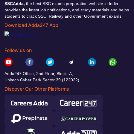
SSCAdda,
the best SSC exams preparation website in India
provides the latest job notifications, and study materials and helps
students to crack SSC, Railway and other Government exams.
Download Adda247 App
Follow us on
Adda247 Office, 2nd Floor, Block- A,
Unitech Cyber Park Sector 39 (122022)
Discover Our Other Platforms