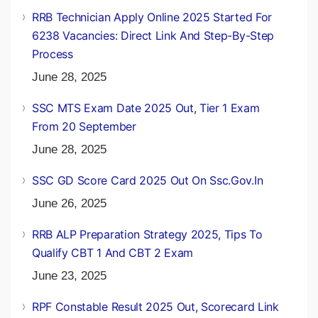
RRB Technician Apply Online 2025 Started For
6238 Vacancies: Direct Link And Step-By-Step
Process
June 28, 2025
SSC MTS Exam Date 2025 Out, Tier 1 Exam
From 20 September
June 28, 2025
SSC GD Score Card 2025 Out On Ssc.gov.in
June 26, 2025
RRB ALP Preparation Strategy 2025, Tips To
Qualify CBT 1 And CBT 2 Exam
June 23, 2025
RPF Constable Result 2025 Out, Scorecard Link