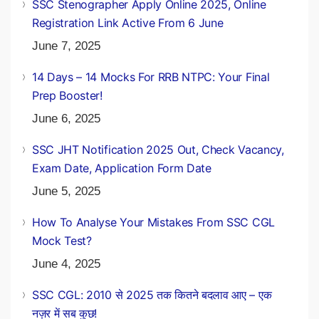
SSC Stenographer Apply Online 2025, Online
Registration Link Active From 6 June
June 7, 2025
14 Days – 14 Mocks For RRB NTPC: Your Final
Prep Booster!
June 6, 2025
SSC JHT Notification 2025 Out, Check Vacancy,
Exam Date, Application Form Date
June 5, 2025
How To Analyse Your Mistakes From SSC CGL
Mock Test?
June 4, 2025
SSC CGL: 2010 से 2025 तक कितने बदलाव आए – एक
नज़र में सब कुछ!