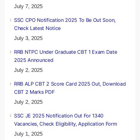
July 7, 2025
SSC CPO Notification 2025 To Be Out Soon,
Check Latest Notice
July 3, 2025
RRB NTPC Under Graduate CBT 1 Exam Date
2025 Announced
July 2, 2025
RRB ALP CBT 2 Score Card 2025 Out, Download
CBT 2 Marks PDF
July 2, 2025
SSC JE 2025 Notification Out For 1340
Vacancies, Check Eligibility, Application Form
July 1, 2025