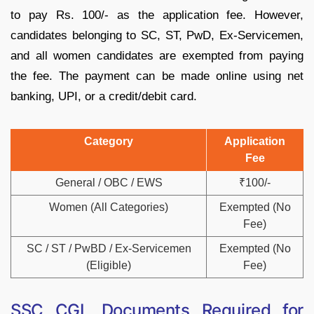
to pay Rs. 100/- as the application fee. However,
candidates belonging to SC, ST, PwD, Ex-Servicemen,
and all women candidates are exempted from paying
the fee. The payment can be made online using net
banking, UPI, or a credit/debit card.
Category
Application
Fee
General / OBC / EWS
₹100/-
Women (All Categories)
Exempted (No
Fee)
SC / ST / PwBD / Ex-Servicemen
Exempted (No
(Eligible)
Fee)
SSC CGL Documents Required for