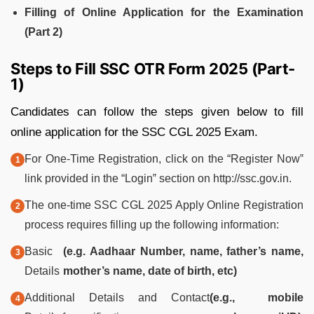
Filling of Online Application for the Examination
(Part 2)
Steps to Fill SSC OTR Form 2025 (Part-
1)
Candidates can follow the steps given below to fill
online application for the SSC CGL 2025 Exam.
For One-Time Registration, click on the “Register Now‟
link provided in the “Login‟ section on http://ssc.gov.in.
The one-time SSC CGL 2025 Apply Online Registration
process requires filling up the following information:
Basic
(e.g. Aadhaar Number, name, father’s name,
Details
mother’s name, date of birth, etc)
Additional Details and Contact
(e.g., mobile