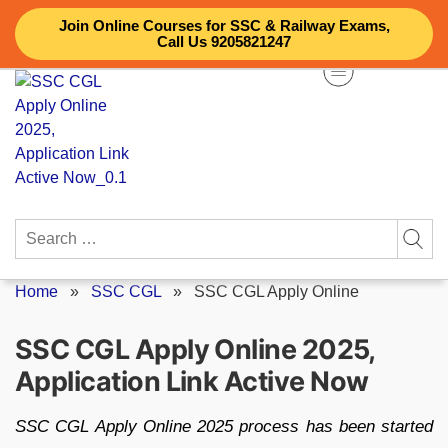
Skip
Join Online Courses for SSC & Railway Exams,
to
Call Us 9205821247
content
Search
for:
Home
»
SSC CGL
»
SSC CGL Apply Online
SSC CGL Apply Online 2025,
Application Link Active Now
SSC CGL Apply Online 2025 process has been started