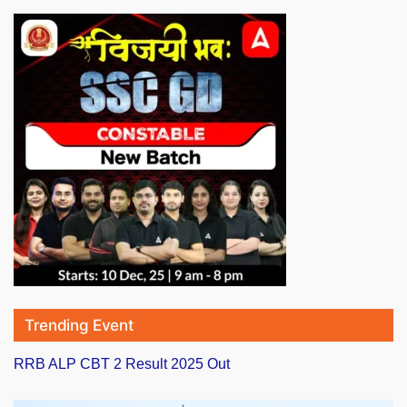
Trending Event
RRB ALP CBT 2 Result 2025 Out