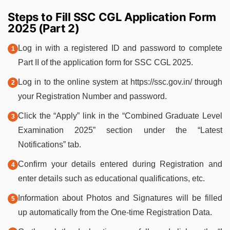
Steps to Fill SSC CGL Application Form
2025 (Part 2)
Log in with a registered ID and password to complete
Part II of the application form for SSC CGL 2025.
Log in to the online system at https://ssc.gov.in/ through
your Registration Number and password.
Click the “Apply” link in the “Combined Graduate Level
Examination 2025” section under the “Latest
Notifications” tab.
Confirm your details entered during Registration and
enter details such as educational qualifications, etc.
Information about Photos and Signatures will be filled
up automatically from the One-time Registration Data.