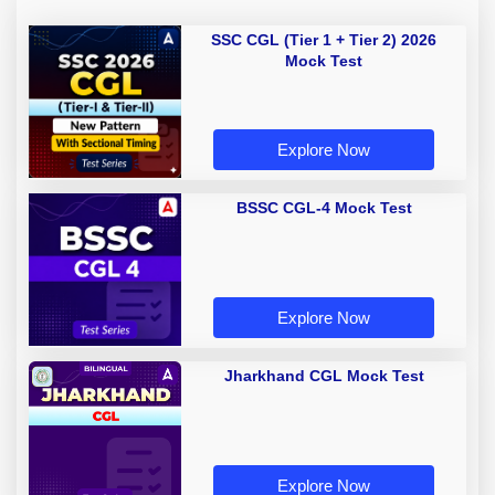
SSC CGL (Tier 1 + Tier 2) 2026
Mock Test
Explore Now
BSSC CGL-4 Mock Test
Explore Now
Jharkhand CGL Mock Test
Explore Now