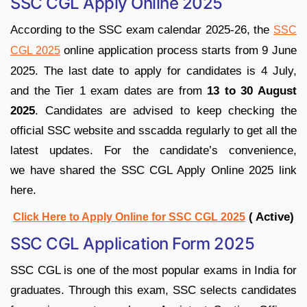
SSC CGL Apply Online 2025
According to the SSC exam calendar 2025-26, the
SSC
online application process starts from 9 June
CGL 2025
2025. The last date to apply for candidates is 4 July,
and the Tier 1 exam dates are from
13 to 30 August
2025
. Candidates are advised to keep checking the
official SSC website and sscadda regularly to get all the
latest updates. For the candidate’s convenience,
we have shared the SSC CGL Apply Online 2025 link
here.
( Active)
Click Here to Apply Online for SSC CGL 2025
SSC CGL Application Form 2025
SSC CGL is one of the most popular exams in India for
graduates. Through this exam, SSC selects candidates