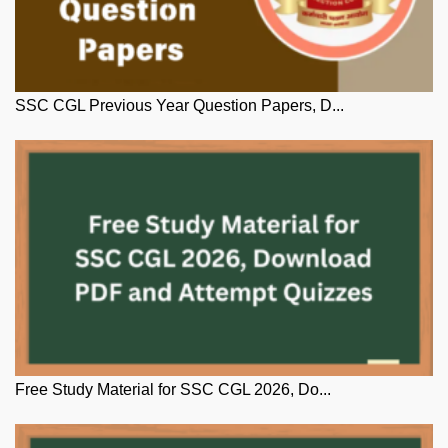
SSC CGL Previous Year Question Papers, D...
Free Study Material for SSC CGL 2026, Do...