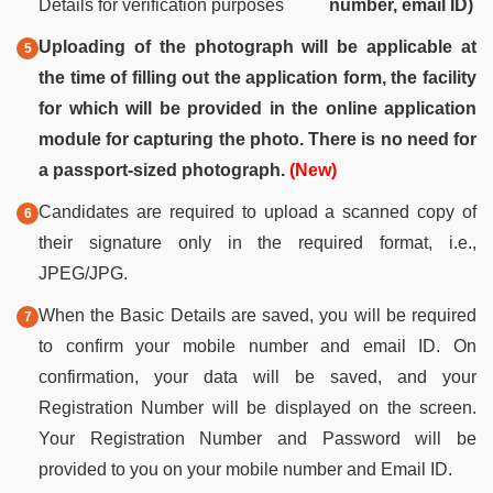
Details for verification purposes
number, email ID)
Uploading of the photograph will be applicable at
the time of filling out the application form, the facility
for which will be provided in the online application
module for capturing the photo. There is no need for
a passport-sized photograph.
(New)
Candidates are required to upload a scanned copy of
their signature only in the required format, i.e.,
JPEG/JPG.
When the Basic Details are saved, you will be required
to confirm your mobile number and email ID. On
confirmation, your data will be saved, and your
Registration Number will be displayed on the screen.
Your Registration Number and Password will be
provided to you on your mobile number and Email ID.