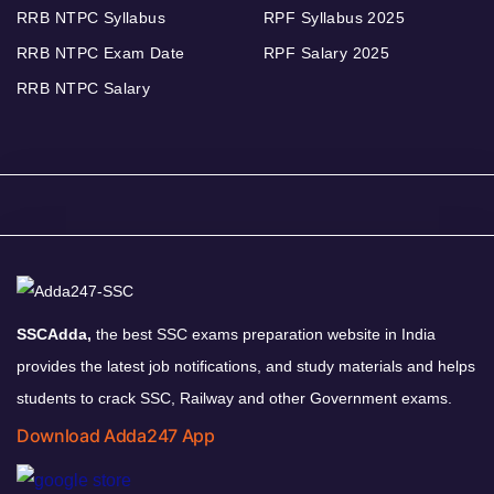
RRB NTPC Syllabus
RPF Syllabus 2025
RRB NTPC Exam Date
RPF Salary 2025
RRB NTPC Salary
SSCAdda,
the best SSC exams preparation website in India
provides the latest job notifications, and study materials and helps
students to crack SSC, Railway and other Government exams.
Download Adda247 App