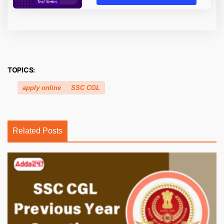
TOPICS:
apply online
SSC CGL
Related Posts