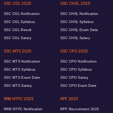
SSC CGL 2025
SSC CHSL 2025
SSC CGL Notification
SSC CHSL Notification
SSC CGL Syllabus
SSC CHSL Syllabus
SSC CGL Result
SSC CHSL Exam Date
SSC CGL Salary
SSC CHSL Salary
SSC MTS 2025
SSC CPO 2025
SSC MTS Notification
SSC CPO Notification
SSC MTS Syllabus
SSC CPO Syllabus
SSC MTS Exam Date
SSC CPO Salary
SSC MTS Salary
SSC CPO Exam Date
RRB NTPC 2025
RPF 2025
RRB NTPC Notification
RPF Recruitment 2025