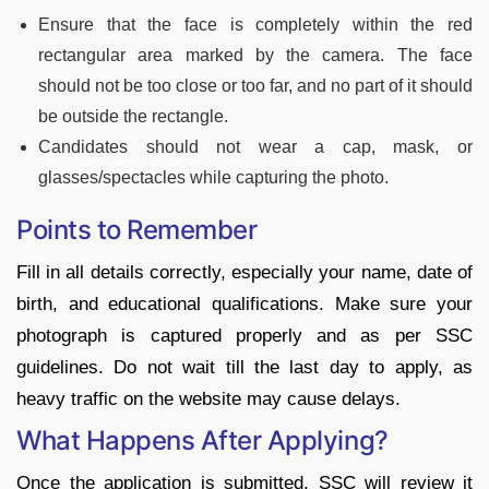
Ensure that the face is completely within the red
rectangular area marked by the camera. The face
should not be too close or too far, and no part of it should
be outside the rectangle.
Candidates should not wear a cap, mask, or
glasses/spectacles while capturing the photo.
Points to Remember
Fill in all details correctly, especially your name, date of
birth, and educational qualifications. Make sure your
photograph is captured properly and as per SSC
guidelines. Do not wait till the last day to apply, as
heavy traffic on the website may cause delays.
What Happens After Applying?
Once the application is submitted, SSC will review it