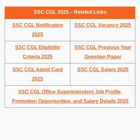
SSC CGL 2025 – Related Links
SSC CGL Notification
SSC CGL Vacancy 2025
2025
SSC CGL Eligibility
SSC CGL Previous Year
Criteria 2025
Question Paper
SSC CGL Admit Card
SSC CGL Salary 2025
2025
SSC CGL Office Superintendent Job Profile,
Promotion Opportunities, and Salary Details 2025