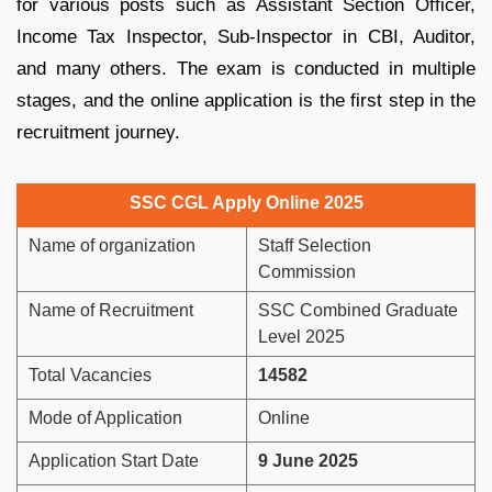
for various posts such as Assistant Section Officer,
Income Tax Inspector, Sub-Inspector in CBI, Auditor,
and many others. The exam is conducted in multiple
stages, and the online application is the first step in the
recruitment journey.
SSC CGL Apply Online 2025
Name of organization
Staff Selection
Commission
Name of Recruitment
SSC Combined Graduate
Level 2025
Total Vacancies
14582
Mode of Application
Online
Application Start Date
9 June 2025