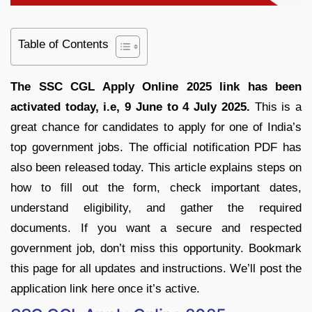
Table of Contents
The SSC CGL Apply Online 2025 link has been
activated today, i.e, 9 June to 4 July 2025.
This is a
great chance for candidates to apply for one of India’s
top government jobs. The official notification PDF has
also been released today. This article explains steps on
how to fill out the form, check important dates,
understand eligibility, and gather the required
documents. If you want a secure and respected
government job, don’t miss this opportunity. Bookmark
this page for all updates and instructions. We’ll post the
application link here once it’s active.