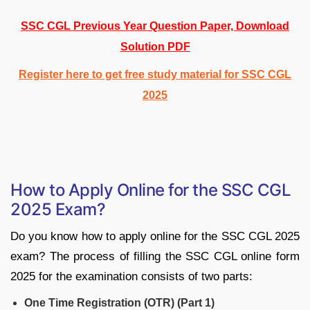
SSC CGL Previous Year Question Paper, Download
Solution PDF
Register here to get free study material for SSC CGL
2025
How to Apply Online for the SSC CGL
2025 Exam?
Do you know how to apply online for the SSC CGL 2025
exam? The process of filling the SSC CGL online form
2025 for the examination consists of two parts:
One Time Registration (OTR) (Part 1)