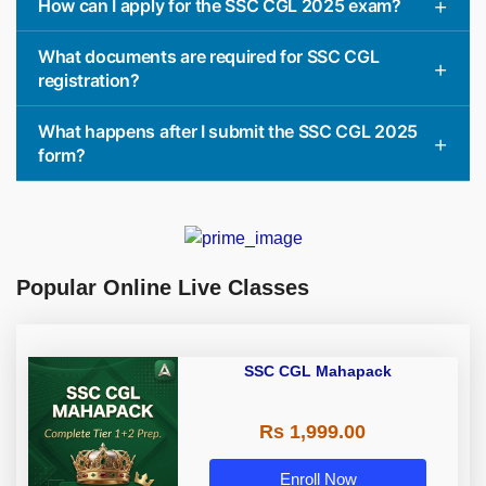
How can I apply for the SSC CGL 2025 exam?
What documents are required for SSC CGL
registration?
What happens after I submit the SSC CGL 2025
form?
Popular Online Live Classes
SSC CGL Mahapack
Rs 1,999.00
Enroll Now