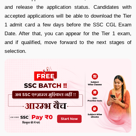
and release the application status. Candidates with
accepted applications will be able to download the Tier
1 admit card a few days before the SSC CGL Exam
Date. After that, you can appear for the Tier 1 exam,
and if qualified, move forward to the next stages of
selection.