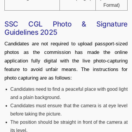
Format)
SSC CGL Photo & Signature
Guidelines 2025
Candidates are not required to upload passport-sized
photos as the commission has made the online
application fully digital with the live photo-capturing
feature to avoid unfair means. The instructions for
photo capturing are as follows:
Candidates need to find a peaceful place with good light
and a plain background.
Candidates must ensure that the camera is at eye level
before taking the picture.
The position should be straight in front of the camera at
its level.