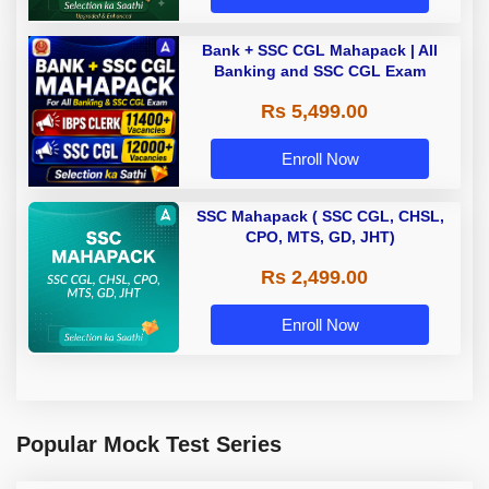
Bank + SSC CGL Mahapack | All
Banking and SSC CGL Exam
Rs 5,499.00
Enroll Now
SSC Mahapack ( SSC CGL, CHSL,
CPO, MTS, GD, JHT)
Rs 2,499.00
Enroll Now
Popular Mock Test Series