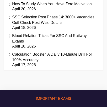
How To Study When You Have Zero Motivation
April 20, 2026
SSC Selection Post Phase 14: 3000+ Vacancies
Out! Check Post-Wise Details
April 18, 2026
Blood Relation Tricks For SSC And Railway
Exams
April 18, 2026
Calculation Booster: A Daily 10-Minute Drill For
100% Accuracy
April 17, 2026
IMPORTANT EXAMS