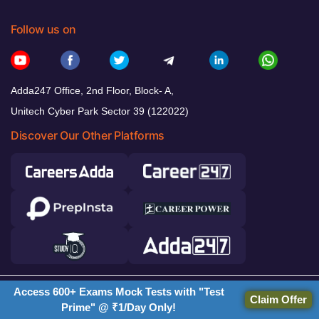
Follow us on
Adda247 Office, 2nd Floor, Block- A,
Unitech Cyber Park Sector 39 (122022)
Discover Our Other Platforms
Access 600+ Exams Mock Tests with "Test
© 2026 Adda247. All rights reserved.
Claim Offer
Prime" @ ₹1/Day Only!