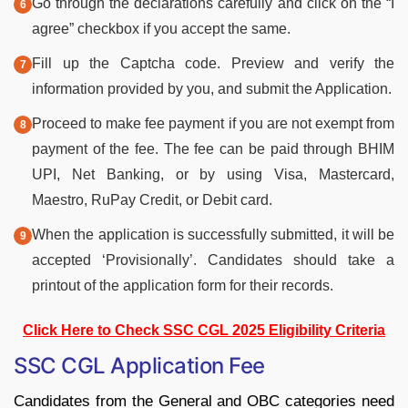
Go through the declarations carefully and click on the “I
agree” checkbox if you accept the same.
Fill up the Captcha code. Preview and verify the
information provided by you, and submit the Application.
Proceed to make fee payment if you are not exempt from
payment of the fee. The fee can be paid through BHIM
UPI, Net Banking, or by using Visa, Mastercard,
Maestro, RuPay Credit, or Debit card.
When the application is successfully submitted, it will be
accepted ‘Provisionally’. Candidates should take a
printout of the application form for their records.
Click Here to Check SSC CGL 2025 Eligibility Criteria
SSC CGL Application Fee
Candidates from the General and OBC categories need