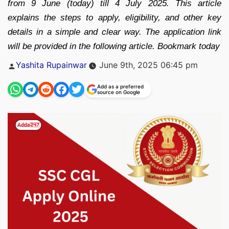
from 9 June (today) till 4 July 2025. This article
explains the steps to apply, eligibility, and other key
details in a simple and clear way. The application link
will be provided in the following article. Bookmark today
Posted
Yashita Rupainwar
June 9th, 2025 06:45 pm
by
Add as a preferred
source on Google