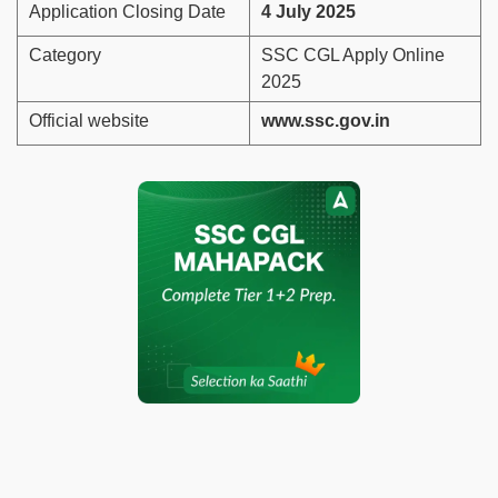
Application Closing Date
4 July 2025
Category
SSC CGL Apply Online
2025
Official website
www.ssc.gov.in