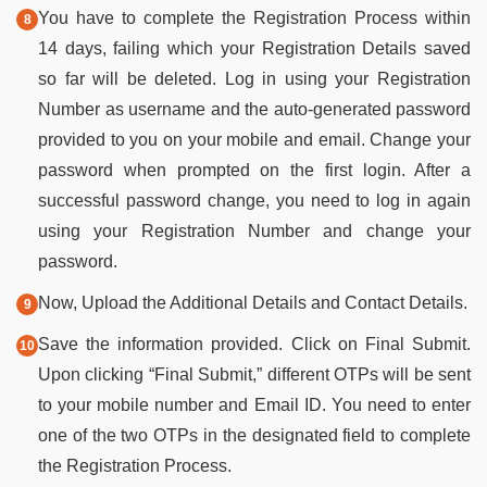
You have to complete the Registration Process within
14 days, failing which your Registration Details saved
so far will be deleted. Log in using your Registration
Number as username and the auto-generated password
provided to you on your mobile and email. Change your
password when prompted on the first login. After a
successful password change, you need to log in again
using your Registration Number and change your
password.
Now, Upload the Additional Details and Contact Details.
Save the information provided. Click on Final Submit.
Upon clicking “Final Submit,” different OTPs will be sent
to your mobile number and Email ID. You need to enter
one of the two OTPs in the designated field to complete
the Registration Process.