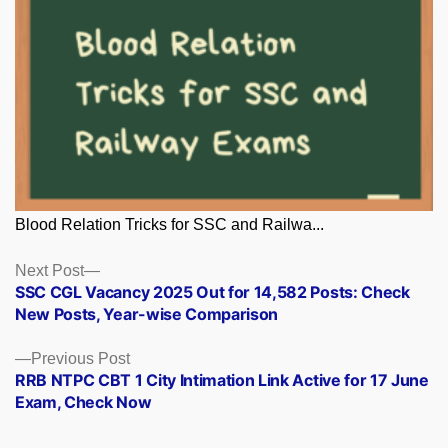
Blood Relation Tricks for SSC and Railwa...
Posts
Next
Next Post
post:
SSC CGL Vacancy 2025 Out for 14,582 Posts: Check
navigation
New Posts, Year-wise Comparison
Previous
Previous Post
post:
RRB NTPC CBT 1 City Intimation Link Active for 17 June
Exam, Check Now