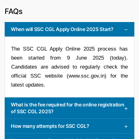
FAQs
When will SSC CGL Apply Online 2025 Start?
The SSC CGL Apply Online 2025 process has
been started from 9 June 2025 (today).
Candidates are advised to regularly check the
official SSC website (www.ssc.gov.in) for the
latest updates.
What is the fee required for the online registration
of SSC CGL 2025?
How many attempts for SSC CGL?