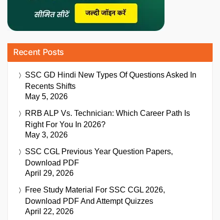
Recent Posts
SSC GD Hindi New Types Of Questions Asked In
Recents Shifts
May 5, 2026
RRB ALP Vs. Technician: Which Career Path Is
Right For You In 2026?
May 3, 2026
SSC CGL Previous Year Question Papers,
Download PDF
April 29, 2026
Free Study Material For SSC CGL 2026,
Download PDF And Attempt Quizzes
April 22, 2026