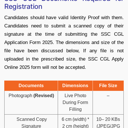
Registration
Candidates should have valid Identity Proof with them.
Candidates need to submit a scanned copy of their
signature at the time of submitting the SSC CGL
Application Form 2025. The dimensions and size of the
file have been discussed below, If any file is not
uploaded in the prescribed size, the SSC CGL Apply
Online 2025 form will not be accepted.
Documents
Dimensions
File Size
Photograph
(Revised)
Live Photo
–
During Form
Filling
Scanned Copy
6 cm (width) *
10– 20 KBs
Signature
2 cm (height)
(JPEG/JPG