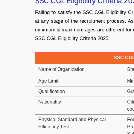
SSC CGL Eligibility Criteria 
Failing to satisfy the SSC CGL Eligibility Cri
at any stage of the recruitment process. 
minimum & maximum ages are different for di
SSC CGL Eligibility Criteria 2025.
SSC CGL E
Name of Organization
Sta
Age Limit
Mi
Qualification
Gr
Nationality
Cit
cou
Physical Standard and Physical
For
Efficiency Test
Pre
Sub