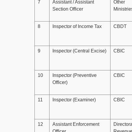
7
Assistant / Assistant
Other
Section Officer
Ministri
8
Inspector of Income Tax
CBDT
9
Inspector (Central Excise)
CBIC
10
Inspector (Preventive
CBIC
Officer)
11
Inspector (Examiner)
CBIC
12
Assistant Enforcement
Directora
Officer
Revenu