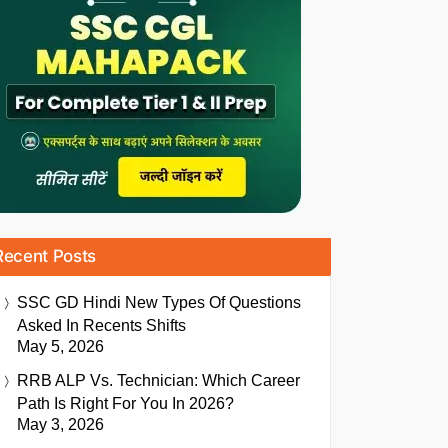
Recent Posts
SSC GD Hindi New Types Of Questions
Asked In Recents Shifts
May 5, 2026
RRB ALP Vs. Technician: Which Career
Path Is Right For You In 2026?
May 3, 2026