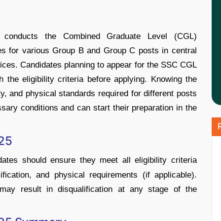
) conducts the Combined Graduate Level (CGL)
es for various Group B and Group C posts in central
fices. Candidates planning to appear for the SSC CGL
the eligibility criteria before applying. Knowing the
ity, and physical standards required for different posts
sary conditions and can start their preparation in the
025
ates should ensure they meet all eligibility criteria
lification, and physical requirements (if applicable).
may result in disqualification at any stage of the