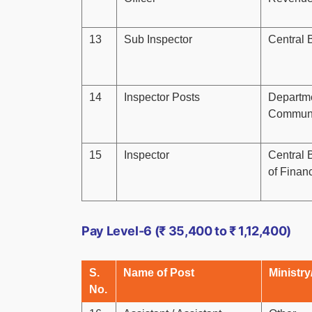
13
Sub Inspector
Central 
14
Inspector Posts
Departmen
Communi
15
Inspector
Central B
of Finan
Pay Level-6 (₹ 35,400 to ₹ 1,12,400)
S.
Name of Post
Ministry
No.