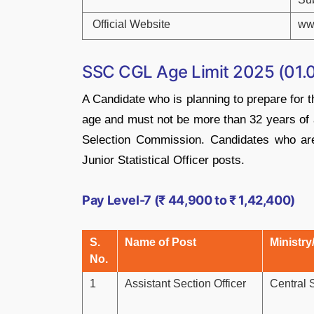
Official Website
ww
SSC CGL Age Limit 2025 (01.
A Candidate who is planning to prepare fo
age and must not be more than 32 years of 
Selection Commission. Candidates who are
Junior Statistical Officer posts.
Pay Level-7 (₹ 44,900 to ₹ 1,42,400)
S.
Name of Post
Ministry
No.
1
Assistant Section Officer
Central 