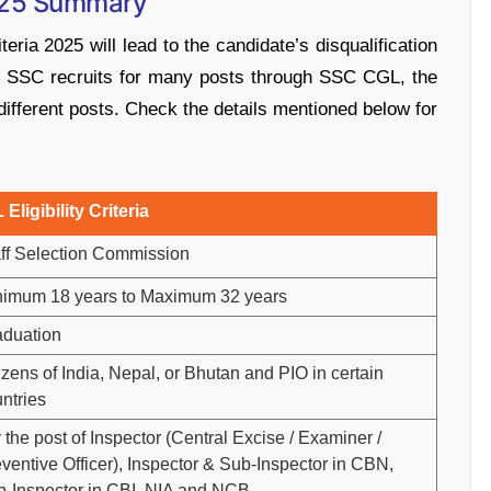
2025 Summary
teria 2025 will lead to the candidate’s disqualification
As SSC recruits for many posts through SSC CGL, the
fferent posts. Check the details mentioned below for
ligibility Criteria
ff Selection Commission
nimum 18 years to Maximum 32 years
aduation
izens of India, Nepal, or Bhutan and PIO in certain
ntries
 the post of Inspector (Central Excise / Examiner /
ventive Officer), Inspector & Sub-Inspector in CBN,
-Inspector in CBI, NIA and NCB