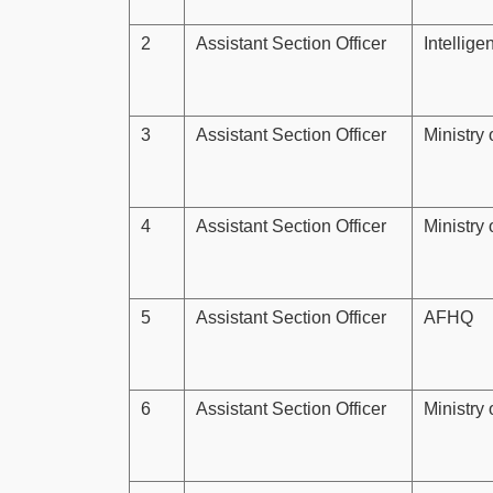
2
Assistant Section Officer
Intellig
3
Assistant Section Officer
Ministry
4
Assistant Section Officer
Ministry 
5
Assistant Section Officer
AFHQ
6
Assistant Section Officer
Ministry 