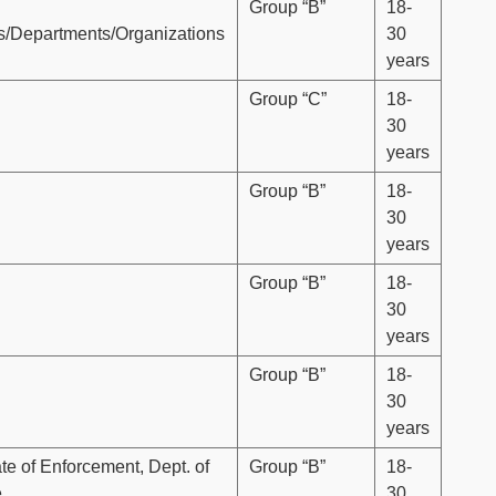
Group “B”
18-
es/Departments/Organizations
30
years
Group “C”
18-
30
years
Group “B”
18-
30
years
Group “B”
18-
30
years
Group “B”
18-
30
years
te of Enforcement, Dept. of
Group “B”
18-
e
30