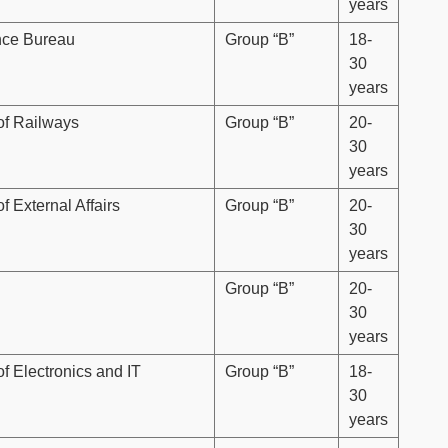
years
ence Bureau
Group “B”
18-
30
years
 of Railways
Group “B”
20-
30
years
of External Affairs
Group “B”
20-
30
years
Group “B”
20-
30
years
of Electronics and IT
Group “B”
18-
30
years