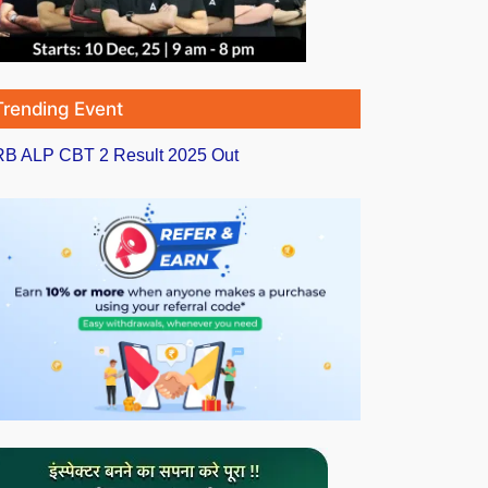
Trending Event
B ALP CBT 2 Result 2025 Out