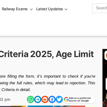
Search
Railway Exams
Latest Updates
for:
Criteria 2025, Age Limit
 filling the form, it’s important to check if you’re
wing the full rules, which may lead to rejection. This
Criteria in detail.
Add as a preferred
:12 pm
source on Google