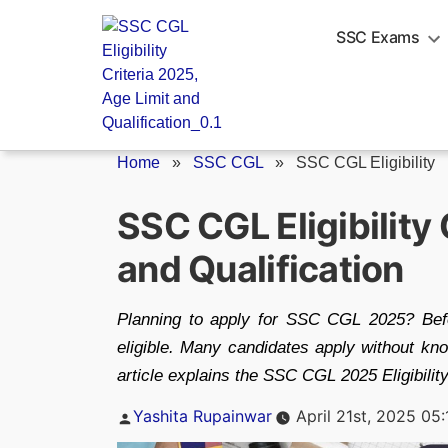
Skip
to
SSC Exams
content
Home
»
SSC CGL
»
SSC CGL Eligibility
SSC CGL Eligibility 
and Qualification
Planning to apply for SSC CGL 2025? Before
eligible. Many candidates apply without kno
article explains the SSC CGL 2025 Eligibility 
Posted
Yashita Rupainwar
April 21st, 2025 05
by