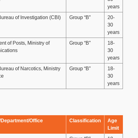
years
Bureau of Investigation (CBI)
Group “B”
20-
30
years
t of Posts, Ministry of
Group “B”
18-
cations
30
years
ureau of Narcotics, Ministry
Group “B”
18-
ce
30
years
/Department/Office
Classification
Age
Limit