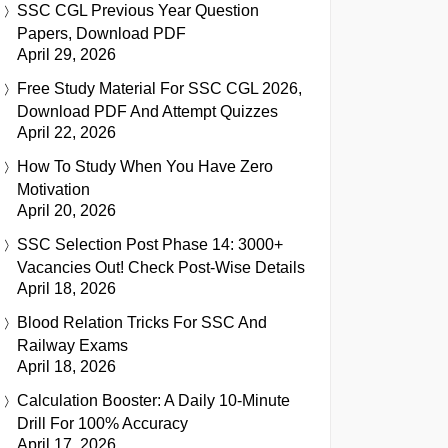
SSC CGL Previous Year Question
Papers, Download PDF
April 29, 2026
Free Study Material For SSC CGL 2026,
Download PDF And Attempt Quizzes
April 22, 2026
How To Study When You Have Zero
Motivation
April 20, 2026
SSC Selection Post Phase 14: 3000+
Vacancies Out! Check Post-Wise Details
April 18, 2026
Blood Relation Tricks For SSC And
Railway Exams
April 18, 2026
Calculation Booster: A Daily 10-Minute
Drill For 100% Accuracy
April 17, 2026