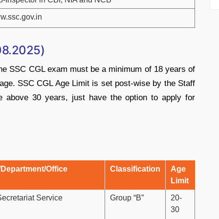
w.ssc.gov.in
08.2025)
r the SSC CGL exam must be a minimum of 18 years of
age. SSC CGL Age Limit is set post-wise by the Staff
 above 30 years, just have the option to apply for
/Department/Office
Classification
Age
Limit
Secretariat Service
Group “B”
20-
30