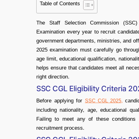
Table of Contents
The Staff Selection Commission (SSC
Examination every year to recruit candidat
government departments, ministries, and of
2025 examination must carefully go through 
age limit, educational qualification, national
helps ensure that candidates meet all neces
right direction.
SSC CGL Eligibility Criteria 2
Before applying for
candid
SSC CGL 2025,
including nationality, age, educational qua
Failing to meet any of these conditions 
recruitment process.