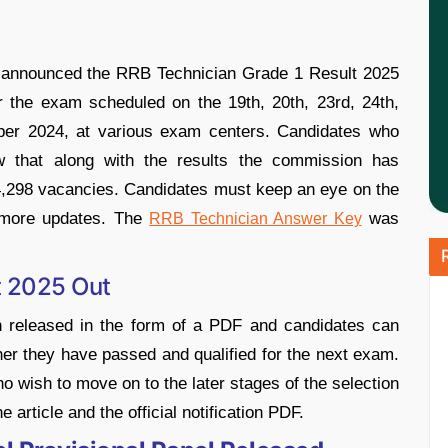
 announced the RRB Technician Grade 1 Result 2025
for the exam scheduled on the 19th, 20th, 23rd, 24th,
mber 2024, at various exam centers. Candidates who
w that along with the results the commission has
of 14,298 vacancies. Candidates must keep an eye on the
 more updates. The
was
RRB Technician Answer Key
t 2025 Out
 released in the form of a PDF and candidates can
her they have passed and qualified for the next exam.
ho wish to move on to the later stages of the selection
 article and the official notification PDF.