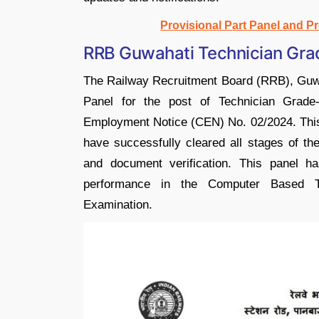
Provisional Part Panel and P
RRB Guwahati Technician Grad
The Railway Recruitment Board (RRB), Guwaha
Panel for the post of Technician Grade
Employment Notice (CEN) No. 02/2024. This p
have successfully cleared all stages of th
and document verification. This panel h
performance in the Computer Based Te
Examination.