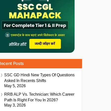
Recent Posts
SSC GD Hindi New Types Of Questions
Asked In Recents Shifts
May 5, 2026
RRB ALP Vs. Technician: Which Career
Path Is Right For You In 2026?
May 3, 2026