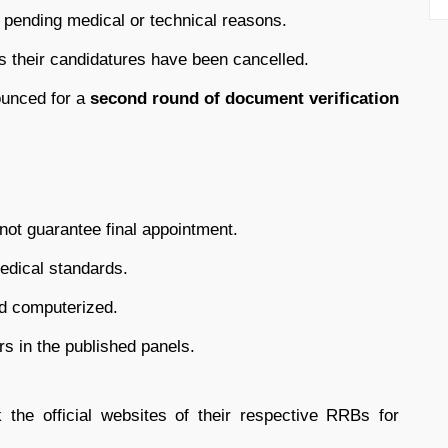
 pending medical or technical reasons.
 their candidatures have been cancelled.
unced for a
second round of document verification
 not guarantee final appointment.
medical standards.
nd computerized.
rs in the published panels.
 the official websites of their respective RRBs for