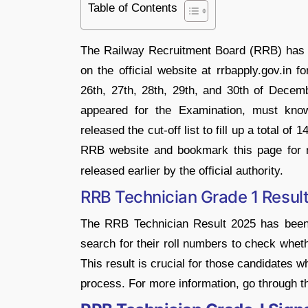
Table of Contents
The Railway Recruitment Board (RRB) has
on the official website at rrbapply.gov.in 
26th, 27th, 28th, 29th, and 30th of Dece
appeared for the Examination, must kno
released the cut-off list to fill up a total 
RRB website and bookmark this page for
released earlier by the official authority.
RRB Technician Grade 1 Resul
The RRB Technician Result 2025 has been
search for their roll numbers to check whet
This result is crucial for those candidates w
process. For more information, go through the