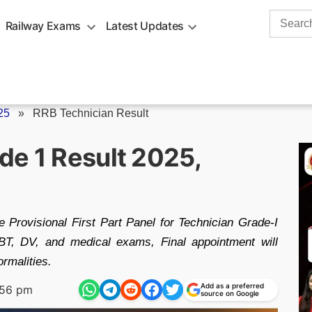
Search
Railway Exams
Latest Updates
for:
25
»
RRB Technician Result
de 1 Result 2025,
Provisional First Part Panel for Technician Grade-I
T, DV, and medical exams, Final appointment will
rmalities.
Add as a preferred
:56 pm
source on Google