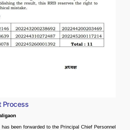
t Process
aligaon
es has been forwarded to the Principal Chief Personnel