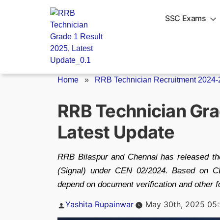
Skip
to
SSC Exams
content
Home
»
RRB Technician Recruitment 2024-
RRB Technician Gra
Latest Update
RRB Bilaspur and Chennai has released the 
(Signal) under CEN 02/2024. Based on CB
depend on document verification and other fo
Posted
Yashita Rupainwar
May 30th, 2025 05
by