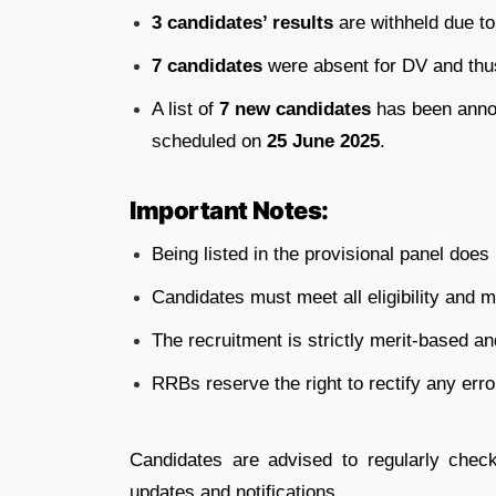
3 candidates’ results
are withheld due to
7 candidates
were absent for DV and thus
A list of
7 new candidates
has been anno
scheduled on
25 June 2025
.
Important Notes:
Being listed in the provisional panel does
Candidates must meet all eligibility and 
The recruitment is strictly merit-based a
RRBs reserve the right to rectify any erro
Candidates are advised to regularly check
updates and notifications.