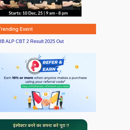
Trending Event
B ALP CBT 2 Result 2025 Out