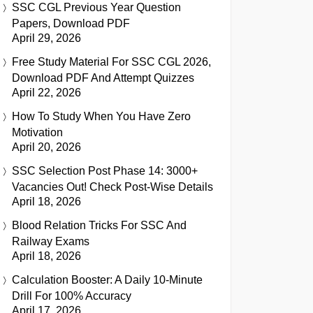
SSC CGL Previous Year Question
Papers, Download PDF
April 29, 2026
Free Study Material For SSC CGL 2026,
Download PDF And Attempt Quizzes
April 22, 2026
How To Study When You Have Zero
Motivation
April 20, 2026
SSC Selection Post Phase 14: 3000+
Vacancies Out! Check Post-Wise Details
April 18, 2026
Blood Relation Tricks For SSC And
Railway Exams
April 18, 2026
Calculation Booster: A Daily 10-Minute
Drill For 100% Accuracy
April 17, 2026