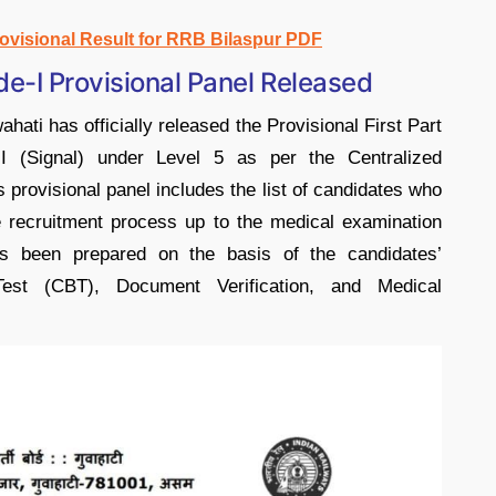
rovisional Result for RRB Bilaspur PDF
e-I Provisional Panel Released
ti has officially released the Provisional First Part
-I (Signal) under Level 5 as per the Centralized
rovisional panel includes the list of candidates who
e recruitment process up to the medical examination
as been prepared on the basis of the candidates’
st (CBT), Document Verification, and Medical