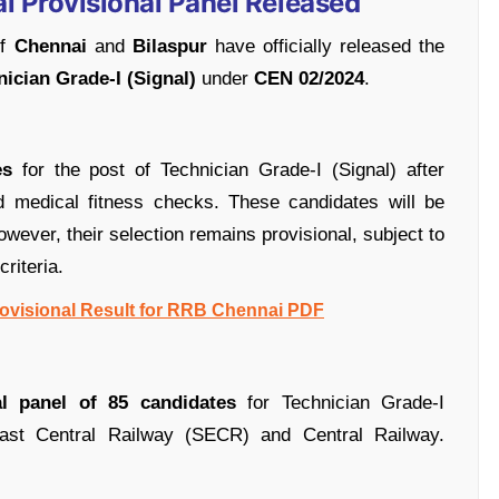
l Provisional Panel Released
of
Chennai
and
Bilaspur
have officially released the
ician Grade-I (Signal)
under
CEN 02/2024
.
es
for the post of Technician Grade-I (Signal) after
d medical fitness checks. These candidates will be
wever, their selection remains provisional, subject to
criteria.
rovisional Result for RRB Chennai PDF
al panel of 85 candidates
for Technician Grade-I
ast Central Railway (SECR) and Central Railway.