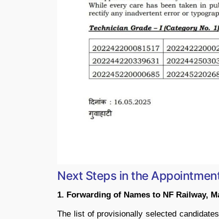
Next Steps in the Appointmen
1. Forwarding of Names to NF Railway, M
The list of provisionally selected candidat