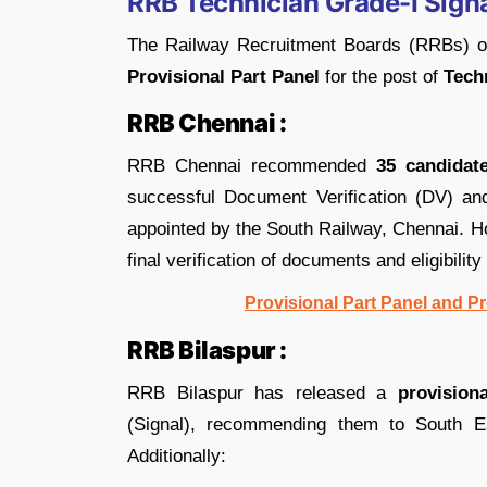
RRB Technician Grade-I Signa
The Railway Recruitment Boards (RRBs) 
Provisional Part Panel
for the post of
Techn
RRB Chennai :
RRB Chennai recommended
35 candidat
successful Document Verification (DV) an
appointed by the South Railway, Chennai. Ho
final verification of documents and eligibility 
Provisional Part Panel and P
RRB Bilaspur :
RRB Bilaspur has released a
provision
(Signal), recommending them to South E
Additionally: