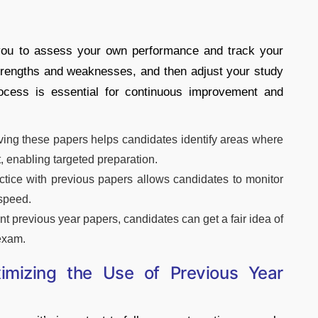
 you to assess your own performance and track your
strengths and weaknesses, and then adjust your study
rocess is essential for continuous improvement and
lving these papers helps candidates identify areas where
 enabling targeted preparation.
ctice with previous papers allows candidates to monitor
 speed.
t previous year papers, candidates can get a fair idea of
 exam.
ximizing the Use of Previous Year