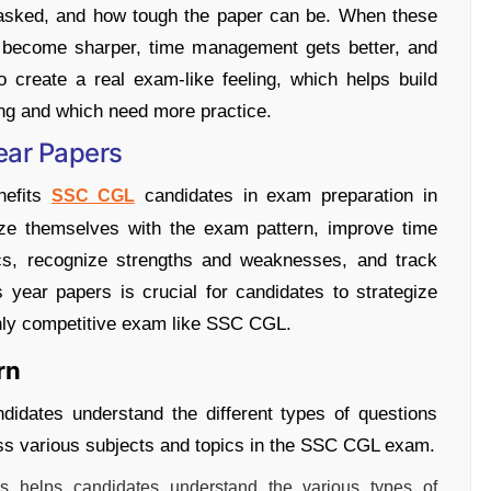
s asked, and how tough the paper can be. When these
ls become sharper, time management gets better, and
 create a real exam-like feeling, which helps build
ng and which need more practice.
Year Papers
nefits
candidates in exam preparation in
SSC CGL
rize themselves with the exam pattern, improve time
ics, recognize strengths and weaknesses, and track
s year papers is crucial for candidates to strategize
ighly competitive exam like SSC CGL.
rn
didates understand the different types of questions
oss various subjects and topics in the SSC CGL exam.
s helps candidates understand the various types of