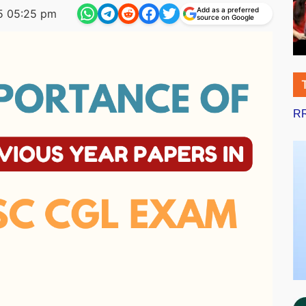
Add as a preferred
5 05:25 pm
source on Google
RR