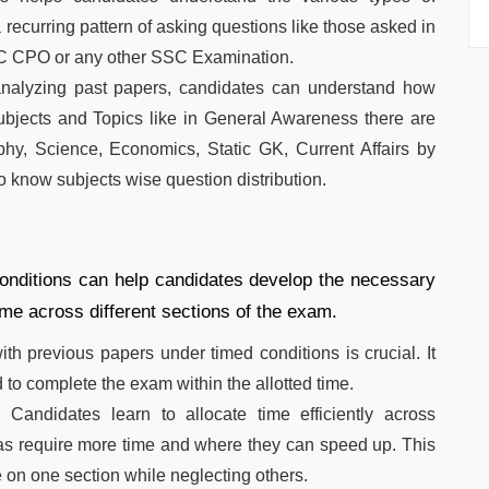
recurring pattern of asking questions like those asked in
CPO or any other SSC Examination.
alyzing past papers, candidates can understand how
 subjects and Topics like in General Awareness there are
phy, Science, Economics, Static GK, Current Affairs by
to know subjects wise question distribution.
onditions can help candidates develop the necessary
time across different sections of the exam.
ith previous papers under timed conditions is crucial. It
o complete the exam within the allotted time.
:
Candidates learn to allocate time efficiently across
eas require more time and where they can speed up. This
 on one section while neglecting others.