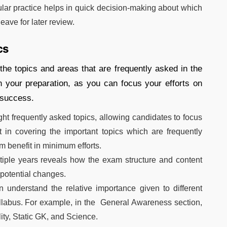
ar practice helps in quick decision-making about which
eave for later review.
cs
he topics and areas that are frequently asked in the
n your preparation, as you can focus your efforts on
 success.
ht frequently asked topics, allowing candidates to focus
t in covering the important topics which are frequently
 benefit in minimum efforts.
iple years reveals how the exam structure and content
 potential changes.
understand the relative importance given to different
llabus. For example, in the General Awareness section,
ity, Static GK, and Science.