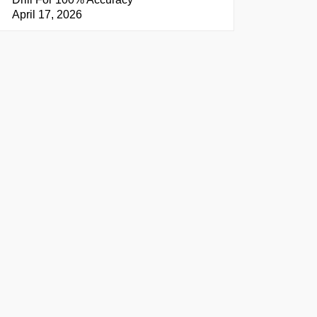
April 17, 2026