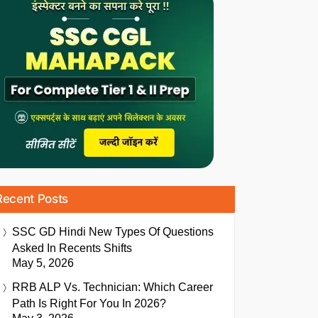
Recent Posts
SSC GD Hindi New Types Of Questions
Asked In Recents Shifts
May 5, 2026
RRB ALP Vs. Technician: Which Career
Path Is Right For You In 2026?