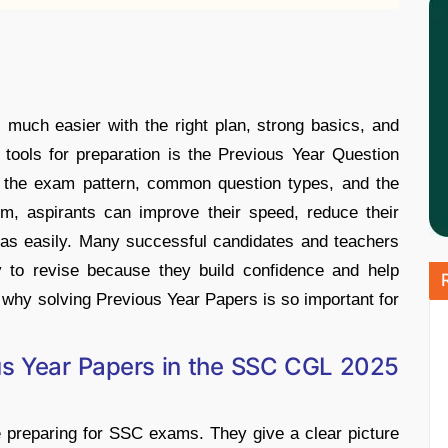
uch easier with the right plan, strong basics, and
 tools for preparation is the Previous Year Question
f the exam pattern, common question types, and the
them, aspirants can improve their speed, reduce their
eas easily. Many successful candidates and teachers
 to revise because they build confidence and help
s why solving Previous Year Papers is so important for
us Year Papers in the SSC CGL 2025
e preparing for SSC exams. They give a clear picture