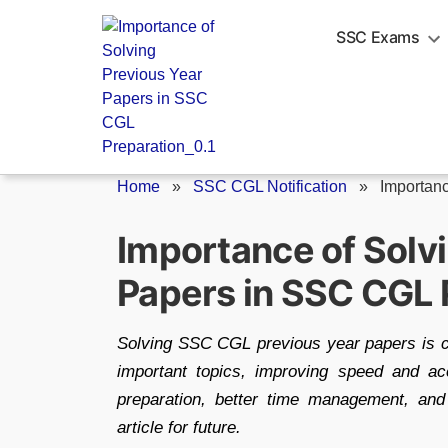
Skip
to
SSC Exams
content
Home
»
SSC CGL Notification
»
Importanc
Importance of Solv
Papers in SSC CGL 
Solving SSC CGL previous year papers is cru
important topics, improving speed and ac
preparation, better time management, and
article for future.