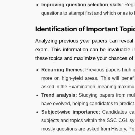
Improving question selection skills:
Regul
questions to attempt first and which ones to l
Identification of Important Topi
Analyzing previous year papers can reveal t
exam. This information can be invaluable i
these topics and maximize your chances of
Recurring themes:
Previous papers highlig
more on high-yield areas. This will benefi
asked in the Examination, meaning maximum
Trend analysis:
Studying papers from mult
have evolved, helping candidates to predict
Subject-wise importance:
Candidates can 
subjects and topics within the SSC CGL sy
mostly questions are asked from History, Pol