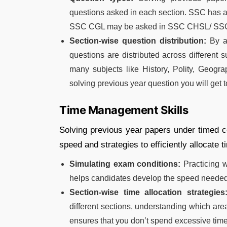
questions asked in each section. SSC has a 
SSC CGL may be asked in SSC CHSL/ SSC 
Section-wise question distribution:
By an
questions are distributed across different
many subjects like History, Polity, Geogra
solving previous year question you will get 
Time Management Skills
Solving previous year papers under timed c
speed and strategies to efficiently allocate 
Simulating exam conditions:
Practicing w
helps candidates develop the speed needed t
Section-wise time allocation strategies
different sections, understanding which ar
ensures that you don’t spend excessive time