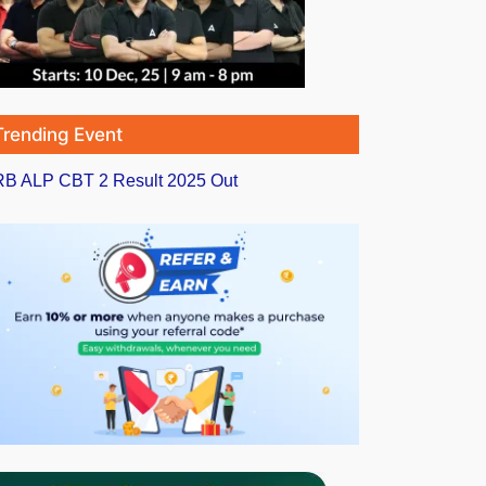
Trending Event
B ALP CBT 2 Result 2025 Out