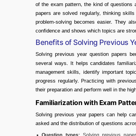
of the exam pattern, the kind of question
papers are solved regularly, thinking skil
problem-solving becomes easier. They also
confidence and shows which topics are stro
Benefits of Solving Previous 
Solving previous year question papers be
several ways. It helps candidates familia
management skills, identify important top
progress regularly. Practicing with previou
their preparation and perform well in the h
Familiarization with Exam Patte
Solving previous year papers can help can
asked and the distribution of questions acr
Question types:
Solving previous paper