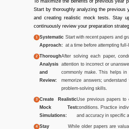
To maximize the benefits of previous year p
Start by thoroughly analyzing the previous 
and creating realistic mock tests. Stay 
continuously review your preparation strateg
Systematic
Start with recent papers and gra
Approach:
at a time before attempting full
Thorough
After solving each paper, cond
Analysis
attention to incorrect or unansw
and
commonly make. This helps in f
Review:
memorize answers; understand t
problem-solving skills.
Create Realistic
Use previous papers to c
Mock Test
conditions. Practice indi
Simulations:
and accuracy in specific 
Stay
While older papers are valua