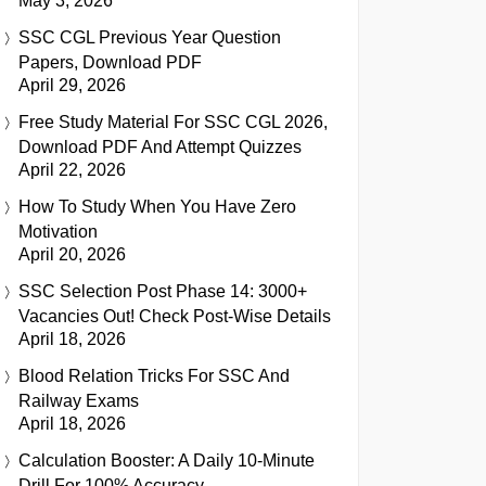
May 3, 2026
SSC CGL Previous Year Question
Papers, Download PDF
April 29, 2026
Free Study Material For SSC CGL 2026,
Download PDF And Attempt Quizzes
April 22, 2026
How To Study When You Have Zero
Motivation
April 20, 2026
SSC Selection Post Phase 14: 3000+
Vacancies Out! Check Post-Wise Details
April 18, 2026
Blood Relation Tricks For SSC And
Railway Exams
April 18, 2026
Calculation Booster: A Daily 10-Minute
Drill For 100% Accuracy