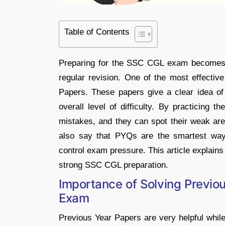
Table of Contents
Preparing for the SSC CGL exam becomes m
regular revision. One of the most effective
Papers. These papers give a clear idea o
overall level of difficulty. By practicing 
mistakes, and they can spot their weak ar
also say that PYQs are the smartest way
control exam pressure. This article explain
strong SSC CGL preparation.
Importance of Solving Previo
Exam
Previous Year Papers are very helpful whil