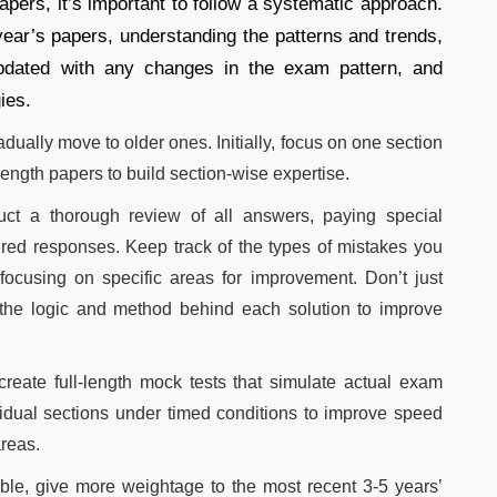
apers, it’s important to follow a systematic approach.
year’s papers, understanding the patterns and trends,
updated with any changes in the exam pattern, and
ies.
dually move to older ones. Initially, focus on one section
-length papers to build section-wise expertise.
uct a thorough review of all answers, paying special
ered responses. Keep track of the types of mistakes you
ocusing on specific areas for improvement. Don’t just
he logic and method behind each solution to improve
reate full-length mock tests that simulate actual exam
vidual sections under timed conditions to improve speed
areas.
ble, give more weightage to the most recent 3-5 years’