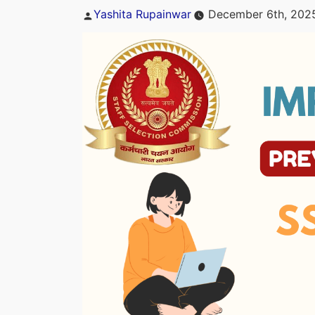
Posted
Yashita Rupainwar
December 6th, 202
by