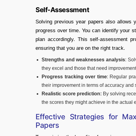
Self-Assessment
Solving previous year papers also allows
progress over time. You can identify your 
plan accordingly. This self-assessment p
ensuring that you are on the right track.
Strengths and weaknesses analysis
: So
they excel and those that need improvement,
Progress tracking over time
: Regular pra
their improvement in terms of accuracy and
Realistic score prediction:
By solving recen
the scores they might achieve in the actual
Effective Strategies for Ma
Papers