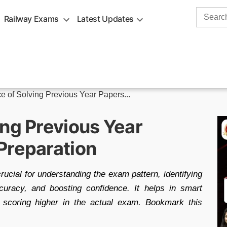
Search
Railway Exams
Latest Updates
for:
e of Solving Previous Year Papers...
ing Previous Year
Preparation
cial for understanding the exam pattern, identifying
curacy, and boosting confidence. It helps in smart
 scoring higher in the actual exam. Bookmark this