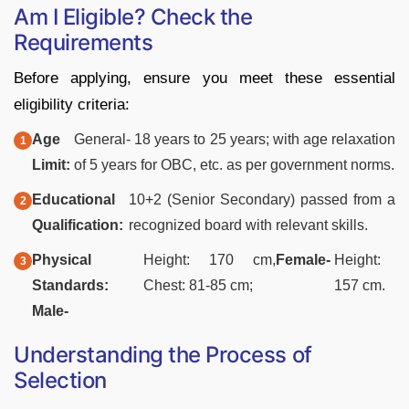
Am I Eligible? Check the
Requirements
Before applying, ensure you meet these essential
eligibility criteria:
Age
General- 18 years to 25 years; with age relaxation
Limit:
of 5 years for OBC, etc. as per government norms.
Educational
10+2 (Senior Secondary) passed from a
Qualification:
recognized board with relevant skills.
Physical
Height: 170 cm,
Female-
Height:
Standards:
Chest: 81-85 cm;
157 cm.
Male-
Understanding the Process of
Selection