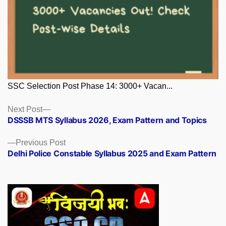
SSC Selection Post Phase 14: 3000+ Vacan...
Posts
Next
Next Post
post:
DSSSB MTS Syllabus 2026, Exam Pattern and Topics
navigation
Previous
Previous Post
post:
Delhi Police Constable Syllabus 2025 and Exam Pattern