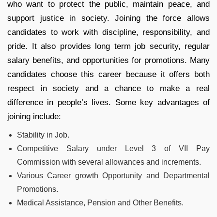
who want to protect the public, maintain peace, and
support justice in society. Joining the force allows
candidates to work with discipline, responsibility, and
pride. It also provides long term job security, regular
salary benefits, and opportunities for promotions. Many
candidates choose this career because it offers both
respect in society and a chance to make a real
difference in people’s lives. Some key advantages of
joining include:
Stability in Job.
Competitive Salary under Level 3 of VII Pay
Commission with several allowances and increments.
Various Career growth Opportunity and Departmental
Promotions.
Medical Assistance, Pension and Other Benefits.