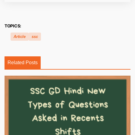
TOPICS:
Article
ssc
Related Posts