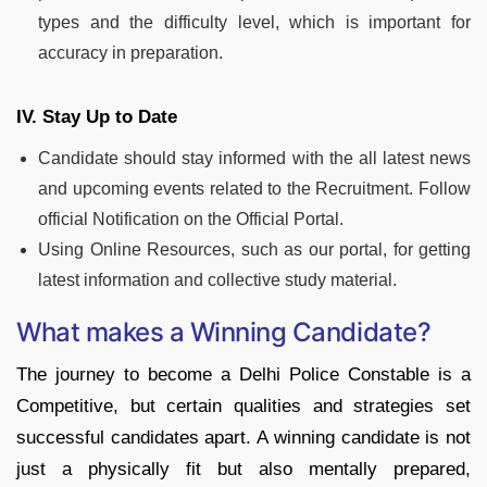
types and the difficulty level, which is important for
accuracy in preparation.
IV. Stay Up to Date
Candidate should stay informed with the all latest news
and upcoming events related to the Recruitment. Follow
official Notification on the Official Portal.
Using Online Resources, such as our portal, for getting
latest information and collective study material.
What makes a Winning Candidate?
The journey to become a Delhi Police Constable is a
Competitive, but certain qualities and strategies set
successful candidates apart. A winning candidate is not
just a physically fit but also mentally prepared,