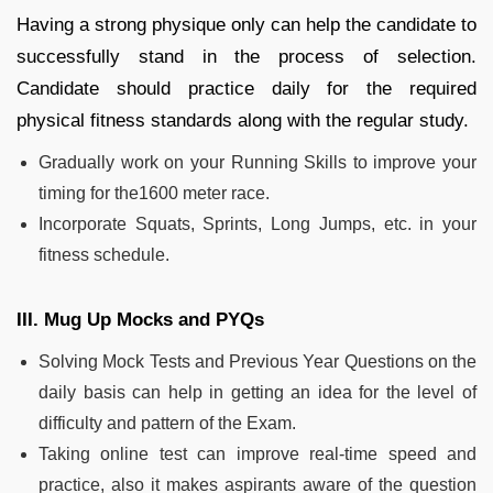
Having a strong physique only can help the candidate to
successfully stand in the process of selection.
Candidate should practice daily for the required
physical fitness standards along with the regular study.
Gradually work on your Running Skills to improve your
timing for the1600 meter race.
Incorporate Squats, Sprints, Long Jumps, etc. in your
fitness schedule.
III. Mug Up Mocks and PYQs
Solving Mock Tests and Previous Year Questions on the
daily basis can help in getting an idea for the level of
difficulty and pattern of the Exam.
Taking online test can improve real-time speed and
practice, also it makes aspirants aware of the question