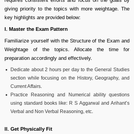
requires consistent efforts and focus on the goals by
giving priority to the topics with more weightage. The
key highlights are provided below:
I. Master the Exam Pattern
Familiarize yourself with the Structure of the Exam and
Weightage of the topics. Allocate the time for
preparation accordingly and effectively.
Dedicate about 2 hours per day to the General Studies
section while focusing on the History, Geography, and
Current Affairs.
Practice Reasoning and Numerical ability questions
using standard books like: R S Aggarwal and Arihant’s
Verbal and Non Verbal Reasoning, etc.
II. Get Physically Fit