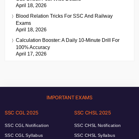
April 18, 2026
Blood Relation Tricks For SSC And Railway
Exams
April 18, 2026
Calculation Booster: A Daily 10-Minute Drill For
100% Accuracy
April 17, 2026
IMPORTANT EXAMS
SSC CGL 2025
SSC CHSL 2025
SSC CGL Notification
SSC CHSL Notification
SSC CGL Syllabus
SSC CHSL Syllabus