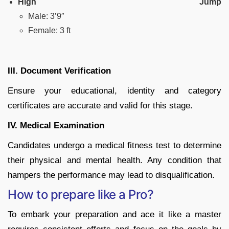
High Jump
Male: 3’9″
Female: 3 ft
III. Document Verification
Ensure your educational, identity and category
certificates are accurate and valid for this stage.
IV. Medical Examination
Candidates undergo a medical fitness test to determine
their physical and mental health. Any condition that
hampers the performance may lead to disqualification.
How to prepare like a Pro?
To embark your preparation and ace it like a master