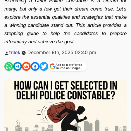
Becoming a Delhi Police Constable is a Dream for
many, but only a few get their dream come true. Let's
explore the essential qualities and strategies that make
a winning candidate stand out. This article provides a
stepping guide to help the candidates to prepare
effectively and achieve the goal.
Posted
trilok
December 9th, 2025 02:40 pm
by
Add as a preferred
source on Google