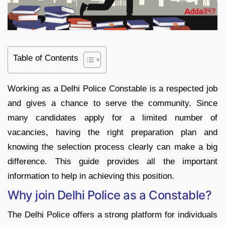
Table of Contents
Working as a Delhi Police Constable is a respected job
and gives a chance to serve the community. Since
many candidates apply for a limited number of
vacancies, having the right preparation plan and
knowing the selection process clearly can make a big
difference. This guide provides all the important
information to help in achieving this position.
Why join Delhi Police as a Constable?
The Delhi Police offers a strong platform for individuals