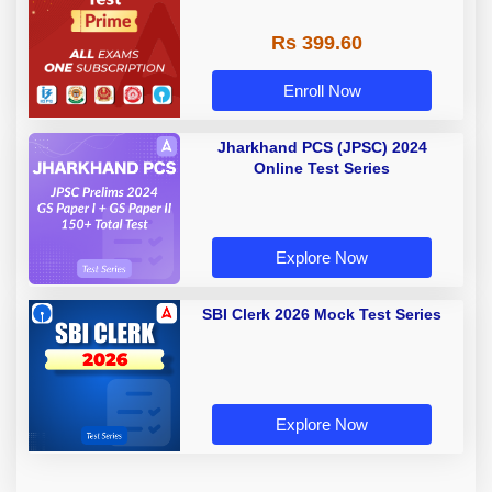
Rs 399.60
Enroll Now
Jharkhand PCS (JPSC) 2024
Online Test Series
Explore Now
SBI Clerk 2026 Mock Test Series
Explore Now