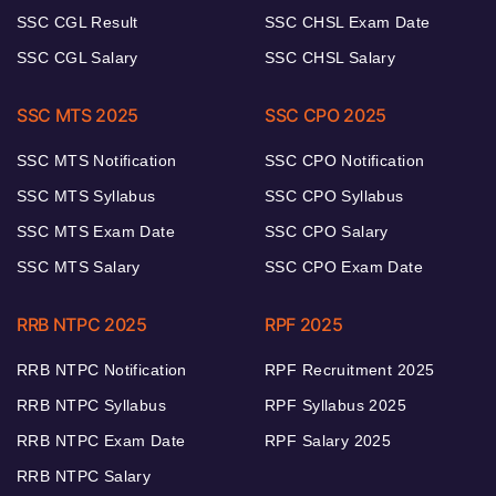
SSC CGL Result
SSC CHSL Exam Date
SSC CGL Salary
SSC CHSL Salary
SSC MTS 2025
SSC CPO 2025
SSC MTS Notification
SSC CPO Notification
SSC MTS Syllabus
SSC CPO Syllabus
SSC MTS Exam Date
SSC CPO Salary
SSC MTS Salary
SSC CPO Exam Date
RRB NTPC 2025
RPF 2025
RRB NTPC Notification
RPF Recruitment 2025
RRB NTPC Syllabus
RPF Syllabus 2025
RRB NTPC Exam Date
RPF Salary 2025
RRB NTPC Salary