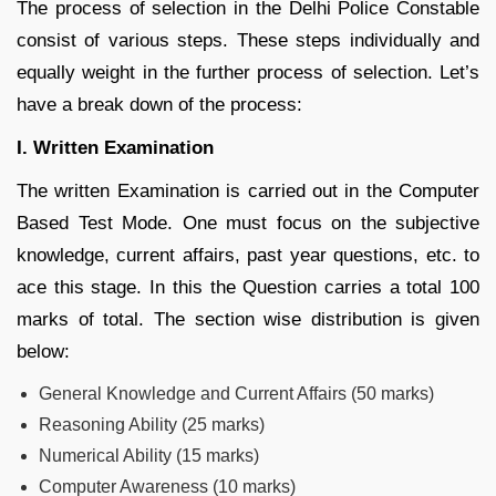
The process of selection in the Delhi Police Constable
consist of various steps. These steps individually and
equally weight in the further process of selection. Let’s
have a break down of the process:
I. Written Examination
The written Examination is carried out in the Computer
Based Test Mode. One must focus on the subjective
knowledge, current affairs, past year questions, etc. to
ace this stage. In this the Question carries a total 100
marks of total. The section wise distribution is given
below:
General Knowledge and Current Affairs (50 marks)
Reasoning Ability (25 marks)
Numerical Ability (15 marks)
Computer Awareness (10 marks)