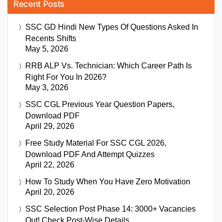
Recent Posts
SSC GD Hindi New Types Of Questions Asked In
Recents Shifts
May 5, 2026
RRB ALP Vs. Technician: Which Career Path Is
Right For You In 2026?
May 3, 2026
SSC CGL Previous Year Question Papers,
Download PDF
April 29, 2026
Free Study Material For SSC CGL 2026,
Download PDF And Attempt Quizzes
April 22, 2026
How To Study When You Have Zero Motivation
April 20, 2026
SSC Selection Post Phase 14: 3000+ Vacancies
Out! Check Post-Wise Details