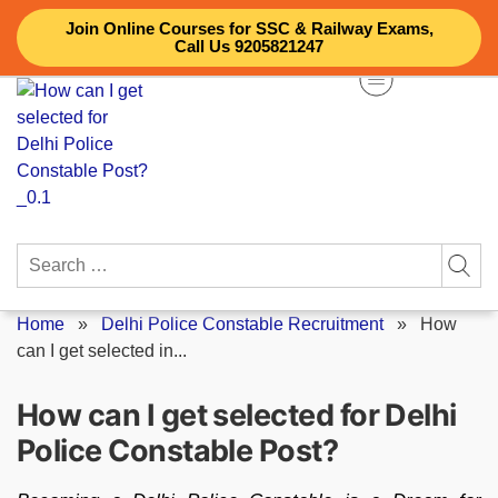
Skip
Join Online Courses for SSC & Railway Exams,
to
Call Us 9205821247
content
Search
for:
Home
»
Delhi Police Constable Recruitment
»
How
can I get selected in...
How can I get selected for Delhi
Police Constable Post?