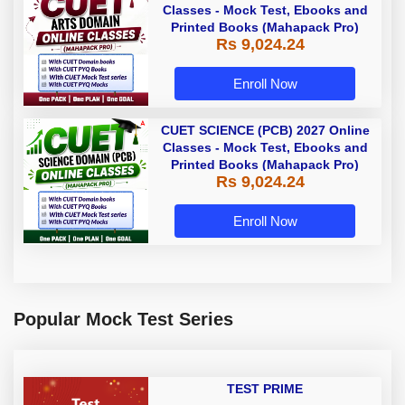
Classes - Mock Test, Ebooks and
Printed Books (Mahapack Pro)
Rs 9,024.24
Enroll Now
CUET SCIENCE (PCB) 2027 Online
Classes - Mock Test, Ebooks and
Printed Books (Mahapack Pro)
Rs 9,024.24
Enroll Now
Popular Mock Test Series
TEST PRIME