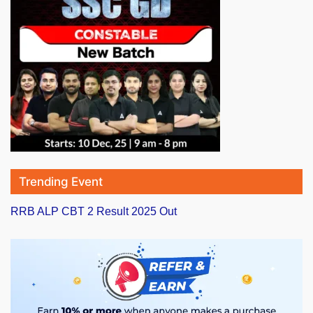
Trending Event
RRB ALP CBT 2 Result 2025 Out