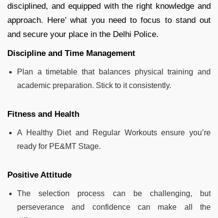
disciplined, and equipped with the right knowledge and
approach. Here’ what you need to focus to stand out
and secure your place in the Delhi Police.
Discipline and Time Management
Plan a timetable that balances physical training and
academic preparation. Stick to it consistently.
Fitness and Health
A Healthy Diet and Regular Workouts ensure you’re
ready for PE&MT Stage.
Positive Attitude
The selection process can be challenging, but
perseverance and confidence can make all the