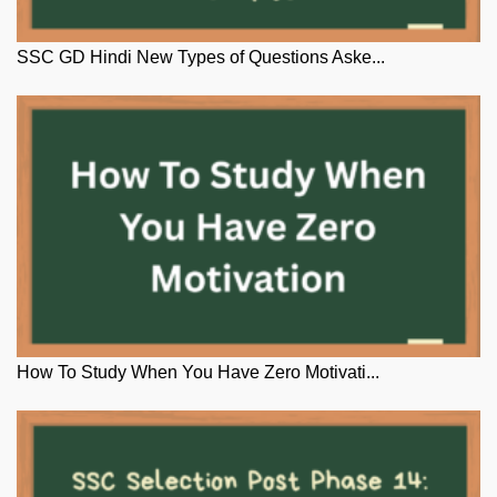
SSC GD Hindi New Types of Questions Aske...
How To Study When You Have Zero Motivati...