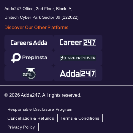
Adda247 Office, 2nd Floor, Block- A,
Unitech Cyber Park Sector 39 (122022)
Discover Our Other Platforms
© 2026 Adda247. All rights reserved.
Responsible Disclosure Program
Cancellation & Refunds
Terms & Conditions
Privacy Policy