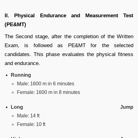
II. Physical Endurance and Measurement Test
(PE&MT)
The Second stage, after the completion of the Written
Exam, is followed as PE&MT for the selected
candidates. This phase evaluates the physical fitness
and endurance.
Running
Male: 1600 m in 6 minutes
Female: 1600 m in 8 minutes
Long Jump
Male: 14 ft
Female: 10 ft