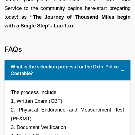
Service to the community begins here-start preparing
today! as
“The Journey of Thousand Miles begin
with a Single Step”- Lao Tzu.
FAQs
What is the selection process for the Delhi Police
Costable?
The process include:
1. Written Exam (CBT)
2. Physical Endurance and Measurement Test
(PE&MT)
3. Document Verification