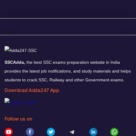
SSCAdda,
the best SSC exams preparation website in India
provides the latest job notifications, and study materials and helps
students to crack SSC, Railway and other Government exams.
Download Adda247 App
Follow us on