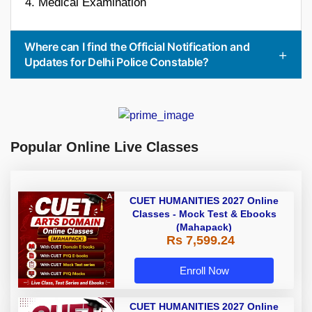
4. Medical Examination
Where can I find the Official Notification and
Updates for Delhi Police Constable?
Popular Online Live Classes
CUET HUMANITIES 2027 Online
Classes - Mock Test & Ebooks
(Mahapack)
Rs 7,599.24
Enroll Now
CUET HUMANITIES 2027 Online