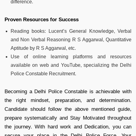
difference.
Proven Resources for Success
Reading books: Lucent’s General Knowledge, Verbal
and Non Verbal Reasoning R S Aggarwal, Quantitative
Aptitude by R S Aggarwal, etc.
Use of online learning platforms and resources
available on web and YouTube, specializing the Delhi
Police Constable Recruitment.
Becoming a Delhi Police Constable is achievable with
the right mindset, preparation, and determination.
Candidate should follow the above mentioned guide,
prepare systematically and Stay Motivated throughout
the journey. With hard work and Dedication, you can
secure your place in the Delhi Police Force. Your