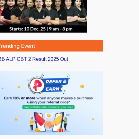
Trending Event
B ALP CBT 2 Result 2025 Out