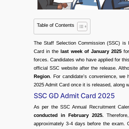
Table of Contents
The Staff Selection Commission (SSC) is 
Card in the
last week of January 2025
fo
forces. Candidates who have applied for thi
official SSC website after the release. A
Region
. For candidate’s convenience, we 
2025 Admit Card once it is released, along w
SSC GD Admit Card 2025
As per the SSC Annual Recruitment Cale
conducted in February 2025.
Therefore
approximately 3-4 days before the exam. C