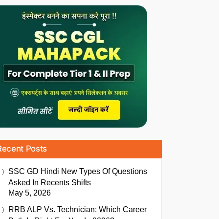
Recent Posts
SSC GD Hindi New Types Of Questions
Asked In Recents Shifts
May 5, 2026
RRB ALP Vs. Technician: Which Career