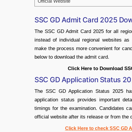
Official Website
SSC GD Admit Card 2025 Dow
The SSC GD Admit Card 2025 for all region
instead of individual regional websites as
make the process more convenient for candid
below to download the admit card.
Click Here to Download SS
SSC GD Application Status 2
The SSC GD Application Status 2025 has
application status provides important det
timings for the examination. Candidates ca
official website after its release or from the 
Click Here to check SSC GD Ap