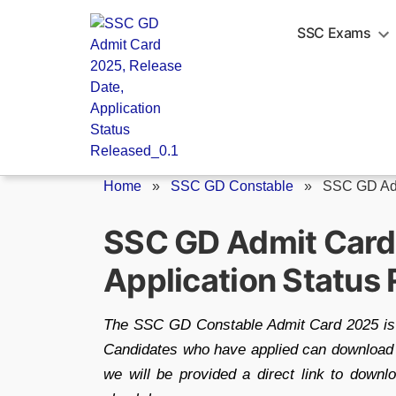
Skip
to
SSC Exams
content
Home
»
SSC GD Constable
»
SSC GD Ad
SSC GD Admit Card 
Application Status
The SSC GD Constable Admit Card 2025 is e
Candidates who have applied can download the
we will be provided a direct link to downl