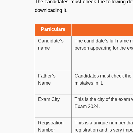
The candidates must check the following de
downloading it.
Particulars
Candidate’s
The candidate’s full name m
name
person appearing for the ex
Father’s
Candidates must check the 
Name
mistakes in it.
Exam City
This is the city of the exa
Exam 2024.
Registration
This is a unique number that
Number
registration and is very impo