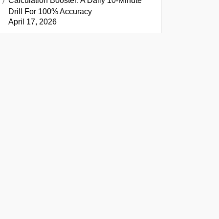
Calculation Booster: A Daily 10-Minute
Drill For 100% Accuracy
April 17, 2026