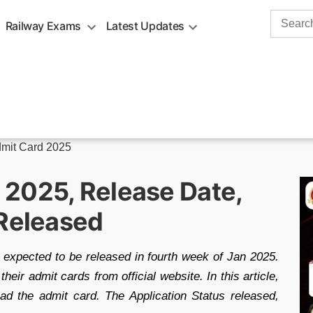
Search
Railway Exams
Latest Updates
for:
mit Card 2025
2025, Release Date,
 Released
xpected to be released in fourth week of Jan 2025.
ir admit cards from official website. In this article,
oad the admit card. The Application Status released,