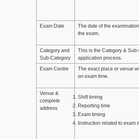
Exam Date
The date of the examination
the exam.
Category and
This is the Category & Sub-
Sub-Category
application process.
Exam Centre
The exact place or venue w
on exam time.
Venue &
Shift timing
complete
Reporting time
address
Exam timing
Instruction related to exam 