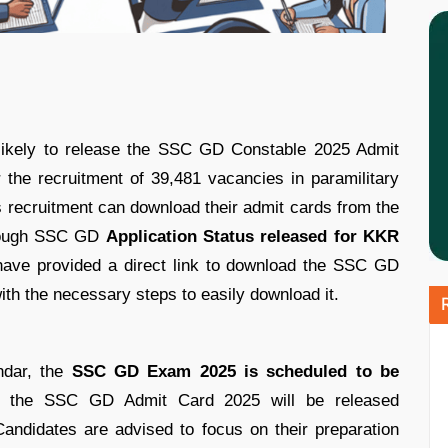
likely to release the SSC GD Constable 2025 Admit
r the recruitment of 39,481 vacancies in paramilitary
s recruitment can download their admit cards from the
lthough SSC GD
Application Status released for KKR
have provided a direct link to download the SSC GD
ith the necessary steps to easily download it.
ndar, the
SSC GD Exam 2025 is scheduled to be
, the SSC GD Admit Card 2025 will be released
andidates are advised to focus on their preparation