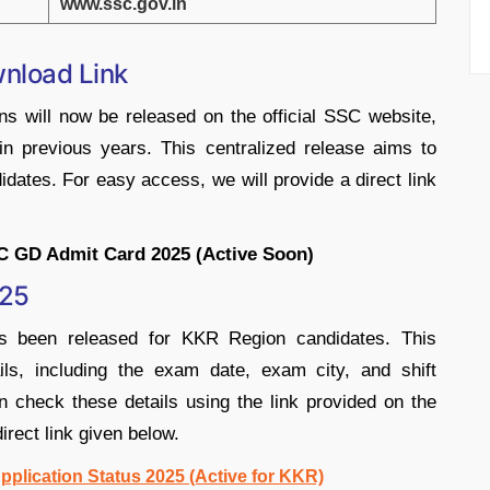
www.ssc.gov.in
nload Link
s will now be released on the official SSC website,
 in previous years. This centralized release aims to
ates. For easy access, we will provide a direct link
C GD Admit Card 2025 (Active Soon)
025
 been released for KKR Region candidates. This
ails, including the exam date, exam city, and shift
n check these details using the link provided on the
direct link given below.
plication Status 2025 (Active for KKR)