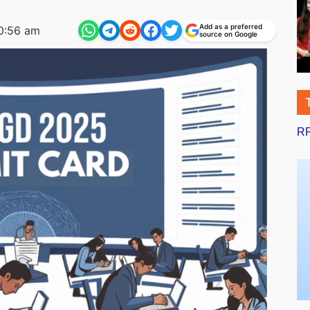
Add as a preferred
0:56 am
source on Google
RR