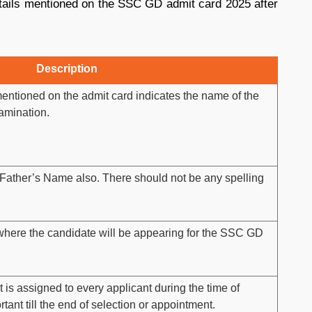
tails mentioned on the SSC GD admit card 2025 after
Description
entioned on the admit card indicates the name of the
amination.
Father’s Name also. There should not be any spelling
m where the candidate will be appearing for the SSC GD
 is assigned to every applicant during the time of
rtant till the end of selection or appointment.