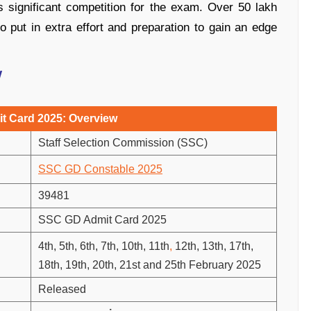
is significant competition for the exam. Over 50 lakh
to put in extra effort and preparation to gain an edge
w
t Card 2025: Overview
Staff Selection Commission (SSC)
SSC GD Constable 2025
39481
SSC GD Admit Card 2025
4th, 5th, 6th, 7th, 10th, 11th
,
12th, 13th, 17th,
18th, 19th, 20th, 21st and 25th February 2025
Released