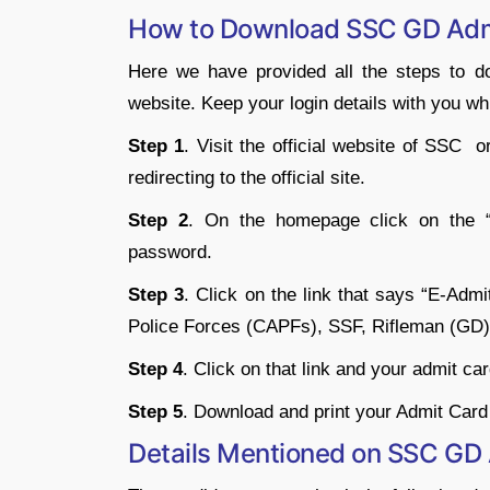
How to Download SSC GD Adm
Here we have provided all the steps to 
website. Keep your login details with you w
Step 1
. Visit the official website of SSC 
redirecting to the official site.
Step 2
. On the homepage click on the “L
password.
Step 3
. Click on the link that says “E-Ad
Police Forces (CAPFs), SSF, Rifleman (GD)
Step 4
. Click on that link and your admit ca
Step 5
. Download and print your Admit Car
Details Mentioned on SSC GD