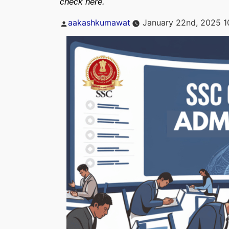
check here.
Posted
aakashkumawat
January 22nd, 2025 1
by