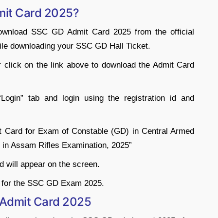
it Card 2025?
download SSC GD Admit Card 2025 from the official
hile downloading your SSC GD Hall Ticket.
or click on the link above to download the Admit Card
ogin” tab and login using the registration id and
mit Card for Exam of Constable (GD) in Central Armed
 in Assam Rifles Examination, 2025”
rd will appear on the screen.
d for the SSC GD Exam 2025.
 Admit Card 2025