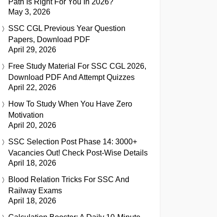
Path Is Right For You In 2026?
May 3, 2026
SSC CGL Previous Year Question
Papers, Download PDF
April 29, 2026
Free Study Material For SSC CGL 2026,
Download PDF And Attempt Quizzes
April 22, 2026
How To Study When You Have Zero
Motivation
April 20, 2026
SSC Selection Post Phase 14: 3000+
Vacancies Out! Check Post-Wise Details
April 18, 2026
Blood Relation Tricks For SSC And
Railway Exams
April 18, 2026