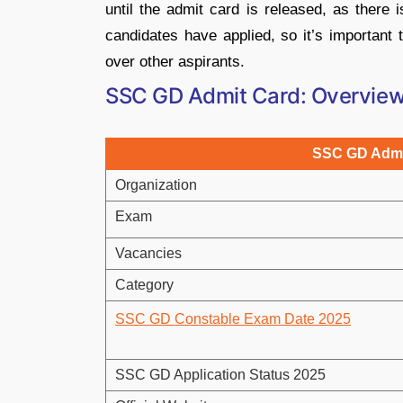
until the admit card is released, as there 
candidates have applied, so it’s important 
over other aspirants.
SSC GD Admit Card: Overvie
SSC GD Admi
Organization
Exam
Vacancies
Category
SSC GD Constable Exam Date 2025
SSC GD Application Status 2025