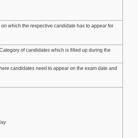
 on which the respective candidate has to appear for
Category of candidates which is filled up during the
here candidates need to appear on the exam date and
day