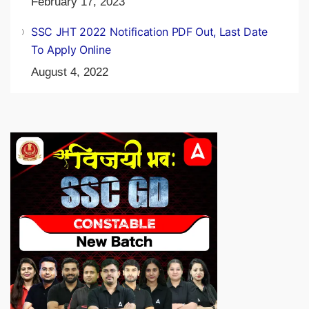
February 17, 2023
SSC JHT 2022 Notification PDF Out, Last Date
To Apply Online
August 4, 2022