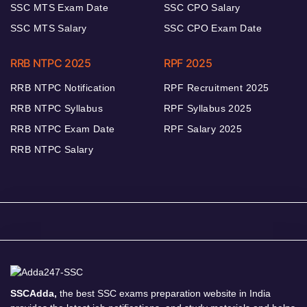
SSC MTS Exam Date
SSC CPO Salary
SSC MTS Salary
SSC CPO Exam Date
RRB NTPC 2025
RPF 2025
RRB NTPC Notification
RPF Recruitment 2025
RRB NTPC Syllabus
RPF Syllabus 2025
RRB NTPC Exam Date
RPF Salary 2025
RRB NTPC Salary
SSCAdda,
the best SSC exams preparation website in India