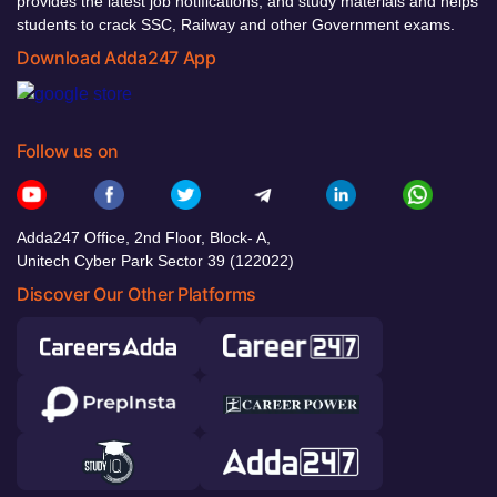
provides the latest job notifications, and study materials and helps
students to crack SSC, Railway and other Government exams.
Download Adda247 App
Follow us on
Adda247 Office, 2nd Floor, Block- A,
Unitech Cyber Park Sector 39 (122022)
Discover Our Other Platforms