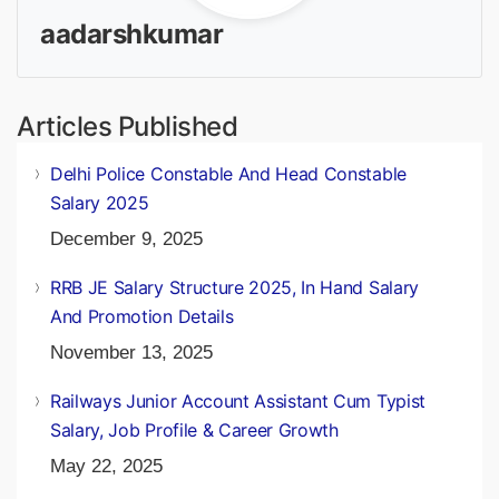
aadarshkumar
Articles Published
Delhi Police Constable And Head Constable
Salary 2025
December 9, 2025
RRB JE Salary Structure 2025, In Hand Salary
And Promotion Details
November 13, 2025
Railways Junior Account Assistant Cum Typist
Salary, Job Profile & Career Growth
May 22, 2025