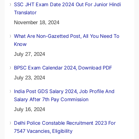
SSC JHT Exam Date 2024 Out For Junior Hindi
Translator
November 18, 2024
What Are Non-Gazetted Post, All You Need To
Know
July 27, 2024
BPSC Exam Calendar 2024, Download PDF
July 23, 2024
India Post GDS Salary 2024, Job Profile And
Salary After 7th Pay Commission
July 16, 2024
Delhi Police Constable Recruitment 2023 For
7547 Vacancies, Eligibility