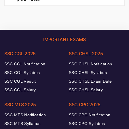
IMPORTANT EXAMS
SSC CGL 2025
SSC CHSL 2025
SSC CGL Notification
SSC CHSL Notification
SSC CGL Syllabus
SSC CHSL Syllabus
SSC CGL Result
SSC CHSL Exam Date
SSC CGL Salary
SSC CHSL Salary
SSC MTS 2025
SSC CPO 2025
SSC MTS Notification
SSC CPO Notification
SSC MTS Syllabus
SSC CPO Syllabus