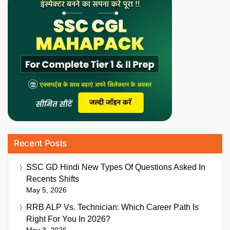
Recent Posts
SSC GD Hindi New Types Of Questions Asked In
Recents Shifts
May 5, 2026
RRB ALP Vs. Technician: Which Career Path Is
Right For You In 2026?
May 3, 2026