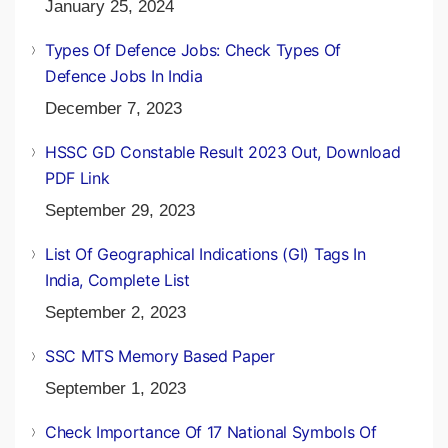
January 25, 2024
Types Of Defence Jobs: Check Types Of
Defence Jobs In India
December 7, 2023
HSSC GD Constable Result 2023 Out, Download
PDF Link
September 29, 2023
List Of Geographical Indications (GI) Tags In
India, Complete List
September 2, 2023
SSC MTS Memory Based Paper
September 1, 2023
Check Importance Of 17 National Symbols Of