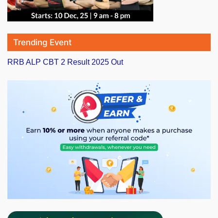
Trending Event
RRB ALP CBT 2 Result 2025 Out