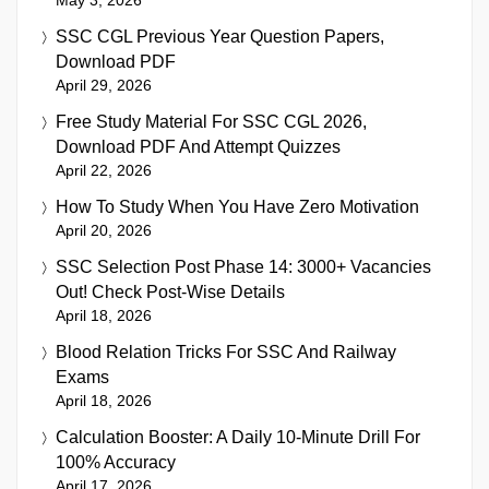
SSC CGL Previous Year Question Papers,
Download PDF
April 29, 2026
Free Study Material For SSC CGL 2026,
Download PDF And Attempt Quizzes
April 22, 2026
How To Study When You Have Zero Motivation
April 20, 2026
SSC Selection Post Phase 14: 3000+ Vacancies
Out! Check Post-Wise Details
April 18, 2026
Blood Relation Tricks For SSC And Railway
Exams
April 18, 2026
Calculation Booster: A Daily 10-Minute Drill For
100% Accuracy
April 17, 2026