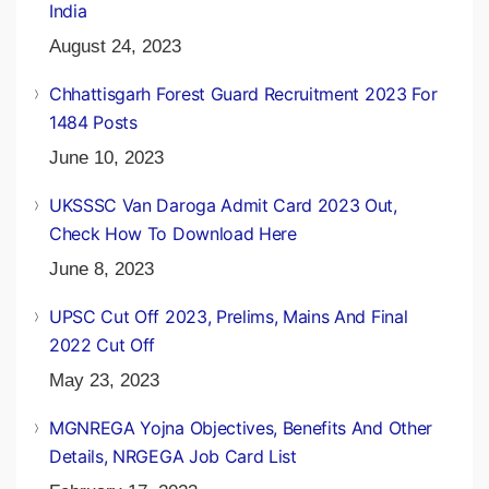
India
August 24, 2023
Chhattisgarh Forest Guard Recruitment 2023 For
1484 Posts
June 10, 2023
UKSSSC Van Daroga Admit Card 2023 Out,
Check How To Download Here
June 8, 2023
UPSC Cut Off 2023, Prelims, Mains And Final
2022 Cut Off
May 23, 2023
MGNREGA Yojna Objectives, Benefits And Other
Details, NRGEGA Job Card List