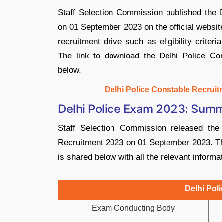
Staff Selection Commission published the D
on 01 September 2023 on the official website
recruitment drive such as eligibility criter
The link to download the Delhi Police Co
below.
Delhi Police Constable Recruit
Delhi Police Exam 2023: Sum
Staff Selection Commission released the o
Recruitment 2023 on 01 September 2023. The
is shared below with all the relevant informa
Delhi Po
Exam Conducting Body