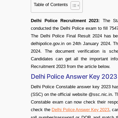
Table of Contents
Delhi Police Recruitment 2023:
The Sta
conducted the Delhi Police exam to fill 754
The Delhi Police Final Result 2024 has been
delhipolice.gov.in on 24th January 2024.
2024. The document verification is sch
Candidates can get all the important info
Recruitment 2023 from the article below.
Delhi Police Answer Key 2023
Delhi Police Constable answer key 2023 has
(SSC) on the official website @ssc.nic.in. 
Constable exam can now check their respon
check the
, ca
Delhi Police Answer Key 2023
roll number/password or DOB and match th