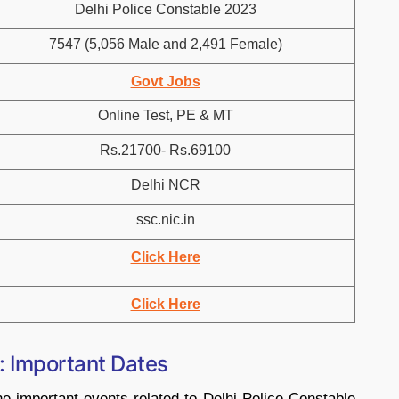
Delhi Police Constable 2023
7547 (5,056 Male and 2,491 Female)
Govt Jobs
Online Test, PE & MT
Rs.21700- Rs.69100
Delhi NCR
ssc.nic.in
Click Here
Click Here
: Important Dates
he important events related to Delhi Police Constable