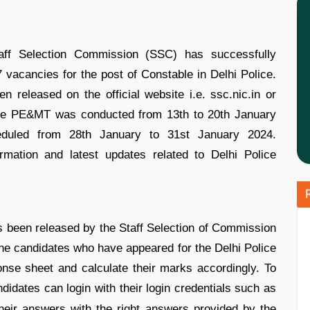
ff Selection Commission (SSC) has successfully
7 vacancies for the post of Constable in Delhi Police.
 released on the official website i.e. ssc.nic.in or
 The PE&MT was conducted from 13th to 20th January
eduled from 28th January to 31st January 2024.
rmation and latest updates related to Delhi Police
 been released by the Staff Selection of Commission
The candidates who have appeared for the Delhi Police
se sheet and calculate their marks accordingly. To
ndidates can login with their login credentials such as
eir answers with the right answers provided by the