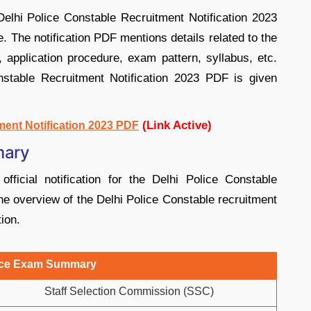
elhi Police Constable Recruitment Notification 2023
. The notification PDF mentions details related to the
ia, application procedure, exam pattern, syllabus, etc.
nstable Recruitment Notification 2023 PDF is given
(Link Active)
ment Notification 2023 PDF
mary
fficial notification for the Delhi Police Constable
 overview of the Delhi Police Constable recruitment
tion.
lice Exam Summary
Staff Selection Commission (SSC)