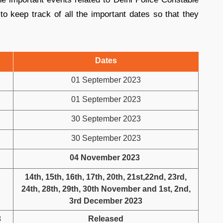
o keep track of all the important dates so that they
Dates
01 September 2023
01 September 2023
30 September 2023
30 September 2023
04 November 2023
14th, 15th, 16th, 17th, 20th, 21st,22nd, 23rd,
24th, 28th, 29th, 30th November and 1st, 2nd,
3rd December 2023
3
Released