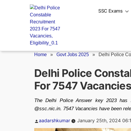
Skip
to
SSC Exams
content
Home
»
Govt Jobs 2025
»
Delhi Police C
Delhi Police Const
For 7547 Vacancies, 
The Delhi Police Answer key 2023 has b
@ssc.nic.in. 7547 Vacancies have been rele
Posted
aadarshkumar
January 25th, 2024 06:
by