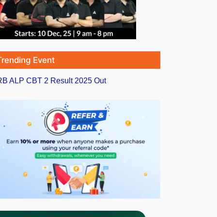
Trending Event
B ALP CBT 2 Result 2025 Out