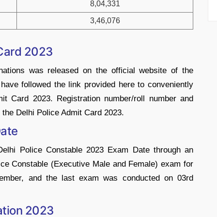
8,04,331
3,46,076
 Card 2023
ations was released on the official website of the
ave followed the link provided here to conveniently
mit Card 2023. Registration number/roll number and
he Delhi Police Admit Card 2023.
Date
 Delhi Police Constable 2023 Exam Date through an
olice Constable (Executive Male and Female) exam for
ember, and the last exam was conducted on 03rd
cation 2023