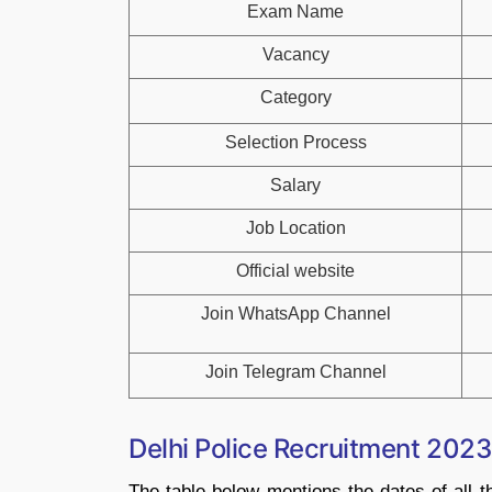
Exam Name
Vacancy
Category
Selection Process
Salary
Job Location
Official website
Join WhatsApp Channel
Join Telegram Channel
Delhi Police Recruitment 2023
The table below mentions the dates of all t