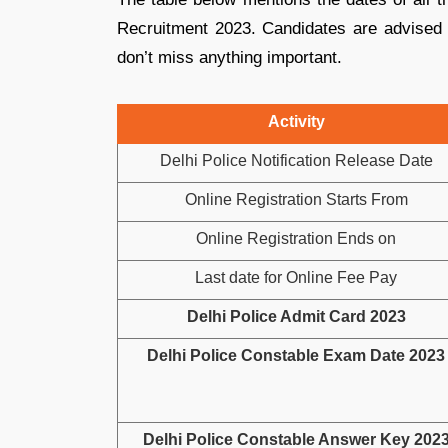
Recruitment 2023. Candidates are advised t
don’t miss anything important.
Activity
Delhi Police Notification Release Date
Online Registration Starts From
Online Registration Ends on
Last date for Online Fee Pay
Delhi Police Admit Card 2023
Delhi Police Constable Exam Date 2023
Delhi Police Constable Answer Key 202