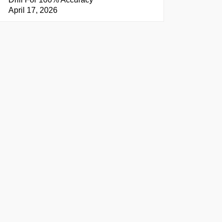
April 17, 2026