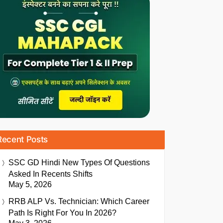
Recent Posts
SSC GD Hindi New Types Of Questions
Asked In Recents Shifts
May 5, 2026
RRB ALP Vs. Technician: Which Career
Path Is Right For You In 2026?