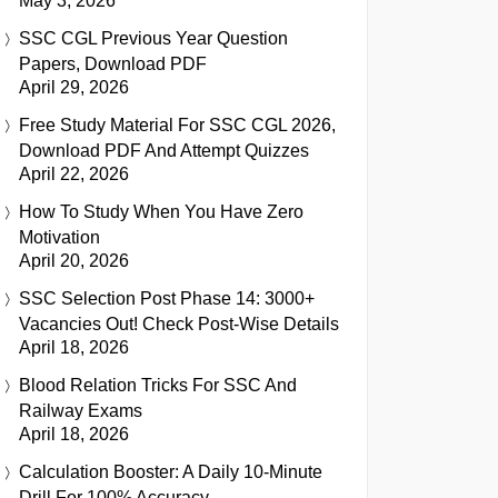
May 3, 2026
SSC CGL Previous Year Question
Papers, Download PDF
April 29, 2026
Free Study Material For SSC CGL 2026,
Download PDF And Attempt Quizzes
April 22, 2026
How To Study When You Have Zero
Motivation
April 20, 2026
SSC Selection Post Phase 14: 3000+
Vacancies Out! Check Post-Wise Details
April 18, 2026
Blood Relation Tricks For SSC And
Railway Exams
April 18, 2026
Calculation Booster: A Daily 10-Minute
Drill For 100% Accuracy