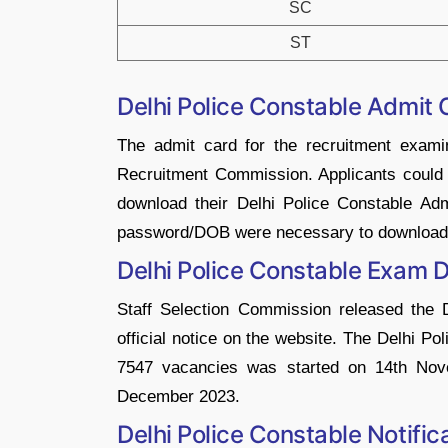
SC
ST
Delhi Police Constable Admit
The admit card for the recruitment examin
Recruitment Commission. Applicants could h
download their Delhi Police Constable Ad
password/DOB were necessary to download t
Delhi Police Constable Exam 
Staff Selection Commission released the
official notice on the website. The Delhi P
7547 vacancies was started on 14th Nov
December 2023.
Delhi Police Constable Notifi