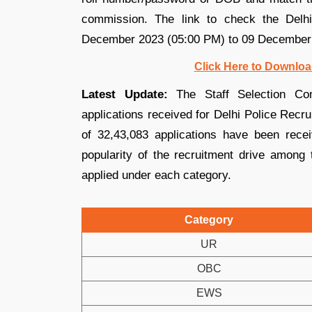
commission. The link to check the Delh
December 2023 (05:00 PM) to 09 December
Click Here to Downloa
Latest Update:
The Staff Selection Co
applications received for Delhi Police Recru
of 32,43,083 applications have been receiv
popularity of the recruitment drive among 
applied under each category.
Category
UR
OBC
EWS