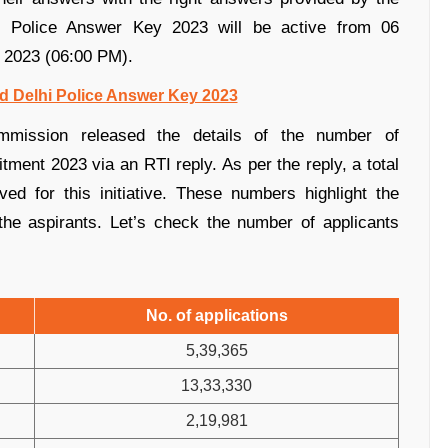
i Police Answer Key 2023 will be active from 06
 2023 (06:00 PM).
d Delhi Police Answer Key 2023
mmission released the details of the number of
itment 2023 via an RTI reply. As per the reply, a total
ed for this initiative.
These numbers highlight the
the aspirants.
Let’s check the number of applicants
No. of applications
5,39,365
13,33,330
2,19,981