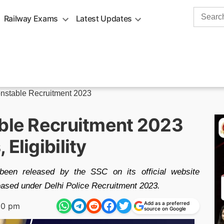
Search
Railway Exams
Latest Updates
for:
onstable Recruitment 2023
able Recruitment 2023
Eligibility
een released by the SSC on its official website
ased under Delhi Police Recruitment 2023.
Add as a preferred
10 pm
source on Google