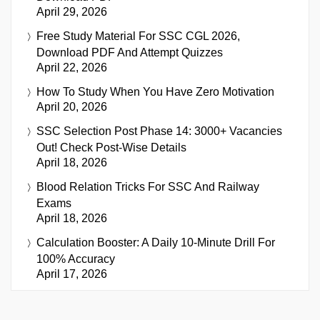
April 29, 2026
Free Study Material For SSC CGL 2026,
Download PDF And Attempt Quizzes
April 22, 2026
How To Study When You Have Zero Motivation
April 20, 2026
SSC Selection Post Phase 14: 3000+ Vacancies
Out! Check Post-Wise Details
April 18, 2026
Blood Relation Tricks For SSC And Railway
Exams
April 18, 2026
Calculation Booster: A Daily 10-Minute Drill For
100% Accuracy
April 17, 2026