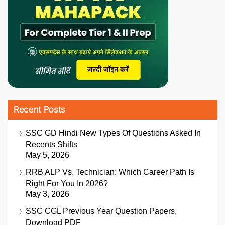
Recent Posts
SSC GD Hindi New Types Of Questions Asked In
Recents Shifts
May 5, 2026
RRB ALP Vs. Technician: Which Career Path Is
Right For You In 2026?
May 3, 2026
SSC CGL Previous Year Question Papers,
Download PDF