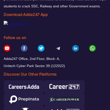
students to crack SSC, Railway and other Government exams.
Download Adda247 App
Follow us on
Adda247 Office, 2nd Floor, Block- A,
Unitech Cyber Park Sector 39 (122022)
Discover Our Other Platforms