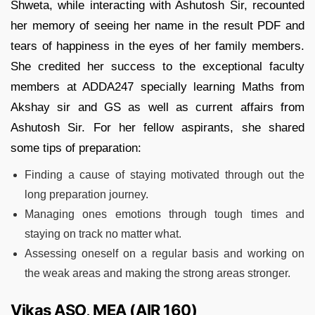
Shweta, while interacting with Ashutosh Sir, recounted
her memory of seeing her name in the result PDF and
tears of happiness in the eyes of her family members.
She credited her success to the exceptional faculty
members at ADDA247 specially learning Maths from
Akshay sir and GS as well as current affairs from
Ashutosh Sir. For her fellow aspirants, she shared
some tips of preparation:
Finding a cause of staying motivated through out the
long preparation journey.
Managing ones emotions through tough times and
staying on track no matter what.
Assessing oneself on a regular basis and working on
the weak areas and making the strong areas stronger.
Vikas ASO, MEA (AIR 160)