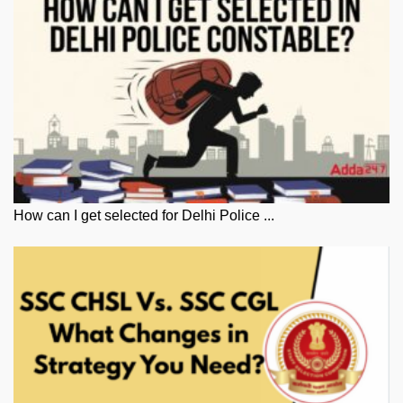
How can I get selected for Delhi Police ...