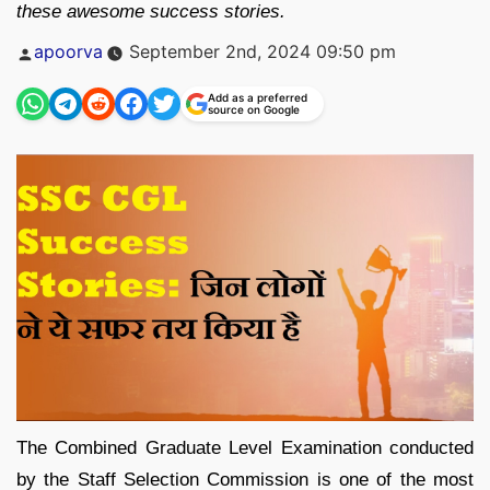
these awesome success stories.
Posted
apoorva
September 2nd, 2024 09:50 pm
by
Add as a preferred
source on Google
The Combined Graduate Level Examination conducted
by the Staff Selection Commission is one of the most