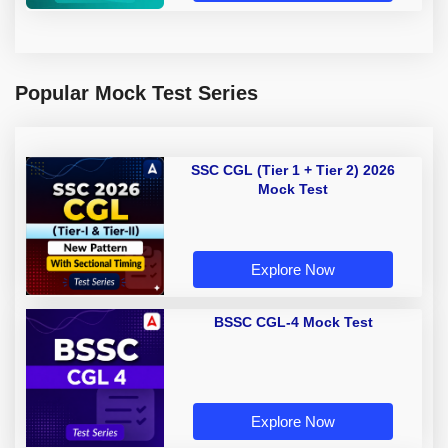
Popular Mock Test Series
SSC CGL (Tier 1 + Tier 2) 2026
Mock Test
Explore Now
BSSC CGL-4 Mock Test
Explore Now