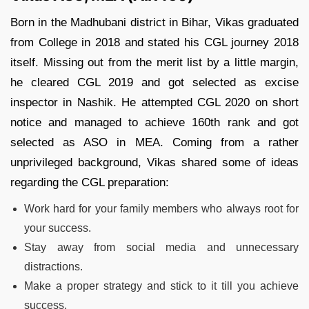
Born in the Madhubani district in Bihar, Vikas graduated
from College in 2018 and stated his CGL journey 2018
itself. Missing out from the merit list by a little margin,
he cleared CGL 2019 and got selected as excise
inspector in Nashik. He attempted CGL 2020 on short
notice and managed to achieve 160th rank and got
selected as ASO in MEA. Coming from a rather
unprivileged background, Vikas shared some of ideas
regarding the CGL preparation:
Work hard for your family members who always root for
your success.
Stay away from social media and unnecessary
distractions.
Make a proper strategy and stick to it till you achieve
success.