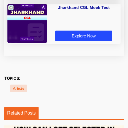
Jharkhand CGL Mock Test
Explore Now
TOPICS:
Article
Related Posts