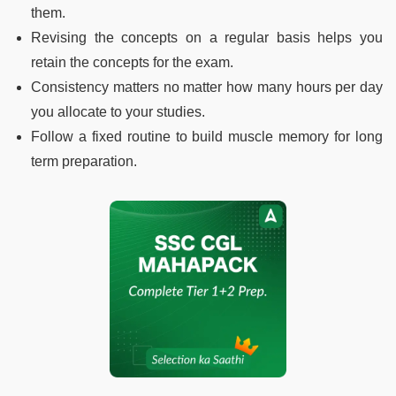
them.
Revising the concepts on a regular basis helps you
retain the concepts for the exam.
Consistency matters no matter how many hours per day
you allocate to your studies.
Follow a fixed routine to build muscle memory for long
term preparation.