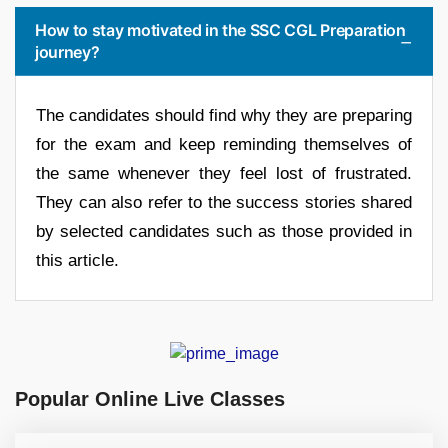
How to stay motivated in the SSC CGL Preparation
journey?
The candidates should find why they are preparing
for the exam and keep reminding themselves of
the same whenever they feel lost of frustrated.
They can also refer to the success stories shared
by selected candidates such as those provided in
this article.
Popular Online Live Classes