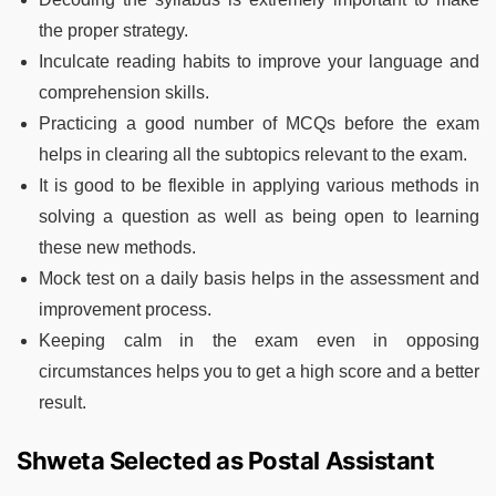
the proper strategy.
Inculcate reading habits to improve your language and
comprehension skills.
Practicing a good number of MCQs before the exam
helps in clearing all the subtopics relevant to the exam.
It is good to be flexible in applying various methods in
solving a question as well as being open to learning
these new methods.
Mock test on a daily basis helps in the assessment and
improvement process.
Keeping calm in the exam even in opposing
circumstances helps you to get a high score and a better
result.
Shweta Selected as Postal Assistant