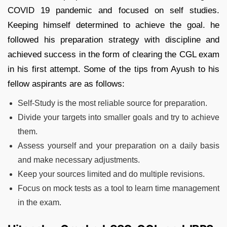
COVID 19 pandemic and focused on self studies.
Keeping himself determined to achieve the goal. he
followed his preparation strategy with discipline and
achieved success in the form of clearing the CGL exam
in his first attempt. Some of the tips from Ayush to his
fellow aspirants are as follows:
Self-Study is the most reliable source for preparation.
Divide your targets into smaller goals and try to achieve
them.
Assess yourself and your preparation on a daily basis
and make necessary adjustments.
Keep your sources limited and do multiple revisions.
Focus on mock tests as a tool to learn time management
in the exam.