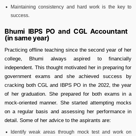
Maintaining consistency and hard work is the key to
success.
Bhumi IBPS PO and CGL Accountant
(in same year)
Practicing offline teaching since the second year of her
college, Bhumi always aspired to financially
independent. This thought motivated her in preparing for
government exams and she achieved success by
cracking both CGL and IBPS PO in the 2022, the year
of her graduation. She prepared for both exams in a
mock-oriented manner. She started attempting mocks
on a regular basis and assessing her performance in
detail. Some of her advice to the aspirants are:
Identify weak areas through mock test and work on