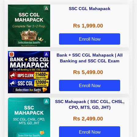
SSC CGL Mahapack
Rs 1,999.00
Enroll Now
Bank + SSC CGL Mahapack | All
Banking and SSC CGL Exam
Rs 5,499.00
Enroll Now
SSC Mahapack ( SSC CGL, CHSL,
CPO, MTS, GD, JHT)
Rs 2,499.00
Enroll Now