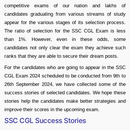
competitive exams of our nation and lakhs of
candidates graduating from various streams of study
appear for the various stages of its selection process.
The ratio of selection for the SSC CGL Exam is less
than 1%. However, even in these odds, some
candidates not only clear the exam they achieve such
ranks that they are able to secure their dream posts.
For the candidates who are going to appear in the SSC
CGL Exam 2024 scheduled to be conducted from 9th to
26th September 2024, we have collected some of the
success stories of selected candidates. We hope these
stories help the candidates make better strategies and
improve their scores in the upcoming exam.
SSC CGL Success Stories