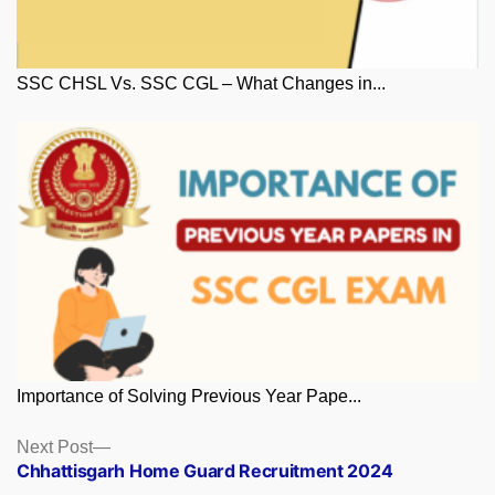
SSC CHSL Vs. SSC CGL – What Changes in...
Importance of Solving Previous Year Pape...
Posts
Next
Next Post
post:
Chhattisgarh Home Guard Recruitment 2024
navigation