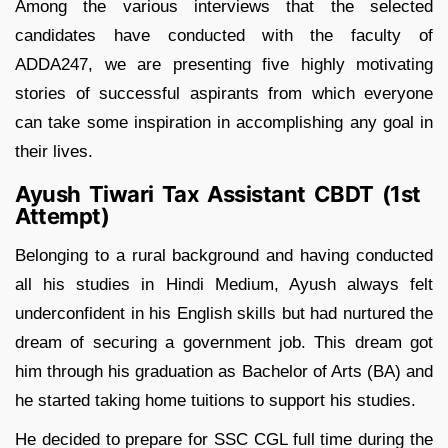
Among the various interviews that the selected
candidates have conducted with the faculty of
ADDA247, we are presenting five highly motivating
stories of successful aspirants from which everyone
can take some inspiration in accomplishing any goal in
their lives.
Ayush Tiwari Tax Assistant CBDT (1st
Attempt)
Belonging to a rural background and having conducted
all his studies in Hindi Medium, Ayush always felt
underconfident in his English skills but had nurtured the
dream of securing a government job. This dream got
him through his graduation as Bachelor of Arts (BA) and
he started taking home tuitions to support his studies.
He decided to prepare for SSC CGL full time during the