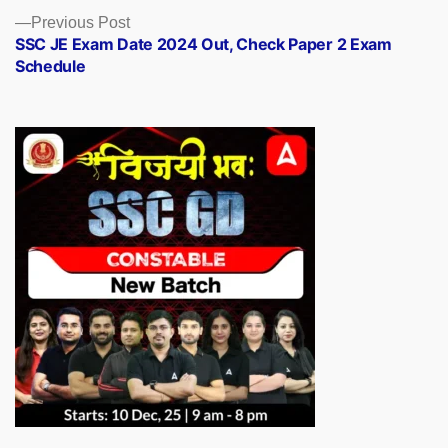
Previous
Previous Post
post:
SSC JE Exam Date 2024 Out, Check Paper 2 Exam
Schedule