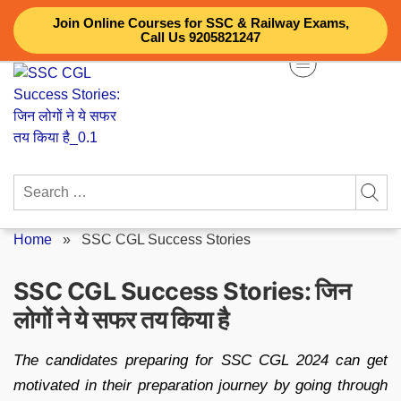
Skip
Join Online Courses for SSC & Railway Exams,
to
Call Us 9205821247
content
Search
for:
Home
»
SSC CGL Success Stories
SSC CGL Success Stories: जिन
लोगों ने ये सफर तय किया है
The candidates preparing for SSC CGL 2024 can get
motivated in their preparation journey by going through