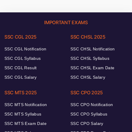
IMPORTANT EXAMS
SSC CGL 2025
SSC CHSL 2025
SSC CGL Notification
SSC CHSL Notification
SSC CGL Syllabus
SSC CHSL Syllabus
SSC CGL Result
SSC CHSL Exam Date
SSC CGL Salary
SSC CHSL Salary
SSC MTS 2025
SSC CPO 2025
SSC MTS Notification
SSC CPO Notification
SSC MTS Syllabus
SSC CPO Syllabus
SSC MTS Exam Date
SSC CPO Salary