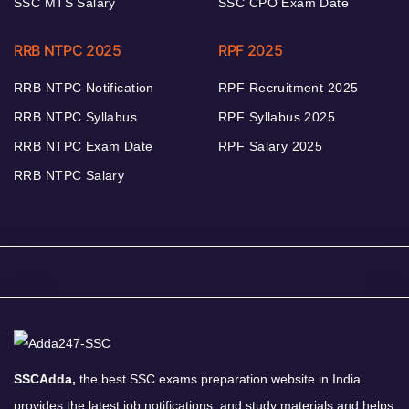
SSC MTS Salary
SSC CPO Exam Date
RRB NTPC 2025
RPF 2025
RRB NTPC Notification
RPF Recruitment 2025
RRB NTPC Syllabus
RPF Syllabus 2025
RRB NTPC Exam Date
RPF Salary 2025
RRB NTPC Salary
SSCAdda,
the best SSC exams preparation website in India
provides the latest job notifications, and study materials and helps