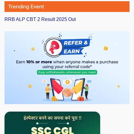
Trending Event
RRB ALP CBT 2 Result 2025 Out