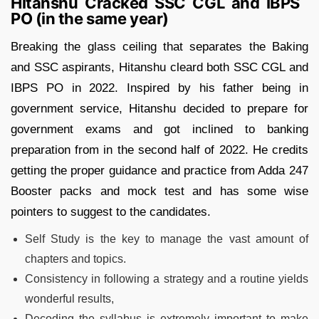
Hitanshu Cracked SSC CGL and IBPS
PO (in the same year)
Breaking the glass ceiling that separates the Baking
and SSC aspirants, Hitanshu cleard both SSC CGL and
IBPS PO in 2022. Inspired by his father being in
government service, Hitanshu decided to prepare for
government exams and got inclined to banking
preparation from in the second half of 2022. He credits
getting the proper guidance and practice from Adda 247
Booster packs and mock test and has some wise
pointers to suggest to the candidates.
Self Study is the key to manage the vast amount of
chapters and topics.
Consistency in following a strategy and a routine yields
wonderful results,
Decoding the syllabus is extremely important to make