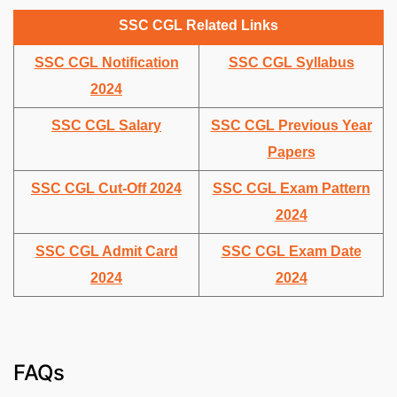
SSC CGL Related Links
SSC CGL Notification
SSC CGL Syllabus
2024
SSC CGL Salary
SSC CGL Previous Year
Papers
SSC CGL Cut-Off 2024
SSC CGL Exam Pattern
2024
SSC CGL Admit Card
SSC CGL Exam Date
2024
2024
FAQs