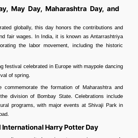
Day, May Day, Maharashtra Day, and
ated globally, this day honors the contributions and
nd fair wages. In India, it is known as Antarrashtriya
ting the labor movement, including the historic
g festival celebrated in Europe with maypole dancing
al of spring.
e commemorate the formation of Maharashtra and
the division of Bombay State. Celebrations include
tural programs, with major events at Shivaji Park in
bad.
International Harry Potter Day