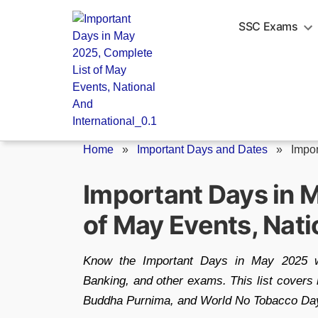
Skip
to
SSC Exams
content
Home
»
Important Days and Dates
»
Impor
Important Days in 
of May Events, Nati
Know the Important Days in May 2025 wi
Banking, and other exams. This list covers 
Buddha Purnima, and World No Tobacco Day—