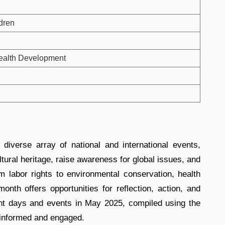
ldren
Health Development
diverse array of national and international events,
tural heritage, raise awareness for global issues, and
om labor rights to environmental conservation, health
onth offers opportunities for reflection, action, and
rtant days and events in May 2025, compiled using the
y informed and engaged.