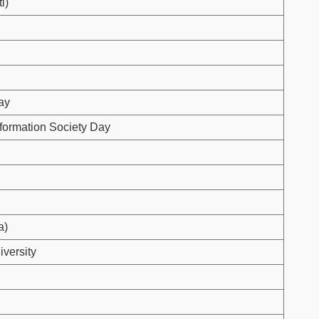
i)
ay
formation Society Day
a)
iversity