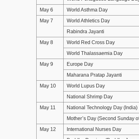
May 6
World Asthma Day
May 7
World Athletics Day
Rabindra Jayanti
May 8
World Red Cross Day
World Thalassaemia Day
May 9
Europe Day
Maharana Pratap Jayanti
May 10
World Lupus Day
National Shrimp Day
May 11
National Technology Day (India)
Mother’s Day (Second Sunday o
May 12
International Nurses Day