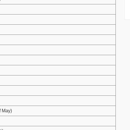
f May)