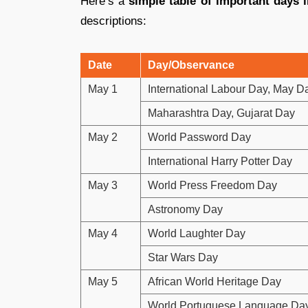
Here’s a
simple table of important days 
descriptions:
Date
Day/Observance
May 1
International Labour Day, May D
Maharashtra Day, Gujarat Day
May 2
World Password Day
International Harry Potter Day
May 3
World Press Freedom Day
Astronomy Day
May 4
World Laughter Day
Star Wars Day
May 5
African World Heritage Day
World Portuguese Language Da