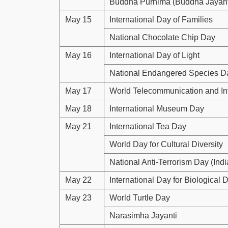
Buddha Purnima (Buddha Jayant
May 15
International Day of Families
National Chocolate Chip Day
May 16
International Day of Light
National Endangered Species D
May 17
World Telecommunication and In
May 18
International Museum Day
May 21
International Tea Day
World Day for Cultural Diversity
National Anti-Terrorism Day (Indi
May 22
International Day for Biological D
May 23
World Turtle Day
Narasimha Jayanti