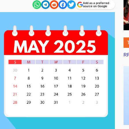
Add as a preferred
source on Google
RR