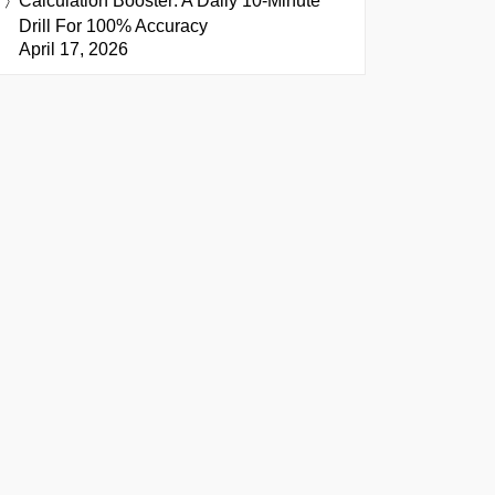
Calculation Booster: A Daily 10-Minute
Drill For 100% Accuracy
April 17, 2026