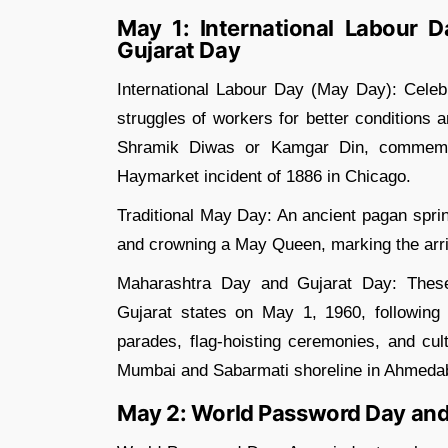
May 1: International Labour 
Gujarat Day
International Labour Day (May Day): Celebr
struggles of workers for better conditions a
Shramik Diwas or Kamgar Din, commemora
Haymarket incident of 1886 in Chicago.
Traditional May Day: An ancient pagan sprin
and crowning a May Queen, marking the arriv
Maharashtra Day and Gujarat Day: Thes
Gujarat states on May 1, 1960, following 
parades, flag-hoisting ceremonies, and cul
Mumbai and Sabarmati shoreline in Ahmeda
May 2: World Password Day and 