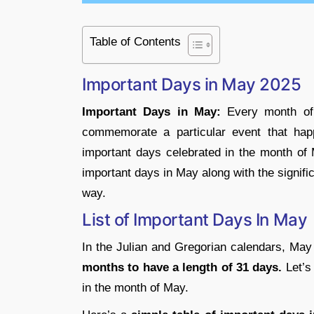
Table of Contents
Important Days in May 2025
Important Days in May:
Every month of 
commemorate a particular event that happ
important days celebrated in the month of 
important days in May along with the signifi
way.
List of Important Days In May
In the Julian and Gregorian calendars, May 
months to have a length of 31 days.
Let’s
in the month of May.