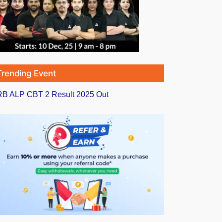
Trending Event
B ALP CBT 2 Result 2025 Out