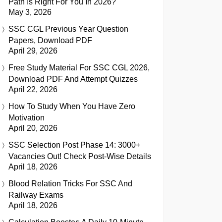
Path Is Right For You In 2026?
May 3, 2026
SSC CGL Previous Year Question
Papers, Download PDF
April 29, 2026
Free Study Material For SSC CGL 2026,
Download PDF And Attempt Quizzes
April 22, 2026
How To Study When You Have Zero
Motivation
April 20, 2026
SSC Selection Post Phase 14: 3000+
Vacancies Out! Check Post-Wise Details
April 18, 2026
Blood Relation Tricks For SSC And
Railway Exams
April 18, 2026