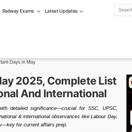
Search
Railway Exams
Latest Updates
for:
tant Days in May
May 2025, Complete List
onal And International
th detailed significance—crucial for SSC, UPSC,
national & international observances like Labour Day,
key for current affairs prep.