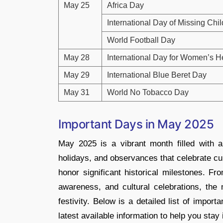
May 25
Africa Day
International Day of Missing Chi
World Football Day
May 28
International Day for Women’s 
May 29
International Blue Beret Day
May 31
World No Tobacco Day
Important Days in May 2025
May 2025 is a vibrant month filled with a 
holidays, and observances that celebrate cul
honor significant historical milestones. Fr
awareness, and cultural celebrations, the m
festivity. Below is a detailed list of impo
latest available information to help you sta