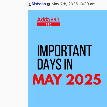
Posted
Rishabh
May 7th, 2025 10:30 am
by