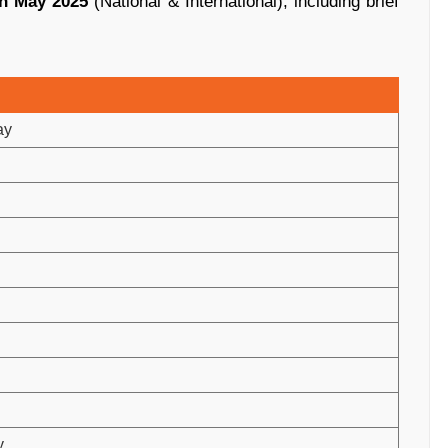
in May 2025
(National & International), including brief
ay
y