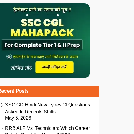
Recent Posts
SSC GD Hindi New Types Of Questions
Asked In Recents Shifts
May 5, 2026
RRB ALP Vs. Technician: Which Career