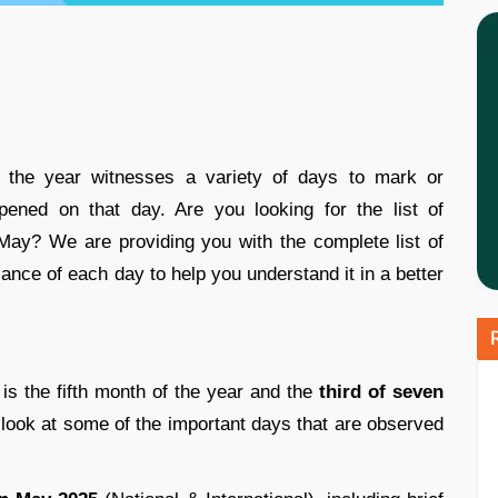
the year witnesses a variety of days to mark or
ened on that day. Are you looking for the list of
May? We are providing you with the complete list of
cance of each day to help you understand it in a better
is the fifth month of the year and the
third of seven
 look at some of the important days that are observed