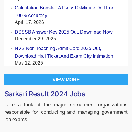
Calculation Booster: A Daily 10-Minute Drill For
100% Accuracy
April 17, 2026
DSSSB Answer Key 2025 Out, Download Now
December 29, 2025
NVS Non Teaching Admit Card 2025 Out,
Download Hall Ticket And Exam City Intimation
May 12, 2025
VIEW MORE
Sarkari Result 2024 Jobs
Take a look at the major recruitment organizations
responsible for conducting and managing government
job exams.