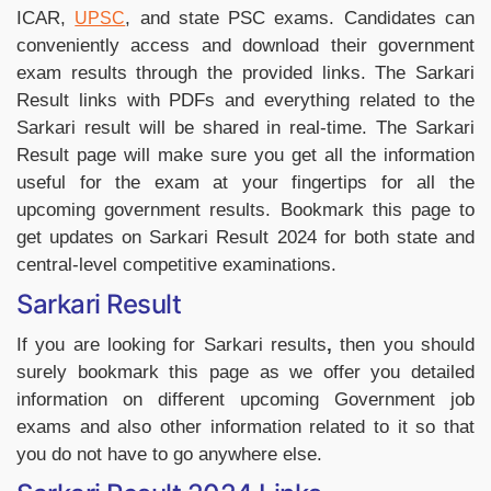
ICAR,
, and state PSC exams. Candidates can
UPSC
conveniently access and download their government
exam results through the provided links.
The Sarkari
Result links with PDFs and everything related to the
Sarkari result will be shared in real-time.
The Sarkari
Result page will make sure you get all the information
useful for the exam at your fingertips for all the
upcoming government results.
Bookmark this page to
get updates on Sarkari Result 2024 for both state and
central-level competitive examinations.
Sarkari Result
If you are looking for Sarkari results
,
then you should
surely bookmark this page as we offer you detailed
information on different upcoming Government job
exams and also other information related to it so that
you do not have to go anywhere else.