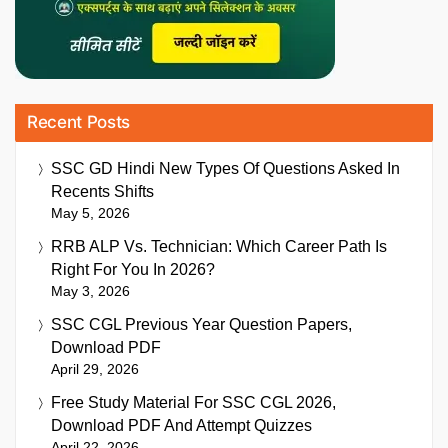
Recent Posts
SSC GD Hindi New Types Of Questions Asked In
Recents Shifts
May 5, 2026
RRB ALP Vs. Technician: Which Career Path Is
Right For You In 2026?
May 3, 2026
SSC CGL Previous Year Question Papers,
Download PDF
April 29, 2026
Free Study Material For SSC CGL 2026,
Download PDF And Attempt Quizzes
April 22, 2026