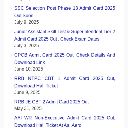
SSC Selection Post Phase 13 Admit Card 2025
Out Soon
July 9, 2025
Junior Assistant Skill Test & Superintendent Tier-2
Admit Card 2025 Out , Check Exam Dates
July 3, 2025
CPCB Admit Card 2025 Out, Check Details And
Download Link
June 10, 2025
RRB NTPC CBT 1 Admit Card 2025 Out,
Download Hall Ticket
June 9, 2025
RRB JE CBT 2 Admit Card 2025 Out
May 31, 2025
AAI WR Non-Executive Admit Card 2025 Out,
Download Hall Ticket At Aai.aero