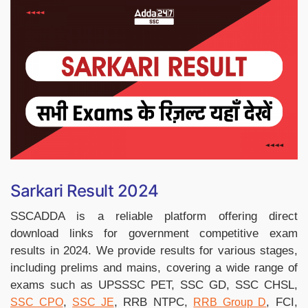
Sarkari Result 2024
SSCADDA is a reliable platform offering direct
download links for government competitive exam
results in 2024. We provide results for various stages,
including prelims and mains, covering a wide range of
exams such as UPSSSC PET, SSC GD, SSC CHSL,
,
, RRB NTPC,
, FCI,
SSC CPO
SSC JE
RRB Group D