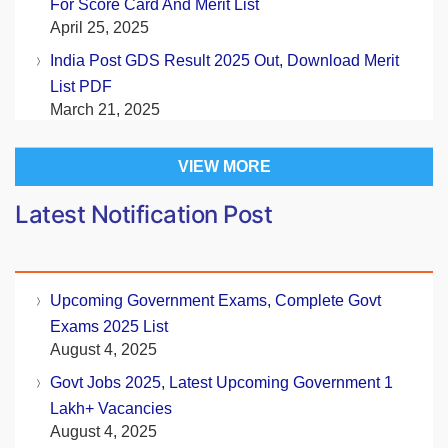
For Score Card And Merit List
April 25, 2025
India Post GDS Result 2025 Out, Download Merit
List PDF
March 21, 2025
VIEW MORE
Latest Notification Post
Upcoming Government Exams, Complete Govt
Exams 2025 List
August 4, 2025
Govt Jobs 2025, Latest Upcoming Government 1
Lakh+ Vacancies
August 4, 2025