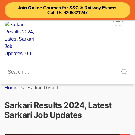
Skip
Join Online Courses for SSC & Railway Exams,
to
Call Us 9205821247
content
Search
for:
Home
»
Sarkari Result
Sarkari Results 2024, Latest
Sarkari Job Updates