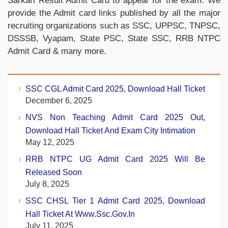
Sarkari Result Admit Card to appear for the exam. We
provide the Admit card links published by all the major
recruiting organizations such as SSC, UPPSC, TNPSC,
DSSSB, Vyapam, State PSC, State SSC, RRB NTPC
Admit Card & many more.
SSC CGL Admit Card 2025, Download Hall Ticket
December 6, 2025
NVS Non Teaching Admit Card 2025 Out,
Download Hall Ticket And Exam City Intimation
May 12, 2025
RRB NTPC UG Admit Card 2025 Will Be
Released Soon
July 8, 2025
SSC CHSL Tier 1 Admit Card 2025, Download
Hall Ticket At Www.ssc.gov.in
July 11, 2025