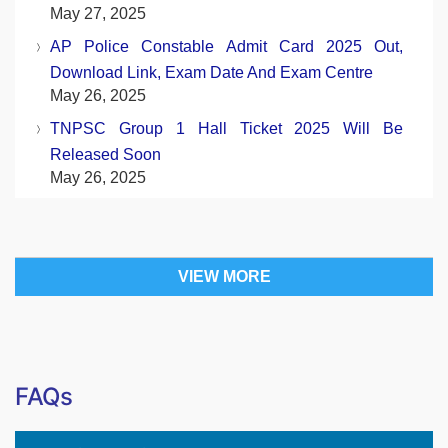
May 27, 2025
AP Police Constable Admit Card 2025 Out,
Download Link, Exam Date And Exam Centre
May 26, 2025
TNPSC Group 1 Hall Ticket 2025 Will Be
Released Soon
May 26, 2025
VIEW MORE
FAQs