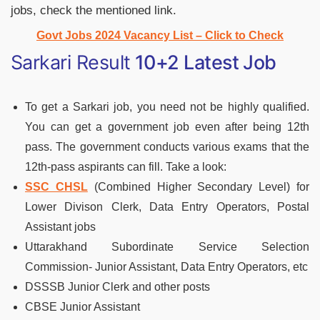
jobs, check the mentioned link.
Govt Jobs 2024 Vacancy List – Click to Check
Sarkari Result
10+2 Latest Job
To get a Sarkari job, you need not be highly qualified.
You can get a government job even after being 12th
pass. The government conducts various exams that the
12th-pass aspirants can fill. Take a look:
SSC CHSL
(Combined Higher Secondary Level) for
Lower Divison Clerk, Data Entry Operators, Postal
Assistant jobs
Uttarakhand Subordinate Service Selection
Commission- Junior Assistant, Data Entry Operators, etc
DSSSB Junior Clerk and other posts
CBSE Junior Assistant