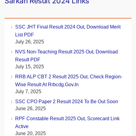
Sarkari Result 2024 Links
SSC JHT Final Result 2024 Out, Download Merit
List PDF
July 26, 2025
NVS Non-Teaching Result 2025 Out, Download
Result PDF
July 15, 2025
RRB ALP CBT 2 Result 2025 Out, Check Region-
Wise Result At Rrbcdg.gov.in
July 7, 2025
SSC CPO Paper 2 Result 2024 To Be Out Soon
June 26, 2025
RPF Constable Result 2025 Out, Scorecard Link
Active
June 20, 2025