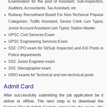
Examination for the post of Assistant, Sub-inspectors,
Auditors, Accountants, Tax Assistant, etc
Railway Recruitment Board For Non-Technical Popular
Categories- Traffic Assistant, Senior Clerk cum Typist,
Junior Account Assistant cum Typist, Station Master
UPSC Civil Services Exam
UPSC Engineering Services Exam
SSC CPO exam for SI(Sub Inspector) and ASI Posts in
Police departments
SSC Junior Engineer exam
SSC Stenographer exam
ISRO exams for Technical and non-technical posts
Admit Card
After successfully submitting the job application be it
online or offline. The next step is to download the