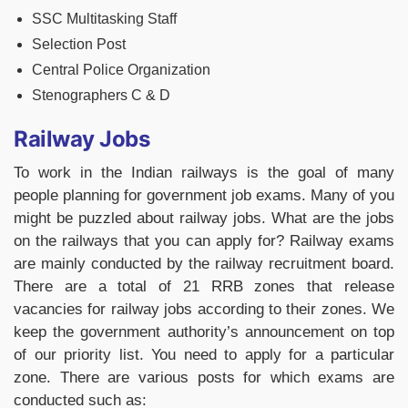
SSC Multitasking Staff
Selection Post
Central Police Organization
Stenographers C & D
Railway Jobs
To work in the Indian railways is the goal of many
people planning for government job exams. Many of you
might be puzzled about railway jobs. What are the jobs
on the railways that you can apply for? Railway exams
are mainly conducted by the railway recruitment board.
There are a total of 21 RRB zones that release
vacancies for railway jobs according to their zones. We
keep the government authority’s announcement on top
of our priority list. You need to apply for a particular
zone. There are various posts for which exams are
conducted such as: