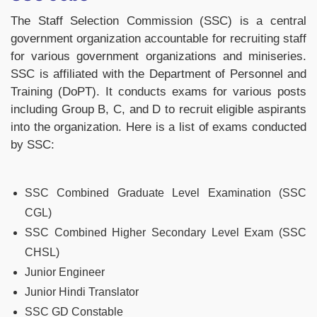
The Staff Selection Commission (SSC) is a central
government organization accountable for recruiting staff
for various government organizations and miniseries.
SSC is affiliated with the Department of Personnel and
Training (DoPT). It conducts exams for various posts
including Group B, C, and D to recruit eligible aspirants
into the organization. Here is a list of exams conducted
by SSC:
SSC Combined Graduate Level Examination (SSC
CGL)
SSC Combined Higher Secondary Level Exam (SSC
CHSL)
Junior Engineer
Junior Hindi Translator
SSC GD Constable