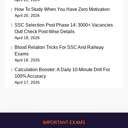
How To Study When You Have Zero Motivation
April 20, 2026
SSC Selection Post Phase 14: 3000+ Vacancies
Out! Check Post-Wise Details
April 18, 2026
Blood Relation Tricks For SSC And Railway
Exams
April 18, 2026
Calculation Booster: A Daily 10-Minute Drill For
100% Accuracy
April 17, 2026
IMPORTANT EXAMS