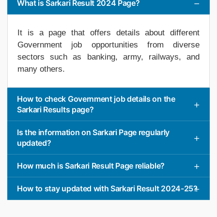
What is Sarkari Result 2024 Page?
It is a page that offers details about different
Government job opportunities from diverse
sectors such as banking, army, railways, and
many others.
How to check Government job details on the
Sarkari Results page?
Is the information on Sarkari Page regularly
updated?
How much is Sarkari Result Page reliable?
How to stay updated with Sarkari Result 2024-25?