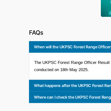
FAQs
When will the UKPSC Forest Range Officer
The UKPSC Forest Range Officer Result 2
conducted on 18th May 2025.
What happens after the UKPSC Forest Ran
Where can I check the UKPSC Forest Rang