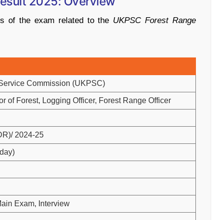
esult
2025:
Overview
ils
of
the
exam
related
to
the
UKPSC
Forest
Range
Service
Commission (
UKPSC)
or
of
Forest,
Logging
Officer,
Forest
Range
Officer
DR)/
2024-
25
day)
ain
Exam,
Interview