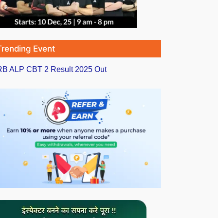
Trending Event
B ALP CBT 2 Result 2025 Out