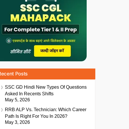
Recent Posts
SSC GD Hindi New Types Of Questions
Asked In Recents Shifts
May 5, 2026
RRB ALP Vs. Technician: Which Career
Path Is Right For You In 2026?
May 3, 2026