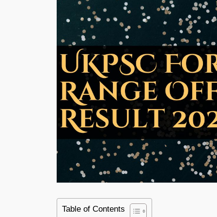
Table of Contents