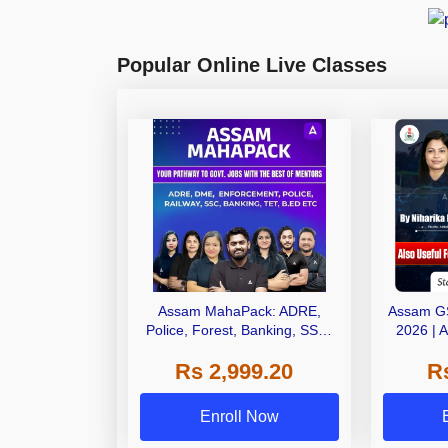
Popular Online Live Classes
Assam MahaPack: ADRE,
Assam G
Police, Forest, Banking, SSC,
2026 | 
Railways | One Pack. All Assam
Online L
Rs 2,999.20
R
Govt Exams.
Enroll Now