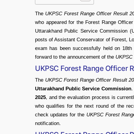
The
UKPSC
Forest
Range
Officer
Result
2
who
appeared
for
the
Forest
Range
Office
Uttarakhand
Public
Service
Commission (
posts
of
Assistant
Conservator
of
Forest,
L
exam
has
been
successfully
held
on
18t
forward
to
the
announcement
of
the
UKPSC
UKPSC
Forest
Range
Officer
R
The
UKPSC
Forest
Range
Officer
Result
20
Uttarakhand
Public
Service
Commission
2025
,
and
the
evaluation
process
is
current
who
qualifies
for
the
next
round
of
the
rec
check
updates
for
the
UKPSC
Forest
Ran
notification.