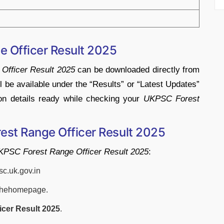
e Officer
Result
2025
e
Officer
Result
2025
can
be
downloaded
directly
from
ll
be
available
under
the “
Results”
or “
Latest
Updates”
ion
details
ready
while
checking
your
UKPSC
Forest
est Range Officer
Result
2025
KPSC
Forest
Range
Officer
Result
2025
:
sc.
uk.
gov.
in
the
homepage.
ficer
Result
2025
.