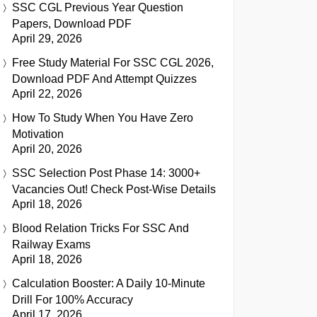
SSC CGL Previous Year Question
Papers, Download PDF
April 29, 2026
Free Study Material For SSC CGL 2026,
Download PDF And Attempt Quizzes
April 22, 2026
How To Study When You Have Zero
Motivation
April 20, 2026
SSC Selection Post Phase 14: 3000+
Vacancies Out! Check Post-Wise Details
April 18, 2026
Blood Relation Tricks For SSC And
Railway Exams
April 18, 2026
Calculation Booster: A Daily 10-Minute
Drill For 100% Accuracy
April 17, 2026