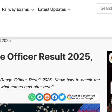
Search
Railway Exams
Latest Updates
for:
t 2025
 Officer Result 2025,
 Range Officer Result 2025. Know how to check the
 what comes next after result.
Add as a preferred
source on Google