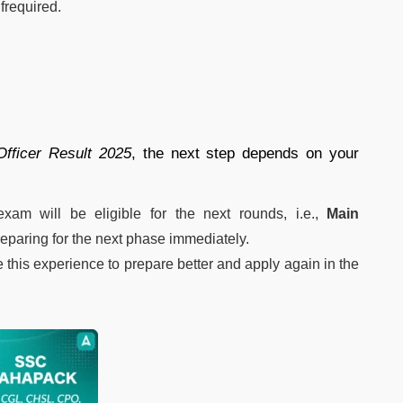
if
required.
Officer
Result
2025
,
the
next
step
depends
on
your
exam
will
be
eligible
for
the
next
rounds, i.e.,
Main
reparing
for
the
next
phase
immediately.
e
this
experience
to
prepare
better
and
apply
again
in
the