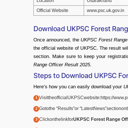
Location
Uttarakhand
Official
Website
www.
psc.
uk.
gov.
in
Download UKPSC Forest Rang
Once
announced,
the
UKPSC
Forest
Rang
the
official
website
of
UKPSC.
The
result
wi
section.
Make
sure
to
keep
your
registrat
Range
Officer
Result
2025
.
Steps
to
Download UKPSC For
Here’s
how
you
can
easily
download
your
U
Visit
the
official
UKPSC
website:
https://
www.
p
Go
to
the “
Results”
or “
Latest
News”
section
on
Click
on
the
link
for
UKPSC
Forest
Range
Of