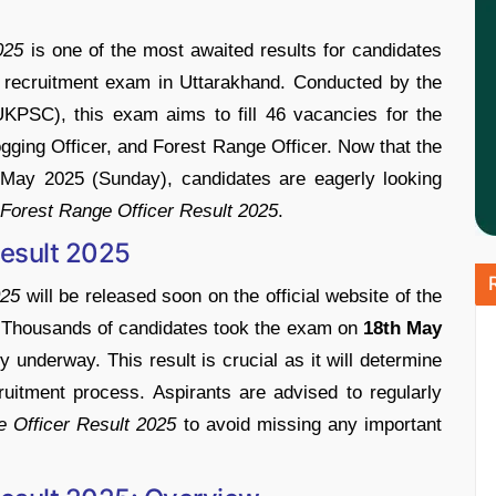
025
is
one
of
the
most
awaited
results
for
candidates
r
recruitment
exam
in
Uttarakhand.
Conducted
by
the
UKPSC)
,
this
exam
aims
to
fill
46
vacancies
for
the
ogging
Officer
,
and
Forest
Range
Officer
.
Now
that
the
h
May
2025 (
Sunday)
,
candidates
are
eagerly
looking
Forest
Range
Officer
Result
2025
.
esult
2025
25
will
be
released
soon
on
the
official
website
of
the
.
Thousands
of
candidates
took
the
exam
on
18th
May
ly
underway.
This
result
is
crucial
as
it
will
determine
ruitment
process.
Aspirants
are
advised
to
regularly
ge
Officer
Result
2025
to
avoid
missing
any
important