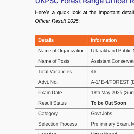
UKPSC Forest Range Officer R
Here’s
a
quick
look
at
the
important
deta
Officer
Result
2025
:
Details
Information
Name
of
Organization
Uttarakhand
Public
Name
of
Posts
Assistant
Conservat
Total
Vacancies
46
Advt.
No.
A-
1/
E-
4/
FOREST (
Exam
Date
18th
May
2025 (
Sun
Result Status
To be Out Soon
Category
Govt
Jobs
Selection
Process
Preliminary
Exam,
M