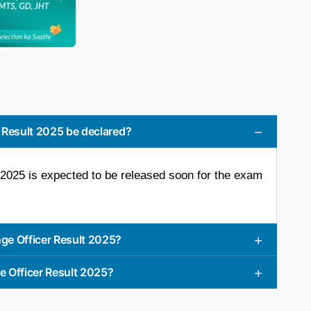
 Result 2025 be declared?
025 is expected to be released soon for the exam
ge Officer Result 2025?
e Officer Result 2025?