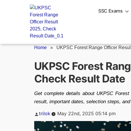
Skip
to
SSC Exams
content
Home
»
UKPSC Forest Range Officer Resul
UKPSC Forest Range
Check Result Date
Get complete details about UKPSC Forest
result, important dates, selection steps, and
Posted
trilok
May 22nd, 2025 05:14 pm
by