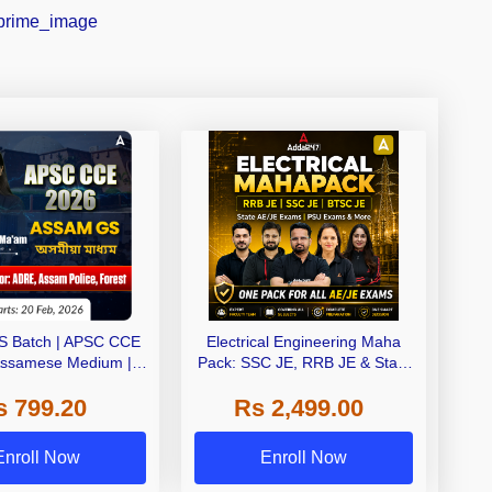
S Batch | APSC CCE
Electrical Engineering Maha
Assamese Medium |
Pack: SSC JE, RRB JE & State
ive Classes by Adda
AE/JE Exams – One Pack, Full
s 799.20
Rs 2,499.00
247
Selection Preparation
Enroll Now
Enroll Now