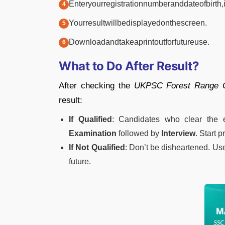
Enter
your
registration
number
and
date
of
birth,
Your
result
will
be
displayed
on
the
screen.
Download
and
take
a
printout
for
future
use.
What
to
Do
After
Result?
After
checking
the
UKPSC
Forest
Range
result:
If
Qualified
:
Candidates
who
clear
the
Examination
followed
by
Interview
.
Start
p
If
Not
Qualified
:
Don’t
be
disheartened.
Us
future.