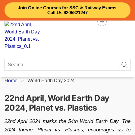
Skip
Join Online Courses for SSC & Railway Exams,
to
Call Us 9205821247
content
Search
for:
Home
»
World Earth Day 2024
22nd April, World Earth Day
2024, Planet vs. Plastics
22nd April 2024 marks the 54th World Earth Day. The
2024 theme, Planet vs. Plastics, encourages us to