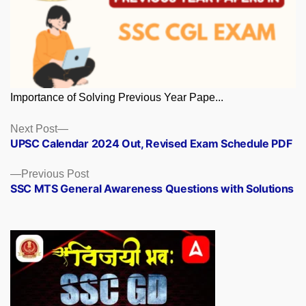
Importance of Solving Previous Year Pape...
Posts
Next
Next Post
post:
UPSC Calendar 2024 Out, Revised Exam Schedule PDF
navigation
Previous
Previous Post
post:
SSC MTS General Awareness Questions with Solutions