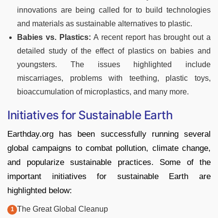
innovations are being called for to build technologies
and materials as sustainable alternatives to plastic.
Babies vs. Plastics:
A recent report has brought out a
detailed study of the effect of plastics on babies and
youngsters. The issues highlighted include
miscarriages, problems with teething, plastic toys,
bioaccumulation of microplastics, and many more.
Initiatives for Sustainable Earth
Earthday.org has been successfully running several
global campaigns to combat pollution, climate change,
and popularize sustainable practices. Some of the
important initiatives for sustainable Earth are
highlighted below:
The Great Global Cleanup