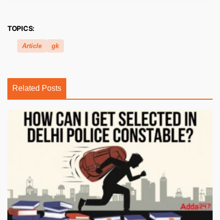
TOPICS:
Article
gk
Related Posts