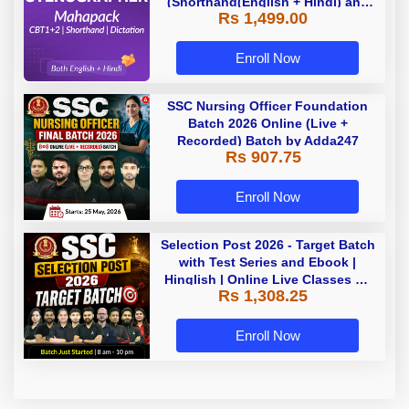
(Shorthand(English + Hindi) and
Rs 1,499.00
Dictation) | By Adda247
Enroll Now
SSC Nursing Officer Foundation
Batch 2026 Online (Live +
Recorded) Batch by Adda247
Rs 907.75
Enroll Now
Selection Post 2026 - Target Batch
with Test Series and Ebook |
Hinglish | Online Live Classes By
Rs 1,308.25
Adda247
Enroll Now