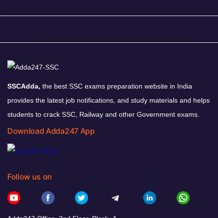
SSCAdda,
the best SSC exams preparation website in India
provides the latest job notifications, and study materials and helps
students to crack SSC, Railway and other Government exams.
Download Adda247 App
Follow us on