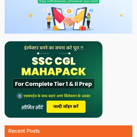
Recent Posts