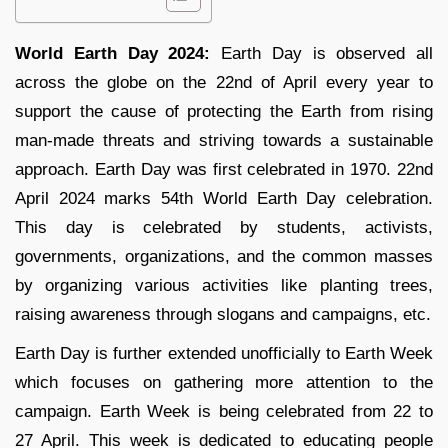
World Earth Day 2024:
Earth Day is observed all
across the globe on the 22nd of April every year to
support the cause of protecting the Earth from rising
man-made threats and striving towards a sustainable
approach. Earth Day was first celebrated in 1970. 22nd
April 2024 marks 54th World Earth Day celebration.
This day is celebrated by students, activists,
governments, organizations, and the common masses
by organizing various activities like planting trees,
raising awareness through slogans and campaigns, etc.
Earth Day is further extended unofficially to Earth Week
which focuses on gathering more attention to the
campaign. Earth Week is being celebrated from 22 to
27 April. This week is dedicated to educating people