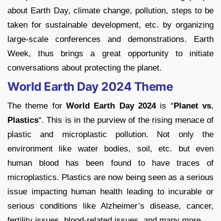
about Earth Day, climate change, pollution, steps to be
taken for sustainable development, etc. by organizing
large-scale conferences and demonstrations. Earth
Week, thus brings a great opportunity to initiate
conversations about protecting the planet.
World Earth Day 2024 Theme
The theme for
World Earth Day 2024
is “
Planet vs.
Plastics
“. This is in the purview of the rising menace of
plastic and microplastic pollution. Not only the
environment like water bodies, soil, etc. but even
human blood has been found to have traces of
microplastics. Plastics are now being seen as a serious
issue impacting human health leading to incurable or
serious conditions like Alzheimer’s disease, cancer,
fertility issues, blood-related issues, and many more.