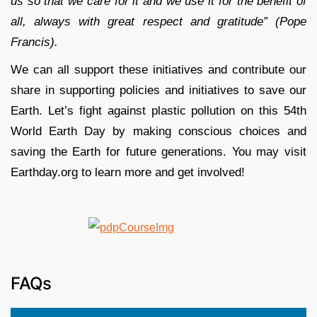
us so that we care for it and we use it for the benefit of
all, always with great respect and gratitude” (Pope
Francis).
We can all support these initiatives and contribute our
share in supporting policies and initiatives to save our
Earth. Let’s fight against plastic pollution on this 54th
World Earth Day by making conscious choices and
saving the Earth for future generations. You may visit
Earthday.org to learn more and get involved!
FAQs