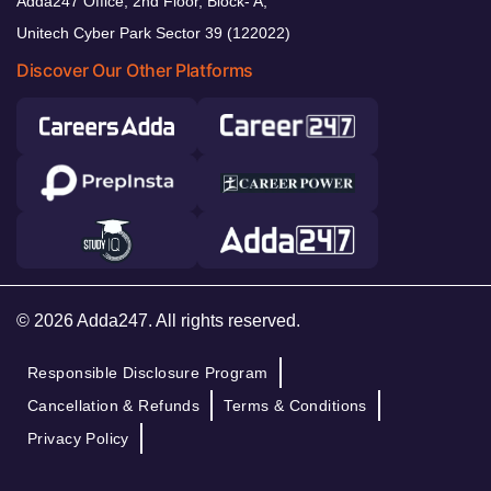
Adda247 Office, 2nd Floor, Block- A,
Unitech Cyber Park Sector 39 (122022)
Discover Our Other Platforms
© 2026 Adda247. All rights reserved.
Responsible Disclosure Program
Cancellation & Refunds
Terms & Conditions
Privacy Policy