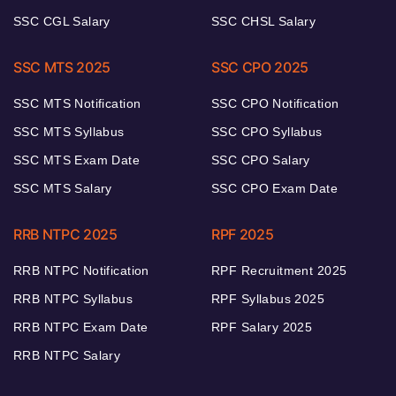
SSC CGL Salary
SSC CHSL Salary
SSC MTS 2025
SSC CPO 2025
SSC MTS Notification
SSC CPO Notification
SSC MTS Syllabus
SSC CPO Syllabus
SSC MTS Exam Date
SSC CPO Salary
SSC MTS Salary
SSC CPO Exam Date
RRB NTPC 2025
RPF 2025
RRB NTPC Notification
RPF Recruitment 2025
RRB NTPC Syllabus
RPF Syllabus 2025
RRB NTPC Exam Date
RPF Salary 2025
RRB NTPC Salary