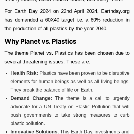
For Earth Day 2024 on 22nd April 2024, Earthday.org
has demanded a 60X40 target i.e. a 60% reduction in
the production of all plastics by the year 2040.
Why Planet vs. Plastics
The theme Planet vs. Plastics has been chosen due to
several threatening issues. These are:
Health Risk:
Plastics have been proven to be disruptive
elements for human beings as well as all living beings.
They break the balance of life on Earth.
Demand Change:
The theme is a call to urgently
advocate for a UN Treaty on Plastic Pollution that will
push governments to take strong measures to curb
plastic pollution.
Innovative Solutions:
This Earth Day, investments and