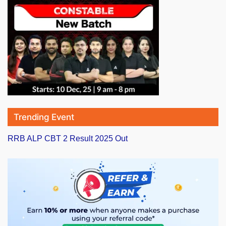
Trending Event
RRB ALP CBT 2 Result 2025 Out