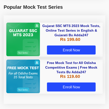
Popular Mock Test Series
Gujarat SSC MTS 2023 Mock Tests,
Online Test Series in English &
Gujarati By Adda247
Rs 199.60
Enroll Now
Free Mock Test for All Odisha
Competitive Exams | Free Mock
Tests By Adda247
Rs 119.60
Enroll Now