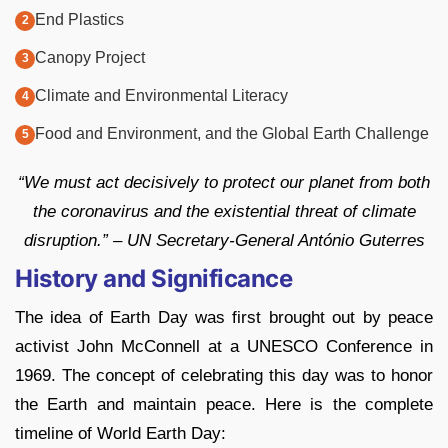
End Plastics
Canopy Project
Climate and Environmental Literacy
Food and Environment, and the Global Earth Challenge
“We must act decisively to protect our planet from both
the coronavirus and the existential threat of climate
disruption.” – UN Secretary-General António Guterres
History and Significance
The idea of Earth Day was first brought out by peace
activist John McConnell at a UNESCO Conference in
1969. The concept of celebrating this day was to honor
the Earth and maintain peace. Here is the complete
timeline of World Earth Day: