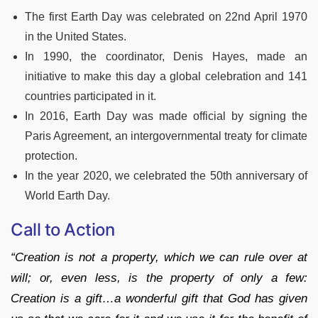
The first Earth Day was celebrated on 22nd April 1970
in the United States.
In 1990, the coordinator, Denis Hayes, made an
initiative to make this day a global celebration and 141
countries participated in it.
In 2016, Earth Day was made official by signing the
Paris Agreement, an intergovernmental treaty for climate
protection.
In the year 2020, we celebrated the 50th anniversary of
World Earth Day.
Call to Action
“Creation is not a property, which we can rule over at
will; or, even less, is the property of only a few:
Creation is a gift…a wonderful gift that God has given