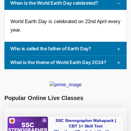
When is the World Earth Day celebrated?
World Earth Day is celebrated on 22nd April every
year.
Who is called the father of Earth Day?
What is the theme of World Earth Day 2024?
Popular Online Live Classes
SSC Stenographer Mahapack |
CBT 1+ Skill Test