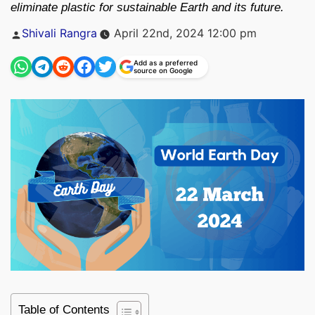
eliminate plastic for sustainable Earth and its future.
Posted
Shivali Rangra
April 22nd, 2024 12:00 pm
by
Add as a preferred
source on Google
Table of Contents