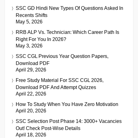
SSC GD Hindi New Types Of Questions Asked In
Recents Shifts
May 5, 2026
RRB ALP Vs. Technician: Which Career Path Is
Right For You In 2026?
May 3, 2026
SSC CGL Previous Year Question Papers,
Download PDF
April 29, 2026
Free Study Material For SSC CGL 2026,
Download PDF And Attempt Quizzes
April 22, 2026
How To Study When You Have Zero Motivation
April 20, 2026
SSC Selection Post Phase 14: 3000+ Vacancies
Out! Check Post-Wise Details
April 18, 2026