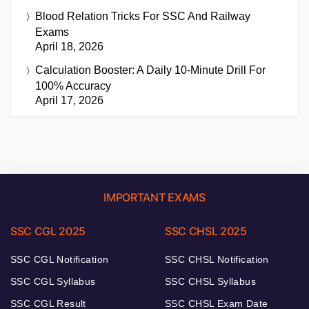
Blood Relation Tricks For SSC And Railway
Exams
April 18, 2026
Calculation Booster: A Daily 10-Minute Drill For
100% Accuracy
April 17, 2026
IMPORTANT EXAMS
SSC CGL 2025
SSC CHSL 2025
SSC CGL Notification
SSC CHSL Notification
SSC CGL Syllabus
SSC CHSL Syllabus
SSC CGL Result
SSC CHSL Exam Date