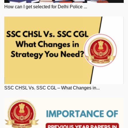
How can I get selected for Delhi Police ...
SSC CHSL Vs. SSC CGL – What Changes in...