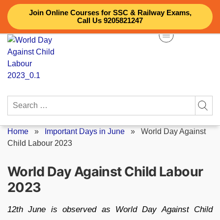
Skip
Join Online Courses for SSC & Railway Exams,
to
Call Us 9205821247
content
Search
for:
Home
»
Important Days in June
»
World Day Against
Child Labour 2023
World Day Against Child Labour
2023
12th June is observed as World Day Against Child