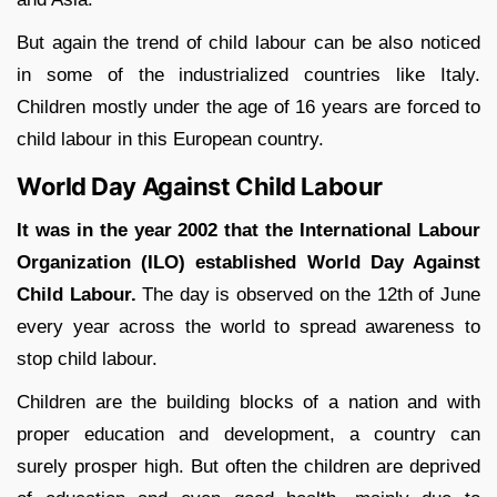
But again the trend of child labour can be also noticed
in some of the industrialized countries like Italy.
Children mostly under the age of 16 years are forced to
child labour in this European country.
World Day Against Child Labour
It was in the year 2002 that the International Labour
Organization (ILO) established World Day Against
Child Labour.
The day is observed on the 12
th
of June
every year across the world to spread awareness to
stop child labour.
Children are the building blocks of a nation and with
proper education and development, a country can
surely prosper high. But often the children are deprived