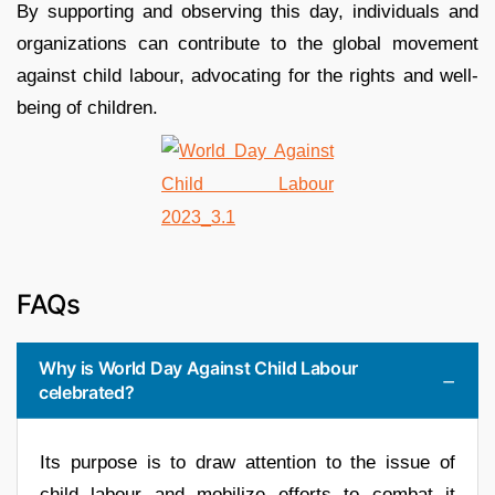
By supporting and observing this day, individuals and
organizations can contribute to the global movement
against child labour, advocating for the rights and well-
being of children.
FAQs
Why is World Day Against Child Labour
celebrated?
Its purpose is to draw attention to the issue of
child labour and mobilize efforts to combat it