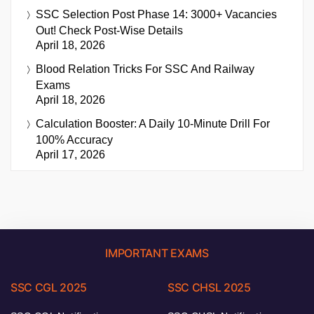
SSC Selection Post Phase 14: 3000+ Vacancies
Out! Check Post-Wise Details
April 18, 2026
Blood Relation Tricks For SSC And Railway
Exams
April 18, 2026
Calculation Booster: A Daily 10-Minute Drill For
100% Accuracy
April 17, 2026
IMPORTANT EXAMS
SSC CGL 2025
SSC CHSL 2025