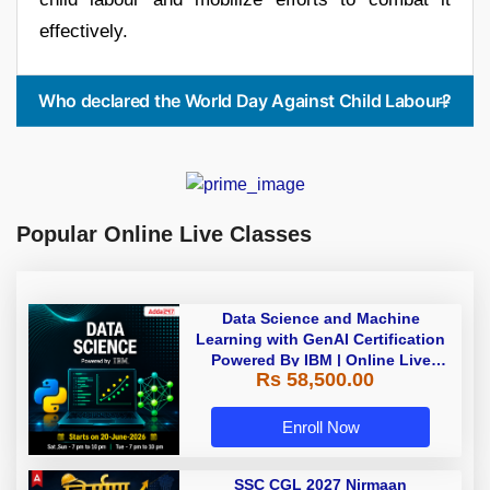
effectively.
Who declared the World Day Against Child Labour?
Popular Online Live Classes
Data Science and Machine
Learning with GenAI Certification
Powered By IBM | Online Live
Rs 58,500.00
Classes
Enroll Now
SSC CGL 2027 Nirmaan