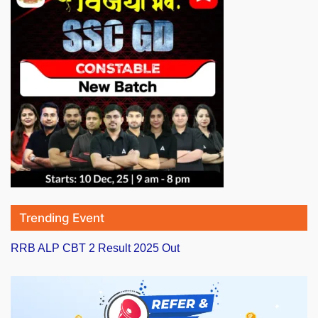
Trending Event
RRB ALP CBT 2 Result 2025 Out