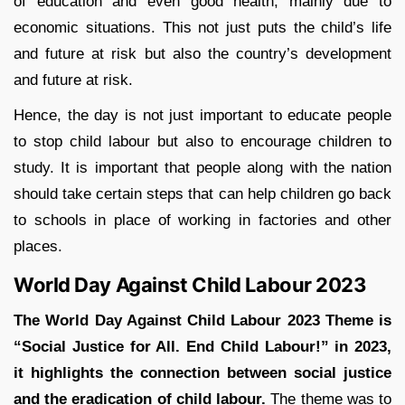
of education and even good health, mainly due to
economic situations. This not just puts the child’s life
and future at risk but also the country’s development
and future at risk.
Hence, the day is not just important to educate people
to stop child labour but also to encourage children to
study. It is important that people along with the nation
should take certain steps that can help children go back
to schools in place of working in factories and other
places.
World Day Against Child Labour 2023
The World Day Against Child Labour 2023 Theme is
“Social Justice for All. End Child Labour!”
in 2023,
it highlights the connection between social justice
and the eradication of child labour.
The theme was to