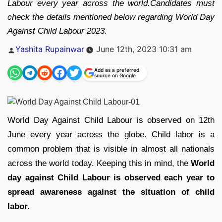
Labour every year across the world.Candidates must
check the details mentioned below regarding World Day
Against Child Labour 2023.
Posted
Yashita Rupainwar
June 12th, 2023 10:31 am
by
Add as a preferred
source on Google
World Day Against Child Labour is observed on 12th
June every year across the globe. Child labor is a
common problem that is visible in almost all nationals
across the world today. Keeping this in mind, the
World
day against Child Labour is observed each year to
spread awareness against the situation of child
labor.