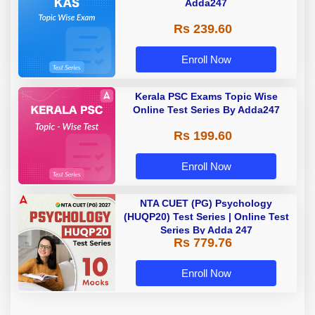
Adda247
Rs 239.60
Enroll Now
Kerala PSC Exams Topic Wise
Online Test Series By Adda247
Rs 199.60
Enroll Now
NTA CUET (PG) Psychology
(HUQP20) Test Series | Online Test
Series By Adda 247
Rs 779.76
Enroll Now