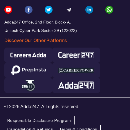
Adda247 Office, 2nd Floor, Block- A,
Unitech Cyber Park Sector 39 (122022)
Discover Our Other Platforms
© 2026 Adda247. All rights reserved.
Responsible Disclosure Program
Cancellation & Refunds
Terms & Conditions