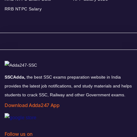
RRB NTPC Salary
SSCAdda,
the best SSC exams preparation website in India
provides the latest job notifications, and study materials and helps
students to crack SSC, Railway and other Government exams.
Download Adda247 App
Follow us on