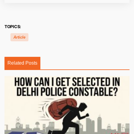
TOPICS:
Article
Related Posts