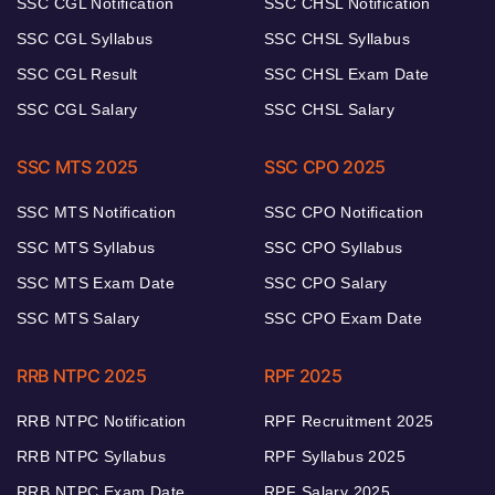
SSC CGL Notification
SSC CHSL Notification
SSC CGL Syllabus
SSC CHSL Syllabus
SSC CGL Result
SSC CHSL Exam Date
SSC CGL Salary
SSC CHSL Salary
SSC MTS 2025
SSC CPO 2025
SSC MTS Notification
SSC CPO Notification
SSC MTS Syllabus
SSC CPO Syllabus
SSC MTS Exam Date
SSC CPO Salary
SSC MTS Salary
SSC CPO Exam Date
RRB NTPC 2025
RPF 2025
RRB NTPC Notification
RPF Recruitment 2025
RRB NTPC Syllabus
RPF Syllabus 2025
RRB NTPC Exam Date
RPF Salary 2025