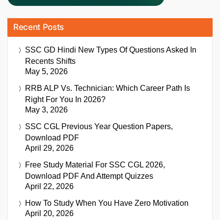
Recent Posts
SSC GD Hindi New Types Of Questions Asked In
Recents Shifts
May 5, 2026
RRB ALP Vs. Technician: Which Career Path Is
Right For You In 2026?
May 3, 2026
SSC CGL Previous Year Question Papers,
Download PDF
April 29, 2026
Free Study Material For SSC CGL 2026,
Download PDF And Attempt Quizzes
April 22, 2026
How To Study When You Have Zero Motivation
April 20, 2026