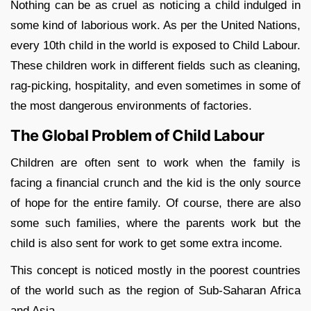
Nothing can be as cruel as noticing a child indulged in
some kind of laborious work. As per the United Nations,
every 10th child in the world is exposed to Child Labour.
These children work in different fields such as cleaning,
rag-picking, hospitality, and even sometimes in some of
the most dangerous environments of factories.
The Global Problem of Child Labour
Children are often sent to work when the family is
facing a financial crunch and the kid is the only source
of hope for the entire family. Of course, there are also
some such families, where the parents work but the
child is also sent for work to get some extra income.
This concept is noticed mostly in the poorest countries
of the world such as the region of Sub-Saharan Africa
and Asia.