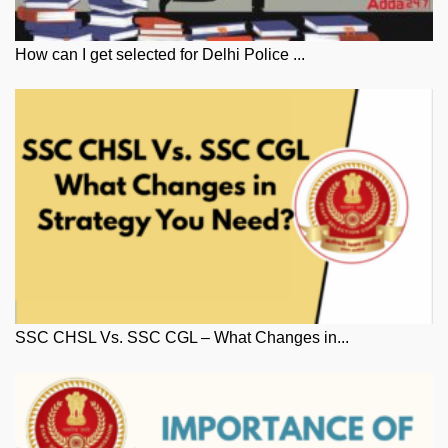
How can I get selected for Delhi Police ...
SSC CHSL Vs. SSC CGL – What Changes in...