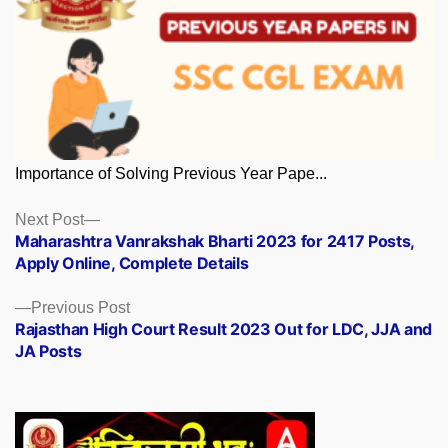
Importance of Solving Previous Year Pape...
Posts
Next
Next Post
post:
Maharashtra Vanrakshak Bharti 2023 for 2417 Posts,
navigation
Apply Online, Complete Details
Previous
Previous Post
post:
Rajasthan High Court Result 2023 Out for LDC, JJA and
JA Posts