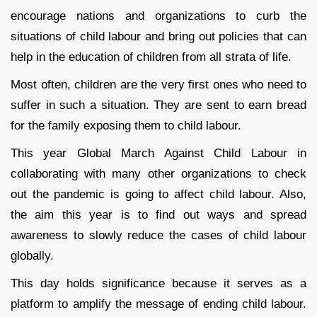
encourage nations and organizations to curb the
situations of child labour and bring out policies that can
help in the education of children from all strata of life.
Most often, children are the very first ones who need to
suffer in such a situation. They are sent to earn bread
for the family exposing them to child labour.
This year Global March Against Child Labour in
collaborating with many other organizations to check
out the pandemic is going to affect child labour. Also,
the aim this year is to find out ways and spread
awareness to slowly reduce the cases of child labour
globally.
This day holds significance because it serves as a
platform to amplify the message of ending child labour.