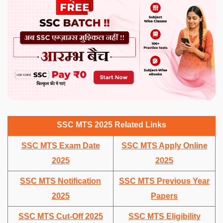
SSC MTS 2025 Related Links
SSC MTS Exam Date
SSC MTS Apply Online
2025
2025
SSC MTS Notification
SSC MTS Previous Year
2025
Papers
SSC MTS Cut-Off 2025
SSC MTS Eligibility