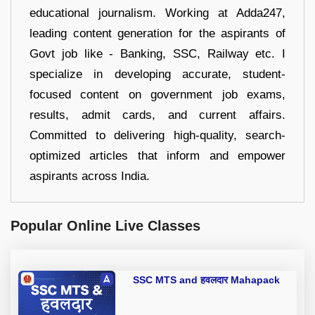
educational journalism. Working at Adda247,
leading content generation for the aspirants of
Govt job like - Banking, SSC, Railway etc. I
specialize in developing accurate, student-
focused content on government job exams,
results, admit cards, and current affairs.
Committed to delivering high-quality, search-
optimized articles that inform and empower
aspirants across India.
Popular Online Live Classes
SSC MTS and हवलदार Mahapack