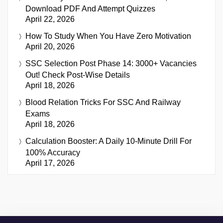
Download PDF And Attempt Quizzes
April 22, 2026
How To Study When You Have Zero Motivation
April 20, 2026
SSC Selection Post Phase 14: 3000+ Vacancies
Out! Check Post-Wise Details
April 18, 2026
Blood Relation Tricks For SSC And Railway
Exams
April 18, 2026
Calculation Booster: A Daily 10-Minute Drill For
100% Accuracy
April 17, 2026