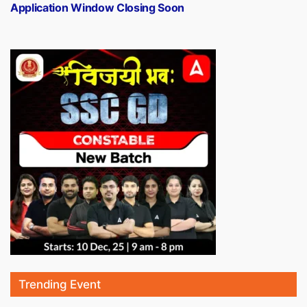
Application Window Closing Soon
Trending Event