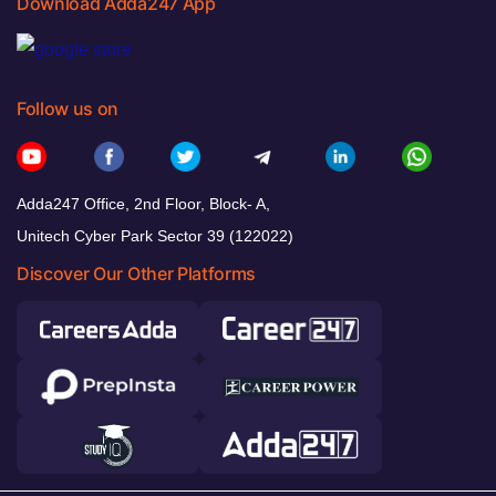
Download Adda247 App
Follow us on
Adda247 Office, 2nd Floor, Block- A,
Unitech Cyber Park Sector 39 (122022)
Discover Our Other Platforms