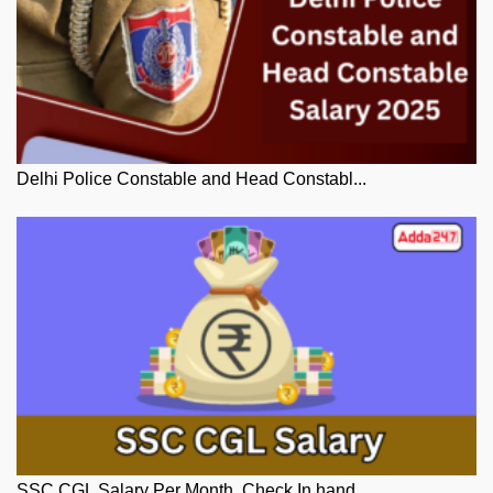
Delhi Police Constable and Head Constabl...
SSC CGL Salary Per Month, Check In hand ...