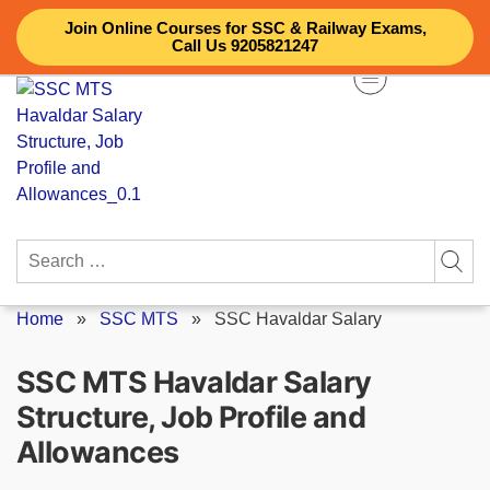
Skip
Join Online Courses for SSC & Railway Exams,
to
Call Us 9205821247
content
Search
for:
Home
»
SSC MTS
»
SSC Havaldar Salary
SSC MTS Havaldar Salary
Structure, Job Profile and
Allowances