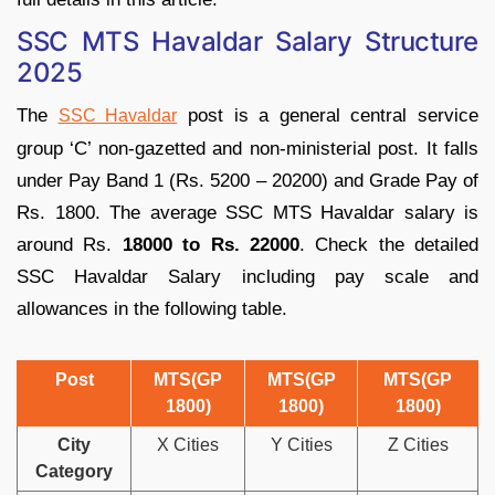
SSC MTS Havaldar Salary Structure
2025
The
post is a general central service
SSC Havaldar
group ‘C’ non-gazetted and non-ministerial post. It falls
under Pay Band 1 (Rs. 5200 – 20200) and Grade Pay of
Rs. 1800. The average SSC MTS Havaldar salary is
around Rs.
18000 to Rs. 22000
. Check the detailed
SSC Havaldar Salary including pay scale and
allowances in the following table.
Post
MTS(GP
MTS(GP
MTS(GP
1800)
1800)
1800)
City
X Cities
Y Cities
Z Cities
Category