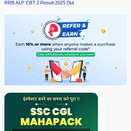
RRB ALP CBT 2 Result 2025 Out