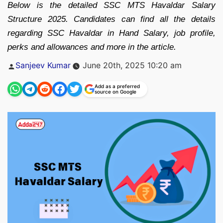
Below is the detailed SSC MTS Havaldar Salary
Structure 2025. Candidates can find all the details
regarding SSC Havaldar in Hand Salary, job profile,
perks and allowances and more in the article.
Posted
Sanjeev Kumar
June 20th, 2025 10:20 am
by
Add as a preferred
source on Google