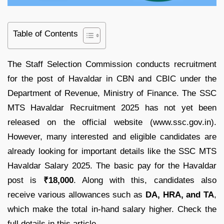
Table of Contents
The Staff Selection Commission conducts recruitment
for the post of Havaldar in CBN and CBIC under the
Department of Revenue, Ministry of Finance. The SSC
MTS Havaldar Recruitment 2025 has not yet been
released on the official website (www.ssc.gov.in).
However, many interested and eligible candidates are
already looking for important details like the SSC MTS
Havaldar Salary 2025. The basic pay for the Havaldar
post is
₹18,000
. Along with this, candidates also
receive various allowances such as
DA, HRA, and TA
,
which make the total in-hand salary higher. Check the
full details in this article.