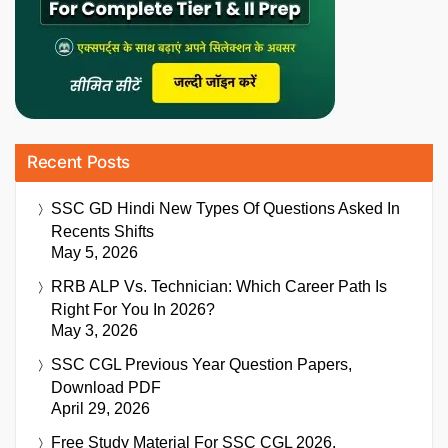
Recent Posts
SSC GD Hindi New Types Of Questions Asked In
Recents Shifts
May 5, 2026
RRB ALP Vs. Technician: Which Career Path Is
Right For You In 2026?
May 3, 2026
SSC CGL Previous Year Question Papers,
Download PDF
April 29, 2026
Free Study Material For SSC CGL 2026,