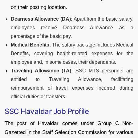
on their posting location.
Dearness Allowance (DA):
Apart from the basic salary,
employees receive Dearness Allowance as a
percentage of the basic pay.
Medical Benefits:
The salary package includes Medical
Benefits, covering health-related expenses for the
employee and, in some cases, their dependents.
Traveling Allowance (TA):
SSC MTS personnel are
entitled to Traveling Allowance, facilitating
reimbursement of travel expenses incurred during
official duties or transfers.
SSC Havaldar Job Profile
The post of Havaldar comes under Group C Non-
Gazetted in the Staff Selection Commission for various