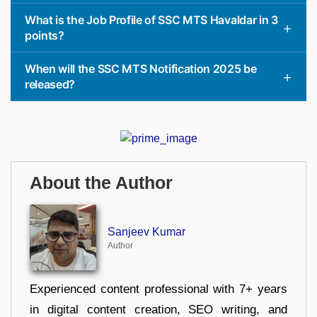
What is the Job Profile of SSC MTS Havaldar in 3
points?
When will the SSC MTS Notification 2025 be
released?
About the Author
Sanjeev Kumar
Author
Experienced content professional with 7+ years
in digital content creation, SEO writing, and