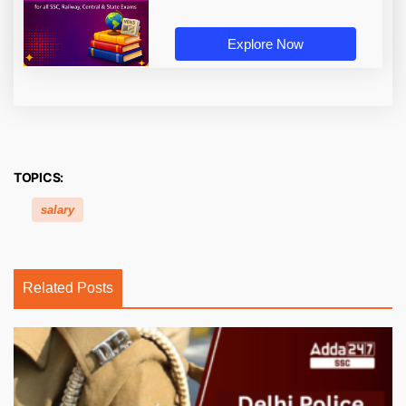
Explore Now
TOPICS:
salary
Related Posts