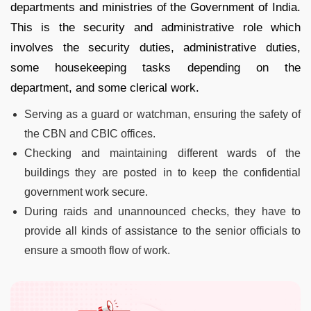
departments and ministries of the Government of India.
This is the security and administrative role which
involves the security duties, administrative duties,
some housekeeping tasks depending on the
department, and some clerical work.
Serving as a guard or watchman, ensuring the safety of
the CBN and CBIC offices.
Checking and maintaining different wards of the
buildings they are posted in to keep the confidential
government work secure.
During raids and unannounced checks, they have to
provide all kinds of assistance to the senior officials to
ensure a smooth flow of work.