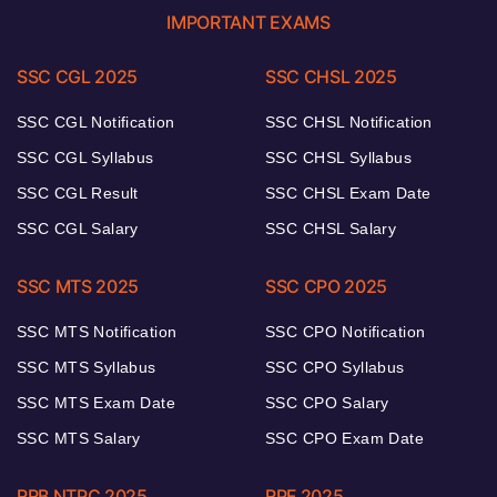
IMPORTANT EXAMS
SSC CGL 2025
SSC CHSL 2025
SSC CGL Notification
SSC CHSL Notification
SSC CGL Syllabus
SSC CHSL Syllabus
SSC CGL Result
SSC CHSL Exam Date
SSC CGL Salary
SSC CHSL Salary
SSC MTS 2025
SSC CPO 2025
SSC MTS Notification
SSC CPO Notification
SSC MTS Syllabus
SSC CPO Syllabus
SSC MTS Exam Date
SSC CPO Salary
SSC MTS Salary
SSC CPO Exam Date
RRB NTPC 2025
RPF 2025