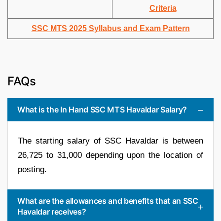
Criteria
SSC MTS 2025 Syllabus and Exam Pattern
FAQs
What is the In Hand SSC MTS Havaldar Salary?
The starting salary of SSC Havaldar is between
26,725 to 31,000 depending upon the location of
posting.
What are the allowances and benefits that an SSC
Havaldar receives?