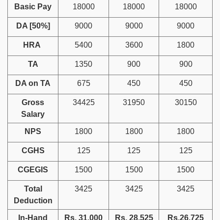
Basic Pay
18000
18000
18000
DA [50%]
9000
9000
9000
HRA
5400
3600
1800
TA
1350
900
900
DA on TA
675
450
450
Gross
34425
31950
30150
Salary
NPS
1800
1800
1800
CGHS
125
125
125
CGEGIS
1500
1500
1500
Total
3425
3425
3425
Deduction
In-Hand
Rs. 31,000
Rs. 28,525
Rs.26,725