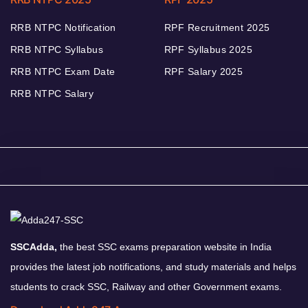
RRB NTPC Notification
RPF Recruitment 2025
RRB NTPC Syllabus
RPF Syllabus 2025
RRB NTPC Exam Date
RPF Salary 2025
RRB NTPC Salary
SSCAdda,
the best SSC exams preparation website in India
provides the latest job notifications, and study materials and helps
students to crack SSC, Railway and other Government exams.