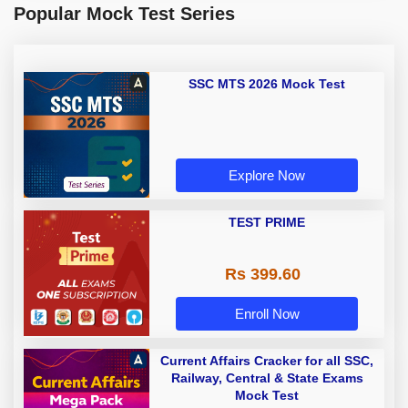
Popular Mock Test Series
SSC MTS 2026 Mock Test
Explore Now
TEST PRIME
Rs 399.60
Enroll Now
Current Affairs Cracker for all SSC,
Railway, Central & State Exams
Mock Test