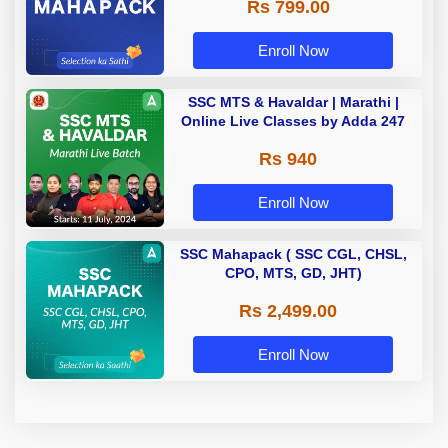
Rs 799.00
Enroll Now
SSC MTS & Havaldar | Marathi |
Online Live Classes by Adda 247
Rs 940
Enroll Now
SSC Mahapack ( SSC CGL, CHSL,
CPO, MTS, GD, JHT)
Rs 2,499.00
Enroll Now