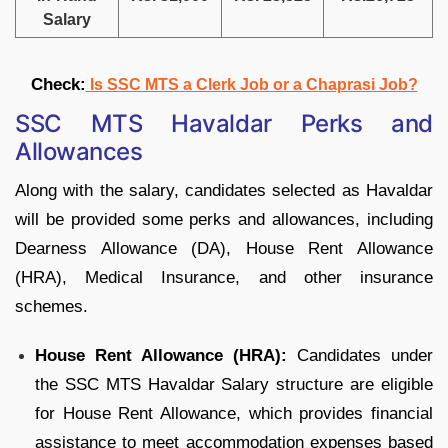
Salary
Check:
Is SSC MTS a Clerk Job or a Chaprasi Job?
SSC MTS Havaldar Perks and
Allowances
Along with the salary, candidates selected as Havaldar
will be provided some perks and allowances, including
Dearness Allowance (DA), House Rent Allowance
(HRA), Medical Insurance, and other insurance
schemes.
House Rent Allowance (HRA):
Candidates under
the SSC MTS Havaldar Salary structure are eligible
for House Rent Allowance, which provides financial
assistance to meet accommodation expenses based