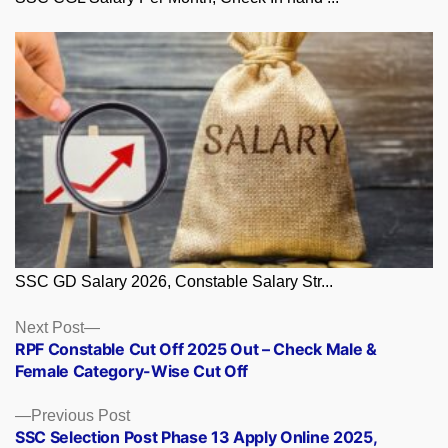
SSC GD Salary 2026, Constable Salary Str...
Posts
Next
Next Post
post:
RPF Constable Cut Off 2025 Out – Check Male &
navigation
Female Category-Wise Cut Off
Previous
Previous Post
post:
SSC Selection Post Phase 13 Apply Online 2025,