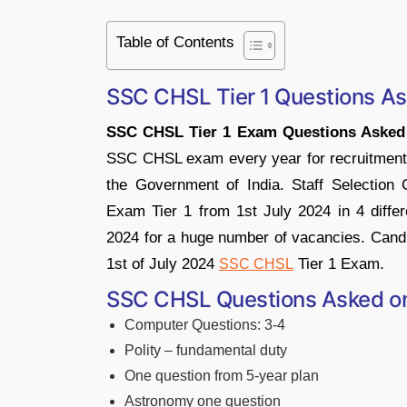
Table of Contents
SSC CHSL Tier 1 Questions A
SSC CHSL Tier 1 Exam Questions Asked
SSC CHSL exam every year for recruitment i
the Government of India. Staff Selectio
Exam Tier 1 from 1st July 2024 in 4 differe
2024 for a huge number of vacancies. Candi
1st of July 2024
Tier 1 Exam.
SSC CHSL
SSC CHSL Questions Asked on 
Computer Questions: 3-4
Polity – fundamental duty
One question from 5-year plan
Astronomy one question