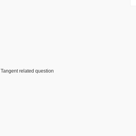
angent related question