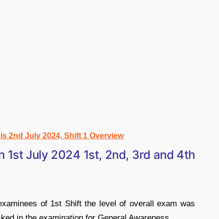
 2nd July 2024, Shift 1 Overview
1st July 2024 1st, 2nd, 3rd and 4th
xaminees of 1st Shift the level of overall exam was
sked in the examination for General Awareness.