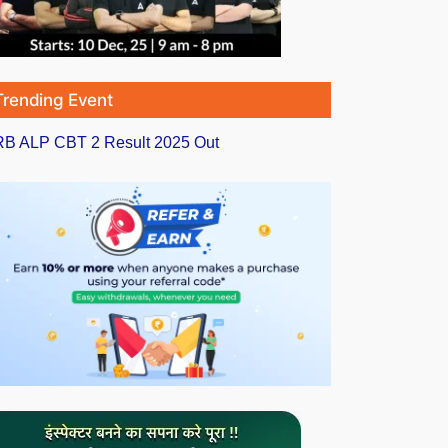
Trending Event
B ALP CBT 2 Result 2025 Out