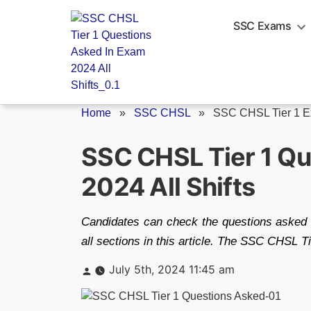
Skip
to
SSC Exams
content
Home
»
SSC CHSL
»
SSC CHSL Tier 1 Ex
SSC CHSL Tier 1 Qu
2024 All Shifts
Candidates can check the questions asked 
all sections in this article. The SSC CHSL T
Posted
July 5th, 2024 11:45 am
by