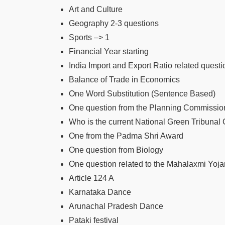
Art and Culture
Geography 2-3 questions
Sports –> 1
Financial Year starting
India Import and Export Ratio related questi
Balance of Trade in Economics
One Word Substitution (Sentence Based)
One question from the Planning Commissio
Who is the current National Green Tribunal
One from the Padma Shri Award
One question from Biology
One question related to the Mahalaxmi Yoj
Article 124 A
Karnataka Dance
Arunachal Pradesh Dance
Pataki festival