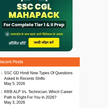
Recent Posts
SSC GD Hindi New Types Of Questions
Asked In Recents Shifts
May 5, 2026
RRB ALP Vs. Technician: Which Career
Path Is Right For You In 2026?
May 3, 2026