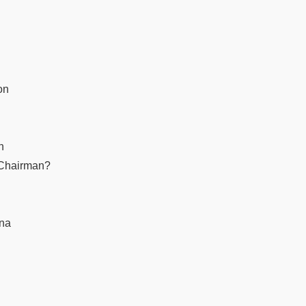
on
n
 Chairman?
ana