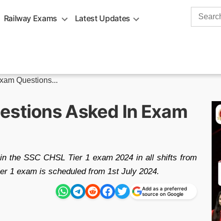
Search
Railway Exams
Latest Updates
for:
am Questions...
estions Asked In Exam
in the SSC CHSL Tier 1 exam 2024 in all shifts from
ier 1 exam is scheduled from 1st July 2024.
Add as a preferred
source on Google