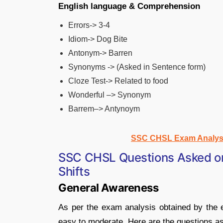
English language & Comprehension
Errors-> 3-4
Idiom-> Dog Bite
Antonym-> Barren
Synonyms -> (Asked in Sentence form)
Cloze Test-> Related to food
Wonderful –> Synonym
Barrem–> Antynoym
SSC CHSL Exam Analysis
SSC CHSL Questions Asked on 
Shifts
General Awareness
As per the exam analysis obtained by the e
easy to moderate. Here are the questions a