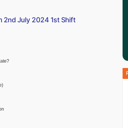
2nd July 2024 1st Shift
tate?
e)
on