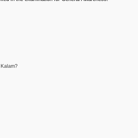
ul Kalam?