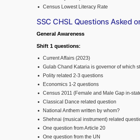
Census Lowest Literacy Rate
SSC CHSL Questions Asked on 
General Awareness
Shift 1 questions:
Current Affairs (2023)
Gulab Chand Kataria is governor of which s
Polity related 2-3 questions
Economics 1-2 questions
Census 2011 (Female and Male Gap in-stat
Classical Dance related question
National Anthem written by whom?
Shehnai (musical instrument) related questi
One question from Article 20
One question from the UN