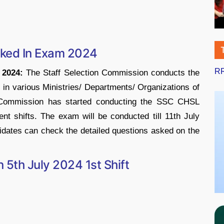
sked In Exam 2024
RR
 2024:
The Staff Selection Commission conducts the
n various Ministries/ Departments/ Organizations of
n Commission has started conducting the SSC CHSL
nt shifts. The exam will be conducted till 11th July
dates can check the detailed questions asked on the
5th July 2024 1st Shift