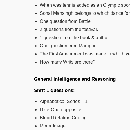
When was tennis added as an Olympic spor
Sonal Mansingh belongs to which dance fo
One question from Battle
2 questions from the festival.
1 question from the book & author
One question from Manipur.
The First Amendment was made in which y
How many Writs are there?
General Intelligence and Reasoning
Shift 1 questions:
Alphabetical Series – 1
Dice-Open-opposite
Blood Relation Coding -1
Mirror Image