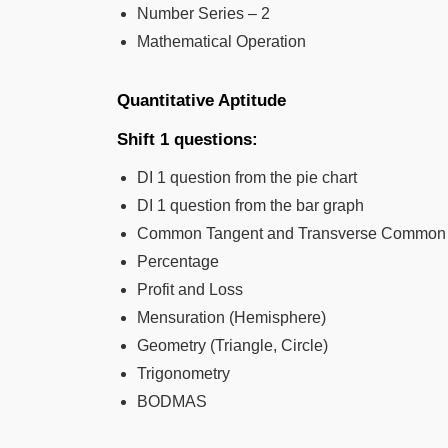
Number Series – 2
Mathematical Operation
Quantitative Aptitude
Shift 1 questions:
DI 1 question from the pie chart
DI 1 question from the bar graph
Common Tangent and Transverse Common T
Percentage
Profit and Loss
Mensuration (Hemisphere)
Geometry (Triangle, Circle)
Trigonometry
BODMAS