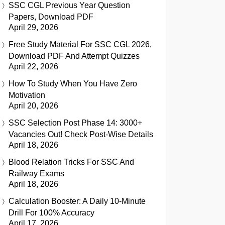
SSC CGL Previous Year Question
Papers, Download PDF
April 29, 2026
Free Study Material For SSC CGL 2026,
Download PDF And Attempt Quizzes
April 22, 2026
How To Study When You Have Zero
Motivation
April 20, 2026
SSC Selection Post Phase 14: 3000+
Vacancies Out! Check Post-Wise Details
April 18, 2026
Blood Relation Tricks For SSC And
Railway Exams
April 18, 2026
Calculation Booster: A Daily 10-Minute
Drill For 100% Accuracy
April 17, 2026