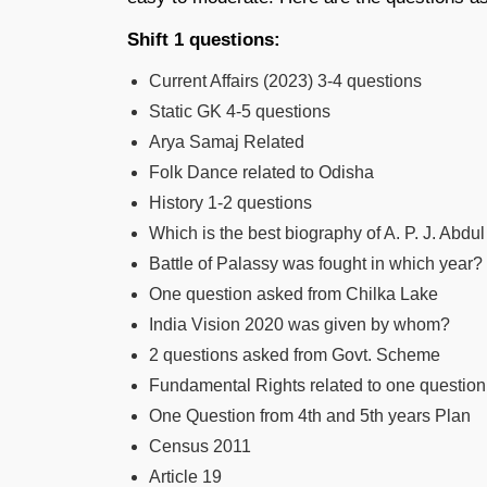
Shift 1 questions:
Current Affairs (2023) 3-4 questions
Static GK 4-5 questions
Arya Samaj Related
Folk Dance related to Odisha
History 1-2 questions
Which is the best biography of A. P. J. Abd
Battle of Palassy was fought in which year?
One question asked from Chilka Lake
India Vision 2020 was given by whom?
2 questions asked from Govt. Scheme
Fundamental Rights related to one question
One Question from 4th and 5th years Plan
Census 2011
Article 19