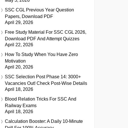
May 3, 2026
SSC CGL Previous Year Question
Papers, Download PDF
April 29, 2026
Free Study Material For SSC CGL 2026,
Download PDF And Attempt Quizzes
April 22, 2026
How To Study When You Have Zero
Motivation
April 20, 2026
SSC Selection Post Phase 14: 3000+
Vacancies Out! Check Post-Wise Details
April 18, 2026
Blood Relation Tricks For SSC And
Railway Exams
April 18, 2026
Calculation Booster: A Daily 10-Minute
Drill For 100% Accuracy