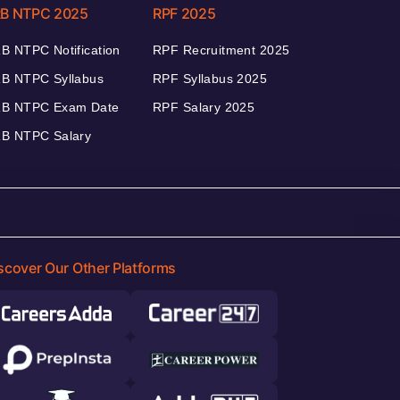
B NTPC 2025
RPF 2025
B NTPC Notification
RPF Recruitment 2025
B NTPC Syllabus
RPF Syllabus 2025
B NTPC Exam Date
RPF Salary 2025
B NTPC Salary
scover Our Other Platforms