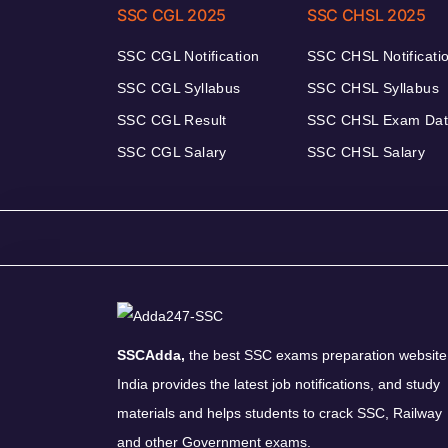
SSC CGL 2025
SSC CHSL 2025
SSC CGL Notification
SSC CHSL Notificati
SSC CGL Syllabus
SSC CHSL Syllabus
SSC CGL Result
SSC CHSL Exam Da
SSC CGL Salary
SSC CHSL Salary
SSCAdda,
the best SSC exams preparation website
India provides the latest job notifications, and study
materials and helps students to crack SSC, Railway
and other Government exams.