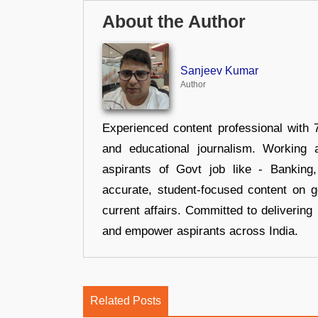
About the Author
Sanjeev Kumar
Author
Experienced content professional with 7
and educational journalism. Working 
aspirants of Govt job like - Banking
accurate, student-focused content on 
current affairs. Committed to delivering 
and empower aspirants across India.
Related Posts