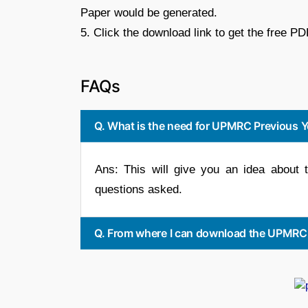
Paper would be generated.
5. Click the download link to get the free PD
FAQs
Q. What is the need for UPMRC Previous Y
Ans: This will give you an idea about t
questions asked.
Q. From where I can download the UPMRC P