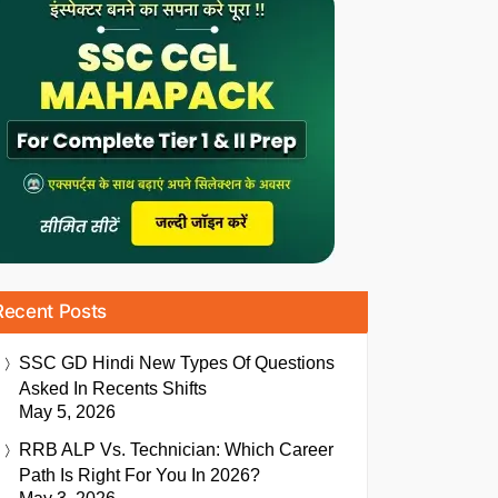
Recent Posts
SSC GD Hindi New Types Of Questions
Asked In Recents Shifts
May 5, 2026
RRB ALP Vs. Technician: Which Career
Path Is Right For You In 2026?