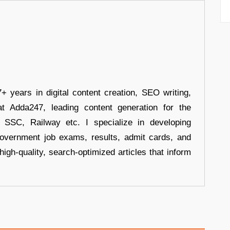
+ years in digital content creation, SEO writing,
at Adda247, leading content generation for the
, SSC, Railway etc. I specialize in developing
government job exams, results, admit cards, and
high-quality, search-optimized articles that inform