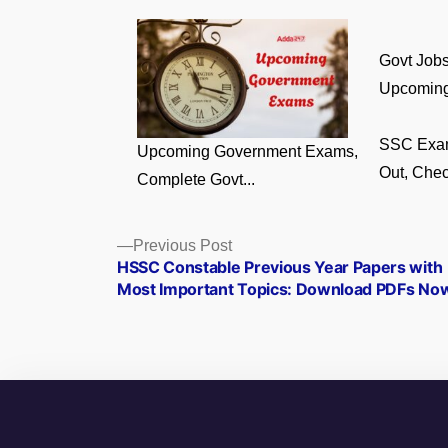
Govt Jobs
Upcoming
SSC Exa
Upcoming Government Exams,
Out, Chec
Complete Govt...
Posts
Previous
Previous Post
post:
HSSC Constable Previous Year Papers with
navigation
Most Important Topics: Download PDFs No