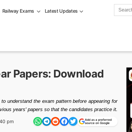
Search
Railway Exams
Latest Updates
for:
ar Papers: Download
 to understand the exam pattern before appearing for
ious years' papers so that the candidates practice it.
Add as a preferred
:40 pm
source on Google