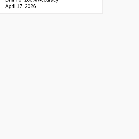
April 17, 2026