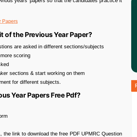
vious years’ papers so that the candidates practice it
r Papers
 of the Previous Year Paper?
tions are asked in different sections/subjects
 more scoring
asked
eaker sections & start working on them
ent for different subjects.
s Year Papers Free Pdf?
form
m, the link to download the free PDF UPMRC Question