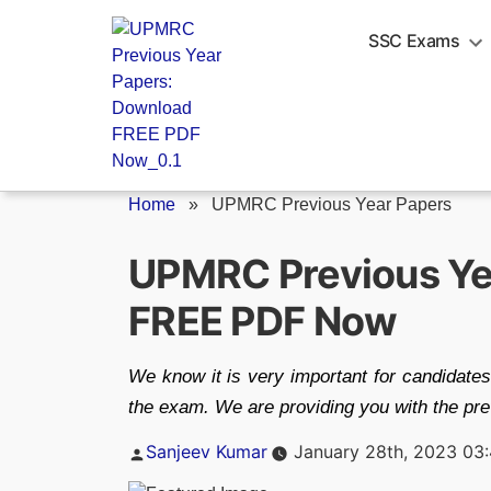
Skip
to
SSC Exams
content
Home
»
UPMRC Previous Year Papers
UPMRC Previous Ye
FREE PDF Now
We know it is very important for candidates
the exam. We are providing you with the prev
Posted
Sanjeev Kumar
January 28th, 2023 03
by