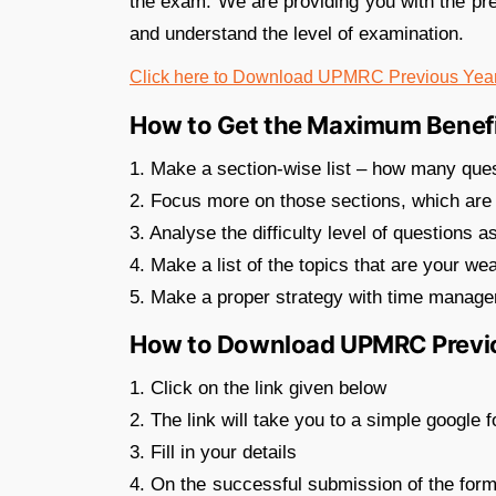
the exam. We are providing you with the pre
and understand the level of examination.
Click here to Download UPMRC Previous Yea
How to Get the Maximum Benefit
1. Make a section-wise list – how many ques
2. Focus more on those sections, which are
3. Analyse the difficulty level of questions 
4. Make a list of the topics that are your w
5. Make a proper strategy with time managem
How to Download UPMRC Previou
1. Click on the link given below
2. The link will take you to a simple google 
3. Fill in your details
4. On the successful submission of the for