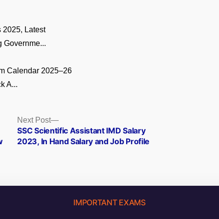
 2025, Latest
 Governme...
m Calendar 2025–26
k A...
Next
Next Post
post:
SSC Scientific Assistant IMD Salary
w
2023, In Hand Salary and Job Profile
IMPORTANT EXAMS