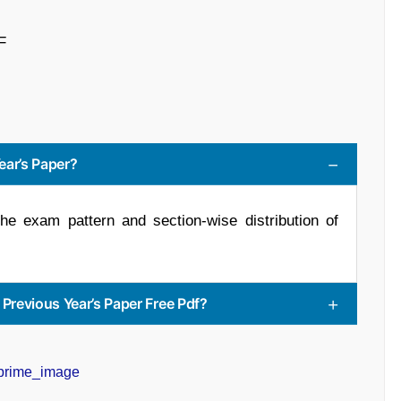
F
ear’s Paper?
he exam pattern and section-wise distribution of
revious Year’s Paper Free Pdf?