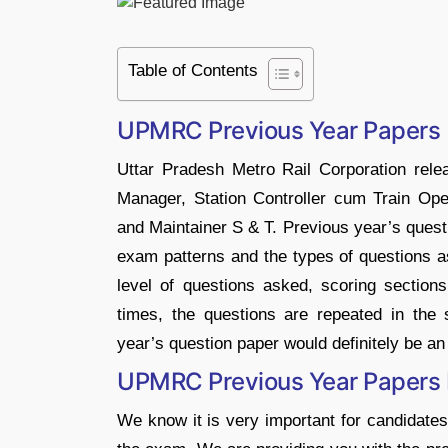
Table of Contents
UPMRC Previous Year Papers
Uttar Pradesh Metro Rail Corporation releas
Manager, Station Controller cum Train Oper
and Maintainer S & T. Previous year’s questi
exam patterns and the types of questions as
level of questions asked, scoring sectio
times, the questions are repeated in the
year’s question paper would definitely be an
UPMRC Previous Year Papers
We know it is very important for candidates