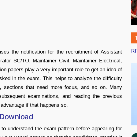
RR
es the notification for the recruitment of Assistant
ator SC/TO, Maintainer Civil, Maintainer Electrical,
on papers play a very important role to get an idea of
ked in the exam. This helps to analyze the difficulty
ns, sections that need more focus, and so on. Many
 subsequent examinations, and reading the previous
 advantage if that happens so.
 Download
 to understand the exam pattern before appearing for