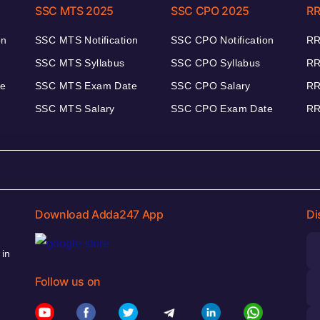
SSC MTS 2025
SSC CPO 2025
RR
on
SSC MTS Notification
SSC CPO Notification
RR
SSC MTS Syllabus
SSC CPO Syllabus
RR
te
SSC MTS Exam Date
SSC CPO Salary
RR
SSC MTS Salary
SSC CPO Exam Date
RR
Download Adda247 App
Di
 in
Follow us on