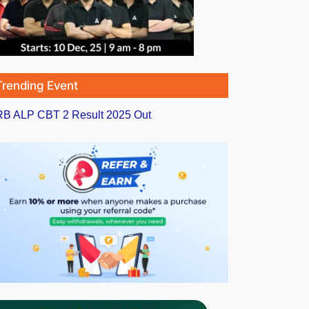
Trending Event
B ALP CBT 2 Result 2025 Out