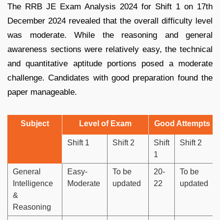
The RRB JE Exam Analysis 2024 for Shift 1 on 17th
December 2024 revealed that the overall difficulty level
was moderate. While the reasoning and general
awareness sections were relatively easy, the technical
and quantitative aptitude portions posed a moderate
challenge. Candidates with good preparation found the
paper manageable.
Subject
Level of Exam
Good Attempts
Shift 1
Shift 2
Shift
Shift 2
1
General
Easy-
To be
20-
To be
Intelligence
Moderate
updated
22
updated
&
Reasoning