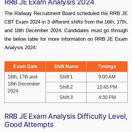
RRB JE Exam Analysis 2024
The Railway Recruitment Board scheduled the RRB JE
CBT Exam 2024 in 3 different shifts from the 16th, 17th,
and 18th December 2024. Candidates must go through
the below table for more information on RRB JE Exam
Analysis 2024:
Exam Date
Shift Name
Timings
16th, 17th and
Shift 1
9:00 AM
18th December
Shift 2
12:45 PM
2024
Shift 3
4:30 PM
RRB JE Exam Analysis Difficulty Level,
Good Attempts