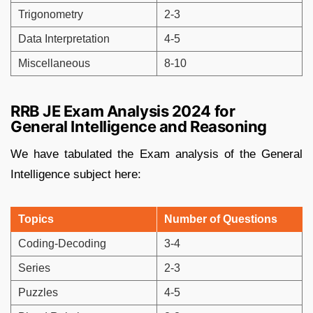
Trigonometry
2-3
Data Interpretation
4-5
Miscellaneous
8-10
RRB JE Exam Analysis 2024 for
General Intelligence and Reasoning
We have tabulated the Exam analysis of the General
Intelligence subject here:
Topics
Number of Questions
Coding-Decoding
3-4
Series
2-3
Puzzles
4-5