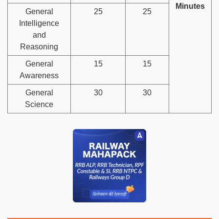
Minutes
General
25
25
Intelligence
and
Reasoning
General
15
15
Awareness
General
30
30
Science