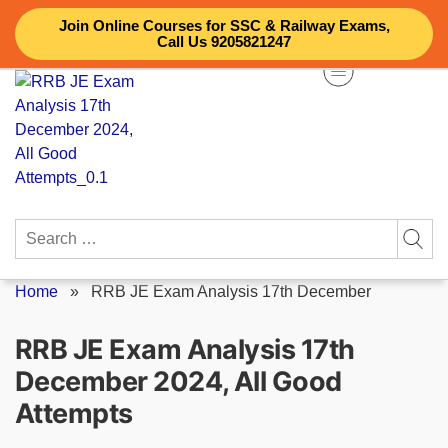
Skip
Join Online Courses for SSC & Railway Exams,
to
Call Us 9205821247
content
Search
for:
Home
»
RRB JE Exam Analysis 17th December
RRB JE Exam Analysis 17th
December 2024, All Good
Attempts