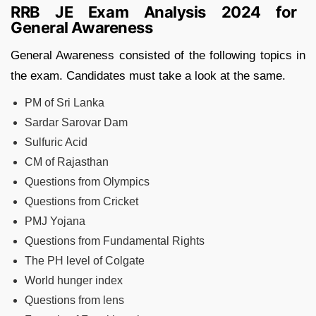
RRB JE Exam Analysis 2024 for
General Awareness
General Awareness consisted of the following topics in
the exam. Candidates must take a look at the same.
PM of Sri Lanka
Sardar Sarovar Dam
Sulfuric Acid
CM of Rajasthan
Questions from Olympics
Questions from Cricket
PMJ Yojana
Questions from Fundamental Rights
The PH level of Colgate
World hunger index
Questions from lens