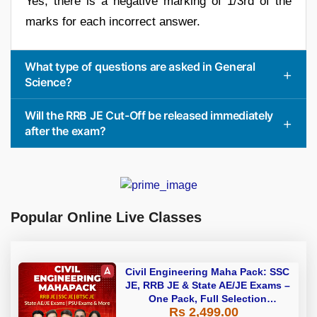
Yes, there is a negative marking of 1/3rd of the
marks for each incorrect answer.
What type of questions are asked in General
Science?
Will the RRB JE Cut-Off be released immediately
after the exam?
Popular Online Live Classes
Civil Engineering Maha Pack: SSC
JE, RRB JE & State AE/JE Exams –
One Pack, Full Selection
Rs 2,499.00
Preparation