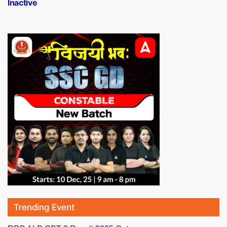
Inactive
Trending Event