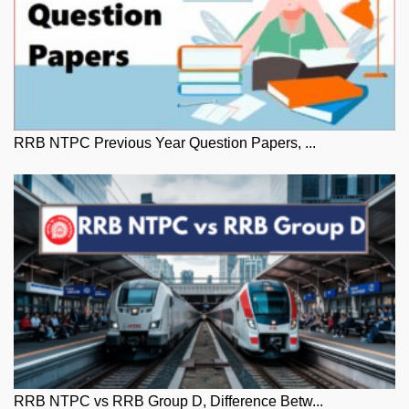
RRB NTPC Previous Year Question Papers, ...
RRB NTPC vs RRB Group D, Difference Betw...