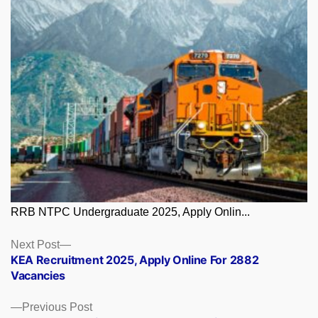
RRB NTPC Undergraduate 2025, Apply Onlin...
Posts
Next
Next Post
post:
KEA Recruitment 2025, Apply Online For 2882
navigation
Vacancies
Previous
Previous Post