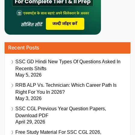
Recent Posts
SSC GD Hindi New Types Of Questions Asked In
Recents Shifts
May 5, 2026
RRB ALP Vs. Technician: Which Career Path Is
Right For You In 2026?
May 3, 2026
SSC CGL Previous Year Question Papers,
Download PDF
April 29, 2026
Free Study Material For SSC CGL 2026,