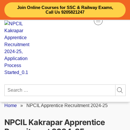
Skip
Join Online Courses for SSC & Railway Exams,
to
Call Us 9205821247
content
Search
for:
Home
»
NPCIL Apprentice Recruitment 2024-25
NPCIL Kakrapar Apprentice