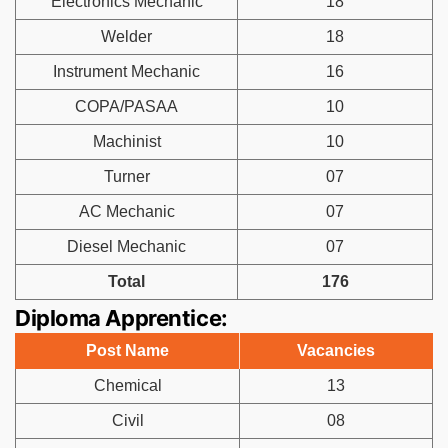
Electronics Mechanic
18
Welder
18
Instrument Mechanic
16
COPA/PASAA
10
Machinist
10
Turner
07
AC Mechanic
07
Diesel Mechanic
07
Total
176
Diploma Apprentice:
Post Name
Vacancies
Chemical
13
Civil
08