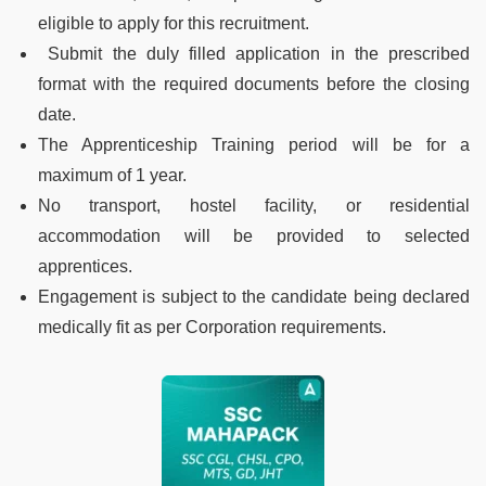
eligible to apply for this recruitment.
Submit the duly filled application in the prescribed
format with the required documents before the closing
date.
The Apprenticeship Training period will be for a
maximum of 1 year.
No transport, hostel facility, or residential
accommodation will be provided to selected
apprentices.
Engagement is subject to the candidate being declared
medically fit as per Corporation requirements.