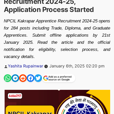
Recruitment 2024-25,
Application Process Started
NPCIL Kakrapar Apprentice Recruitment 2024-25 opens
for 284 posts including Trade, Diploma, and Graduate
Apprentices. Submit offline applications by 21st
January 2025. Read the article and the official
notification for eligibility, selection process, and
vacancy details.
Posted
Yashita Rupainwar
January 6th, 2025 02:20 pm
by
Add as a preferred
source on Google