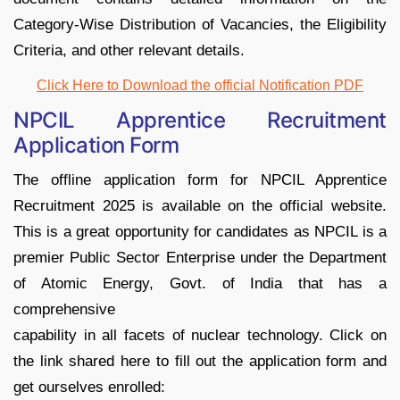
Category-Wise Distribution of Vacancies, the Eligibility
Criteria, and other relevant details.
Click Here to Download the official Notification PDF
NPCIL Apprentice Recruitment
Application Form
The offline application form for NPCIL Apprentice
Recruitment 2025 is available on the official website.
This is a great opportunity for candidates as NPCIL is a
premier Public Sector Enterprise under the Department
of Atomic Energy, Govt. of India that has a
comprehensive
capability in all facets of nuclear technology. Click on
the link shared here to fill out the application form and
get ourselves enrolled: