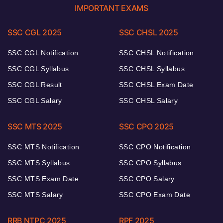
IMPORTANT EXAMS
SSC CGL 2025
SSC CHSL 2025
SSC CGL Notification
SSC CHSL Notification
SSC CGL Syllabus
SSC CHSL Syllabus
SSC CGL Result
SSC CHSL Exam Date
SSC CGL Salary
SSC CHSL Salary
SSC MTS 2025
SSC CPO 2025
SSC MTS Notification
SSC CPO Notification
SSC MTS Syllabus
SSC CPO Syllabus
SSC MTS Exam Date
SSC CPO Salary
SSC MTS Salary
SSC CPO Exam Date
RRB NTPC 2025
RPF 2025