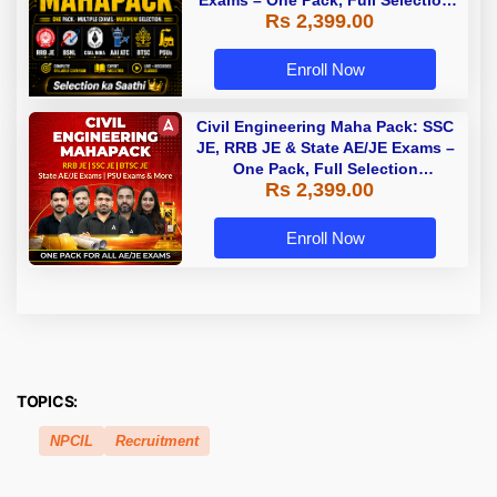
Rs 2,399.00
Preparation
Enroll Now
Civil Engineering Maha Pack: SSC
JE, RRB JE & State AE/JE Exams –
One Pack, Full Selection
Rs 2,399.00
Preparation
Enroll Now
TOPICS:
NPCIL
Recruitment