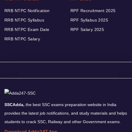
RRB NTPC Notification
RPF Recruitment 2025
RRB NTPC Syllabus
RPF Syllabus 2025
RRB NTPC Exam Date
RPF Salary 2025
RRB NTPC Salary
SSCAdda,
the best SSC exams preparation website in India
provides the latest job notifications, and study materials and helps
students to crack SSC, Railway and other Government exams.
Download Adda247 App