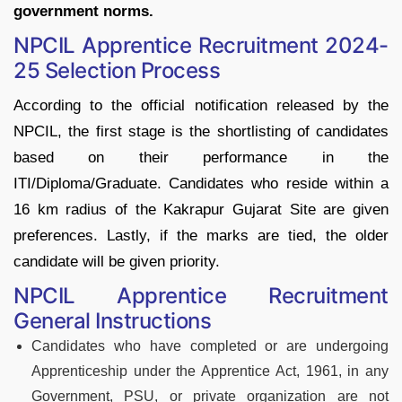
government norms.
NPCIL Apprentice Recruitment 2024-
25 Selection Process
According to the official notification released by the
NPCIL, the first stage is the shortlisting of candidates
based on their performance in the
ITI/Diploma/Graduate. Candidates who reside within a
16 km radius of the Kakrapur Gujarat Site are given
preferences. Lastly, if the marks are tied, the older
candidate will be given priority.
NPCIL Apprentice Recruitment
General Instructions
Candidates who have completed or are undergoing
Apprenticeship under the Apprentice Act, 1961, in any
Government, PSU, or private organization are not