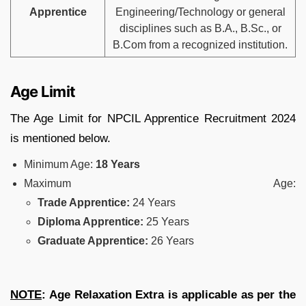
Apprentice
Engineering/Technology or general
disciplines such as B.A., B.Sc., or
B.Com from a recognized institution.
Age Limit
The Age Limit for NPCIL Apprentice Recruitment 2024
is mentioned below.
Minimum Age:
18 Years
Maximum Age:
Trade Apprentice:
24 Years
Diploma Apprentice:
25 Years
Graduate Apprentice:
26 Years
NOTE
: Age Relaxation Extra is applicable as per the