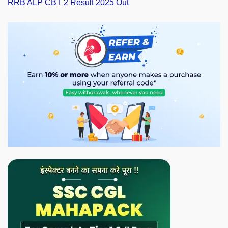
RRB ALP CBT 2 Result 2025 Out