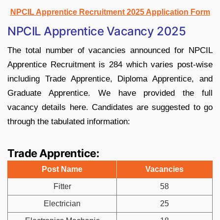
NPCIL Apprentice Recruitment 2025 Application Form
NPCIL Apprentice Vacancy 2025
The total number of vacancies announced for NPCIL
Apprentice Recruitment is 284 which varies post-wise
including Trade Apprentice, Diploma Apprentice, and
Graduate Apprentice. We have provided the full
vacancy details here. Candidates are suggested to go
through the tabulated information:
Trade Apprentice:
Post Name
Vacancies
Fitter
58
Electrician
25