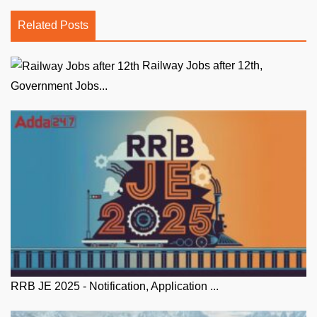
Related Posts
Railway Jobs after 12th,
Government Jobs...
RRB JE 2025 - Notification, Application ...