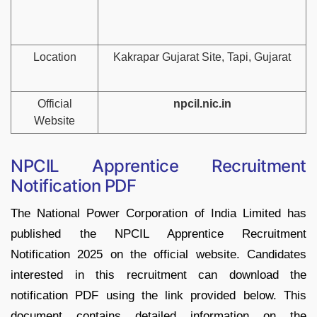
Location
Kakrapar Gujarat Site, Tapi, Gujarat
Official
npcil.nic.in
Website
NPCIL Apprentice Recruitment
Notification PDF
The National Power Corporation of India Limited has
published the NPCIL Apprentice Recruitment
Notification 2025 on the official website. Candidates
interested in this recruitment can download the
notification PDF using the link provided below. This
document contains detailed information on the