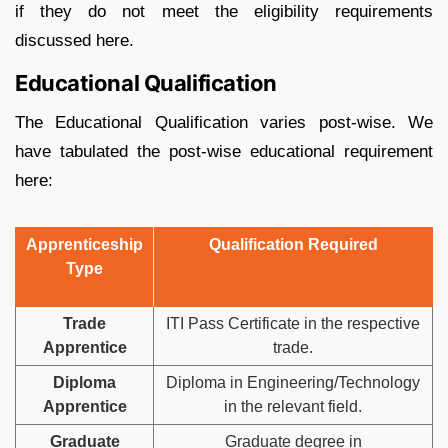
if they do not meet the eligibility requirements
discussed here.
Educational Qualification
The Educational Qualification varies post-wise. We
have tabulated the post-wise educational requirement
here:
Apprenticeship
Qualification Required
Type
Trade
ITI Pass Certificate in the respective
Apprentice
trade.
Diploma
Diploma in Engineering/Technology
Apprentice
in the relevant field.
Graduate
Graduate degree in