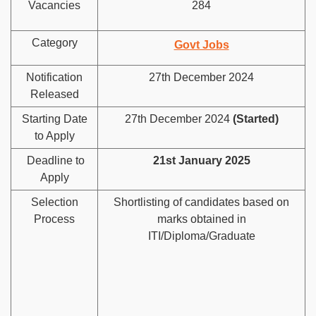
Vacancies
284
Category
Govt Jobs
Notification
27th December 2024
Released
Starting Date
27th December 2024
(Started)
to Apply
Deadline to
21st January 2025
Apply
Selection
Shortlisting of candidates based on
Process
marks obtained in
ITI/Diploma/Graduate