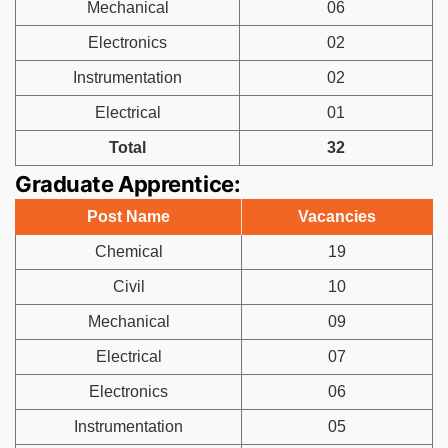
Mechanical
06
Electronics
02
Instrumentation
02
Electrical
01
Total
32
Graduate Apprentice:
Post Name
Vacancies
Chemical
19
Civil
10
Mechanical
09
Electrical
07
Electronics
06
Instrumentation
05