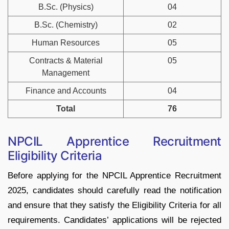
B.Sc. (Physics)
04
B.Sc. (Chemistry)
02
Human Resources
05
Contracts & Material
05
Management
Finance and Accounts
04
Total
76
NPCIL Apprentice Recruitment
Eligibility Criteria
Before applying for the NPCIL Apprentice Recruitment
2025, candidates should carefully read the notification
and ensure that they satisfy the Eligibility Criteria for all
requirements. Candidates’ applications will be rejected