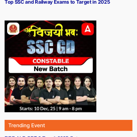
post:
Top SSC and Railway Exams to Target in 2025
Trending Event