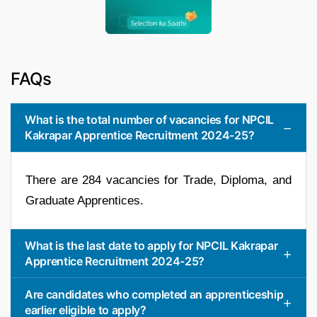
FAQs
What is the total number of vacancies for NPCIL
Kakrapar Apprentice Recruitment 2024-25?
There are 284 vacancies for Trade, Diploma, and
Graduate Apprentices.
What is the last date to apply for NPCIL Kakrapar
Apprentice Recruitment 2024-25?
Are candidates who completed an apprenticeship
earlier eligible to apply?