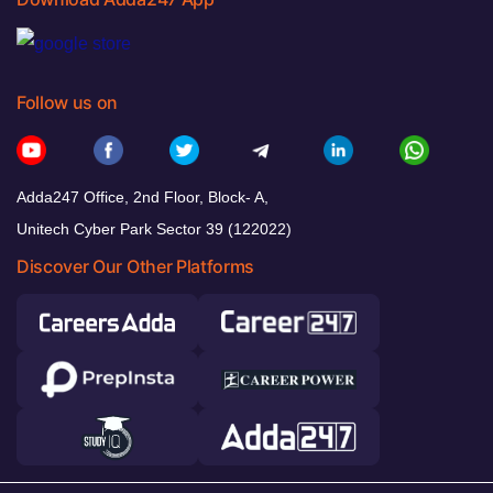
Follow us on
Adda247 Office, 2nd Floor, Block- A,
Unitech Cyber Park Sector 39 (122022)
Discover Our Other Platforms