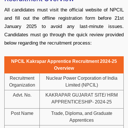
All candidates must visit the official website of NPCIL
and fill out the offline registration form before 21st
January 2025 to avoid any last-minute issues.
Candidates must go through the quick review provided
below regarding the recruitment process:
NPCIL Kakrapar Apprentice Recruitment 2024-25
Overview
Recruitment
Nuclear Power Corporation of India
Organization
Limited (NPCIL)
Advt. No.
KAKRAPAR GUJARAT SITE/ HRM
APPRENTICESHIP- 2024-25
Post Name
Trade, Diploma, and Graduate
Apprentices