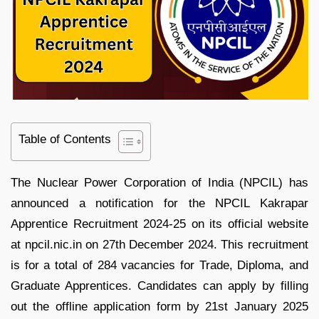
Table of Contents
The Nuclear Power Corporation of India (NPCIL) has
announced a notification for the NPCIL Kakrapar
Apprentice Recruitment 2024-25 on its official website
at npcil.nic.in on 27th December 2024. This recruitment
is for a total of 284 vacancies for Trade, Diploma, and
Graduate Apprentices. Candidates can apply by filling
out the offline application form by 21st January 2025