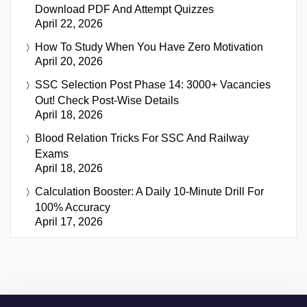
Download PDF And Attempt Quizzes
April 22, 2026
How To Study When You Have Zero Motivation
April 20, 2026
SSC Selection Post Phase 14: 3000+ Vacancies
Out! Check Post-Wise Details
April 18, 2026
Blood Relation Tricks For SSC And Railway
Exams
April 18, 2026
Calculation Booster: A Daily 10-Minute Drill For
100% Accuracy
April 17, 2026