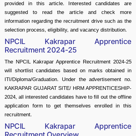
provided in this article. Interested candidates are
suggested to read the article and check more
information regarding the recruitment drive such as the
selection process, eligibility, and vacancy distribution.
NPCIL Kakrapar Apprentice
Recruitment 2024-25
The NPCIL Kakrapar Apprentice Recruitment 2024-25
will shortlist candidates based on marks obtained in
ITI/Diploma/Graduation. Under the advertisement no.
KAKRAPAR GUJARAT SITE/ HRM APPRENTICESHIP-
2024, all interested candidates have to fill out the offline
application form to get themselves enrolled in this
recruitment.
NPCIL Kakrapar Apprentice
Recruitment Overview