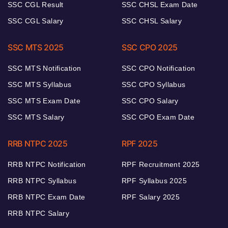
SSC CGL Result
SSC CHSL Exam Date
SSC CGL Salary
SSC CHSL Salary
SSC MTS 2025
SSC CPO 2025
SSC MTS Notification
SSC CPO Notification
SSC MTS Syllabus
SSC CPO Syllabus
SSC MTS Exam Date
SSC CPO Salary
SSC MTS Salary
SSC CPO Exam Date
RRB NTPC 2025
RPF 2025
RRB NTPC Notification
RPF Recruitment 2025
RRB NTPC Syllabus
RPF Syllabus 2025
RRB NTPC Exam Date
RPF Salary 2025
RRB NTPC Salary