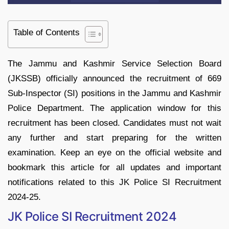
Table of Contents
The Jammu and Kashmir Service Selection Board
(JKSSB) officially announced the recruitment of 669
Sub-Inspector (SI) positions in the Jammu and Kashmir
Police Department. The application window for this
recruitment has been closed. Candidates must not wait
any further and start preparing for the written
examination. Keep an eye on the official website and
bookmark this article for all updates and important
notifications related to this JK Police SI Recruitment
2024-25.
JK Police SI Recruitment 2024