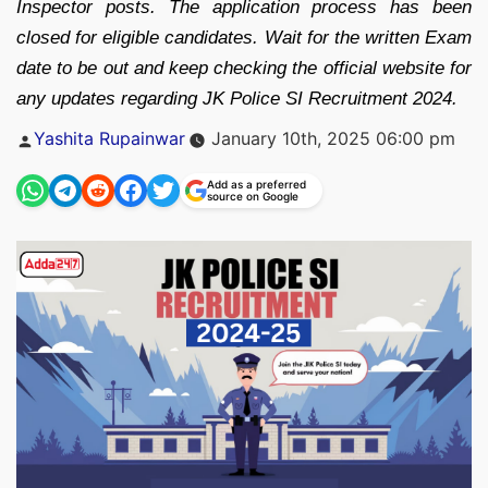
Inspector posts. The application process has been
closed for eligible candidates. Wait for the written Exam
date to be out and keep checking the official website for
any updates regarding JK Police SI Recruitment 2024.
Posted
Yashita Rupainwar
January 10th, 2025 06:00 pm
by
Add as a preferred
source on Google