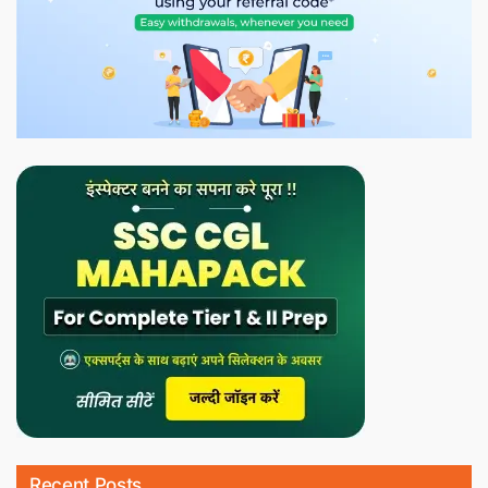
Recent Posts