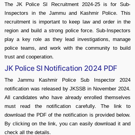
The JK Police SI Recruitment 2024-25 is for Sub-
Inspectors in the Jammu and Kashmir Police. This
recruitment is important to keep law and order in the
region and build a strong police force. Sub-Inspectors
play a key role as they lead investigations, manage
police teams, and work with the community to build
trust and cooperation.
JK Police SI Notification 2024 PDF
The Jammu Kashmir Police Sub Inspector 2024
notification was released by JKSSB in November 2024.
All candidates who have already enrolled themselves
must read the notification carefully. The link to
download the PDF of the notification is provided below.
By clicking on the link, you can easily download it and
check all the details.