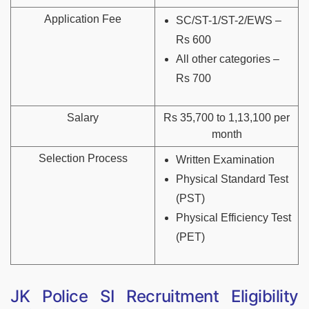
Application Fee
SC/ST-1/ST-2/EWS –
Rs 600
All other categories –
Rs 700
Salary
Rs 35,700 to 1,13,100 per
month
Selection Process
Written Examination
Physical Standard Test
(PST)
Physical Efficiency Test
(PET)
JK Police SI Recruitment Eligibility