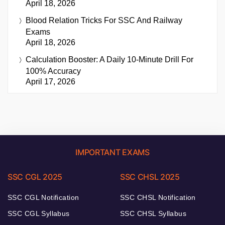
April 18, 2026
Blood Relation Tricks For SSC And Railway
Exams
April 18, 2026
Calculation Booster: A Daily 10-Minute Drill For
100% Accuracy
April 17, 2026
IMPORTANT EXAMS
SSC CGL 2025
SSC CHSL 2025
SSC CGL Notification
SSC CHSL Notification
SSC CGL Syllabus
SSC CHSL Syllabus