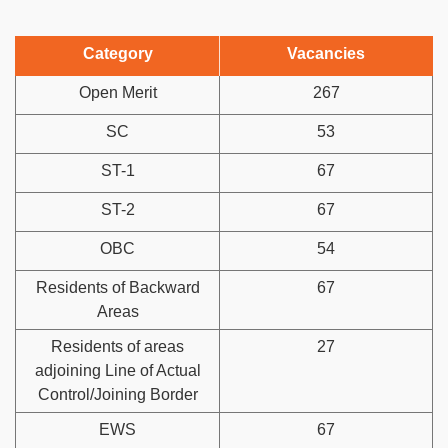
Category
Vacancies
Open Merit
267
SC
53
ST-1
67
ST-2
67
OBC
54
Residents of Backward
67
Areas
Residents of areas
27
adjoining Line of Actual
Control/Joining Border
EWS
67