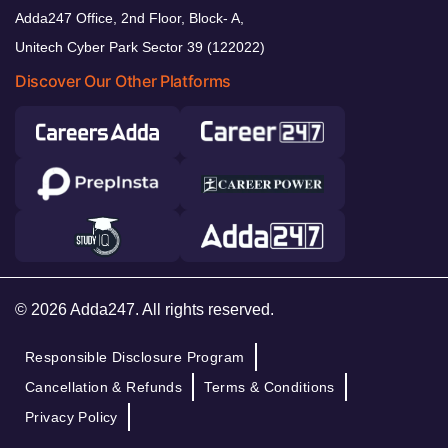
Adda247 Office, 2nd Floor, Block- A,
Unitech Cyber Park Sector 39 (122022)
Discover Our Other Platforms
© 2026 Adda247. All rights reserved.
Responsible Disclosure Program
Cancellation & Refunds
Terms & Conditions
Privacy Policy