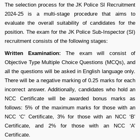
The selection process for the JK Police SI Recruitment
2024-25 is a multi-stage procedure that aims to
evaluate the overall suitability of candidates for the
position. The exam for the JK Police Sub-Inspector (SI)
recruitment consists of the following stages:
Written Examination:
The exam will consist of
Objective Type Multiple Choice Questions (MCQs), and
all the questions will be asked in English language only.
There will be a negative marking of 0.25 marks for each
incorrect answer. Additionally, candidates who hold an
NCC Certificate will be awarded bonus marks as
follows: 5% of the maximum marks for those with an
NCC ‘C’ Certificate, 3% for those with an NCC ‘B’
Certificate, and 2% for those with an NCC ‘A’
Certificate.