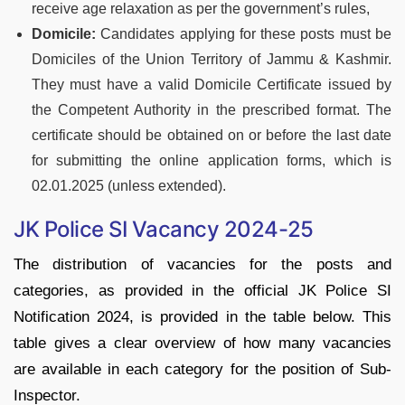
receive age relaxation as per the government’s rules,
Domicile:
Candidates applying for these posts must be
Domiciles of the Union Territory of Jammu & Kashmir.
They must have a valid Domicile Certificate issued by
the Competent Authority in the prescribed format. The
certificate should be obtained on or before the last date
for submitting the online application forms, which is
02.01.2025 (unless extended).
JK Police SI Vacancy 2024-25
The distribution of vacancies for the posts and
categories, as provided in the official JK Police SI
Notification 2024, is provided in the table below. This
table gives a clear overview of how many vacancies
are available in each category for the position of Sub-
Inspector.