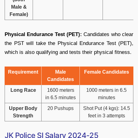
Male &
Female)
Physical Endurance Test (PET):
Candidates who clear
the PST will take the Physical Endurance Test (PET),
which is also qualifying and tests their physical fitness.
Requirement
Male
Female Candidates
Candidates
Long Race
1600 meters
1000 meters in 6.5
in 6.5 minutes
minutes
Upper Body
20 Pushups
Shot Put (4 kgs): 14.5
Strength
feet in 3 attempts
JK Police SI Salary 2024-25