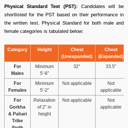
Physical Standard Test (PST):
Candidates will be
shortlisted for the PST based on their performance in
the written test. Physical Standard for both male and
female categories is tabulated below:
Category
Height
Chest
Chest
(Unexpanded)
(Expanded)
For
Minimum
32″
33.5″
Males
5′-6″
For
Minimum
Not applicable
Not
Females
5′-2″
applicable
For
Relaxation
Not applicable
Not
Gorkha
of 2″ in
applicable
& Pahari
height
Tribe
(both