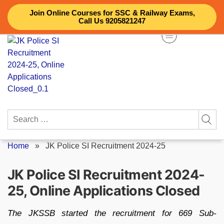
Skip
Join Online Courses for SSC & Railway Exams,
to
Call Us 9205821247
content
Search
for:
Home
»
JK Police SI Recruitment 2024-25
JK Police SI Recruitment 2024-
25, Online Applications Closed
The JKSSB started the recruitment for 669 Sub-