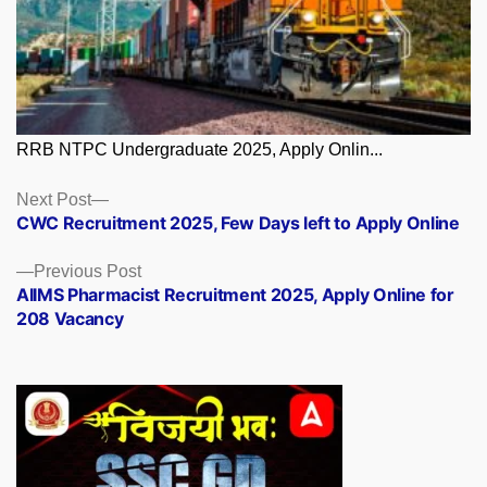
RRB NTPC Undergraduate 2025, Apply Onlin...
Posts
Next
Next Post
post:
CWC Recruitment 2025, Few Days left to Apply Online
navigation
Previous
Previous Post
post:
AIIMS Pharmacist Recruitment 2025, Apply Online for
208 Vacancy