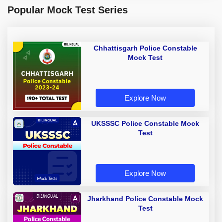
Popular Mock Test Series
Chhattisgarh Police Constable
Mock Test
Explore Now
UKSSSC Police Constable Mock
Test
Explore Now
Jharkhand Police Constable Mock
Test