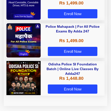
Rs 1,499.00
Enroll Now
Police Mahapack | For All Police
Exams By Adda 247
Rs 1,499.00
Enroll Now
Odisha Police SI Foundation
Batch | Online Live Classes By
Adda247
Rs 1,448.80
Enroll Now