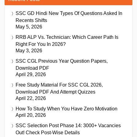
SSC GD Hindi New Types Of Questions Asked In
Recents Shifts
May 5, 2026
RRB ALP Vs. Technician: Which Career Path Is
Right For You In 2026?
May 3, 2026
SSC CGL Previous Year Question Papers,
Download PDF
April 29, 2026
Free Study Material For SSC CGL 2026,
Download PDF And Attempt Quizzes
April 22, 2026
How To Study When You Have Zero Motivation
April 20, 2026
SSC Selection Post Phase 14: 3000+ Vacancies
Out! Check Post-Wise Details