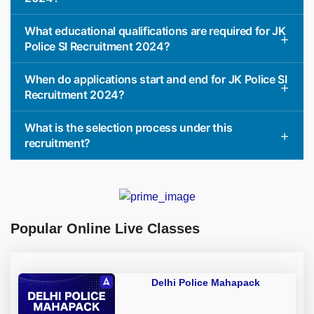
What educational qualifications are required for JK
Police SI Recruitment 2024?
When do applications start and end for JK Police SI
Recruitment 2024?
What is the selection process under this
recruitment?
Popular Online Live Classes
Delhi Police Mahapack