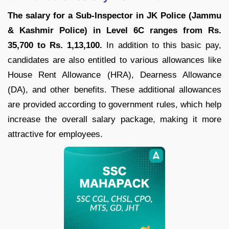
The salary for a Sub-Inspector in JK Police (Jammu
& Kashmir Police) in Level 6C ranges from Rs.
35,700 to Rs. 1,13,100.
In addition to this basic pay,
candidates are also entitled to various allowances like
House Rent Allowance (HRA), Dearness Allowance
(DA), and other benefits. These additional allowances
are provided according to government rules, which help
increase the overall salary package, making it more
attractive for employees.