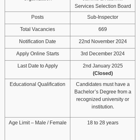
Services Selection Board
Posts
Sub-Inspector
Total Vacancies
669
Notification Date
22nd November 2024
Apply Online Starts
3rd December 2024
Last Date to Apply
2nd January 2025
(Closed)
Educational Qualification
Candidates must have a
Bachelor’s Degree from a
recognized university or
institution.
Age Limit – Male / Female
18 to 28 years