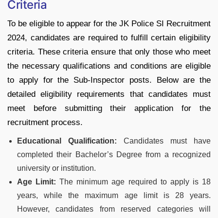
Criteria
To be eligible to appear for the JK Police SI Recruitment
2024, candidates are required to fulfill certain eligibility
criteria. These criteria ensure that only those who meet
the necessary qualifications and conditions are eligible
to apply for the Sub-Inspector posts. Below are the
detailed eligibility requirements that candidates must
meet before submitting their application for the
recruitment process.
Educational Qualification:
Candidates must have
completed their Bachelor’s Degree from a recognized
university or institution.
Age Limit:
The minimum age required to apply is 18
years, while the maximum age limit is 28 years.
However, candidates from reserved categories will