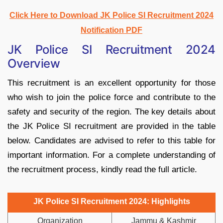
Click Here to Download JK Police SI Recruitment 2024
Notification PDF
JK Police SI Recruitment 2024
Overview
This recruitment is an excellent opportunity for those
who wish to join the police force and contribute to the
safety and security of the region. The key details about
the JK Police SI recruitment are provided in the table
below. Candidates are advised to refer to this table for
important information. For a complete understanding of
the recruitment process, kindly read the full article.
JK Police SI Recruitment 2024: Highlights
Organization
Jammu & Kashmir