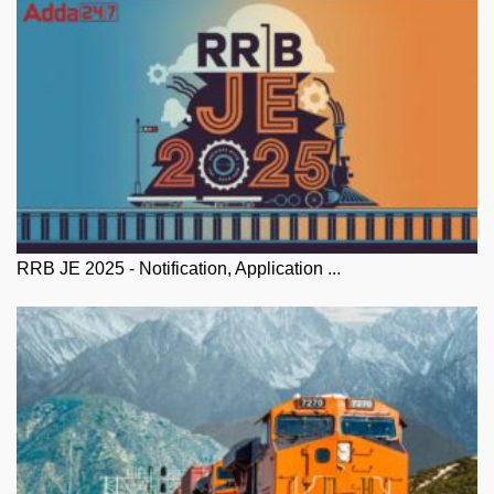
RRB JE 2025 - Notification, Application ...