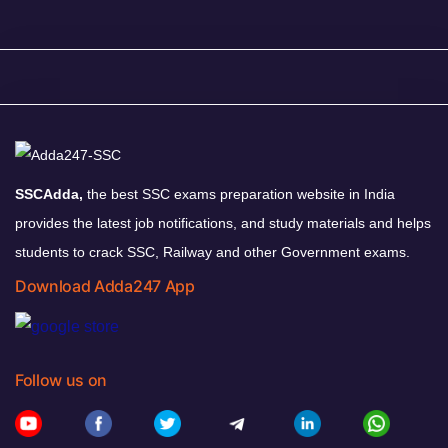
SSCAdda,
the best SSC exams preparation website in India
provides the latest job notifications, and study materials and helps
students to crack SSC, Railway and other Government exams.
Download Adda247 App
Follow us on