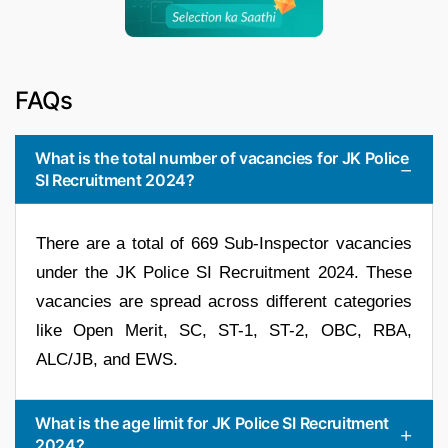
FAQs
What is the total number of vacancies for JK Police
SI Recruitment 2024?
There are a total of 669 Sub-Inspector vacancies
under the JK Police SI Recruitment 2024. These
vacancies are spread across different categories
like Open Merit, SC, ST-1, ST-2, OBC, RBA,
ALC/JB, and EWS.
What is the age limit for JK Police SI Recruitment
2024?