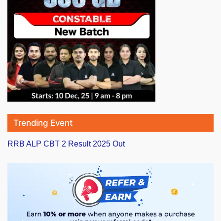
Trending Event
RRB ALP CBT 2 Result 2025 Out