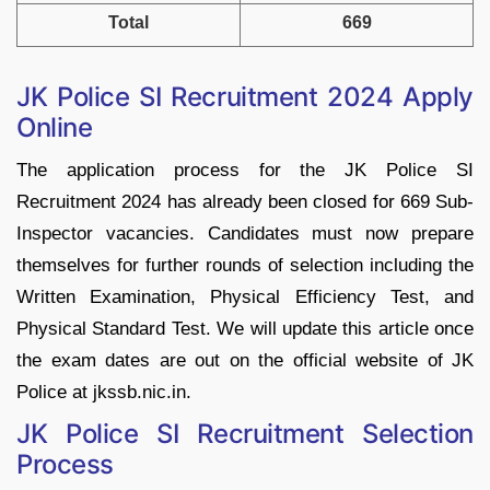
Total
669
JK Police SI Recruitment 2024 Apply
Online
The application process for the JK Police SI
Recruitment 2024 has already been closed for 669 Sub-
Inspector vacancies. Candidates must now prepare
themselves for further rounds of selection including the
Written Examination, Physical Efficiency Test, and
Physical Standard Test. We will update this article once
the exam dates are out on the official website of JK
Police at jkssb.nic.in.
JK Police SI Recruitment Selection
Process