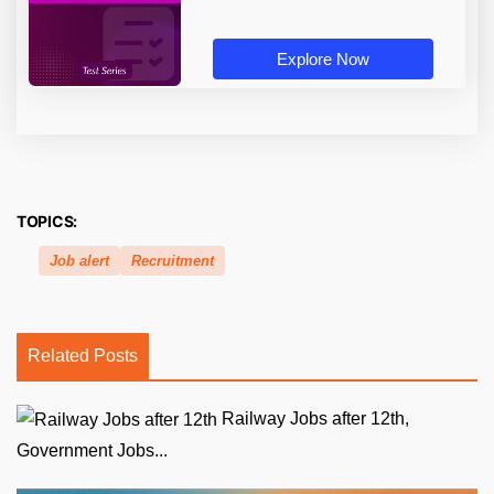
Explore Now
TOPICS:
Job alert
Recruitment
Related Posts
Railway Jobs after 12th,
Government Jobs...