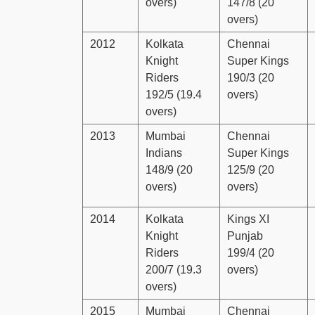
overs)
147/8 (20
overs)
2012
Kolkata
Chennai
Knight
Super Kings
Riders
190/3 (20
192/5 (19.4
overs)
overs)
2013
Mumbai
Chennai
Indians
Super Kings
148/9 (20
125/9 (20
overs)
overs)
2014
Kolkata
Kings XI
Knight
Punjab
Riders
199/4 (20
200/7 (19.3
overs)
overs)
2015
Mumbai
Chennai