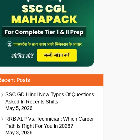
Recent Posts
SSC GD Hindi New Types Of Questions
Asked In Recents Shifts
May 5, 2026
RRB ALP Vs. Technician: Which Career
Path Is Right For You In 2026?
May 3, 2026