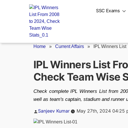
Skip
to
SSC Exams
content
Home
»
Current Affairs
»
IPL Winners List
IPL Winners List F
Check Team Wise S
Check complete IPL Winners List from 2008
well as team's captain, stadium and runner 
Posted
Sanjeev Kumar
May 27th, 2024 04:25
by