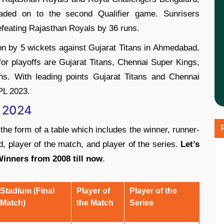
ed on to the second Qualifier game. Sunrisers
defeating Rajasthan Royals by 36 runs.
 by 5 wickets against Gujarat Titans in Ahmedabad,
for playoffs are Gujarat Titans, Chennai Super Kings,
s. With leading points Gujarat Titans and Chennai
IPL 2023.
o 2024
 the form of a table which includes the winner, runner-
, player of the match, and player of the series.
Let’s
 Winners from 2008 till now
.
Stadium (Final
Player of
Player of the
Match)
the Match
Series