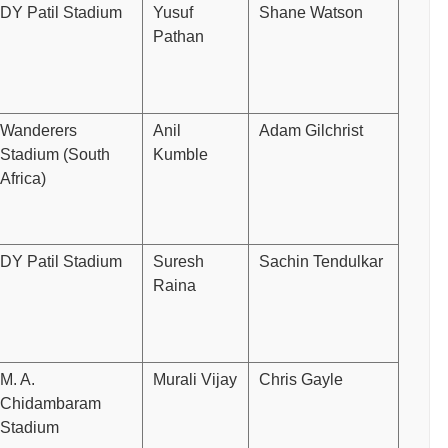
DY Patil Stadium
Yusuf
Shane Watson
Pathan
Wanderers
Anil
Adam Gilchrist
Stadium (South
Kumble
Africa)
DY Patil Stadium
Suresh
Sachin Tendulkar
Raina
M. A.
Murali Vijay
Chris Gayle
Chidambaram
Stadium