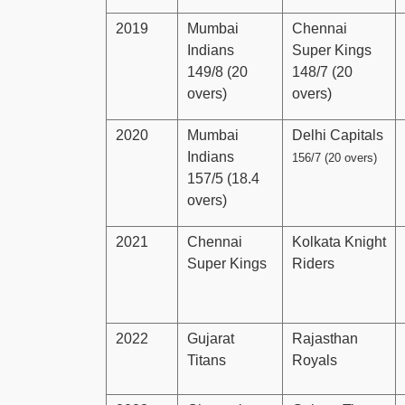
2019
Mumbai
Chennai
Indians
Super Kings
149/8 (20
148/7 (20
overs)
overs)
2020
Mumbai
Delhi Capitals
Indians
156/7 (20 overs)
157/5 (18.4
overs)
2021
Chennai
Kolkata Knight
Super Kings
Riders
2022
Gujarat
Rajasthan
Titans
Royals