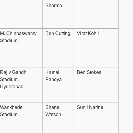
Sharma
M. Chinnaswamy
Ben Cutting
Virat Kohli
Stadium
Rajiv Gandhi
Krunal
Ben Stokes
Stadium,
Pandya
Hyderabad
Wankhede
Shane
Sunil Narine
Stadium
Watson