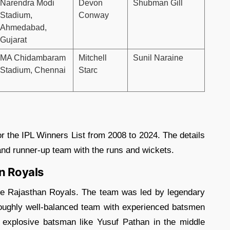
Narendra Modi
Devon
Shubman Gill
Stadium,
Conway
Ahmedabad,
Gujarat
MA Chidambaram
Mitchell
Sunil Naraine
Stadium,
Chennai
Starc
or the IPL Winners List from 2008 to 2024. The details
 and runner-up team with the runs and wickets.
n Royals
he Rajasthan Royals. The team was led by legendary
ughly well-balanced team with experienced batsmen
explosive batsman like Yusuf Pathan in the middle