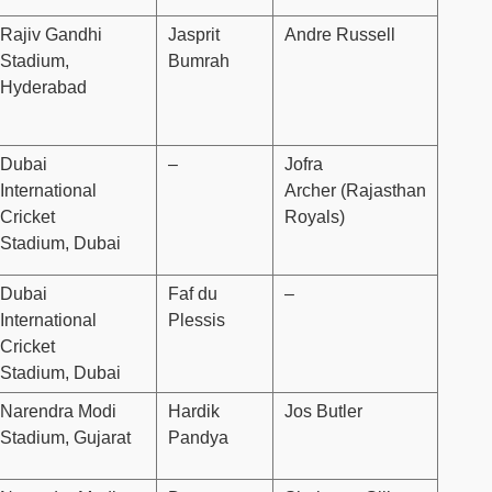
Rajiv Gandhi
Jasprit
Andre Russell
Stadium,
Bumrah
Hyderabad
Dubai
–
Jofra
International
Archer (Rajasthan
Cricket
Royals)
Stadium, Dubai
Dubai
Faf du
–
International
Plessis
Cricket
Stadium, Dubai
Narendra Modi
Hardik
Jos Butler
Stadium, Gujarat
Pandya