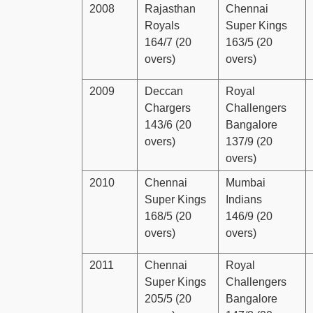
2008
Rajasthan
Chennai
Royals
Super Kings
164/7 (20
163/5 (20
overs)
overs)
2009
Deccan
Royal
Chargers
Challengers
143/6 (20
Bangalore
overs)
137/9 (20
overs)
2010
Chennai
Mumbai
Super Kings
Indians
168/5 (20
146/9 (20
overs)
overs)
2011
Chennai
Royal
Super Kings
Challengers
205/5 (20
Bangalore