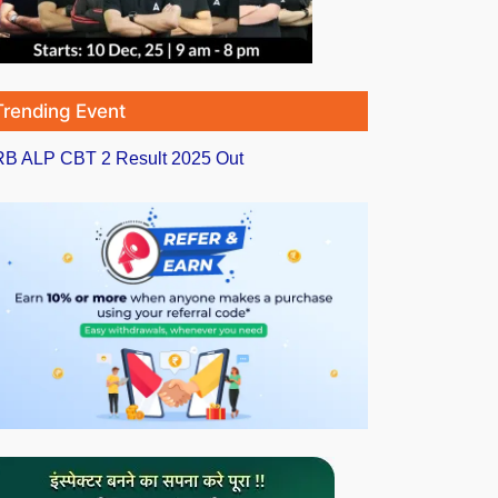
Trending Event
B ALP CBT 2 Result 2025 Out