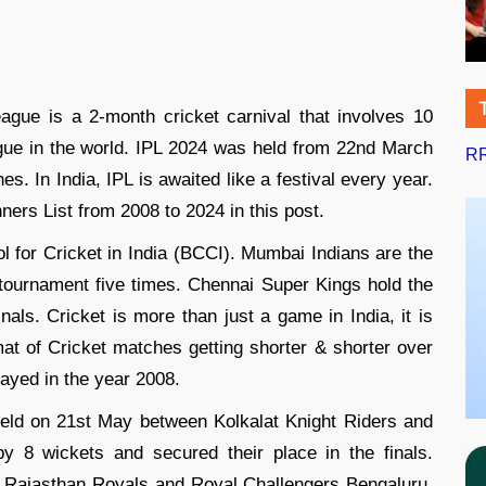
gue is a 2-month cricket carnival that involves 10
gue in the world. IPL 2024 was held from 22nd March
RR
s. In India, IPL is awaited like a festival every year.
ners List from 2008 to 2024 in this post.
l for Cricket in India (BCCI). Mumbai Indians are the
tournament five times. Chennai Super Kings hold the
nals. Cricket is more than just a game in India, it is
rmat of Cricket matches getting shorter & shorter over
layed in the year 2008.
held on 21st May between Kolkalat Knight Riders and
 8 wickets and secured their place in the finals.
n Rajasthan Royals and Royal Challengers Bengaluru,