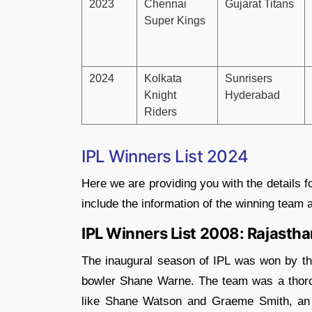
2023
Chennai
Gujarat Titans
Super Kings
2024
Kolkata
Sunrisers
Knight
Hyderabad
Riders
IPL Winners List 2024
Here we are providing you with the details f
include the information of the winning team
IPL Winners List 2008: Rajastha
The inaugural season of IPL was won by t
bowler Shane Warne. The team was a thoro
like Shane Watson and Graeme Smith, an 