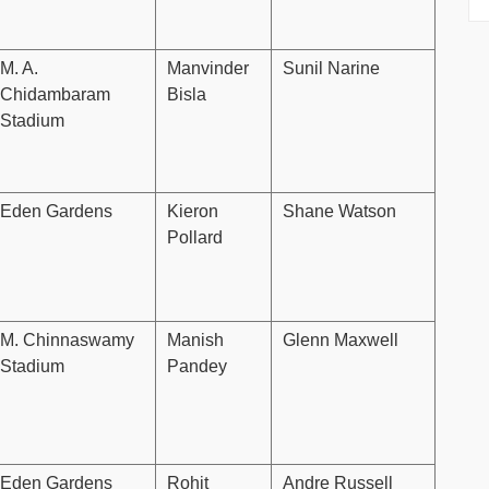
M. A.
Manvinder
Sunil Narine
Chidambaram
Bisla
Stadium
Eden Gardens
Kieron
Shane Watson
Pollard
M. Chinnaswamy
Manish
Glenn Maxwell
Stadium
Pandey
Eden Gardens
Rohit
Andre Russell