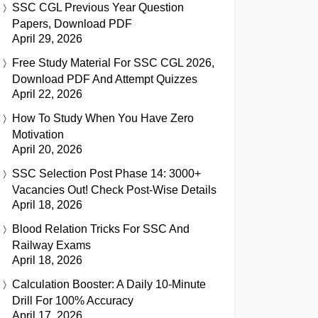
SSC CGL Previous Year Question
Papers, Download PDF
April 29, 2026
Free Study Material For SSC CGL 2026,
Download PDF And Attempt Quizzes
April 22, 2026
How To Study When You Have Zero
Motivation
April 20, 2026
SSC Selection Post Phase 14: 3000+
Vacancies Out! Check Post-Wise Details
April 18, 2026
Blood Relation Tricks For SSC And
Railway Exams
April 18, 2026
Calculation Booster: A Daily 10-Minute
Drill For 100% Accuracy
April 17, 2026