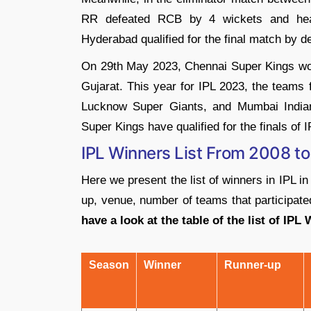
RR defeated RCB by 4 wickets and head
Hyderabad qualified for the final match by 
On 29th May 2023, Chennai Super Kings won
Gujarat. This year for IPL 2023, the teams 
Lucknow Super Giants, and Mumbai Indian
Super Kings have qualified for the finals of 
IPL Winners List From 2008 t
Here we present the list of winners in IPL in
up, venue, number of teams that participated
have a look at the table of the list of IPL
Season
Winner
Runner-up