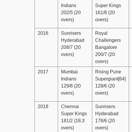
Indians
Super Kings
202/5 (20
161/8 (20
overs)
overs)
2016
Sunrisers
Royal
Hyderabad
Challengers
208/7 (20
Bangalore
overs)
200/7 (20
overs)
2017
Mumbai
Rising Pune
Indians
Supergiant[64]
129/8 (20
128/6 (20
overs)
overs)
2018
Chennai
Sunrisers
Super Kings
Hyderabad
181/2 (18.3
178/6 (20
overs)
overs)