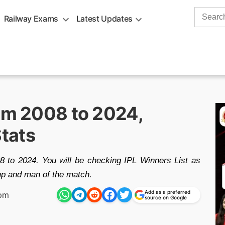
Search
Railway Exams
Latest Updates
for:
rom 2008 to 2024,
tats
 to 2024. You will be checking IPL Winners List as
up and man of the match.
Add as a preferred
 pm
source on Google