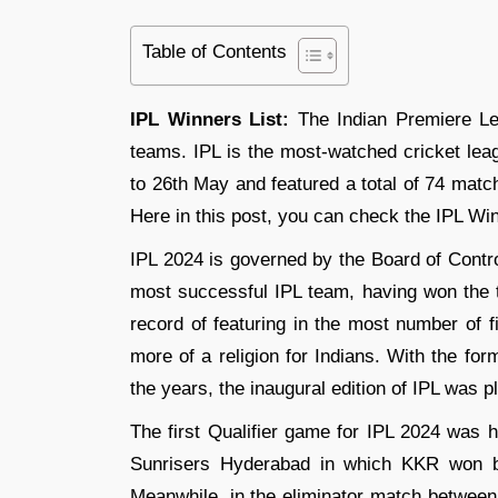
Table of Contents
IPL Winners List:
The Indian Premiere Lea
teams. IPL is the most-watched cricket lea
to 26th May and featured a total of 74 matche
Here in this post, you can check the IPL Win
IPL 2024 is governed by the Board of Contro
most successful IPL team, having won the 
record of featuring in the most number of fi
more of a religion for Indians. With the fo
the years, the inaugural edition of IPL was p
The first Qualifier game for IPL 2024 was 
Sunrisers Hyderabad in which KKR won by
Meanwhile, in the eliminator match betwee