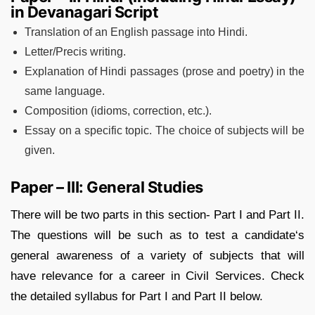
in Devanagari Script
Translation of an English passage into Hindi.
Letter/Precis writing.
Explanation of Hindi passages (prose and poetry) in the
same language.
Composition (idioms, correction, etc.).
Essay on a specific topic. The choice of subjects will be
given.
Paper – III: General Studies
There will be two parts in this section- Part I and Part II.
The questions will be such as to test a candidate‘s
general awareness of a variety of subjects that will
have relevance for a career in Civil Services. Check
the detailed syllabus for Part I and Part II below.