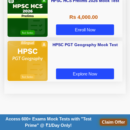
HPSC HCS Prelims 2026 Mock Test
Rs 4,000.00
Enroll Now
HPSC PGT Geography Mock Test
Explore Now
TOPICS:
Access 600+ Exams Mock Tests with "Test
Claim Offer
Prime" @ ₹1/Day Only!
syllabus