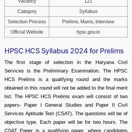
Vacancy
121
Category
Syllabus
Selection Process
Prelims, Mains, Interview
Official Website
hpsc.gov.in
HPSC HCS Syllabus 2024 for Prelims
The first stage of selection in the Haryana Civil
Services is the Preliminary Examination. The HPSC
HCS Prelims is a qualifying round and the marks
obtained in this round will not be added to the final merit
list. The HPSC HCS Prelims exam will consist of two
papers- Paper I General Studies and Paper II Civil
Services Aptitude Test (CSAT). The questions will be of
objective type. Each paper will be for two hours. The
CSAT Paper is a qualifying paper, where candidates