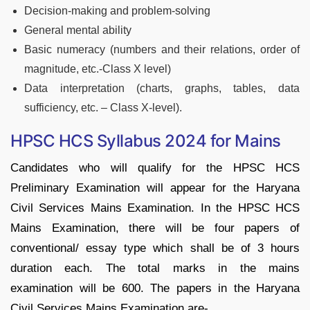
Decision-making and problem-solving
General mental ability
Basic numeracy (numbers and their relations, order of
magnitude, etc.-Class X level)
Data interpretation (charts, graphs, tables, data
sufficiency, etc. – Class X-level).
HPSC HCS Syllabus 2024 for Mains
Candidates who will qualify for the HPSC HCS
Preliminary Examination will appear for the Haryana
Civil Services Mains Examination. In the HPSC HCS
Mains Examination, there will be four papers of
conventional/ essay type which shall be of 3 hours
duration each. The total marks in the mains
examination will be 600. The papers in the Haryana
Civil Services Mains Examination are-