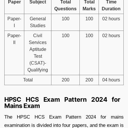
Paper
Subject
Total
Total
Time
Questions
Marks
Duration
Paper-
General
100
100
02 hours
I
Studies
Paper-
Civil
100
100
02 hours
II
Services
Aptitude
Test
(CSAT)-
Qualifying
Total
200
200
04 hours
HPSC HCS Exam Pattern 2024 for
Mains Exam
The HPSC HCS Exam Pattern 2024 for mains
examination is divided into four papers, and the exam is