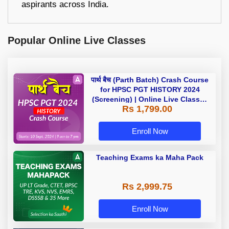
aspirants across India.
Popular Online Live Classes
पार्थ बैच (Parth Batch) Crash Course
for HPSC PGT HISTORY 2024
(Screening) | Online Live Classes
Rs 1,799.00
by Adda 247
Enroll Now
Teaching Exams ka Maha Pack
Rs 2,999.75
Enroll Now