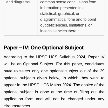
and diagrams
common sense conclusions from
information presented in a
statistical, graphical, or
diagrammatical form and to point
out deficiencies, limitations, or
inconsistencies therein.
Paper – IV: One Optional Subject
According to the HPSC HCS Syllabus 2024, Paper IV
will be an Optional Subject. For this paper, candidates
have to select only one optional subject out of the 29
optional subjects given below, in which they want to
appear in the HPSC HCS Mains 2024. The choice of the
optional subject is done at the time of filling out the
application form and will not be changed under any
circumstances.