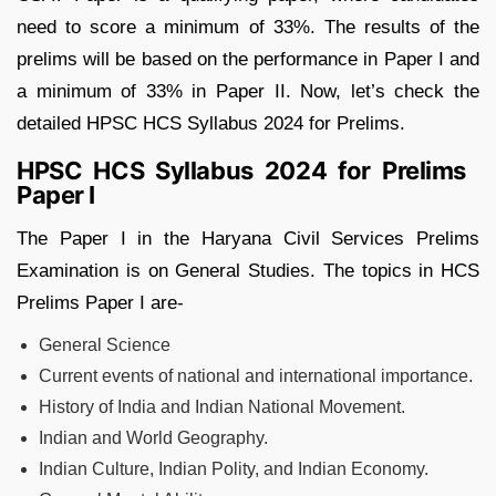
need to score a minimum of 33%. The results of the
prelims will be based on the performance in Paper I and
a minimum of 33% in Paper II. Now, let’s check the
detailed HPSC HCS Syllabus 2024 for Prelims.
HPSC HCS Syllabus 2024 for Prelims
Paper I
The Paper I in the Haryana Civil Services Prelims
Examination is on General Studies. The topics in HCS
Prelims Paper I are-
General Science
Current events of national and international importance.
History of India and Indian National Movement.
Indian and World Geography.
Indian Culture, Indian Polity, and Indian Economy.