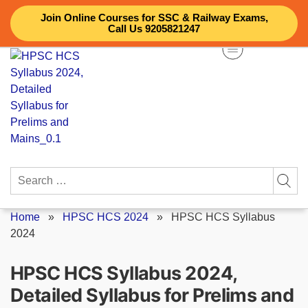
Skip
Join Online Courses for SSC & Railway Exams,
to
Call Us 9205821247
content
Search
for:
Home
»
HPSC HCS 2024
»
HPSC HCS Syllabus
2024
HPSC HCS Syllabus 2024,
Detailed Syllabus for Prelims and