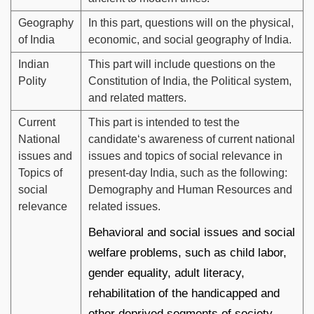
Geography
In this part, questions will on the physical,
of India
economic, and social geography of India.
Indian
This part will include questions on the
Polity
Constitution of India, the Political system,
and related matters.
Current
This part is intended to test the
National
candidate‘s awareness of current national
issues and
issues and topics of social relevance in
Topics of
present-day India, such as the following:
social
Demography and Human Resources and
relevance
related issues.
Behavioral and social issues and social
welfare problems, such as child labor,
gender equality, adult literacy,
rehabilitation of the handicapped and
other deprived segments of society,