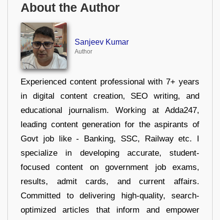
About the Author
Sanjeev Kumar
Author
Experienced content professional with 7+ years
in digital content creation, SEO writing, and
educational journalism. Working at Adda247,
leading content generation for the aspirants of
Govt job like - Banking, SSC, Railway etc. I
specialize in developing accurate, student-
focused content on government job exams,
results, admit cards, and current affairs.
Committed to delivering high-quality, search-
optimized articles that inform and empower