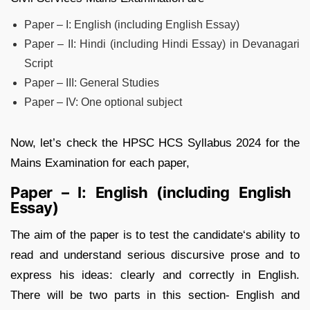
Paper – I: English (including English Essay)
Paper – II: Hindi (including Hindi Essay) in Devanagari
Script
Paper – III: General Studies
Paper – IV: One optional subject
Now, let’s check the HPSC HCS Syllabus 2024 for the
Mains Examination for each paper,
Paper – I: English (including English
Essay)
The aim of the paper is to test the candidate‘s ability to
read and understand serious discursive prose and to
express his ideas: clearly and correctly in English.
There will be two parts in this section- English and