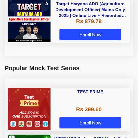
Target Haryana ADO (Agriculture
Development Officer) Mains Only
2025 | Online Live + Recorded
Rs 879.78
Classes by Adda 247
Enroll Now
Popular Mock Test Series
TEST PRIME
Rs 399.60
Enroll Now