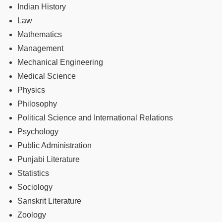
Indian History
Law
Mathematics
Management
Mechanical Engineering
Medical Science
Physics
Philosophy
Political Science and International Relations
Psychology
Public Administration
Punjabi Literature
Statistics
Sociology
Sanskrit Literature
Zoology