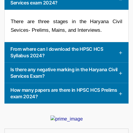
Services exam 2024?
There are three stages in the Haryana Civil
Sevices- Prelims, Mains, and Interviews.
From where can I download the HPSC HCS
Syllabus 2024?
Is there any negative marking in the Haryana Civil
Services Exam?
How many papers are there in HPSC HCS Prelims
exam 2024?