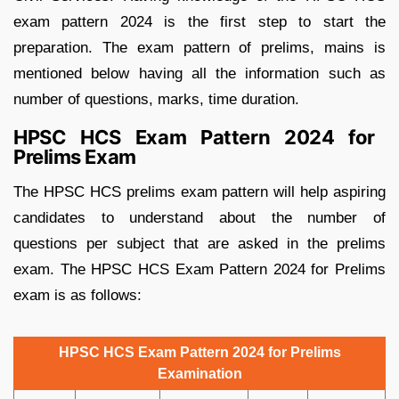
exam pattern 2024 is the first step to start the
preparation. The exam pattern of prelims, mains is
mentioned below having all the information such as
number of questions, marks, time duration.
HPSC HCS Exam Pattern 2024 for
Prelims Exam
The HPSC HCS prelims exam pattern will help aspiring
candidates to understand about the number of
questions per subject that are asked in the prelims
exam. The HPSC HCS Exam Pattern 2024 for Prelims
exam is as follows:
HPSC HCS Exam Pattern 2024 for Prelims
Examination