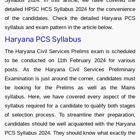
Syllabus 2024. In this article, we have covered the
detailed HPSC HCS Syllabus 2024 for the convenience
of the candidates. Check the detailed Haryana PCS
syllabus and exam pattern in the article below.
Haryana PCS Syllabus
The Haryana Civil Services Prelims exam is scheduled
to be conducted on 11th February 2024 for various
posts. As the Haryana Civil Services Preliminary
Examination is just around the corner, candidates must
be looking for the Prelims as well as the Mains
syllabus. Here, we have covered every aspect of the
syllabus required for a candidate to qualify both stages
of selection process. To streamline their preparation,
candidates should be well acquainted with the Haryana
PCS Syllabus 2024. They should know what exactly the