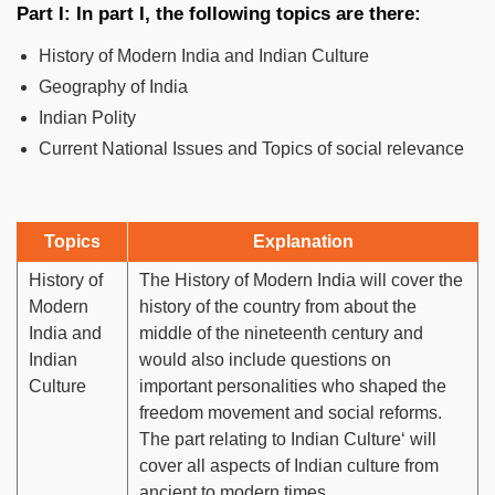
Part I: In part I, the following topics are there:
History of Modern India and Indian Culture
Geography of India
Indian Polity
Current National Issues and Topics of social relevance
Topics
Explanation
History of
The History of Modern India will cover the
Modern
history of the country from about the
India and
middle of the nineteenth century and
Indian
would also include questions on
Culture
important personalities who shaped the
freedom movement and social reforms.
The part relating to Indian Culture‘ will
cover all aspects of Indian culture from
ancient to modern times.