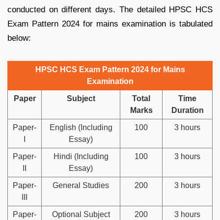
conducted on different days. The detailed HPSC HCS
Exam Pattern 2024 for mains examination is tabulated
below:
HPSC HCS Exam Pattern 2024 for Mains
Examination
Paper
Subject
Total
Time
Marks
Duration
Paper-
English (Including
100
3 hours
I
Essay)
Paper-
Hindi (Including
100
3 hours
II
Essay)
Paper-
General Studies
200
3 hours
III
Paper-
Optional Subject
200
3 hours