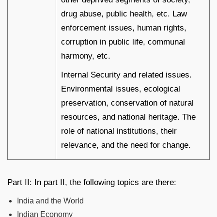
drug abuse, public health, etc. Law
enforcement issues, human rights,
corruption in public life, communal
harmony, etc.
Internal Security and related issues.
Environmental issues, ecological
preservation, conservation of natural
resources, and national heritage. The
role of national institutions, their
relevance, and the need for change.
Part II: In part II, the following topics are there:
India and the World
Indian Economy