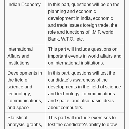
Indian Economy
In this part, questions will be on the
planning and economic
development in India, economic
and trade issues foreign trade, the
role and functions of I.M.F. world
Bank, W.T.O., etc.
International
This part will include questions on
Affairs and
important events in world affairs and
Institutions
on international institutions.
Developments in
In this part, questions will test the
the field of
candidate‘s awareness of the
science and
developments in the field of science
technology,
and technology, communications
communications,
and space, and also basic ideas
and space
about computers.
Statistical
This part will include exercises to
analysis, graphs,
test the candidate‘s ability to draw