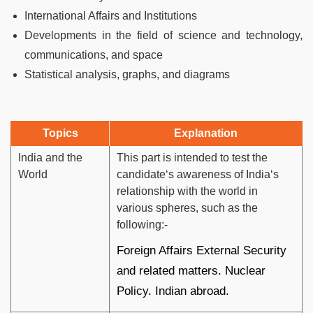
International Affairs and Institutions
Developments in the field of science and technology,
communications, and space
Statistical analysis, graphs, and diagrams
Topics
Explanation
India and the
This part is intended to test the
World
candidate‘s awareness of India‘s
relationship with the world in
various spheres, such as the
following:-
Foreign Affairs External Security
and related matters. Nuclear
Policy. Indian abroad.