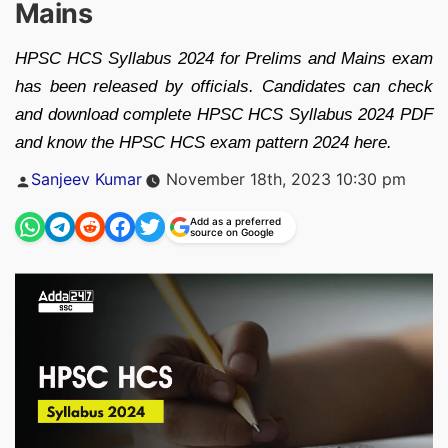
Mains
HPSC HCS Syllabus 2024 for Prelims and Mains exam
has been released by officials. Candidates can check
and download complete HPSC HCS Syllabus 2024 PDF
and know the HPSC HCS exam pattern 2024 here.
Posted
Sanjeev Kumar
November 18th, 2023 10:30 pm
by
Add as a preferred
source on Google