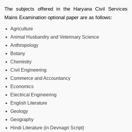
The subjects offered in the Haryana Civil Services
Mains Examination optional paper are as follows:
Agriculture
Animal Husbandry and Veterinary Science
Anthropology
Botany
Chemistry
Civil Engineering
Commerce and Accountancy
Economics
Electrical Engineering
English Literature
Geology
Geography
Hindi Literature (in Devnagri Script)