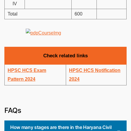
IV
Total
600
Check related links
HPSC HCS Exam
HPSC HCS Notification
Pattern 2024
2024
FAQs
How many stages are there in the Haryana Civil