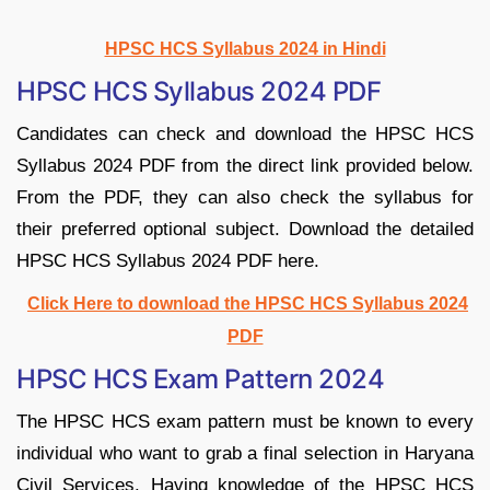
HPSC HCS Syllabus 2024 in Hindi
HPSC HCS Syllabus 2024 PDF
Candidates can check and download the HPSC HCS
Syllabus 2024 PDF from the direct link provided below.
From the PDF, they can also check the syllabus for
their preferred optional subject. Download the detailed
HPSC HCS Syllabus 2024 PDF here.
Click Here to download the HPSC HCS Syllabus 2024
PDF
HPSC HCS Exam Pattern 2024
The HPSC HCS exam pattern must be known to every
individual who want to grab a final selection in Haryana
Civil Services. Having knowledge of the HPSC HCS