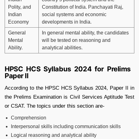
Polity, and
Constitution of India. Panchayati Raj,
Indian
social systems and economic
Economy
developments in India.
General
In general mental ability, the candidates
Mental
will be tested on reasoning and
Ability.
analytical abilities.
HPSC HCS Syllabus 2024 for Prelims
Paper II
According to the HPSC HCS Syllabus 2024, Paper II in
the Prelims Examination is Civil Services Aptitude Test
or CSAT. The topics under this section are-
Comprehension
Interpersonal skills including communication skills
Logical reasoning and analytical ability