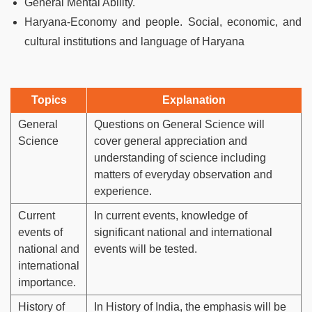
General Mental Ability.
Haryana-Economy and people. Social, economic, and
cultural institutions and language of Haryana
Topics
Explanation
General
Questions on General Science will
Science
cover general appreciation and
understanding of science including
matters of everyday observation and
experience.
Current
In current events, knowledge of
events of
significant national and international
national and
events will be tested.
international
importance.
History of
In History of India, the emphasis will be