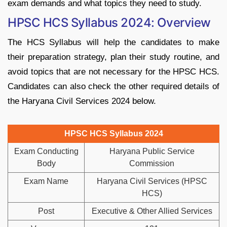
exam demands and what topics they need to study.
HPSC HCS Syllabus 2024: Overview
The HCS Syllabus will help the candidates to make
their preparation strategy, plan their study routine, and
avoid topics that are not necessary for the HPSC HCS.
Candidates can also check the other required details of
the Haryana Civil Services 2024 below.
HPSC HCS Syllabus 2024
Exam Conducting
Haryana Public Service
Body
Commission
Exam Name
Haryana Civil Services (HPSC
HCS)
Post
Executive & Other Allied Services