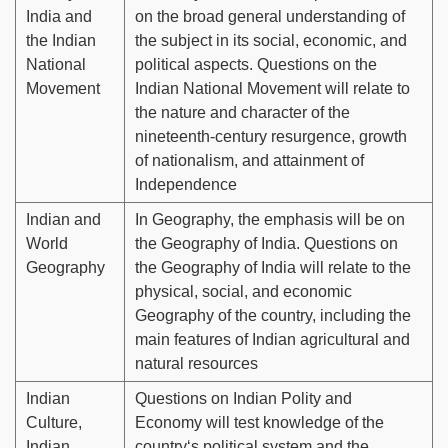
India and
on the broad general understanding of
the Indian
the subject in its social, economic, and
National
political aspects. Questions on the
Movement
Indian National Movement will relate to
the nature and character of the
nineteenth-century resurgence, growth
of nationalism, and attainment of
Independence
Indian and
In Geography, the emphasis will be on
World
the Geography of India. Questions on
Geography
the Geography of India will relate to the
physical, social, and economic
Geography of the country, including the
main features of Indian agricultural and
natural resources
Indian
Questions on Indian Polity and
Culture,
Economy will test knowledge of the
Indian
country‘s political system and the