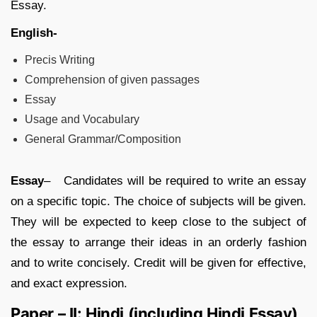
Essay.
English-
Precis Writing
Comprehension of given passages
Essay
Usage and Vocabulary
General Grammar/Composition
Essay
– Candidates will be required to write an essay
on a specific topic. The choice of subjects will be given.
They will be expected to keep close to the subject of
the essay to arrange their ideas in an orderly fashion
and to write concisely. Credit will be given for effective,
and exact expression.
Paper – II: Hindi (including Hindi Essay)