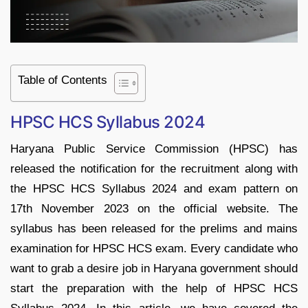
Table of Contents
HPSC HCS Syllabus 2024
Haryana Public Service Commission (HPSC) has
released the notification for the recruitment along with
the HPSC HCS Syllabus 2024 and exam pattern on
17th November 2023 on the official website. The
syllabus has been released for the prelims and mains
examination for HPSC HCS exam. Every candidate who
want to grab a desire job in Haryana government should
start the preparation with the help of HPSC HCS