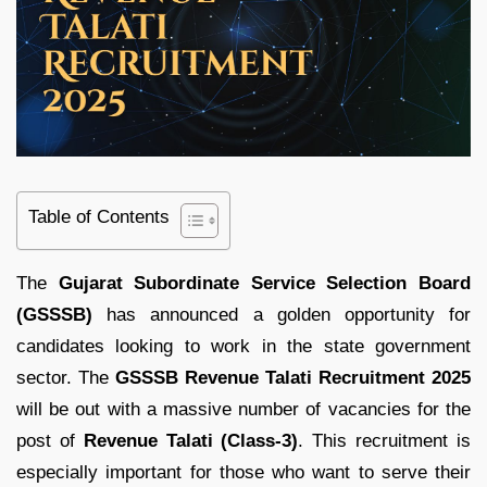
Table of Contents
The
Gujarat
Subordinate
Service
Selection
Board
(
GSSSB)
has
announced
a
golden
opportunity
for
candidates
looking
to
work
in
the
state
government
sector.
The
GSSSB
Revenue
Talati
Recruitment
2025
will be
out
with
a
massive
number
of
vacancies
for
the
post
of
Revenue
Talati (
Class-
3)
.
This
recruitment
is
especially
important
for
those
who
want
to
serve
their