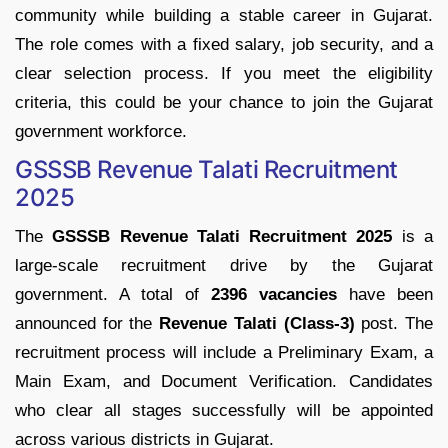
community
while
building
a
stable
career
in
Gujarat.
The
role
comes
with
a
fixed
salary,
job
security,
and
a
clear
selection
process.
If
you
meet
the
eligibility
criteria,
this
could
be
your
chance
to
join
the
Gujarat
government
workforce.
GSSSB
Revenue
Talati
Recruitment
2025
The
GSSSB
Revenue
Talati
Recruitment
2025
is
a
large-
scale
recruitment
drive
by
the
Gujarat
government.
A
total
of
2396
vacancies
have
been
announced
for
the
Revenue
Talati (
Class-
3)
post.
The
recruitment
process
will
include
a
Preliminary
Exam,
a
Main
Exam,
and
Document
Verification.
Candidates
who
clear
all
stages
successfully
will
be
appointed
across
various
districts
in
Gujarat.