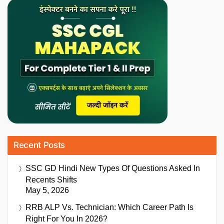
Recent Posts
SSC GD Hindi New Types Of Questions Asked In
Recents Shifts
May 5, 2026
RRB ALP Vs. Technician: Which Career Path Is
Right For You In 2026?