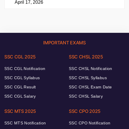
April 17, 2026
IMPORTANT EXAMS
SSC CGL 2025
SSC CHSL 2025
SSC CGL Notification
SSC CHSL Notification
SSC CGL Syllabus
SSC CHSL Syllabus
SSC CGL Result
SSC CHSL Exam Date
SSC CGL Salary
SSC CHSL Salary
SSC MTS 2025
SSC CPO 2025
SSC MTS Notification
SSC CPO Notification