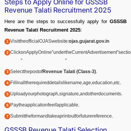
Steps
to
Apply
Online for
GSSSB
Revenue
Talati
Recruitment
2025
Here
are
the
steps
to
successfully
apply
for
GSSSB
Revenue
Talati
Recruitment
2025
:
Visit
the
official
OJAS
website:
ojas.
gujarat.
gov.
in
Click
on
Apply
Online”
under
the
Current
Advertisement”
sectio
“
“
Select
the
post
of
Revenue
Talati (
Class-
3)
.
Fill
in
all
the
required
details
like
name,
age,
education,
etc.
Upload
your
photograph,
signature,
and
other
documents.
Pay
the
application
fee
if
applicable.
Submit
the
form
and
take
a
printout
for
future
reference.
GSSSB
Revenue
Talati
Selection