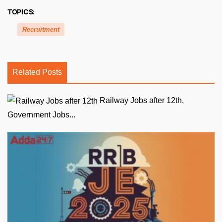
TOPICS:
Recruitment
Related Posts
Railway Jobs after 12th,
Government Jobs...