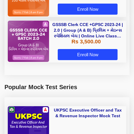
Enroll Now
GSSSB Clerk CCE +GPSC 2023-24 |
2.0 | Group (A & B) પ્રિલિમ + મેઇન્સ
સ્પેશિયલ બેચ | Online Live Classes
Rs 3,500.00
by Adda 247
Enroll Now
Popular Mock Test Series
UKPSC Executive Officer and Tax
& Revenue Inspector Mock Test