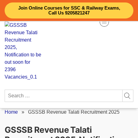
Skip
Join Online Courses for SSC & Railway Exams,
to
Call Us 9205821247
content
Search
for:
Home
»
GSSSB Revenue Talati Recruitment 2025
GSSSB Revenue Talati