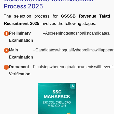
Process
2025
The
selection
process
for
GSSSB
Revenue
Talati
Recruitment
2025
involves
the
following
stages:
Preliminary
–
A
screening
test
to
shortlist
candidates.
Examination
Main
–
Candidates
who
qualify
the
prelims
will
appear
Examination
Document
–
Final
step
where
original
documents
will
be
verif
Verification