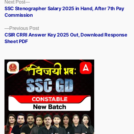
Posts
Next
Next Post
post:
SSC Stenographer Salary 2025 in Hand, After 7th Pay
navigation
Commission
Previous
Previous Post
post:
CSIR CRRI Answer Key 2025 Out, Download Response
Sheet PDF