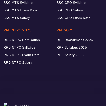
SSC MTS Syllabus
SSC CPO Syllabus
SSC MTS Exam Date
SSC CPO Salary
SSC MTS Salary
SSC CPO Exam Date
RRB NTPC 2025
RPF 2025
RRB NTPC Notification
RPF Recruitment 2025
RRB NTPC Syllabus
RPF Syllabus 2025
RRB NTPC Exam Date
RPF Salary 2025
RRB NTPC Salary