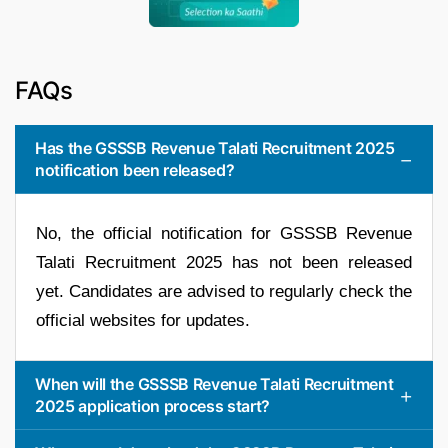
FAQs
Has the GSSSB Revenue Talati Recruitment 2025
notification been released?
No, the official notification for GSSSB Revenue
Talati Recruitment 2025 has not been released
yet. Candidates are advised to regularly check the
official websites for updates.
When will the GSSSB Revenue Talati Recruitment
2025 application process start?