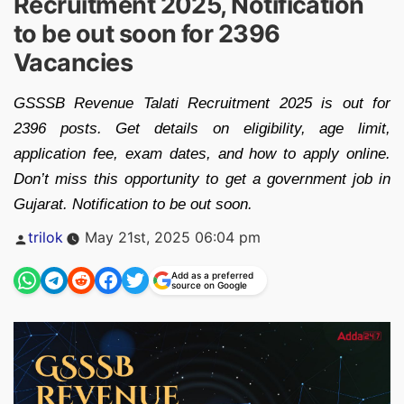
Recruitment 2025, Notification
to be out soon for 2396
Vacancies
GSSSB Revenue Talati Recruitment 2025 is out for
2396 posts. Get details on eligibility, age limit,
application fee, exam dates, and how to apply online.
Don’t miss this opportunity to get a government job in
Gujarat. Notification to be out soon.
Posted
trilok
May 21st, 2025 06:04 pm
by
Add as a preferred
source on Google