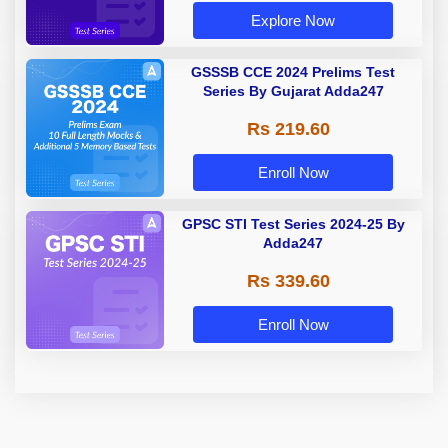
Explore Now
GSSSB CCE 2024 Prelims Test
Series By Gujarat Adda247
Rs 219.60
Enroll Now
GPSC STI Test Series 2024-25 By
Adda247
Rs 339.60
Enroll Now