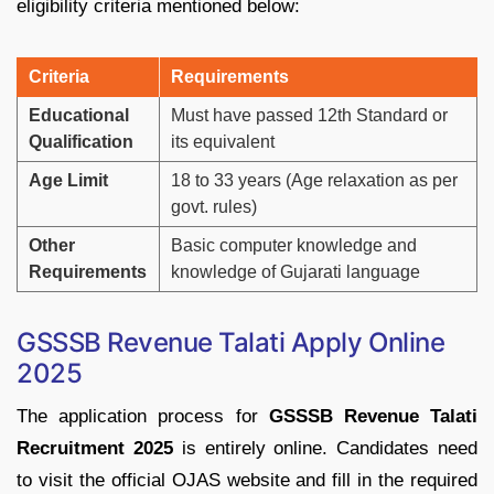
eligibility
criteria
mentioned
below:
Criteria
Requirements
Educational
Must
have
passed
12th
Standard
or
Qualification
its
equivalent
Age
Limit
18
to
33
years (
Age
relaxation
as
per
govt.
rules)
Other
Basic
computer
knowledge
and
Requirements
knowledge
of
Gujarati
language
GSSSB
Revenue
Talati
Apply Online
2025
The
application
process
for
GSSSB
Revenue
Talati
Recruitment
2025
is
entirely
online.
Candidates
need
to
visit
the
official
OJAS
website
and
fill
in
the
required