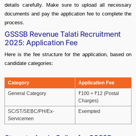
details
carefully.
Make
sure
to
upload
all
necessary
documents
and
pay
the
application
fee
to
complete
the
process.
GSSSB
Revenue
Talati
Recruitment
2025: Application Fee
Here
is
the
fee
structure
for
the
application,
based
on
candidate
categories:
Category
Application
Fee
General
Category
₹
100 + ₹
12 (
Postal
Charges)
SC/
ST/
SEBC/
PH/
Ex-
Exempted
Servicemen