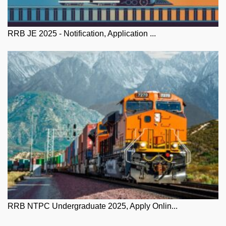
RRB JE 2025 - Notification, Application ...
RRB NTPC Undergraduate 2025, Apply Onlin...