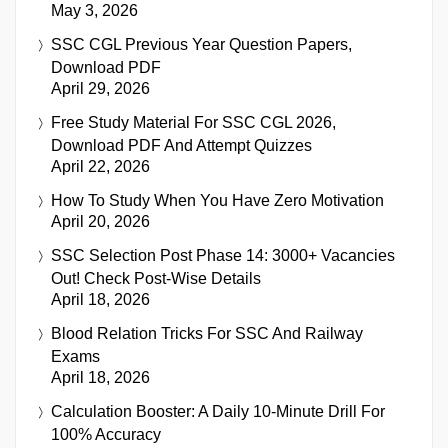
May 3, 2026
SSC CGL Previous Year Question Papers,
Download PDF
April 29, 2026
Free Study Material For SSC CGL 2026,
Download PDF And Attempt Quizzes
April 22, 2026
How To Study When You Have Zero Motivation
April 20, 2026
SSC Selection Post Phase 14: 3000+ Vacancies
Out! Check Post-Wise Details
April 18, 2026
Blood Relation Tricks For SSC And Railway
Exams
April 18, 2026
Calculation Booster: A Daily 10-Minute Drill For
100% Accuracy