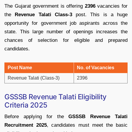
The
Gujarat
government
is
offering
2396
vacancies
for
the
Revenue
Talati
Class-
3
post.
This
is
a
huge
opportunity
for
government
job
aspirants
across
the
state. This large number of openings increases the
chances of selection for eligible and prepared
candidates.
Post
Name
No.
of
Vacancies
Revenue
Talati (
Class-
3)
2396
GSSSB
Revenue
Talati
Eligibility
Criteria
2025
Before
applying
for
the
GSSSB
Revenue
Talati
Recruitment
2025
,
candidates
must
meet
the
basic