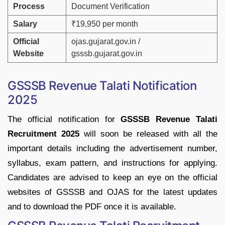
Process
Document
Verification
Salary
₹
19,950
per
month
Official
ojas.
gujarat.
gov.
in
/
Website
gsssb.
gujarat.
gov.
in
GSSSB
Revenue
Talati
Notification
2025
The
official
notification
for
GSSSB
Revenue
Talati
Recruitment
2025
will
soon
be
released
with
all
the
important
details
including
the
advertisement
number,
syllabus,
exam
pattern,
and
instructions
for
applying.
Candidates
are
advised
to
keep
an
eye
on
the
official
websites
of
GSSSB
and
OJAS
for
the
latest
updates
and
to
download
the
PDF
once
it
is
available.