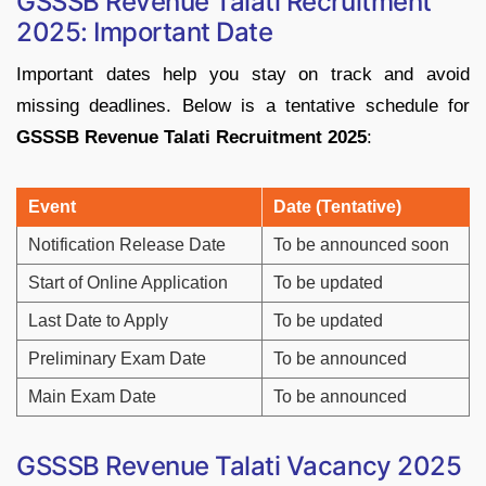
GSSSB
Revenue
Talati
Recruitment
2025: Important Date
Important
dates
help
you
stay
on
track
and
avoid
missing
deadlines.
Below
is
a
tentative
schedule
for
GSSSB
Revenue
Talati
Recruitment
2025
:
Event
Date (
Tentative)
Notification
Release
Date
To
be
announced
soon
Start
of
Online
Application
To
be
updated
Last
Date
to
Apply
To
be
updated
Preliminary
Exam
Date
To
be
announced
Main
Exam
Date
To
be
announced
GSSSB
Revenue
Talati
Vacancy
2025