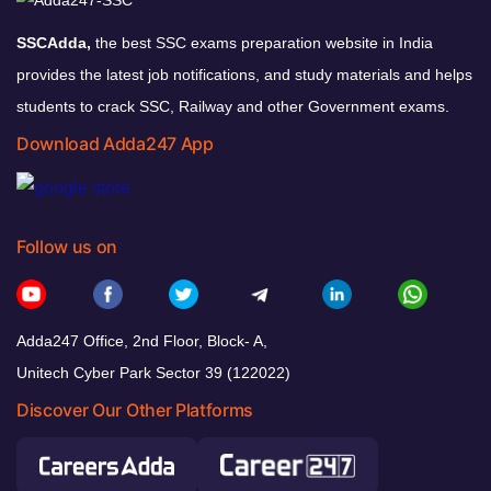
SSCAdda,
the best SSC exams preparation website in India
provides the latest job notifications, and study materials and helps
students to crack SSC, Railway and other Government exams.
Download Adda247 App
Follow us on
Adda247 Office, 2nd Floor, Block- A,
Unitech Cyber Park Sector 39 (122022)
Discover Our Other Platforms