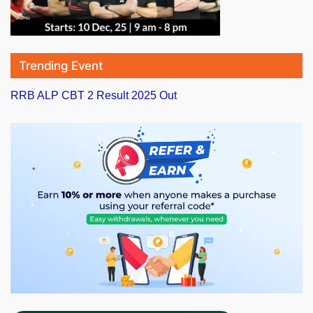
Trending Event
RRB ALP CBT 2 Result 2025 Out