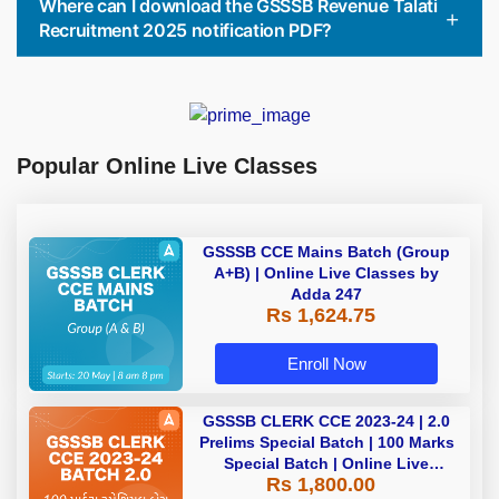
Where can I download the GSSSB Revenue Talati
Recruitment 2025 notification PDF?
Popular Online Live Classes
GSSSB CCE Mains Batch (Group
A+B) | Online Live Classes by
Adda 247
Rs 1,624.75
Enroll Now
GSSSB CLERK CCE 2023-24 | 2.0
Prelims Special Batch | 100 Marks
Special Batch | Online Live
Rs 1,800.00
Classes by Adda 247