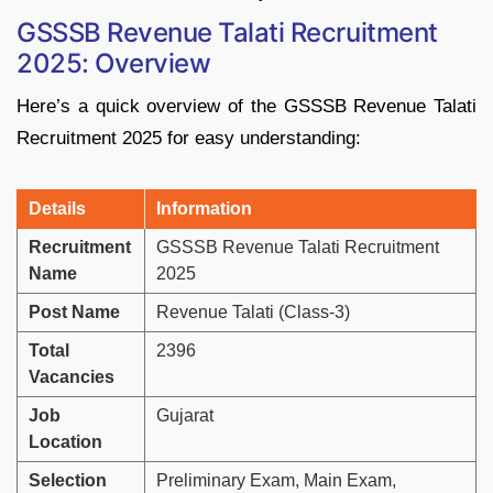
GSSSB
Revenue
Talati
Recruitment
2025: Overview
Here’s
a
quick
overview
of
the
GSSSB
Revenue
Talati
Recruitment
2025
for
easy
understanding:
Details
Information
Recruitment
GSSSB
Revenue
Talati
Recruitment
Name
2025
Post
Name
Revenue
Talati (
Class-
3)
Total
2396
Vacancies
Job
Gujarat
Location
Selection
Preliminary
Exam,
Main
Exam,