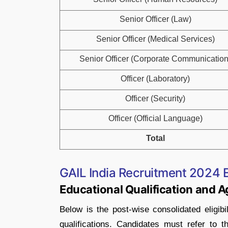
Senior Officer (Law)
Senior Officer (Medical Services)
Senior Officer (Corporate Communication
Officer (Laboratory)
Officer (Security)
Officer (Official Language)
Total
GAIL India Recruitment 2024 Eli
Educational Qualification and A
Below is the post-wise consolidated eligibil
qualifications. Candidates must refer to t