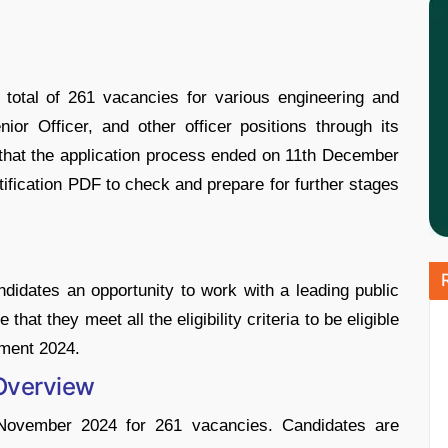
total of 261 vacancies for various engineering and
nior Officer, and other officer positions through its
 that the application process ended on 11th December
tification PDF to check and prepare for further stages
didates an opportunity to work with a leading public
t they meet all the eligibility criteria to be eligible
tment 2024.
 Overview
 November 2024 for 261 vacancies. Candidates are