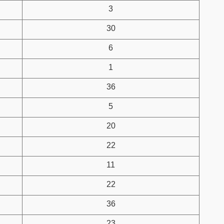
3
30
6
1
36
5
20
22
11
22
36
23