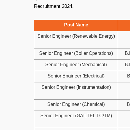
Recruitment 2024.
Post Name
Senior Engineer (Renewable Energy)
Senior Engineer (Boiler Operations)
B.
Senior Engineer (Mechanical)
B.
Senior Engineer (Electrical)
B
Senior Engineer (Instrumentation)
Senior Engineer (Chemical)
B
Senior Engineer (GAILTEL TC/TM)