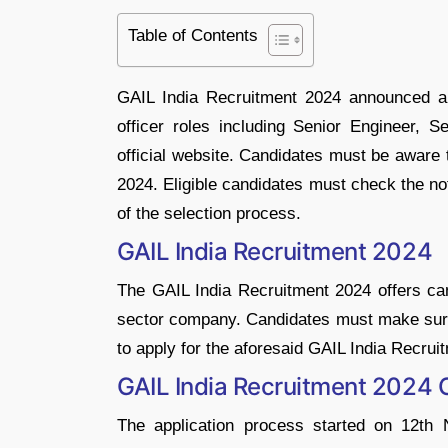
Table of Contents
GAIL India Recruitment 2024 announced a 
officer roles including Senior Engineer, Se
official website. Candidates must be aware
2024. Eligible candidates must check the no
of the selection process.
GAIL India Recruitment 2024
The GAIL India Recruitment 2024 offers can
sector company. Candidates must make sure tha
to apply for the aforesaid GAIL India Recrui
GAIL India Recruitment 2024
The application process started on 12th