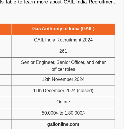
ts table to learn more about GAIL India Recruitment
Gas Authority of India (GAIL)
GAIL India Recruitment 2024
261
Senior Engineer, Senior Officer, and other
officer roles
12th November 2024
11th December 2024 (closed)
Online
50,000/- to 1,80,000/-
gailonline.com