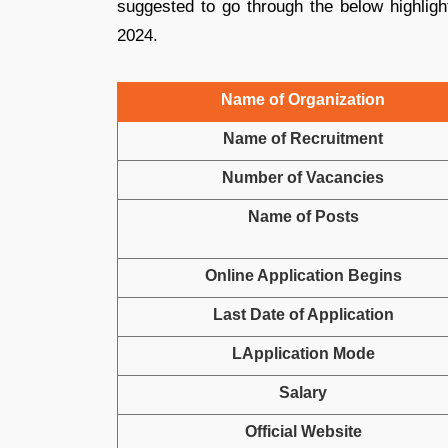
suggested to go through the below highligh
2024.
Name of Organization
Name of Recruitment
Number of Vacancies
Name of Posts
Online Application Begins
Last Date of Application
LApplication Mode
Salary
Official Website