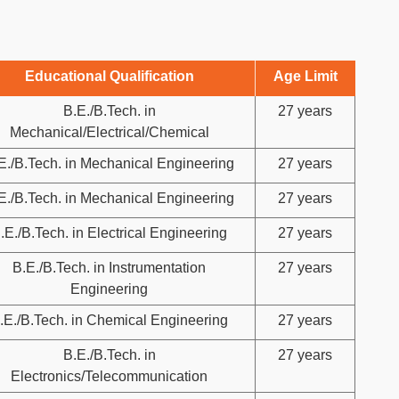
Educational Qualification
Age Limit
B.E./B.Tech. in
27 years
Mechanical/Electrical/Chemical
E./B.Tech. in Mechanical Engineering
27 years
E./B.Tech. in Mechanical Engineering
27 years
.E./B.Tech. in Electrical Engineering
27 years
B.E./B.Tech. in Instrumentation
27 years
Engineering
.E./B.Tech. in Chemical Engineering
27 years
B.E./B.Tech. in
27 years
Electronics/Telecommunication