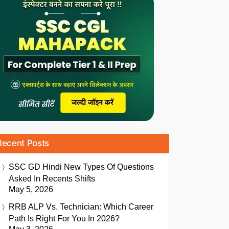
Recent Posts
SSC GD Hindi New Types Of Questions
Asked In Recents Shifts
May 5, 2026
RRB ALP Vs. Technician: Which Career
Path Is Right For You In 2026?