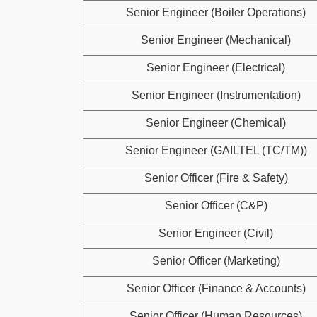
Senior Engineer (Boiler Operations)
Senior Engineer (Mechanical)
Senior Engineer (Electrical)
Senior Engineer (Instrumentation)
Senior Engineer (Chemical)
Senior Engineer (GAILTEL (TC/TM))
Senior Officer (Fire & Safety)
Senior Officer (C&P)
Senior Engineer (Civil)
Senior Officer (Marketing)
Senior Officer (Finance & Accounts)
Senior Officer (Human Resources)