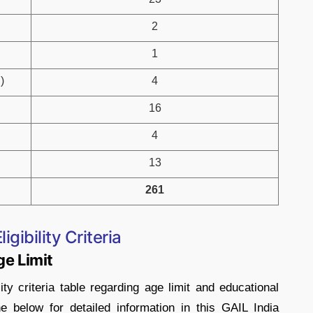
2
1
)
4
16
4
13
261
gibility Criteria
ge Limit
ity criteria table regarding age limit and educational
he below for detailed information in this GAIL India