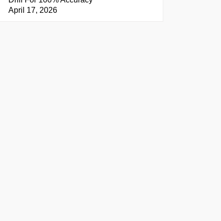
April 17, 2026