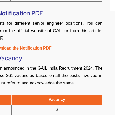
otification PDF
ts for different senior engineer positions. You can
from the official website of GAIL or from this article.
F.
nload the Notification PDF
 Vacancy
en announced in the GAIL India Recruitment 2024. The
se 261 vacancies based on all the posts involved in
ust refer to and acknowledge the same.
Vacancy
6