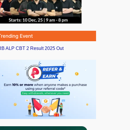
Trending Event
B ALP CBT 2 Result 2025 Out