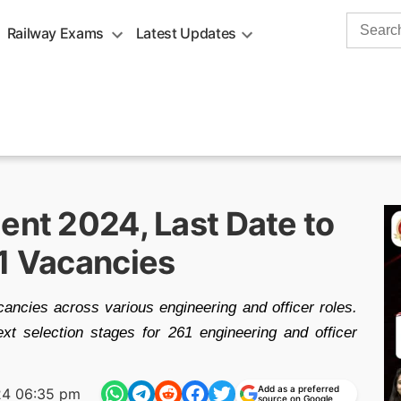
Search
Railway Exams
Latest Updates
for:
ent 2024, Last Date to
61 Vacancies
ancies across various engineering and officer roles.
xt selection stages for 261 engineering and officer
Add as a preferred
24 06:35 pm
source on Google