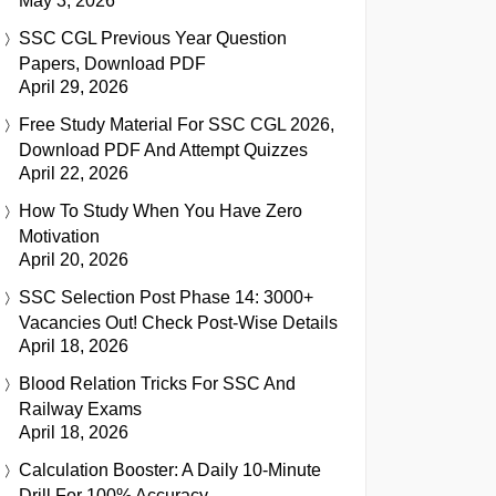
May 3, 2026
SSC CGL Previous Year Question
Papers, Download PDF
April 29, 2026
Free Study Material For SSC CGL 2026,
Download PDF And Attempt Quizzes
April 22, 2026
How To Study When You Have Zero
Motivation
April 20, 2026
SSC Selection Post Phase 14: 3000+
Vacancies Out! Check Post-Wise Details
April 18, 2026
Blood Relation Tricks For SSC And
Railway Exams
April 18, 2026
Calculation Booster: A Daily 10-Minute
Drill For 100% Accuracy