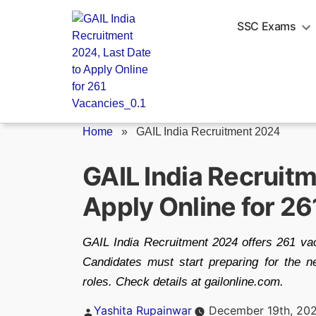
Skip
to
SSC Exams
content
Home
»
GAIL India Recruitment 2024
GAIL India Recruitm
Apply Online for 2
GAIL India Recruitment 2024 offers 261 vac
Candidates must start preparing for the ne
roles. Check details at gailonline.com.
Posted
Yashita Rupainwar
December 19th, 20