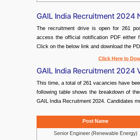
GAIL India Recruitment 2024 N
The recruitment drive is open for 261 pos
access the official notification PDF either 
Click on the below link and download the PD
Click Here to Dow
GAIL India Recruitment 2024
This time, a total of 261 vacancies have be
following table shows the breakdown of the
GAIL India Recruitment 2024. Candidates m
Post Name
Senior Engineer (Renewable Energy)