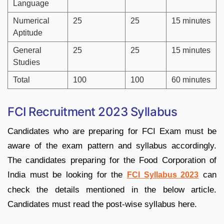
Language
Numerical
25
25
15 minutes
Aptitude
General
25
25
15 minutes
Studies
Total
100
100
60 minutes
FCI Recruitment 2023 Syllabus
Candidates who are preparing for FCI Exam must be
aware of the exam pattern and syllabus accordingly.
The candidates preparing for the Food Corporation of
India must be looking for the
can
FCI Syllabus 2023
check the details mentioned in the below article.
Candidates must read the post-wise syllabus here.