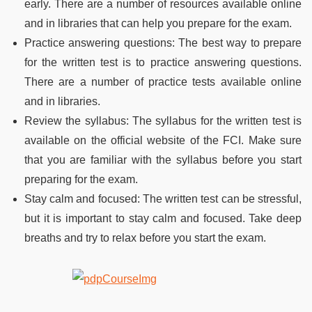
early. There are a number of resources available online
and in libraries that can help you prepare for the exam.
Practice answering questions: The best way to prepare
for the written test is to practice answering questions.
There are a number of practice tests available online
and in libraries.
Review the syllabus: The syllabus for the written test is
available on the official website of the FCI. Make sure
that you are familiar with the syllabus before you start
preparing for the exam.
Stay calm and focused: The written test can be stressful,
but it is important to stay calm and focused. Take deep
breaths and try to relax before you start the exam.