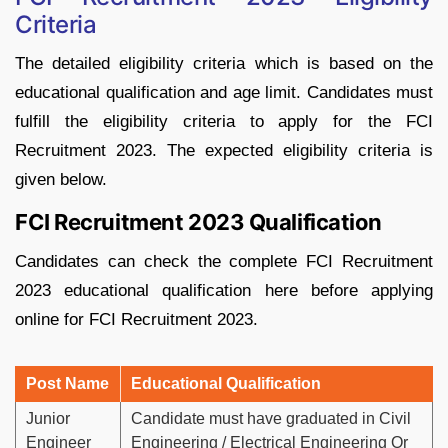
Criteria
The detailed eligibility criteria which is based on the
educational qualification and age limit. Candidates must
fulfill the eligibility criteria to apply for the FCI
Recruitment 2023. The expected eligibility criteria is
given below.
FCI Recruitment 2023 Qualification
Candidates can check the complete FCI Recruitment
2023 educational qualification here before applying
online for FCI Recruitment 2023.
Post Name
Educational Qualification
Junior
Candidate must have graduated in Civil
Engineer
Engineering / Electrical Engineering Or