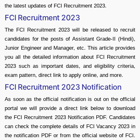
the latest updates of FCI Recruitment 2023.
FCI Recruitment 2023
The FCI Recruitment 2023 will be released to recruit
candidates for the posts of Assistant Grade-II (Hindi),
Junior Engineer and Manager, etc. This article provides
you all the detailed information about FCI Recruitment
2023 such as important dates, and eligibility criteria,
exam pattern, direct link to apply online, and more.
FCI Recruitment 2023 Notification
As soon as the official notification is out on the official
portal we will provide a direct link below to download
the FCI Recruitment 2023 Notification PDF. Candidates
can check the complete details of FCI Vacancy 2023 in
the notification PDF or from the official website of FCI.