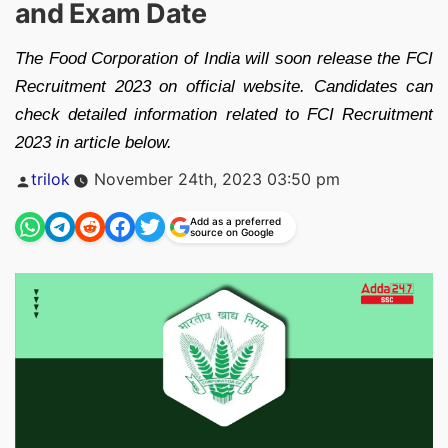
and Exam Date
The Food Corporation of India will soon release the FCI
Recruitment 2023 on official website. Candidates can
check detailed information related to FCI Recruitment
2023 in article below.
Posted
trilok
November 24th, 2023 03:50 pm
by
Add as a preferred
source on Google