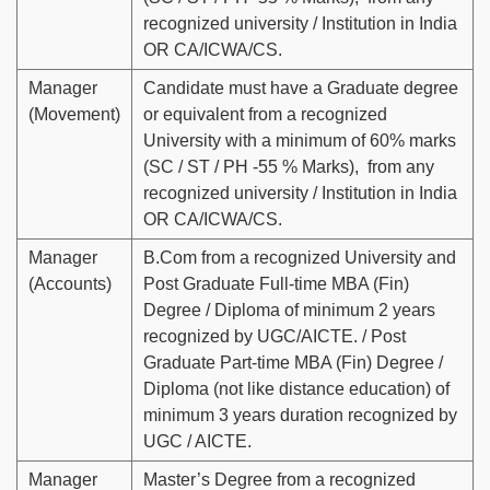
recognized university / Institution in India
OR CA/ICWA/CS.
Manager
Candidate must have a Graduate degree
(Movement)
or equivalent from a recognized
University with a minimum of 60% marks
(SC / ST / PH -55 % Marks), from any
recognized university / Institution in India
OR CA/ICWA/CS.
Manager
B.Com from a recognized University and
(Accounts)
Post Graduate Full-time MBA (Fin)
Degree / Diploma of minimum 2 years
recognized by UGC/AICTE. / Post
Graduate Part-time MBA (Fin) Degree /
Diploma (not like distance education) of
minimum 3 years duration recognized by
UGC / AICTE.
Manager
Master’s Degree from a recognized