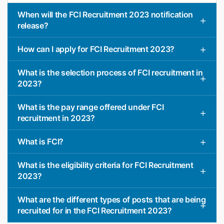
When will the FCI Recruitment 2023 notification
release?
How can I apply for FCI Recruitment 2023?
What is the selection process of FCI recruitment in
2023?
What is the pay range offered under FCI
recruitment in 2023?
What is FCI?
What is the eligibility criteria for FCI Recruitment
2023?
What are the different types of posts that are being
recruited for in the FCI Recruitment 2023?