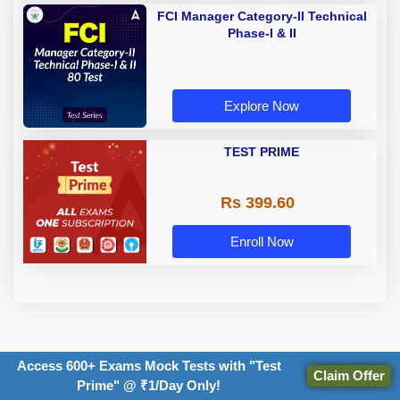
FCI Manager Category-II Technical
Phase-I & II
Explore Now
TEST PRIME
Rs 399.60
Enroll Now
Access 600+ Exams Mock Tests with "Test
TOPICS:
Claim Offer
Prime" @ ₹1/Day Only!