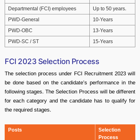
Departmental (FCI) employees
Up to 50 years.
PWD-General
10-Years
PWD-OBC
13-Years
PWD-SC / ST
15-Years
FCI 2023 Selection Process
The selection process under FCI Recruitment 2023 will
be done based on the candidate’s performance in the
following stages. The Selection Process will be different
for each category and the candidate has to qualify for
the required stages.
Posts
Selection
Process