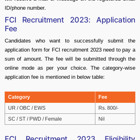
ID/phone number.
FCI Recruitment 2023: Application
Fee
Candidates who want to successfully submit the
application form for FCI recruitment 2023 need to pay a
sum of amount. The fee will be submitted through the
online mode as per your choice. The category-wise
application fee is mentioned in below table:
Category
Fee
UR / OBC / EWS
Rs. 800/-
SC / ST / PWD / Female
Nil
FCI Recruitment 2023 Eligibility