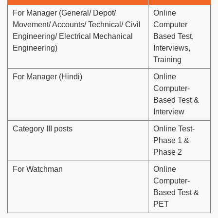
For Manager (General/ Depot/
Online
Movement/ Accounts/ Technical/ Civil
Computer
Engineering/ Electrical Mechanical
Based Test,
Engineering)
Interviews,
Training
For Manager (Hindi)
Online
Computer-
Based Test &
Interview
Category III posts
Online Test-
Phase 1 &
Phase 2
For Watchman
Online
Computer-
Based Test &
PET