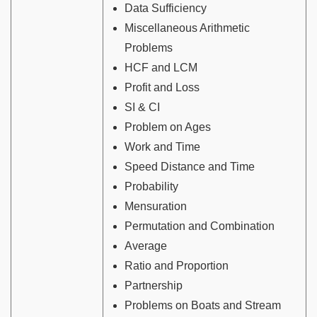
Data Sufficiency
Miscellaneous Arithmetic
Problems
HCF and LCM
Profit and Loss
SI & CI
Problem on Ages
Work and Time
Speed Distance and Time
Probability
Mensuration
Permutation and Combination
Average
Ratio and Proportion
Partnership
Problems on Boats and Stream