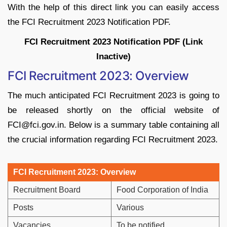
With the help of this direct link you can easily access
the FCI Recruitment 2023 Notification PDF.
FCI Recruitment 2023 Notification PDF (Link
Inactive)
FCI Recruitment 2023: Overview
The much anticipated FCI Recruitment 2023 is going to
be released shortly on the official website of
FCI@fci.gov.in. Below is a summary table containing all
the crucial information regarding FCI Recruitment 2023.
FCI Recruitment 2023: Overview
Recruitment Board
Food Corporation of India
Posts
Various
Vacancies
To be notified