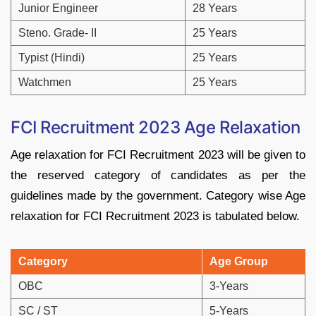
Junior Engineer
28 Years
Steno. Grade- II
25 Years
Typist (Hindi)
25 Years
Watchmen
25 Years
FCI Recruitment 2023
Age Relaxation
Age relaxation for FCI Recruitment 2023 will be given to
the reserved category of candidates as per the
guidelines made by the government. Category wise Age
relaxation for FCI Recruitment 2023 is tabulated below.
Category
Age Group
OBC
3-Years
SC / ST
5-Years