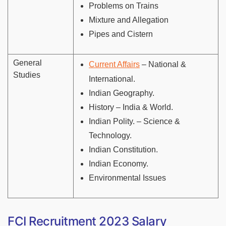
Problems on Trains
Mixture and Allegation
Pipes and Cistern
General
Current Affairs
– National &
Studies
International.
Indian Geography.
History – India & World.
Indian Polity. – Science &
Technology.
Indian Constitution.
Indian Economy.
Environmental Issues
FCI Recruitment 2023 Salary