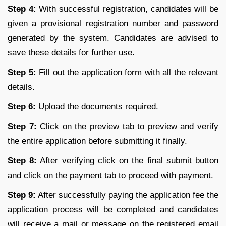
Step 4:
With successful registration, candidates will be
given a provisional registration number and password
generated by the system. Candidates are advised to
save these details for further use.
Step 5:
Fill out the application form with all the relevant
details.
Step 6:
Upload the documents required.
Step 7:
Click on the preview tab to preview and verify
the entire application before submitting it finally.
Step 8:
After verifying click on the final submit button
and click on the payment tab to proceed with payment.
Step 9:
After successfully paying the application fee the
application process will be completed and candidates
will receive a mail or message on the registered email