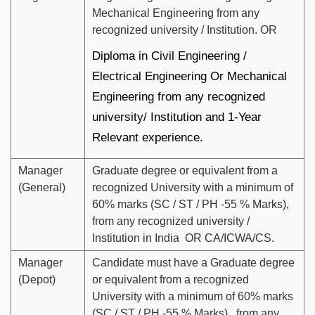
Mechanical Engineering from any
recognized university / Institution. OR
Diploma in Civil Engineering /
Electrical Engineering Or Mechanical
Engineering from any recognized
university/ Institution and 1-Year
Relevant experience.
Manager
Graduate degree or equivalent from a
(General)
recognized University with a minimum of
60% marks (SC / ST / PH -55 % Marks),
from any recognized university /
Institution in India OR CA/ICWA/CS.
Manager
Candidate must have a Graduate degree
(Depot)
or equivalent from a recognized
University with a minimum of 60% marks
(SC / ST / PH -55 % Marks), from any