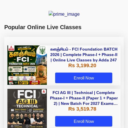
Popular Online Live Classes
களஞ்சியம் - FCI Foundation BATCH
2026 | Complete Phase-I + Phase-II
| Online Live Classes by Adda 247
Rs 3,199.20
Enroll Now
FCI AG III | Technical | Complete
Phase-I + Phase-II (Paper 1 + Paper
2) | New Batch For 2027 Exams
Rs 3,519.78
with Test Series and Videos |
Online Live Classes by Adda 247
Enroll Now