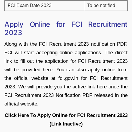
FCI Exam Date 2023
To be notified
Apply Online for FCI Recruitment
2023
Along with the FCI Recruitment 2023 notification PDF,
FCI will start accepting online applications. The direct
link to fill out the application for FCI Recruitment 2023
will be provided here. You can also apply online from
the official website at fci.gov.in for FCI Recruitment
2023. We will provide you the active link here once the
FCI Recruitment 2023 Notification PDF released in the
official website.
Click Here To Apply Online for FCI Recruitment 2023
(Link Inactive)