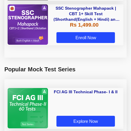
SSC Stenographer Mahapack |
CBT 1+ Skill Test
(Shorthand(English + Hindi) and
Rs 1,499.00
Dictation) | By Adda247
Enroll Now
Popular Mock Test Series
FCI AG III Technical Phase- I & II
Explore Now