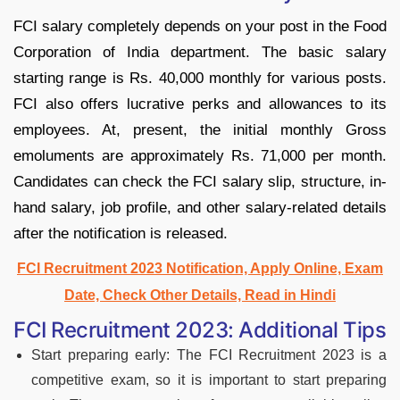
FCI salary completely depends on your post in the Food
Corporation of India department. The basic salary
starting range is Rs. 40,000 monthly for various posts.
FCI also offers lucrative perks and allowances to its
employees. At, present, the initial monthly Gross
emoluments are approximately Rs. 71,000 per month.
Candidates can check the FCI salary slip, structure, in-
hand salary, job profile, and other salary-related details
after the notification is released.
FCI Recruitment 2023 Notification, Apply Online, Exam
Date, Check Other Details, Read in Hindi
FCI Recruitment 2023: Additional Tips
Start preparing early: The FCI Recruitment 2023 is a
competitive exam, so it is important to start preparing