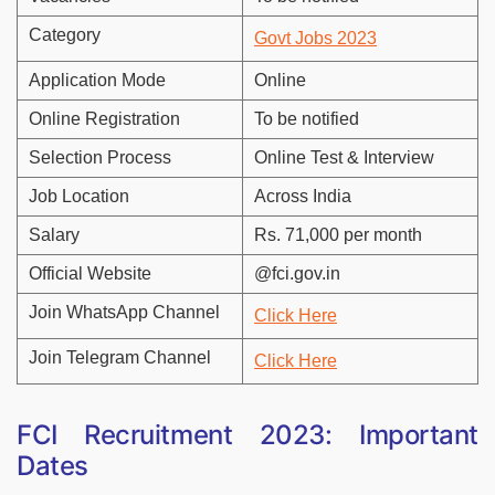
Category
Govt Jobs 2023
Application Mode
Online
Online Registration
To be notified
Selection Process
Online Test & Interview
Job Location
Across India
Salary
Rs. 71,000 per month
Official Website
@fci.gov.in
Join WhatsApp Channel
Click Here
Join Telegram Channel
Click Here
FCI Recruitment 2023: Important
Dates