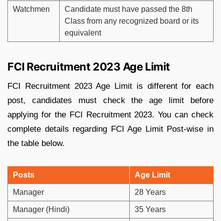
Watchmen
Candidate must have passed the 8th
Class from any recognized board or its
equivalent
FCI Recruitment 2023 Age Limit
FCI Recruitment 2023 Age Limit is different for each
post, candidates must check the age limit before
applying for the FCI Recruitment 2023. You can check
complete details regarding FCI Age Limit Post-wise in
the table below.
Posts
Age Limit
Manager
28 Years
Manager (Hindi)
35 Years