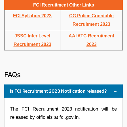
FCI Recruitment Other Links
FCI Syllabus 2023
CG Police Constable
Recruitment 2023
JSSC Inter Level
AAI ATC Recruitment
Recruitment 2023
2023
FAQs
Is FCI Recruitment 2023 Notification released?
The FCI Recruitment 2023 notification will be
released by officials at fci.gov.in.