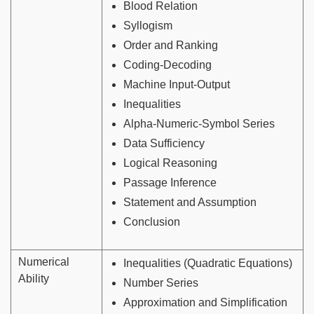
Blood Relation
Syllogism
Order and Ranking
Coding-Decoding
Machine Input-Output
Inequalities
Alpha-Numeric-Symbol Series
Data Sufficiency
Logical Reasoning
Passage Inference
Statement and Assumption
Conclusion
Numerical
Inequalities (Quadratic Equations)
Ability
Number Series
Approximation and Simplification