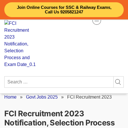
Skip
Join Online Courses for SSC & Railway Exams,
to
Call Us 9205821247
content
Search
for:
Home
»
Govt Jobs 2025
»
FCI Recruitment 2023
FCI Recruitment 2023
Notification, Selection Process