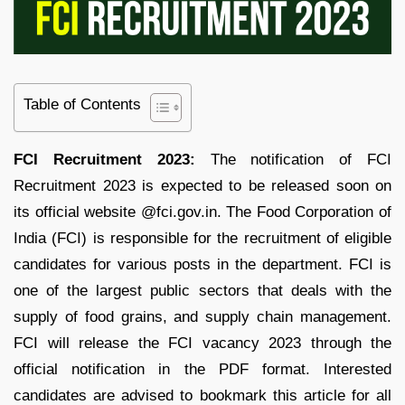
Table of Contents
FCI Recruitment 2023:
The notification of FCI
Recruitment 2023 is expected to be released soon on
its official website @fci.gov.in. The Food Corporation of
India (FCI) is responsible for the recruitment of eligible
candidates for various posts in the department. FCI is
one of the largest public sectors that deals with the
supply of food grains, and supply chain management.
FCI will release the FCI vacancy 2023 through the
official notification in the PDF format. Interested
candidates are advised to bookmark this article for all