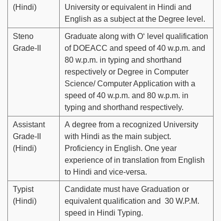
(Hindi)
University or equivalent in Hindi and
English as a subject at the Degree level.
Steno
Graduate along with O‘ level qualification
Grade-II
of DOEACC and speed of 40 w.p.m. and
80 w.p.m. in typing and shorthand
respectively or Degree in Computer
Science/ Computer Application with a
speed of 40 w.p.m. and 80 w.p.m. in
typing and shorthand respectively.
Assistant
A degree from a recognized University
Grade-II
with Hindi as the main subject.
(Hindi)
Proficiency in English. One year
experience of in translation from English
to Hindi and vice-versa.
Typist
Candidate must have Graduation or
(Hindi)
equivalent qualification and 30 W.P.M.
speed in Hindi Typing.