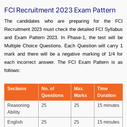
FCI Recruitment 2023 Exam Pattern
The candidates who are preparing for the FCI
Recruitment 2023 must check the detailed FCI Syllabus
and Exam Pattern 2023. In Phase-1, the test will be
Multiple Choice Questions. Each Question will carry 1
mark and there will be a negative marking of 1/4 for
each incorrect answer. The FCI Exam Pattern is as
follows:
Sections
No. of
Max.
Time
Questions
Marks
Duration
Reasoning
25
25
15 minutes
Ability
English
25
25
15 minutes