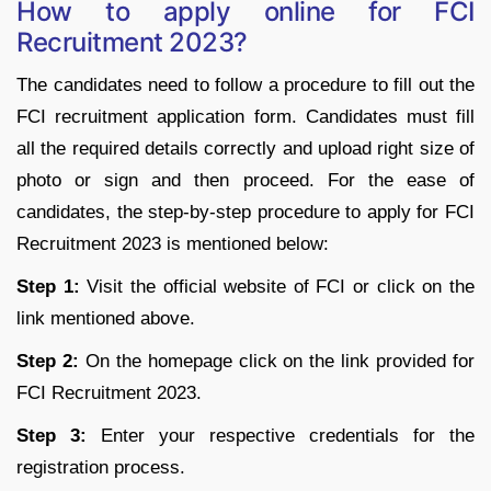
How to apply online for FCI
Recruitment 2023?
The candidates need to follow a procedure to fill out the
FCI recruitment application form. Candidates must fill
all the required details correctly and upload right size of
photo or sign and then proceed. For the ease of
candidates, the step-by-step procedure to apply for FCI
Recruitment 2023 is mentioned below:
Step 1:
Visit the official website of FCI or click on the
link mentioned above.
Step 2:
On the homepage click on the link provided for
FCI Recruitment 2023.
Step 3:
Enter your respective credentials for the
registration process.