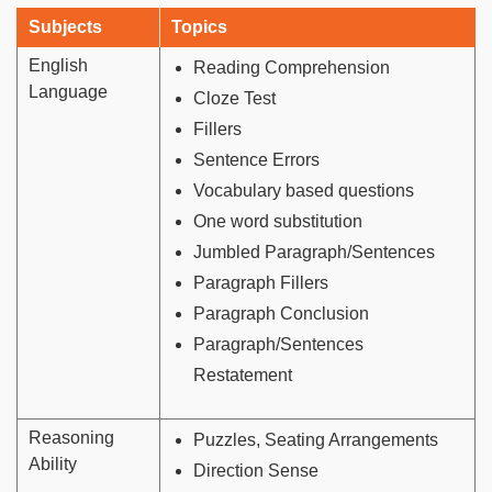
Subjects
Topics
English
Reading Comprehension
Language
Cloze Test
Fillers
Sentence Errors
Vocabulary based questions
One word substitution
Jumbled Paragraph/Sentences
Paragraph Fillers
Paragraph Conclusion
Paragraph/Sentences
Restatement
Reasoning
Puzzles, Seating Arrangements
Ability
Direction Sense