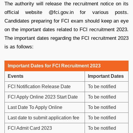
The authority will release the recruitment notice on its
official website @fci.gov.in for various posts.
Candidates preparing for FCI exam should keep an eye
on the important dates related to FCI recruitment 2023.
The important dates regarding the FCI recruitment 2023
is as follows:
Important Dates for FCI Recruitment 2023
Events
Important Dates
FCI Notification Release Date
To be notified
FCI Apply Online 2023 Start Date
To be notified
Last Date To Apply Online
To be notified
Last date to submit application fee
To be notified
FCI Admit Card 2023
To be notified