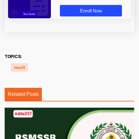
Enroll Now
TOPICS:
result
Related Posts