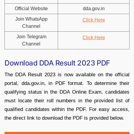
Official Website
dda.gov.in
Join WhatsApp
Click Here
Channel
Join Telegram
Click Here
Channel
Download DDA Result 2023 PDF
The DDA Result 2023 is now available on the official
portal, dda.gov.in, in PDF format. To determine their
qualifying status in the DDA Online Exam, candidates
must locate their roll numbers in the provided list of
qualified candidates within the PDF. For easy access,
the direct link to download the PDF is provided below.