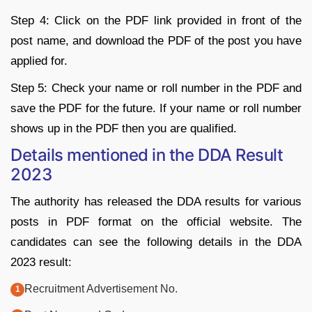
Step 4: Click on the PDF link provided in front of the
post name, and download the PDF of the post you have
applied for.
Step 5: Check your name or roll number in the PDF and
save the PDF for the future. If your name or roll number
shows up in the PDF then you are qualified.
Details mentioned in the DDA Result
2023
The authority has released the DDA results for various
posts in PDF format on the official website. The
candidates can see the following details in the DDA
2023 result:
Recruitment Advertisement No.