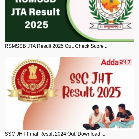
RSMSSB JTA Result 2025 Out, Check Score ...
SSC JHT Final Result 2024 Out, Download ...