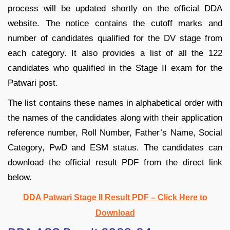
process will be updated shortly on the official DDA
website. The notice contains the cutoff marks and
number of candidates qualified for the DV stage from
each category. It also provides a list of all the 122
candidates who qualified in the Stage II exam for the
Patwari post.
The list contains these names in alphabetical order with
the names of the candidates along with their application
reference number, Roll Number, Father’s Name, Social
Category, PwD and ESM status. The candidates can
download the official result PDF from the direct link
below.
DDA Patwari Stage II Result PDF – Click Here to
Download