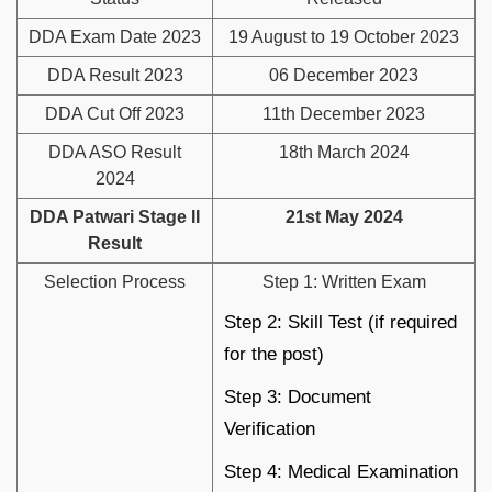
DDA Exam Date 2023
19 August to 19 October 2023
DDA Result 2023
06 December 2023
DDA Cut Off 2023
11th December 2023
DDA ASO Result
18th March 2024
2024
DDA Patwari Stage II
21st May 2024
Result
Selection Process
Step 1: Written Exam
Step 2: Skill Test (if required
for the post)
Step 3: Document
Verification
Step 4: Medical Examination