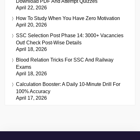
Download PDF And Attempt Quizzes
April 22, 2026
How To Study When You Have Zero Motivation
April 20, 2026
SSC Selection Post Phase 14: 3000+ Vacancies
Out! Check Post-Wise Details
April 18, 2026
Blood Relation Tricks For SSC And Railway
Exams
April 18, 2026
Calculation Booster: A Daily 10-Minute Drill For
100% Accuracy
April 17, 2026