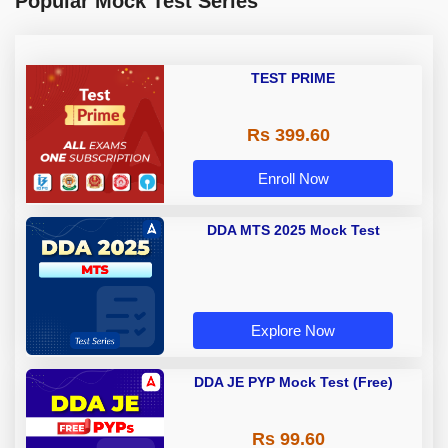
Popular Mock Test Series
TEST PRIME
Rs 399.60
Enroll Now
DDA MTS 2025 Mock Test
Explore Now
DDA JE PYP Mock Test (Free)
Rs 99.60