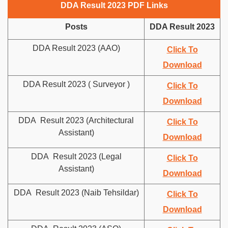
DDA Result 2023 PDF Links
Posts
DDA Result 2023
DDA Result 2023 (AAO)
Click To
Download
DDA Result 2023 ( Surveyor )
Click To
Download
DDA Result 2023 (Architectural
Click To
Assistant)
Download
DDA Result 2023 (Legal
Click To
Assistant)
Download
DDA Result 2023 (Naib Tehsildar)
Click To
Download