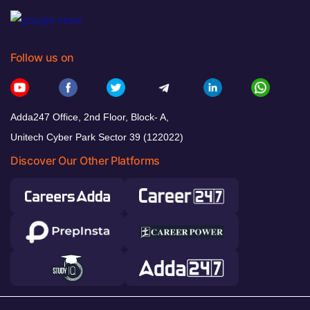
Follow us on
Adda247 Office, 2nd Floor, Block- A,
Unitech Cyber Park Sector 39 (122022)
Discover Our Other Platforms