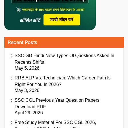
Recent Posts
SSC GD Hindi New Types Of Questions Asked In
Recents Shifts
May 5, 2026
RRB ALP Vs. Technician: Which Career Path Is
Right For You In 2026?
May 3, 2026
SSC CGL Previous Year Question Papers,
Download PDF
April 29, 2026
Free Study Material For SSC CGL 2026,