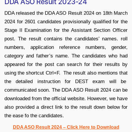
DDA ASO Result 2023-24
DDA released the DDA ASO Result 2024 on 18th March
2024 for 2601 candidates provisionally qualified for the
Stage II Examination for the Assistant Section Officer
post. The result contains the candidates’ names. roll
numbers, application reference numbers, gender,
category and father’s name. The candidates who had
appeared for the post can search for their results by
using the shortcut Ctrl+F. The result also mentions that
the detailed instruction for DEST exam will be
communicated soon. The DDA ASO Result 2024 can be
downloaded from the official website. However, we have
also provided a direct link to the result down below for
the ease fo the candidates.
DDA ASO Result 2024 – Click Here to Download