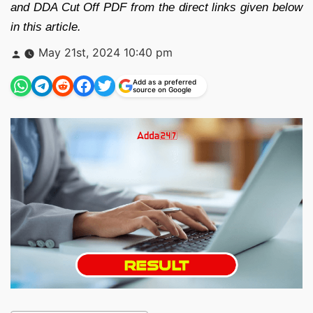
and DDA Cut Off PDF from the direct links given below
in this article.
Posted
May 21st, 2024 10:40 pm
by
Add as a preferred
source on Google