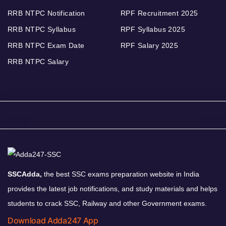
RRB NTPC Notification
RPF Recruitment 2025
RRB NTPC Syllabus
RPF Syllabus 2025
RRB NTPC Exam Date
RPF Salary 2025
RRB NTPC Salary
SSCAdda,
the best SSC exams preparation website in India
provides the latest job notifications, and study materials and helps
students to crack SSC, Railway and other Government exams.
Download Adda247 App