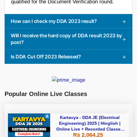
qualified for the Document Verification round.
How can I check my DDA 2023 result?
Will I receive the hard copy of DDA result 2023 by
post?
Is DDA Cut Off 2023 Released?
Popular Online Live Classes
Kartavya - DDA JE (Electrical
Engineering) 2025 | Hinglish |
Online Live + Recorded Classes
Rs 2,064.25
by Adda 247