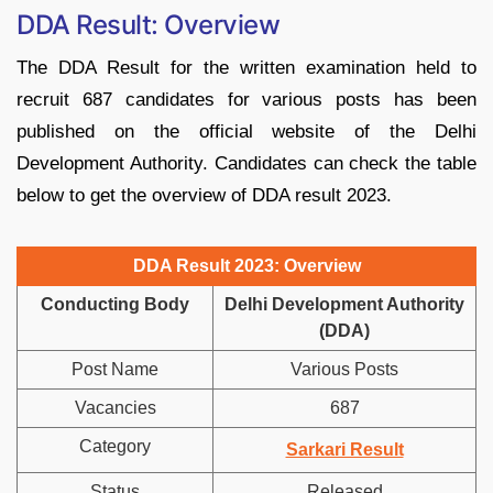
DDA Result: Overview
The DDA Result for the written examination held to
recruit 687 candidates for various posts has been
published on the official website of the Delhi
Development Authority. Candidates can check the table
below to get the overview of DDA result 2023.
DDA Result 2023: Overview
Conducting Body
Delhi Development Authority
(DDA)
Post Name
Various Posts
Vacancies
687
Category
Sarkari Result
Status
Released