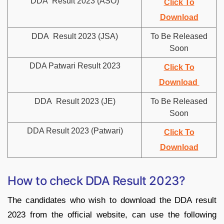
DDA Result 2023 (ASO)
Click To
Download
DDA Result 2023 (JSA)
To Be Released
Soon
DDA Patwari Result 2023
Click To
Download
DDA Result 2023 (JE)
To Be Released
Soon
DDA Result 2023 (Patwari)
Click To
Download
How to check DDA Result 2023?
The candidates who wish to download the DDA result
2023 from the official website, can use the following