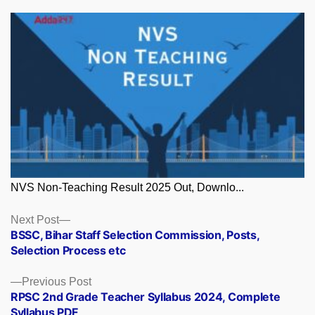
NVS Non-Teaching Result 2025 Out, Downlo...
Posts
Next
Next Post
post:
BSSC, Bihar Staff Selection Commission, Posts,
navigation
Selection Process etc
Previous
Previous Post
post:
RPSC 2nd Grade Teacher Syllabus 2024, Complete
Syllabus PDF