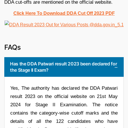
DDA cut-offs are mentioned on the official website.
Click Here To Download DDA Cut Off 2023 PDF
FAQs
Has the DDA Patwari result 2023 been declared for
the Stage II Exam?
Yes, The authority has declared the DDA Patwari
result 2023 on the official website on 21st May
2024 for Stage II Examination. The notice
contains the category-wise cutoff marks and the
details of all the 122 candidates who have