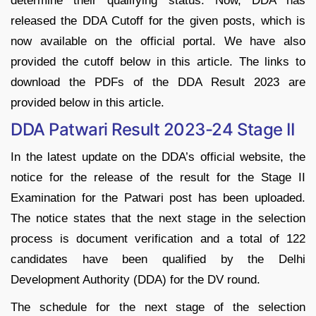
determine their qualifying status. Now, DDA has
released the DDA Cutoff for the given posts, which is
now available on the official portal. We have also
provided the cutoff below in this article. The links to
download the PDFs of the DDA Result 2023 are
provided below in this article.
DDA Patwari Result 2023-24 Stage II
In the latest update on the DDA’s official website, the
notice for the release of the result for the Stage II
Examination for the Patwari post has been uploaded.
The notice states that the next stage in the selection
process is document verification and a total of 122
candidates have been qualified by the Delhi
Development Authority (DDA) for the DV round.
The schedule for the next stage of the selection