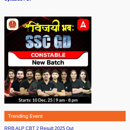
Trending Event
RRB ALP CBT 2 Result 2025 Out