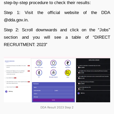
step-by-step procedure to check their results:
Step 1: Visit the official website of the DDA
@dda.gov.in.
Step 2: Scroll downwards and click on the “Jobs”
section and you will see a table of “DIRECT
RECRUITMENT: 2023”
DDA Result 2023 Step 2