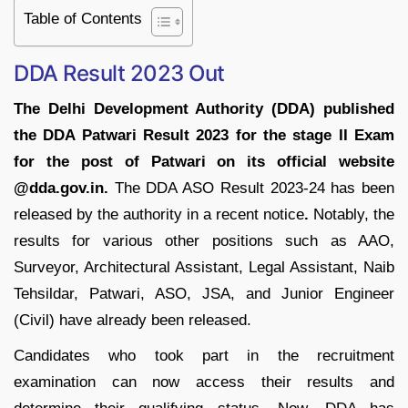
Table of Contents
DDA Result 2023 Out
The Delhi Development Authority (DDA) published
the DDA Patwari Result 2023 for the stage II Exam
for the post of Patwari on its official website
@dda.gov.in.
The DDA ASO Result 2023-24 has been
released by the authority in a recent notice
.
Notably, the
results for various other positions such as AAO,
Surveyor, Architectural Assistant, Legal Assistant, Naib
Tehsildar, Patwari, ASO, JSA, and Junior Engineer
(Civil) have already been released.
Candidates who took part in the recruitment
examination can now access their results and