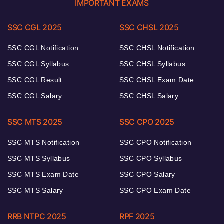
IMPORTANT EXAMS
SSC CGL 2025
SSC CHSL 2025
SSC CGL Notification
SSC CHSL Notification
SSC CGL Syllabus
SSC CHSL Syllabus
SSC CGL Result
SSC CHSL Exam Date
SSC CGL Salary
SSC CHSL Salary
SSC MTS 2025
SSC CPO 2025
SSC MTS Notification
SSC CPO Notification
SSC MTS Syllabus
SSC CPO Syllabus
SSC MTS Exam Date
SSC CPO Salary
SSC MTS Salary
SSC CPO Exam Date
RRB NTPC 2025
RPF 2025