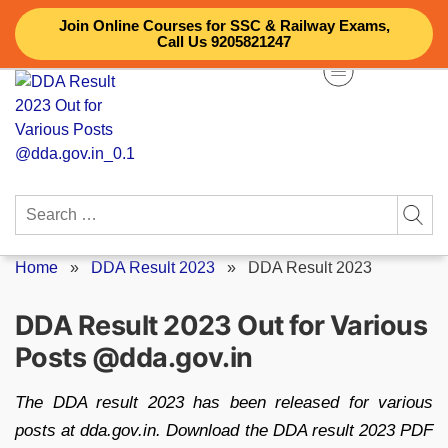
Skip
Join Online Courses for SSC & Railway Exams,
to
Call Us 9205821247
content
Search
for:
Home
»
DDA Result 2023
»
DDA Result 2023
DDA Result 2023 Out for Various
Posts @dda.gov.in
The DDA result 2023 has been released for various
posts at dda.gov.in. Download the DDA result 2023 PDF