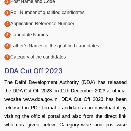
Post Name and Code
Roll Number of qualified candidates
Application Reference Number
Candidate Names
Father’s Names of the qualified candidates
Category of the candidates
DDA Cut Off 2023
The Delhi Development Authority (DDA) has released
the DDA Cut Off 2023 on 11th December 2023 at official
website www.dda.gov.in. DDA Cut Off 2023 has been
released in PDF format, candidates can download it by
visiting the official portal and also from the direct link
which is given below. Category-wise and post-wise