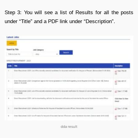
Step 3: You will see a list of Results for all the posts
under “Title” and a PDF link under “Description”.
dda result