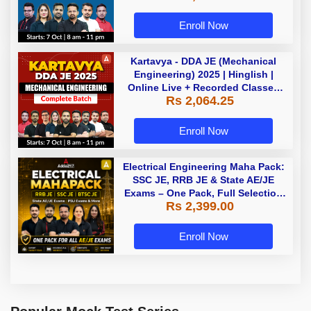
Enroll Now
Kartavya - DDA JE (Mechanical
Engineering) 2025 | Hinglish |
Online Live + Recorded Classes
Rs 2,064.25
by Adda 247
Enroll Now
Electrical Engineering Maha Pack:
SSC JE, RRB JE & State AE/JE
Exams – One Pack, Full Selection
Rs 2,399.00
Preparation
Enroll Now