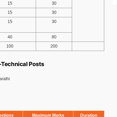
15
30
15
30
15
30
40
80
100
200
-Technical Posts
arathi
estions
Maximum Marks
Duration