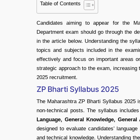
Table of Contents
Candidates aiming to appear for the M
Department exam should go through the det
in the article below. Understanding the syll
topics and subjects included in the examina
effectively and focus on important areas o
strategic approach to the exam, increasing
2025 recruitment.
ZP Bharti Syllabus 2025
The Maharashtra ZP Bharti Syllabus 2025 is 
non-technical posts. The syllabus include
Language, General Knowledge, General A
designed to evaluate candidates’ language s
and technical knowledge. Understanding the 