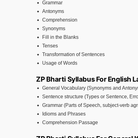
Grammar
Antonyms
Comprehension
Synonyms
Fill in the Blanks
Tenses
Transformation of Sentences
Usage of Words
ZP Bharti Syllabus For English
General Vocabulary (Synonyms and Anton
Sentence structure (Types or Sentence, Erro
Grammar (Parts of Speech, subject-verb agr
Idioms and Phrases
Comprehension Passage