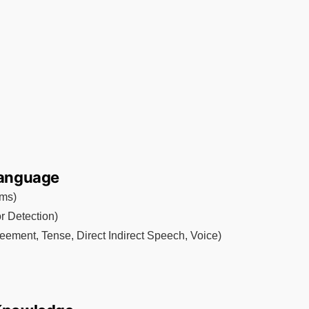
 Language
yms)
r Detection)
eement, Tense, Direct Indirect Speech, Voice)