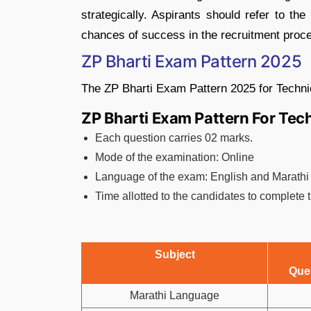
strategically. Aspirants should refer to th
chances of success in the recruitment proc
ZP Bharti Exam Pattern 2025
The ZP Bharti Exam Pattern 2025 for Techni
ZP Bharti Exam Pattern For Tec
Each question carries 02 marks.
Mode of the examination: Online
Language of the exam: English and Marathi
Time allotted to the candidates to complete
Subject
Que
Marathi Language