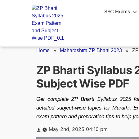
Skip
to
SSC Exams
content
Home
»
Maharashtra ZP Bharti 2023
»
ZP
ZP Bharti Syllabus
Subject Wise PDF
Get complete ZP Bharti Syllabus 2025 f
detailed subject-wise topics for Marathi, E
exam pattern and preparation tips to help yo
Posted
May 2nd, 2025 04:10 pm
by