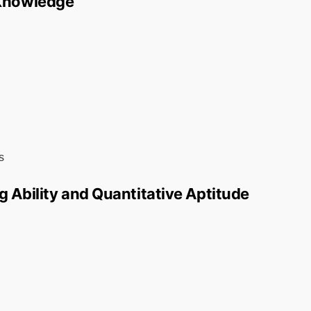
 Knowledge
s
g Ability and Quantitative Aptitude