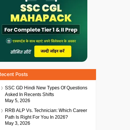
Recent Posts
SSC GD Hindi New Types Of Questions
Asked In Recents Shifts
May 5, 2026
RRB ALP Vs. Technician: Which Career
Path Is Right For You In 2026?
May 3, 2026