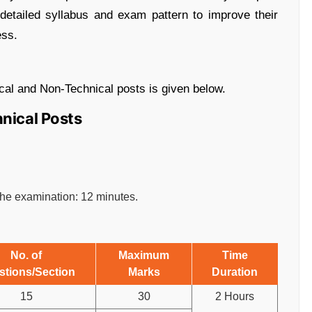
e detailed syllabus and exam pattern to improve their
ess.
cal and Non-Technical posts is given below.
hnical Posts
 the examination: 12 minutes.
No. of
Maximum
Time
stions/Section
Marks
Duration
15
30
2 Hours