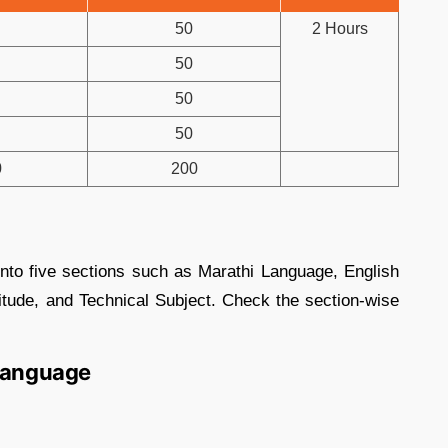
50
2 Hours
50
50
50
0
200
into five sections such as Marathi Language, English
tude, and Technical Subject. Check the section-wise
 Language