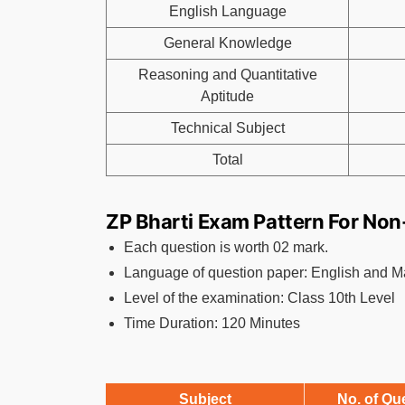
English Language
General Knowledge
Reasoning and Quantitative
Aptitude
Technical Subject
Total
ZP Bharti Exam Pattern For Non
Each question is worth 02 mark.
Language of question paper: English and M
Level of the examination: Class 10th Level
Time Duration: 120 Minutes
Subject
No. of Qu