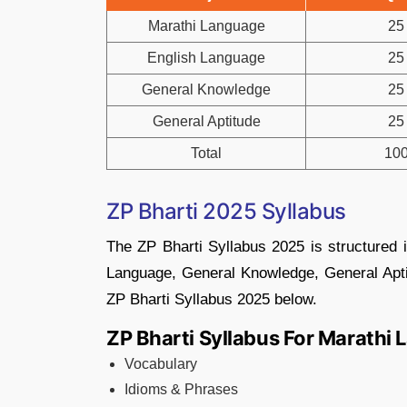
Marathi Language
25
English Language
25
General Knowledge
25
General Aptitude
25
Total
10
ZP Bharti 2025 Syllabus
The ZP Bharti Syllabus 2025 is structured 
Language, General Knowledge, General Apti
ZP Bharti Syllabus 2025 below.
ZP Bharti Syllabus For Marathi
Vocabulary
Idioms & Phrases