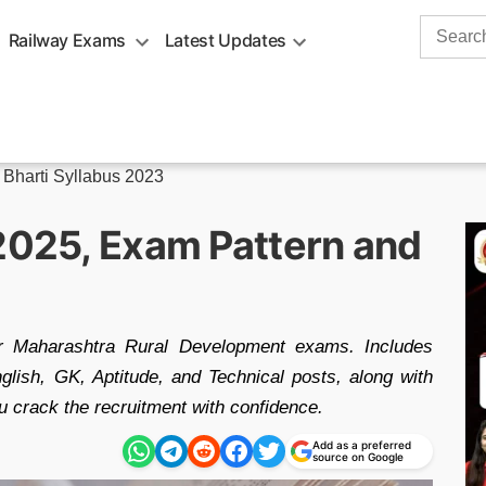
Search
Railway Exams
Latest Updates
for:
 Bharti Syllabus 2023
 2025, Exam Pattern and
or Maharashtra Rural Development exams. Includes
nglish, GK, Aptitude, and Technical posts, along with
u crack the recruitment with confidence.
Add as a preferred
source on Google