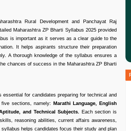
aharashtra Rural Development and Panchayat Raj
ailed Maharashtra ZP Bharti Syllabus 2025 provided
abus is important as it serves as a clear guide to the
tion. It helps aspirants structure their preparation
nly. A thorough knowledge of the syllabus ensures a
 the chances of success in the Maharashtra ZP Bharti
essential for candidates preparing for technical and
s five sections, namely:
Marathi Language, English
ptitude, and Technical Subjects.
Each section is
kills, reasoning abilities, current affairs awareness,
syllabus helps candidates focus their study and plan