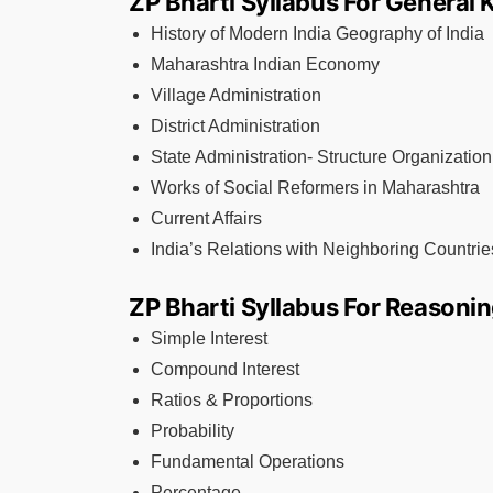
ZP Bharti Syllabus For General
History of Modern India Geography of India
Maharashtra Indian Economy
Village Administration
District Administration
State Administration- Structure Organization
Works of Social Reformers in Maharashtra
Current Affairs
India’s Relations with Neighboring Countrie
ZP Bharti Syllabus For Reasonin
Simple Interest
Compound Interest
Ratios & Proportions
Probability
Fundamental Operations
Percentage