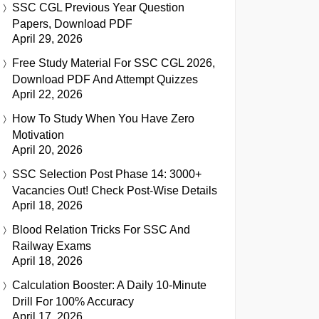
SSC CGL Previous Year Question
Papers, Download PDF
April 29, 2026
Free Study Material For SSC CGL 2026,
Download PDF And Attempt Quizzes
April 22, 2026
How To Study When You Have Zero
Motivation
April 20, 2026
SSC Selection Post Phase 14: 3000+
Vacancies Out! Check Post-Wise Details
April 18, 2026
Blood Relation Tricks For SSC And
Railway Exams
April 18, 2026
Calculation Booster: A Daily 10-Minute
Drill For 100% Accuracy
April 17, 2026