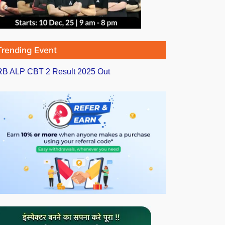
Trending Event
B ALP CBT 2 Result 2025 Out