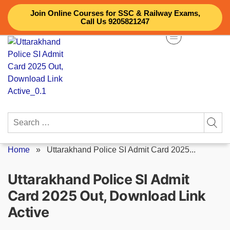
Skip
Join Online Courses for SSC & Railway Exams,
to
Call Us 9205821247
content
Search
for:
Home
»
Uttarakhand Police SI Admit Card 2025...
Uttarakhand Police SI Admit
Card 2025 Out, Download Link
Active