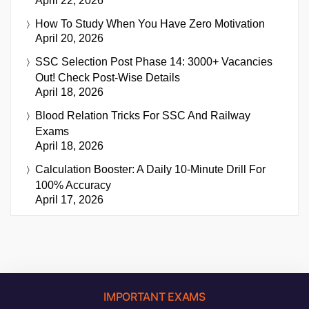
April 22, 2026
How To Study When You Have Zero Motivation
April 20, 2026
SSC Selection Post Phase 14: 3000+ Vacancies
Out! Check Post-Wise Details
April 18, 2026
Blood Relation Tricks For SSC And Railway
Exams
April 18, 2026
Calculation Booster: A Daily 10-Minute Drill For
100% Accuracy
April 17, 2026
IMPORTANT EXAMS