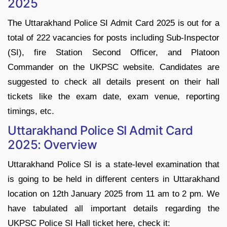
2025
The Uttarakhand Police SI Admit Card 2025 is out for a
total of 222 vacancies for posts including Sub-Inspector
(SI), fire Station Second Officer, and Platoon
Commander on the UKPSC website. Candidates are
suggested to check all details present on their hall
tickets like the exam date, exam venue, reporting
timings, etc.
Uttarakhand Police SI Admit Card
2025: Overview
Uttarakhand Police SI is a state-level examination that
is going to be held in different centers in Uttarakhand
location on 12th January 2025 from 11 am to 2 pm. We
have tabulated all important details regarding the
UKPSC Police SI Hall ticket here, check it: