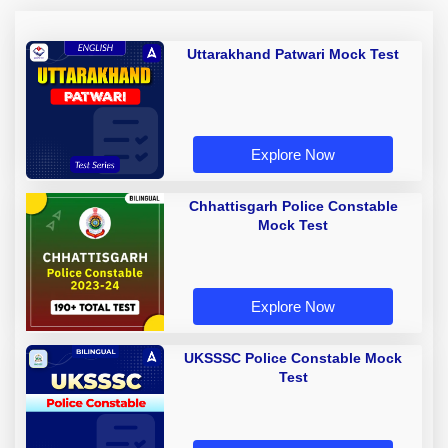
Uttarakhand Patwari Mock Test
Explore Now
Chhattisgarh Police Constable
Mock Test
Explore Now
UKSSSC Police Constable Mock
Test