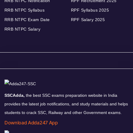
RRB NTPC Notification
RPF Recruitment 2025
RRB NTPC Syllabus
RPF Syllabus 2025
RRB NTPC Exam Date
RPF Salary 2025
RRB NTPC Salary
SSCAdda,
the best SSC exams preparation website in India
provides the latest job notifications, and study materials and helps
students to crack SSC, Railway and other Government exams.
Download Adda247 App