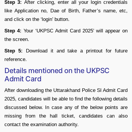
Step 3:
After clicking, enter all your login credentials
like Application no, Dae of Birth, Father’s name, etc,
and click on the ‘login’ button.
Step 4:
Your ‘UKPSC Admit Card 2025’ will appear on
the screen.
Step 5:
Download it and take a printout for future
reference.
Details mentioned on the UKPSC
Admit Card
After downloading the Uttarakhand Police SI Admit Card
2025, candidates will be able to find the following details
discussed below. In case any of the below points are
missing from the hall ticket, candidates can also
contact the examination authority.