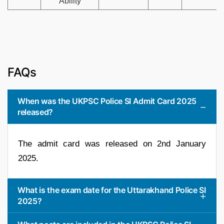
Ability
FAQs
When was the UKPSC Police SI Admit Card 2025
released?
The admit card was released on 2nd January
2025.
What is the exam date for the Uttarakhand Police SI
2025?