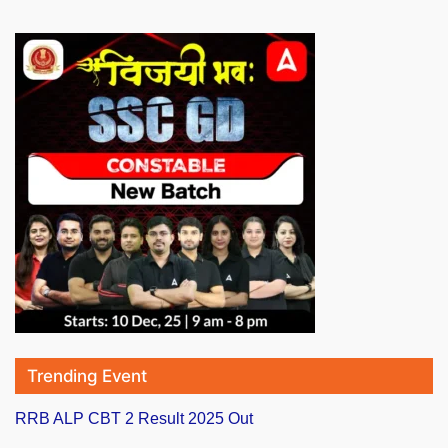
Trending Event
RRB ALP CBT 2 Result 2025 Out