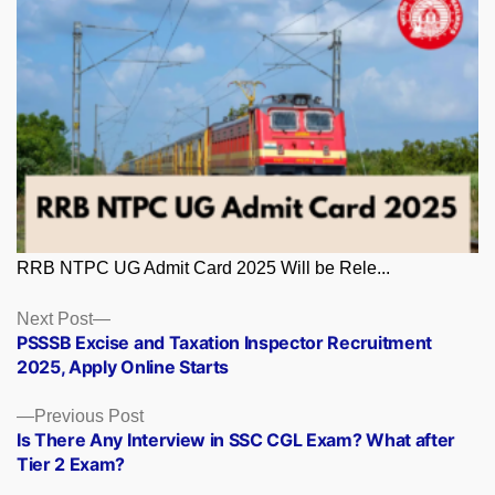
RRB NTPC UG Admit Card 2025 Will be Rele...
Posts
Next
Next Post
post:
PSSSB Excise and Taxation Inspector Recruitment
navigation
2025, Apply Online Starts
Previous
Previous Post
post:
Is There Any Interview in SSC CGL Exam? What after
Tier 2 Exam?