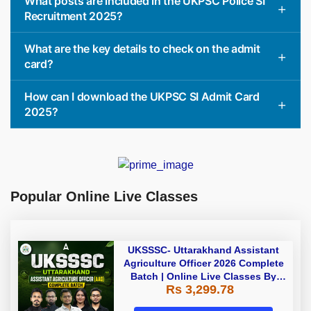
What posts are included in the UKPSC Police SI
Recruitment 2025?
What are the key details to check on the admit
card?
How can I download the UKPSC SI Admit Card
2025?
Popular Online Live Classes
UKSSSC- Uttarakhand Assistant
Agriculture Officer 2026 Complete
Batch | Online Live Classes By
Rs 3,299.78
Adda247