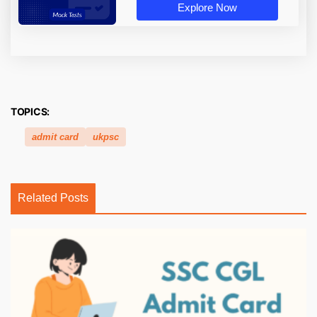
Explore Now
TOPICS:
admit card
ukpsc
Related Posts