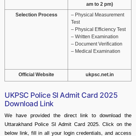
am to 2 pm)
Selection Process
– Physical Measurement
Test
– Physical Efficiency Test
– Written Examination
– Document Verification
– Medical Examination
Official Website
ukpsc.net.in
UKPSC Police SI Admit Card 2025
Download Link
We have provided the direct link to download the
Uttarakhand Police SI Admit Card 2025. Click on the
below link, fill in all your login credentials, and access