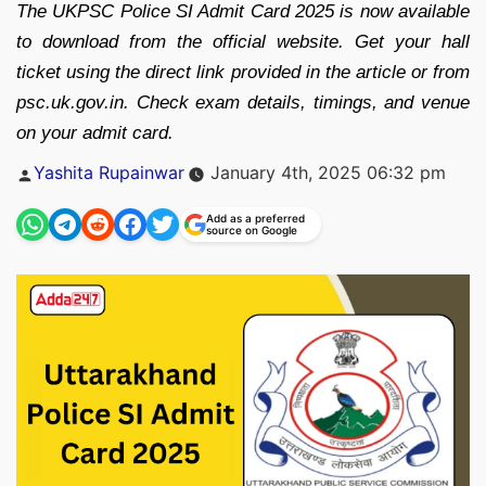
The UKPSC Police SI Admit Card 2025 is now available
to download from the official website. Get your hall
ticket using the direct link provided in the article or from
psc.uk.gov.in. Check exam details, timings, and venue
on your admit card.
Posted
Yashita Rupainwar
January 4th, 2025 06:32 pm
by
Add as a preferred
source on Google