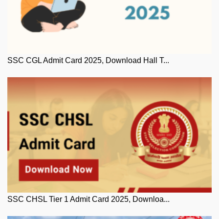
SSC CGL Admit Card 2025, Download Hall T...
SSC CHSL Tier 1 Admit Card 2025, Downloa...