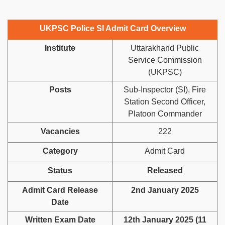
UKPSC Police SI Admit Card Overview
Institute
Uttarakhand Public
Service Commission
(UKPSC)
Posts
Sub-Inspector (SI), Fire
Station Second Officer,
Platoon Commander
Vacancies
222
Category
Admit Card
Status
Released
Admit Card Release
2nd January 2025
Date
Written Exam Date
12th January 2025 (11