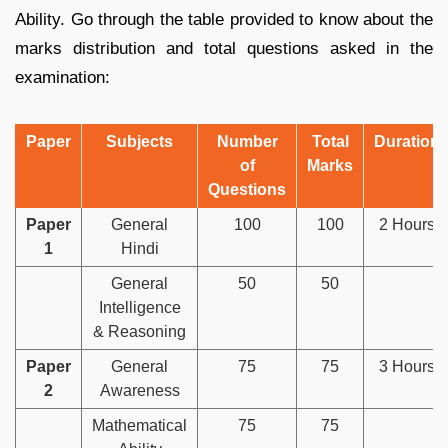
Ability. Go through the table provided to know about the
marks distribution and total questions asked in the
examination:
Paper
Subjects
Number
Total
Duration
of
Marks
Questions
Paper
General
100
100
2 Hours
1
Hindi
General
50
50
Intelligence
& Reasoning
Paper
General
75
75
3 Hours
2
Awareness
Mathematical
75
75