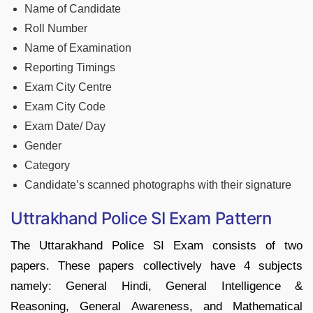
Name of Candidate
Roll Number
Name of Examination
Reporting Timings
Exam City Centre
Exam City Code
Exam Date/ Day
Gender
Category
Candidate’s scanned photographs with their signature
Uttrakhand Police SI Exam Pattern
The Uttarakhand Police SI Exam consists of two
papers. These papers collectively have 4 subjects
namely: General Hindi, General Intelligence &
Reasoning, General Awareness, and Mathematical