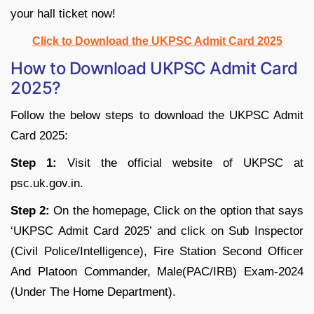
your hall ticket now!
Click to Download the UKPSC Admit Card 2025
How to Download UKPSC Admit Card
2025?
Follow the below steps to download the UKPSC Admit
Card 2025:
Step 1:
Visit the official website of UKPSC at
psc.uk.gov.in.
Step 2:
On the homepage, Click on the option that says
‘UKPSC Admit Card 2025’ and click on Sub Inspector
(Civil Police/Intelligence), Fire Station Second Officer
And Platoon Commander, Male(PAC/IRB) Exam-2024
(Under The Home Department).