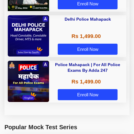
Enroll Now
Delhi Police Mahapack
Rs 1,499.00
Enroll Now
Police Mahapack | For All Police
Exams By Adda 247
Rs 1,499.00
Enroll Now
Popular Mock Test Series