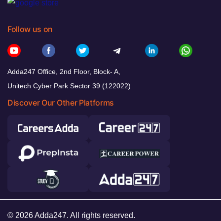
Follow us on
Adda247 Office, 2nd Floor, Block- A,
Unitech Cyber Park Sector 39 (122022)
Discover Our Other Platforms
© 2026 Adda247. All rights reserved.