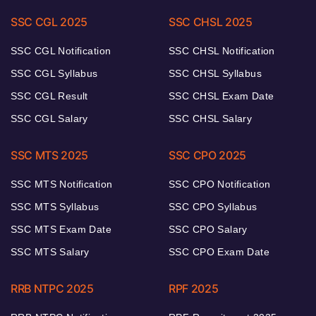
SSC CGL 2025
SSC CHSL 2025
SSC CGL Notification
SSC CHSL Notification
SSC CGL Syllabus
SSC CHSL Syllabus
SSC CGL Result
SSC CHSL Exam Date
SSC CGL Salary
SSC CHSL Salary
SSC MTS 2025
SSC CPO 2025
SSC MTS Notification
SSC CPO Notification
SSC MTS Syllabus
SSC CPO Syllabus
SSC MTS Exam Date
SSC CPO Salary
SSC MTS Salary
SSC CPO Exam Date
RRB NTPC 2025
RPF 2025