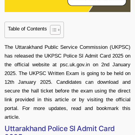
Table of Contents
The Uttarakhand Public Service Commission (UKPSC)
has released the UKPSC Police SI Admit Card 2025 on
the official website at psc.uk.gov.in on 2nd January
2025. The UKPSC Written Exam is going to be held on
12th January 2025. Candidates can download and
secure the hall ticket before the exam using the direct
link provided in this article or by visiting the official
portal. For more updates, read and bookmark this
article.
Uttarakhand Police SI Admit Card