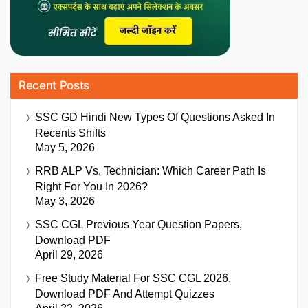
Recent Posts
SSC GD Hindi New Types Of Questions Asked In
Recents Shifts
May 5, 2026
RRB ALP Vs. Technician: Which Career Path Is
Right For You In 2026?
May 3, 2026
SSC CGL Previous Year Question Papers,
Download PDF
April 29, 2026
Free Study Material For SSC CGL 2026,
Download PDF And Attempt Quizzes