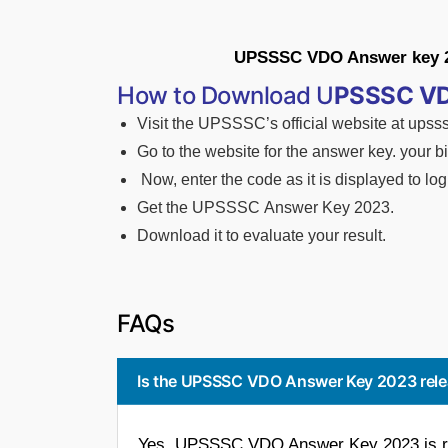
UPSSSC VDO Answer key 202
How to Download U
PSSSC V
Visit
the
UPSSSC’s
official
website
at
upsss
Go
to
the
website
for
the
answer
key.
your
b
Now,
enter
the
code
as
it
is
displayed
to
log
Get
the
UPSSSC
Answer
Key 2023.
Download it to evaluate your result.
FAQs
Is the UPSSSC VDO Answer Key 2023 rel
Yes, UPSSSC VDO Answer Key 2023 is re