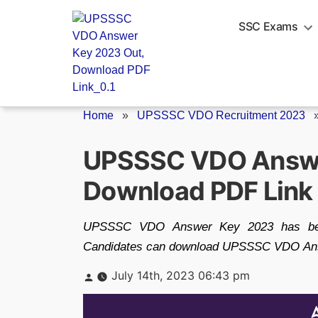
Skip
to
SSC Exams
content
Home
»
UPSSSC VDO Recruitment 2023
UPSSSC VDO Answe
Download PDF Link
UPSSSC VDO Answer Key 2023 has been 
Candidates can download UPSSSC VDO Answe
Posted
July 14th, 2023 06:43 pm
by