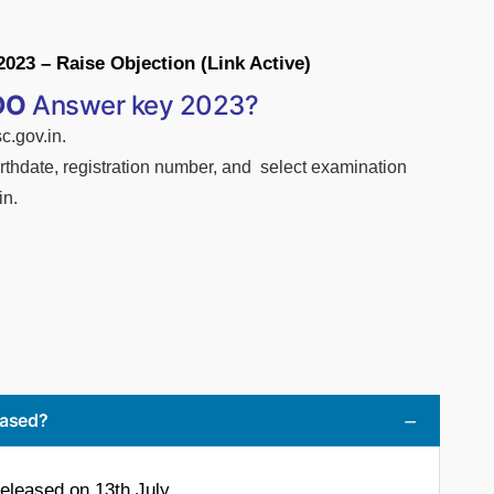
3 – Raise Objection (Link Active)
DO
Answer key 2023?
c.gov.in.
irthdate,
registration
number,
and select examination
in.
eased?
leased on 13th July.