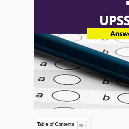
Table of Contents