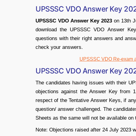
UPSSSC VDO Answer Key 20
UPSSSC VDO Answer Key 2023
on 13th Ju
download the UPSSSC VDO Answer Key 2
questions with their right answers and answ
check your answers.
UPSSSC VDO Re-exam ans
UPSSSC VDO Answer Key 2023
The candidates having issues with their 
objections against the Answer Key from 1
respect of the Tentative Answer Keys, if an
question/ answer challenged. The candidates
Sheets as the same will not be available on th
Note: Objections raised after 24 July 2023 w