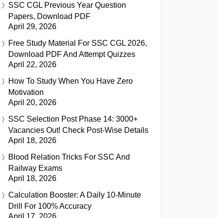
SSC CGL Previous Year Question
Papers, Download PDF
April 29, 2026
Free Study Material For SSC CGL 2026,
Download PDF And Attempt Quizzes
April 22, 2026
How To Study When You Have Zero
Motivation
April 20, 2026
SSC Selection Post Phase 14: 3000+
Vacancies Out! Check Post-Wise Details
April 18, 2026
Blood Relation Tricks For SSC And
Railway Exams
April 18, 2026
Calculation Booster: A Daily 10-Minute
Drill For 100% Accuracy
April 17, 2026