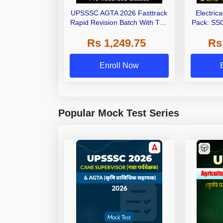
UPSSSC AGTA 2026 Fasttrack
Electric
Rapid Revision Batch With Test
Pack: SSC
Series | Pre-Recorded Classes
AE/JE Exa
Rs 1,249.75
Rs
By Adda247
Selec
Enroll Now
Popular Mock Test Series