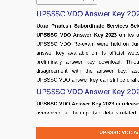
UPSSSC VDO Answer Key 20
Uttar Pradesh Subordinate Services Se
UPSSSC VDO Answer Key 2023 on its offi
UPSSSC VDO Re-exam were held on June 
answer key available on its official web
preliminary answer key download. Throu
disagreement with the answer key: ass
UPSSSC VDO answer key can still be challen
UPSSSC VDO Answer Key 202
UPSSSC VDO Answer Key 2023 is released 
overview of all the important details rela
UPSSSC VDO Ans