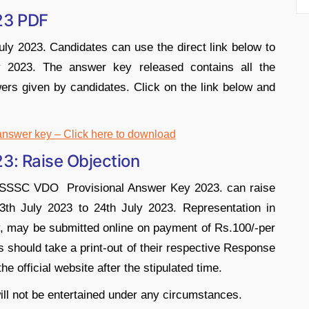
23 PDF
ly 2023. Candidates can use the direct link below to
023. The answer key released contains all the
ers given by candidates. Click on the link below and
wer key – Click here to download
: Raise Objection
UPSSSC VDO Provisional Answer Key 2023. can raise
3th July 2023 to 24th July 2023. Representation in
y, may be submitted online on payment of Rs.100/-per
 should take a print-out of their respective Response
e official website after the stipulated time.
ill not be entertained under any circumstances.