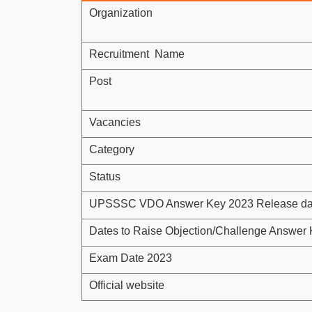
Organization
Recruitment Name
Post
Vacancies
Category
Status
UPSSSC VDO Answer Key 2023 Release da
Dates to Raise Objection/Challenge Answer
Exam Date 2023
Official website