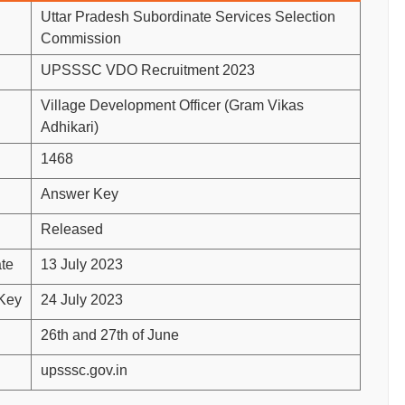
Uttar Pradesh Subordinate Services Selection
Commission
UPSSSC VDO Recruitment 2023
Village Development Officer (Gram Vikas
Adhikari)
1468
Answer Key
Released
te
13 July 2023
 Key
24 July 2023
26th and 27th of June
upsssc.gov.in