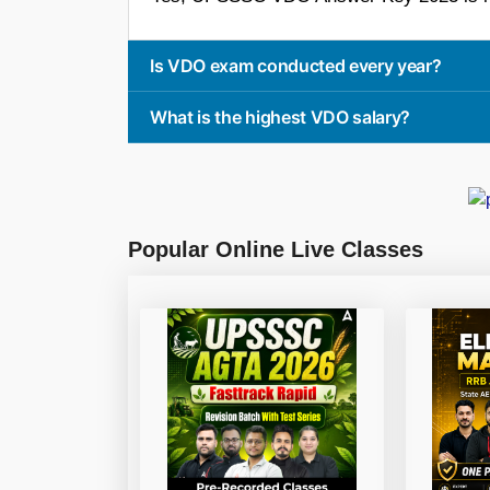
Is VDO exam conducted every year?
What is the highest VDO salary?
Popular Online Live Classes