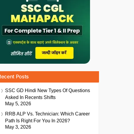
Recent Posts
SSC GD Hindi New Types Of Questions
Asked In Recents Shifts
May 5, 2026
RRB ALP Vs. Technician: Which Career
Path Is Right For You In 2026?
May 3, 2026