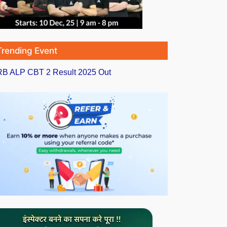
Trending Event
B ALP CBT 2 Result 2025 Out