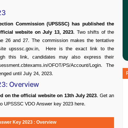
23
lection Commission (UPSSSC) has published the
cial website on July 13, 2023.
Two shifts of the
26 and 27. The commission makes the tentative
site upsssc.gov.in, Here is the exact link to the
gh this link, candidates may also express their
essment.cbtexams.in/OFOT/PS/Account/Login. The
ged until July 24, 2023.
3: Overview
on the official website on 13th July 2023.
Get an
ted to UPSSSC VDO Answer key 2023 here.
wer Key 2023 : Overview