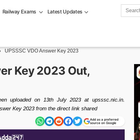
Search
Railway Exams
Latest Updates
for:
»
UPSSSC VDO Answer Key 2023
r Key 2023 Out,
uploaded on 13th July 2023 at upsssc.nic.in.
r Key 2023 from the direct link shared
Add as a preferred
source on Google