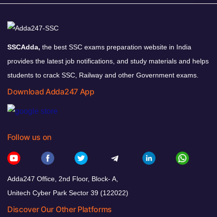
SSCAdda,
the best SSC exams preparation website in India
provides the latest job notifications, and study materials and helps
students to crack SSC, Railway and other Government exams.
Download Adda247 App
Follow us on
Adda247 Office, 2nd Floor, Block- A,
Unitech Cyber Park Sector 39 (122022)
Discover Our Other Platforms