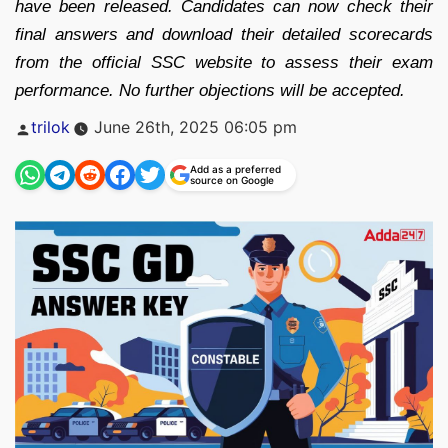
have been released. Candidates can now check their
final answers and download their detailed scorecards
from the official SSC website to assess their exam
performance. No further objections will be accepted.
Posted
trilok
June 26th, 2025 06:05 pm
by
Add as a preferred
source on Google