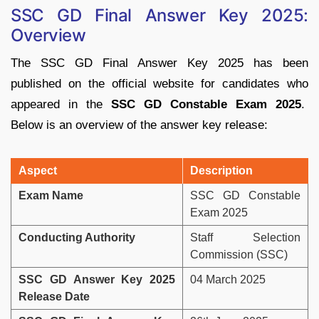
SSC GD Final Answer Key 2025:
Overview
The SSC GD Final Answer Key 2025 has been
published on the official website for candidates who
appeared in the
SSC GD Constable Exam 2025
.
Below is an overview of the answer key release:
Aspect
Description
Exam Name
SSC GD Constable
Exam 2025
Conducting Authority
Staff Selection
Commission (SSC)
SSC GD Answer Key 2025
04 March 2025
Release Date