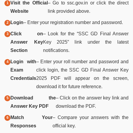
Visit the Official
– Go to ssc.gov.in or click the direct
Website
link provided above.
Login
– Enter your registration number and password.
Click on
– Look for the “SSC GD Final Answer
Answer Key
Key 2025” link under the latest
Section
notifications.
Login with
– Enter your roll number and password and
Exam
click login, the SSC GD Final Answer Key
Credentials
2025 PDF will appear on the screen,
download it for future reference.
Download the
– Click on the answer key link and
Answer Key PDF
download the PDF.
Match Your
– Compare your answers with the
Responses
official key.