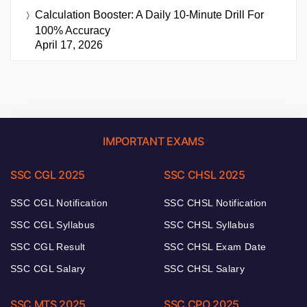
Calculation Booster: A Daily 10-Minute Drill For
100% Accuracy
April 17, 2026
IMPORTANT EXAMS
SSC CGL 2025
SSC CHSL 2025
SSC CGL Notification
SSC CHSL Notification
SSC CGL Syllabus
SSC CHSL Syllabus
SSC CGL Result
SSC CHSL Exam Date
SSC CGL Salary
SSC CHSL Salary
SSC MTS 2025
SSC CPO 2025