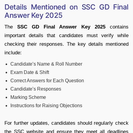
Details Mentioned on SSC GD Final
Answer Key 2025
The
SSC GD Final Answer Key 2025
contains
important details that candidates must verify while
checking their responses. The key details mentioned
include:
Candidate’s Name & Roll Number
Exam Date & Shift
Correct Answers for Each Question
Candidate’s Responses
Marking Scheme
Instructions for Raising Objections
For further updates, candidates should regularly check
the SSC website and ensure they meet all deadlines