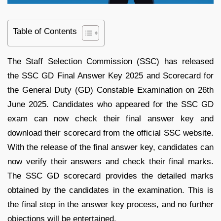
Table of Contents
The Staff Selection Commission (SSC) has released
the SSC GD Final Answer Key 2025 and Scorecard for
the General Duty (GD) Constable Examination on 26th
June 2025. Candidates who appeared for the SSC GD
exam can now check their final answer key and
download their scorecard from the official SSC website.
With the release of the final answer key, candidates can
now verify their answers and check their final marks.
The SSC GD scorecard provides the detailed marks
obtained by the candidates in the examination. This is
the final step in the answer key process, and no further
objections will be entertained.