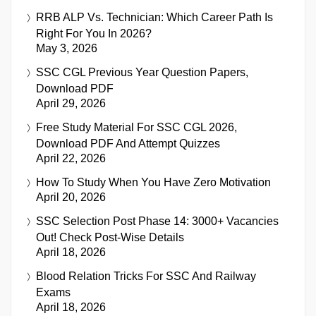
RRB ALP Vs. Technician: Which Career Path Is
Right For You In 2026?
May 3, 2026
SSC CGL Previous Year Question Papers,
Download PDF
April 29, 2026
Free Study Material For SSC CGL 2026,
Download PDF And Attempt Quizzes
April 22, 2026
How To Study When You Have Zero Motivation
April 20, 2026
SSC Selection Post Phase 14: 3000+ Vacancies
Out! Check Post-Wise Details
April 18, 2026
Blood Relation Tricks For SSC And Railway
Exams
April 18, 2026