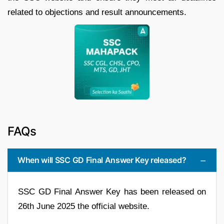
related to objections and result announcements.
FAQs
When will SSC GD Final Answer Key released?
SSC GD Final Answer Key has been released on
26th June 2025 the official website.