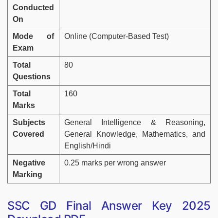
Conducted
On
Mode of
Online (Computer-Based Test)
Exam
Total
80
Questions
Total
160
Marks
Subjects
General Intelligence & Reasoning,
Covered
General Knowledge, Mathematics, and
English/Hindi
Negative
0.25 marks per wrong answer
Marking
SSC GD Final Answer Key 2025