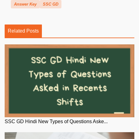
Answer Key
SSC GD
Related Posts
SSC GD Hindi New Types of Questions Aske...