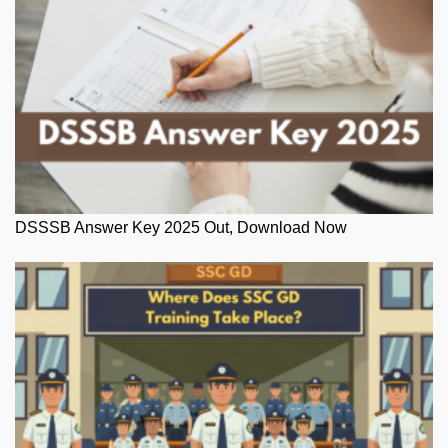
DSSSB Answer Key 2025 Out, Download Now