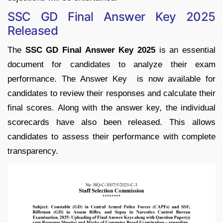
SSC GD Final Answer Key 2025
Released
The
SSC GD Final Answer Key 2025
is an essential
document for candidates to analyze their exam
performance. The Answer Key is now available for
candidates to review their responses and calculate their
final scores. Along with the answer key, the individual
scorecards have also been released. This allows
candidates to assess their performance with complete
transparency.