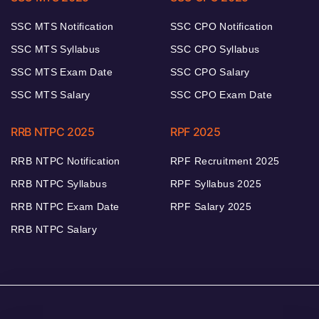
SSC MTS Notification
SSC CPO Notification
SSC MTS Syllabus
SSC CPO Syllabus
SSC MTS Exam Date
SSC CPO Salary
SSC MTS Salary
SSC CPO Exam Date
RRB NTPC 2025
RPF 2025
RRB NTPC Notification
RPF Recruitment 2025
RRB NTPC Syllabus
RPF Syllabus 2025
RRB NTPC Exam Date
RPF Salary 2025
RRB NTPC Salary