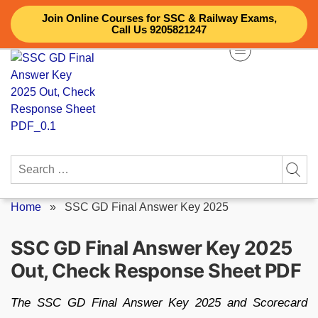
Skip
Join Online Courses for SSC & Railway Exams,
to
Call Us 9205821247
content
Search
for:
Home
»
SSC GD Final Answer Key 2025
SSC GD Final Answer Key 2025
Out, Check Response Sheet PDF
The SSC GD Final Answer Key 2025 and Scorecard