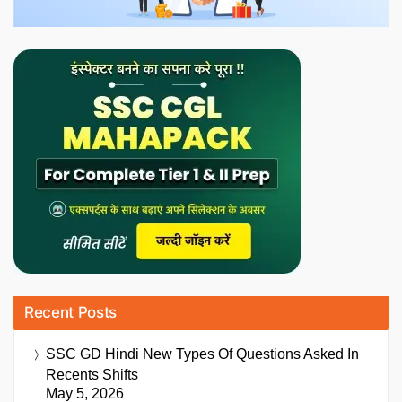
Recent Posts
SSC GD Hindi New Types Of Questions Asked In
Recents Shifts
May 5, 2026