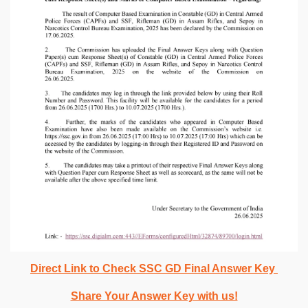
Direct Link to Check SSC GD Final Answer Key
Share Your Answer Key with us!