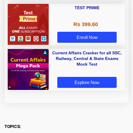
TEST PRIME
Rs 399.60
Enroll Now
Current Affairs Cracker for all SSC,
Railway, Central & State Exams
Mock Test
Explore Now
TOPICS: