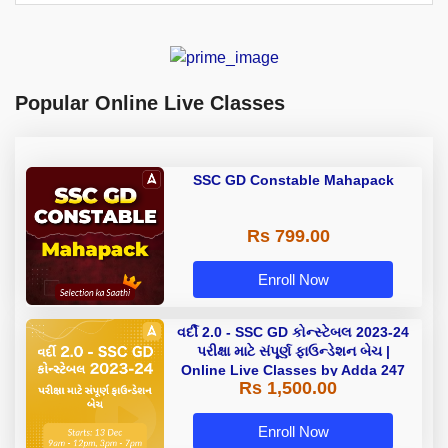
Popular Online Live Classes
SSC GD Constable Mahapack
Rs 799.00
Enroll Now
વર્દી 2.0 - SSC GD કોન્સ્ટેબલ 2023-24
પરીક્ષા માટે સંપૂર્ણ ફાઉન્ડેશન બેચ |
Online Live Classes by Adda 247
Rs 1,500.00
Enroll Now