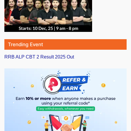
Trending Event
RRB ALP CBT 2 Result 2025 Out