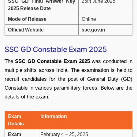
SSC GD Final Answer Key
26th June 2025
2025 Release Date
Mode of Release
Online
Official Website
ssc.gov.in
SSC GD Constable Exam 2025
The
SSC GD Constable Exam 2025
was conducted in
multiple shifts across India. The examination is held to
recruit candidates for the post of General Duty (GD)
Constable in various paramilitary forces. Below are the
details of the exam:
Exam
Information
Details
Exam
February 4 – 25, 2025