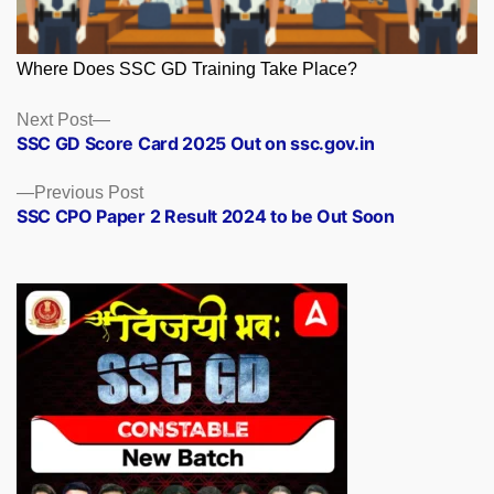
Where Does SSC GD Training Take Place?
Posts
Next
Next Post
post:
SSC GD Score Card 2025 Out on ssc.gov.in
navigation
Previous
Previous Post
post:
SSC CPO Paper 2 Result 2024 to be Out Soon