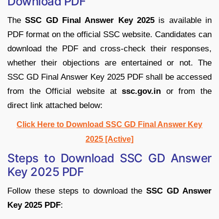
Download PDF
The
SSC GD Final Answer Key 2025
is available in
PDF format on the official SSC website. Candidates can
download the PDF and cross-check their responses,
whether their objections are entertained or not. The
SSC GD Final Answer Key 2025 PDF shall be accessed
from the Official website at
ssc.gov.in
or from the
direct link attached below:
Click Here to Download SSC GD Final Answer Key
2025 [Active]
Steps to Download SSC GD Answer
Key 2025 PDF
Follow these steps to download the
SSC GD Answer
Key 2025 PDF
: