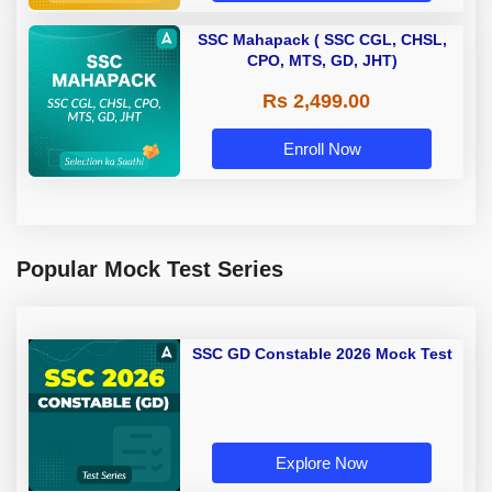
SSC Mahapack ( SSC CGL, CHSL,
CPO, MTS, GD, JHT)
Rs 2,499.00
Enroll Now
Popular Mock Test Series
SSC GD Constable 2026 Mock Test
Explore Now