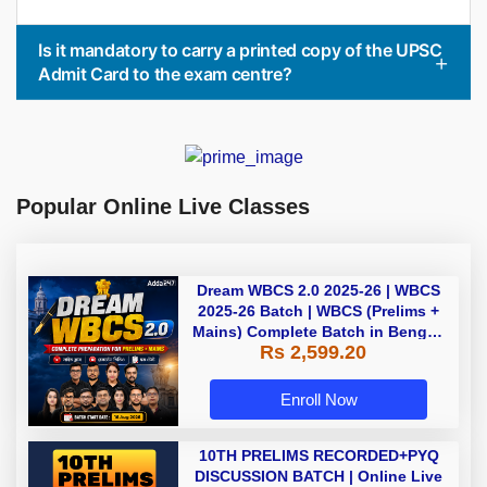
Is it mandatory to carry a printed copy of the UPSC
Admit Card to the exam centre?
Popular Online Live Classes
Dream WBCS 2.0 2025-26 | WBCS
2025-26 Batch | WBCS (Prelims +
Mains) Complete Batch in Bengali
Rs 2,599.20
| Online (Live+ Recorded) Classes
by Adda 247
Enroll Now
10TH PRELIMS RECORDED+PYQ
DISCUSSION BATCH | Online Live