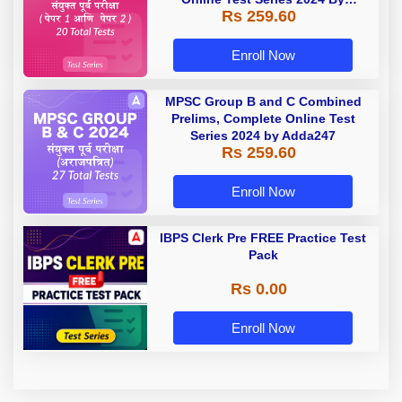
Rs 259.60
Adda247
Enroll Now
MPSC Group B and C Combined
Prelims, Complete Online Test
Series 2024 by Adda247
Rs 259.60
Enroll Now
IBPS Clerk Pre FREE Practice Test
Pack
Rs 0.00
Enroll Now