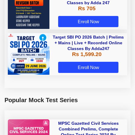
Classes by Adda 247
Rs 705
Enroll Now
Target SBI PO 2026 Batch | Prelims
+ Mains | Live + Recorded Online
Classes By Adda247
Rs 1,599.20
Enroll Now
Popular Mock Test Series
MPSC Gazetted Civil Services
Combined Prelims, Complete
Online Test Series 2024 By