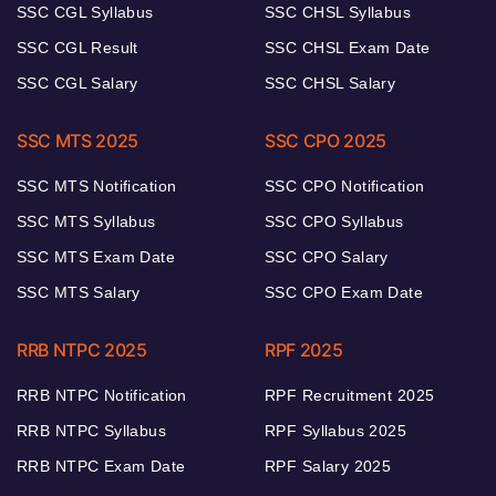
SSC CGL Syllabus
SSC CHSL Syllabus
SSC CGL Result
SSC CHSL Exam Date
SSC CGL Salary
SSC CHSL Salary
SSC MTS 2025
SSC CPO 2025
SSC MTS Notification
SSC CPO Notification
SSC MTS Syllabus
SSC CPO Syllabus
SSC MTS Exam Date
SSC CPO Salary
SSC MTS Salary
SSC CPO Exam Date
RRB NTPC 2025
RPF 2025
RRB NTPC Notification
RPF Recruitment 2025
RRB NTPC Syllabus
RPF Syllabus 2025
RRB NTPC Exam Date
RPF Salary 2025