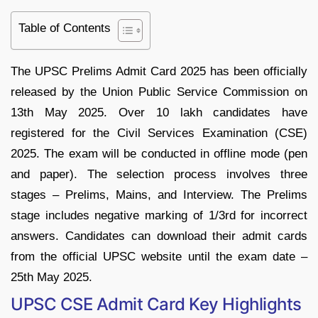
Table of Contents
The UPSC Prelims Admit Card 2025 has been officially
released by the Union Public Service Commission on
13th May 2025. Over 10 lakh candidates have
registered for the Civil Services Examination (CSE)
2025. The exam will be conducted in offline mode (pen
and paper). The selection process involves three
stages – Prelims, Mains, and Interview. The Prelims
stage includes negative marking of 1/3rd for incorrect
answers. Candidates can download their admit cards
from the official UPSC website until the exam date –
25th May 2025.
UPSC CSE Admit Card Key Highlights