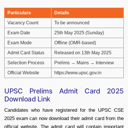
Particulars
Details
Vacancy Count
To be announced
Exam Date
25th May 2025 (Sunday)
Exam Mode
Offline (OMR-based)
Admit Card Status
Released on 13th May 2025
Selection Process
Prelims → Mains → Interview
Official Website
https://www.upsc.gov.in
UPSC Prelims Admit Card 2025
Download Link
Candidates who have registered for the UPSC CSE
2025 exam can now download their admit card from the
official website. The admit card will contain important