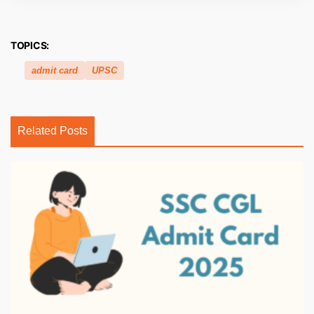
TOPICS:
admit card
UPSC
Related Posts