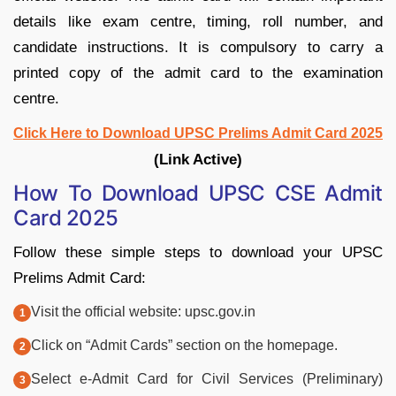
details like exam centre, timing, roll number, and
candidate instructions. It is compulsory to carry a
printed copy of the admit card to the examination
centre.
Click Here to Download UPSC Prelims Admit Card 2025
(Link Active)
How To Download UPSC CSE Admit
Card 2025
Follow these simple steps to download your UPSC
Prelims Admit Card:
Visit the official website: upsc.gov.in
Click on “Admit Cards” section on the homepage.
Select e-Admit Card for Civil Services (Preliminary)