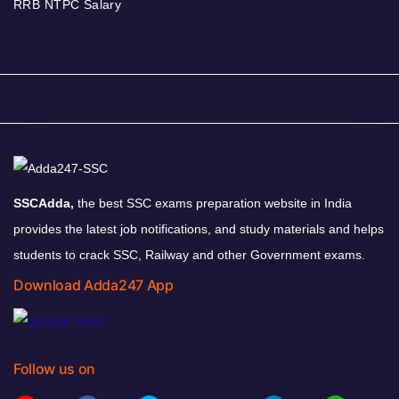
RRB NTPC Salary
SSCAdda,
the best SSC exams preparation website in India
provides the latest job notifications, and study materials and helps
students to crack SSC, Railway and other Government exams.
Download Adda247 App
Follow us on