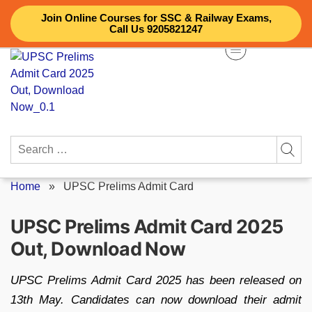
Skip
Join Online Courses for SSC & Railway Exams,
to
Call Us 9205821247
content
Search
for:
Home
»
UPSC Prelims Admit Card
UPSC Prelims Admit Card 2025
Out, Download Now
UPSC Prelims Admit Card 2025 has been released on
13th May. Candidates can now download their admit