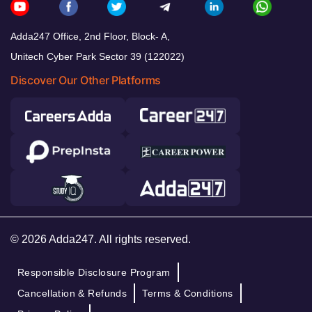
Adda247 Office, 2nd Floor, Block- A,
Unitech Cyber Park Sector 39 (122022)
Discover Our Other Platforms
© 2026 Adda247. All rights reserved.
Responsible Disclosure Program
Cancellation & Refunds
Terms & Conditions