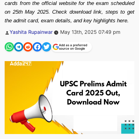
cards from the official website for the exam scheduled
on 25th May 2025. Check download link, steps to get
the admit card, exam details, and key highlights here.
Posted
Yashita Rupainwar
May 13th, 2025 07:49 pm
by
Add as a preferred
source on Google