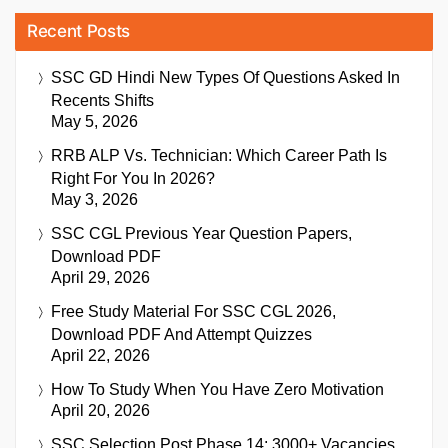
Recent Posts
SSC GD Hindi New Types Of Questions Asked In
Recents Shifts
May 5, 2026
RRB ALP Vs. Technician: Which Career Path Is
Right For You In 2026?
May 3, 2026
SSC CGL Previous Year Question Papers,
Download PDF
April 29, 2026
Free Study Material For SSC CGL 2026,
Download PDF And Attempt Quizzes
April 22, 2026
How To Study When You Have Zero Motivation
April 20, 2026
SSC Selection Post Phase 14: 3000+ Vacancies