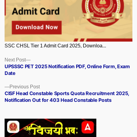
SSC CHSL Tier 1 Admit Card 2025, Downloa...
Posts
Next
Next Post
post:
UPSSSC PET 2025 Notification PDF, Online Form, Exam
navigation
Date
Previous
Previous Post
post:
CISF Head Constable Sports Quota Recruitment 2025,
Notification Out for 403 Head Constable Posts