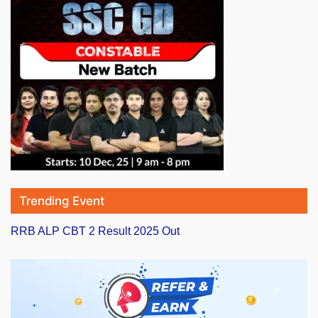
Trending Event
RRB ALP CBT 2 Result 2025 Out