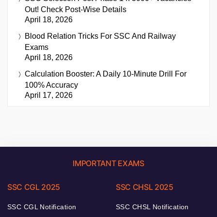
Out! Check Post-Wise Details
April 18, 2026
Blood Relation Tricks For SSC And Railway
Exams
April 18, 2026
Calculation Booster: A Daily 10-Minute Drill For
100% Accuracy
April 17, 2026
IMPORTANT EXAMS
SSC CGL 2025
SSC CHSL 2025
SSC CGL Notification
SSC CHSL Notification