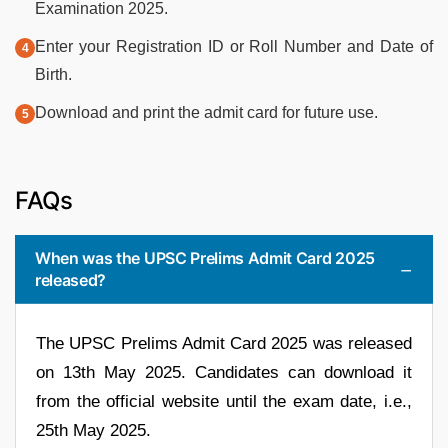
Examination 2025.
Enter your Registration ID or Roll Number and Date of
Birth.
Download and print the admit card for future use.
FAQs
When was the UPSC Prelims Admit Card 2025
released?
The UPSC Prelims Admit Card 2025 was released
on 13th May 2025. Candidates can download it
from the official website until the exam date, i.e.,
25th May 2025.