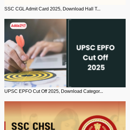
SSC CGL Admit Card 2025, Download Hall T...
UPSC EPFO Cut Off 2025, Download Categor...