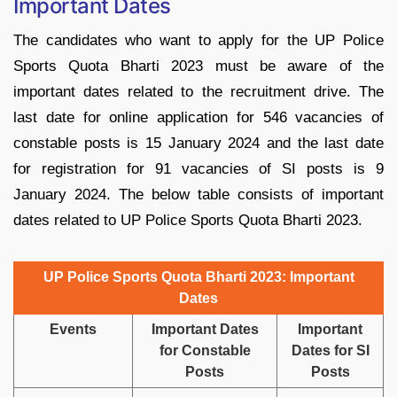
Important Dates
The candidates who want to apply for the UP Police
Sports Quota Bharti 2023 must be aware of the
important dates related to the recruitment drive. The
last date for online application for 546 vacancies of
constable posts is 15 January 2024 and the last date
for registration for 91 vacancies of SI posts is 9
January 2024. The below table consists of important
dates related to UP Police Sports Quota Bharti 2023.
UP Police Sports Quota Bharti 2023: Important
Dates
Events
Important Dates
Important
for Constable
Dates for SI
Posts
Posts