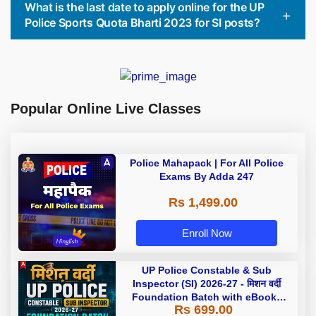
What is the last date to apply online for the UP
Police Sports Quota Bharti 2023 for SI posts?
Popular Online Live Classes
Police Mahapack | For All Police
Exams By Adda 247
Rs 1,499.00
Enroll Now
UP Police Constable & Sub
Inspector (SI) 2026-27 - मिशन वर्दी
Foundation Batch with eBooks
Rs 699.00
and Test Series | Hinglish | Online