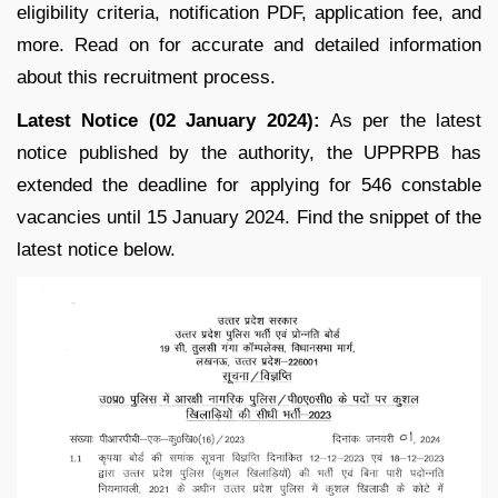
eligibility criteria, notification PDF, application fee, and
more. Read on for accurate and detailed information
about this recruitment process.
Latest Notice (02 January 2024):
As per the latest
notice published by the authority, the UPPRPB has
extended the deadline for applying for 546 constable
vacancies until 15 January 2024. Find the snippet of the
latest notice below.