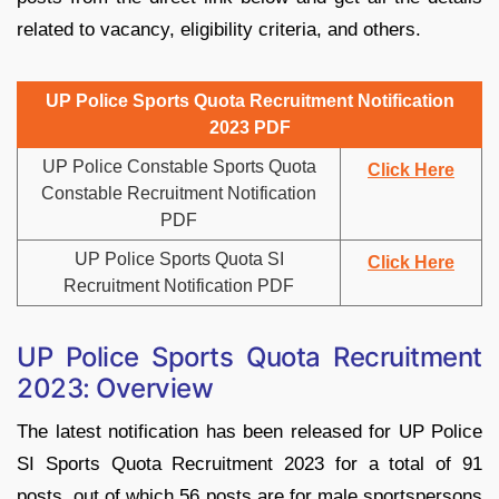
related to vacancy, eligibility criteria, and others.
UP Police Sports Quota Recruitment Notification
2023 PDF
UP Police Constable Sports Quota
Click Here
Constable Recruitment Notification
PDF
UP Police Sports Quota SI
Click Here
Recruitment Notification PDF
UP Police Sports Quota Recruitment
2023: Overview
The latest notification has been released for UP Police
SI Sports Quota Recruitment 2023 for a total of 91
posts, out of which 56 posts are for male sportspersons