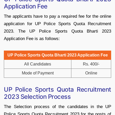
Application Fee
The applicants have to pay a required fee for the online
application for UP Police Sports Quota Recruitment
2023. The UP Police Sports Quota Bharti 2023
Application Fee is as follows:
UP Police Sports Quota Bharti 2023 Application Fee
All Candidates
Rs. 400/-
Mode of Payment
Online
UP Police Sports Quota Recruitment
2023 Selection Process
The Selection process of the candidates in the UP
Police Sports Quota Recruitment 2023 for the posts of