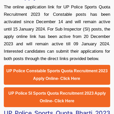
The online application link for UP Police Sports Quota
Recruitment 2023 for Constable posts has been
activated since December 14 and will remain active
until 15 January 2024. For Sub Inspector (SI) posts, the
apply online link has been active from 20 December
2023 and will remain active till 09 January 2024.
Interested candidates can submit their applications for
both posts through the direct links provided below.
UP Police Constable Sports Quota Recruitment 2023
Apply Online- Click Here
UP Police SI Sports Quota Recruitment 2023 Apply
Online- Click Here
UP Police Sports Quota Bharti 2023