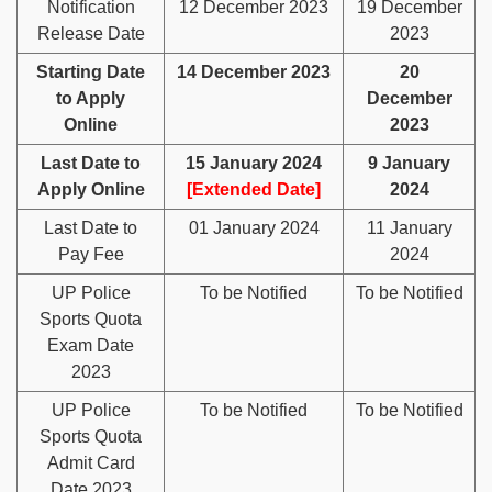
Notification
12 December 2023
19 December
Release Date
2023
Starting Date
14 December 2023
20
to Apply
December
Online
2023
Last Date to
15 January 2024
9 January
Apply Online
[Extended Date]
2024
Last Date to
01 January 2024
11 January
Pay Fee
2024
UP Police
To be Notified
To be Notified
Sports Quota
Exam Date
2023
UP Police
To be Notified
To be Notified
Sports Quota
Admit Card
Date 2023