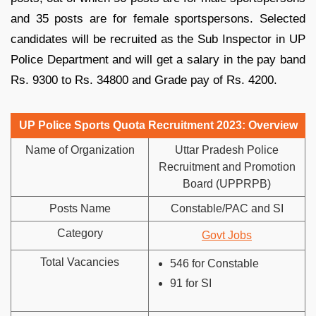
and 35 posts are for female sportspersons. Selected
candidates will be recruited as the Sub Inspector in UP
Police Department and will get a salary in the pay band
Rs. 9300 to Rs. 34800 and Grade pay of Rs. 4200.
UP Police Sports Quota Recruitment 2023: Overview
Name of Organization
Uttar Pradesh Police
Recruitment and Promotion
Board (UPPRPB)
Posts Name
Constable/PAC and SI
Category
Govt Jobs
Total Vacancies
546 for Constable
91 for SI