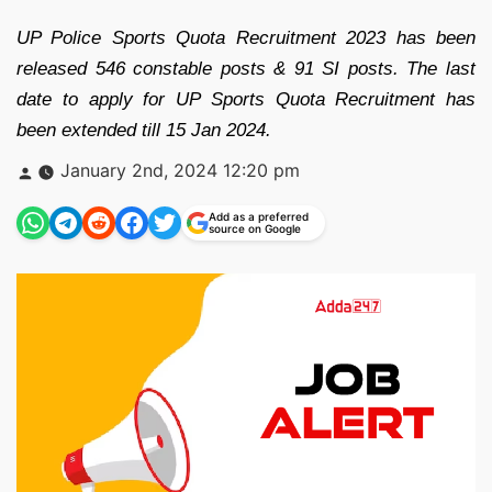
UP Police Sports Quota Recruitment 2023 has been
released 546 constable posts & 91 SI posts. The last
date to apply for UP Sports Quota Recruitment has
been extended till 15 Jan 2024.
Posted
January 2nd, 2024 12:20 pm
by
Add as a preferred
source on Google