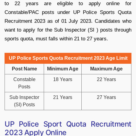
to 22 years are eligible to apply online for
Constable/PAC posts under UP Police Sports Quota
Recruitment 2023 as of 01 July 2023. Candidates who
want to apply for the Sub Inspector (SI ) posts through
sports quota, must falls within 21 to 27 years.
UP Police Sports Quota Recruitment 2023 Age Limit
Post Name
Minimum Age
Maximum Age
Constable
18 Years
22 Years
Posts
Sub Inspector
21 Years
27 Years
(SI) Posts
UP Police Sport Quota Recruitment
2023 Apply Online