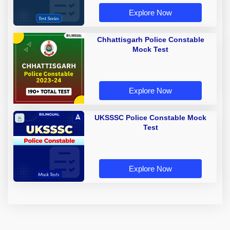
Explore Now
Chhattisgarh Police Constable
Mock Test
Explore Now
UKSSSC Police Constable Mock
Test
Explore Now