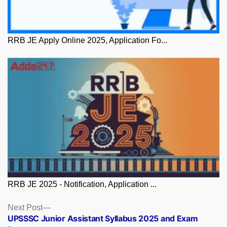
RRB JE Apply Online 2025, Application Fo...
RRB JE 2025 - Notification, Application ...
Posts
Next
Next Post
post:
UPSSSC Junior Assistant Syllabus 2025 and Exam
navigation