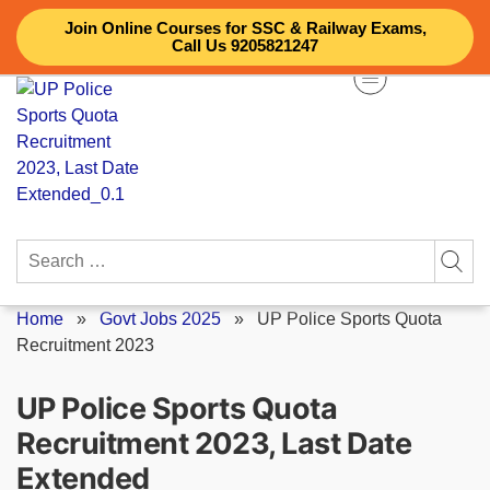
Skip
Join Online Courses for SSC & Railway Exams,
to
Call Us 9205821247
content
Search
for:
Home
»
Govt Jobs 2025
»
UP Police Sports Quota
Recruitment 2023
UP Police Sports Quota
Recruitment 2023, Last Date
Extended