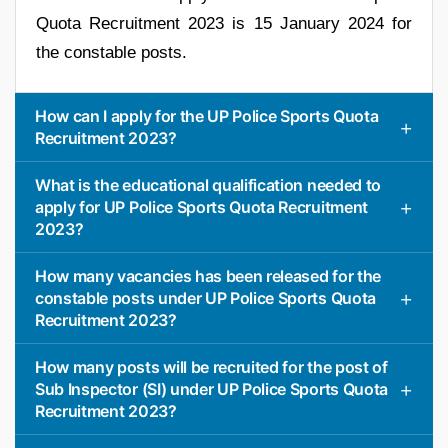
Quota Recruitment 2023 is 15 January 2024 for
the constable posts.
How can I apply for the UP Police Sports Quota
Recruitment 2023?
What is the educational qualification needed to
apply for UP Police Sports Quota Recruitment
2023?
How many vacancies has been released for the
constable posts under UP Police Sports Quota
Recruitment 2023?
How many posts will be recruited for the post of
Sub Inspector (SI) under UP Police Sports Quota
Recruitment 2023?