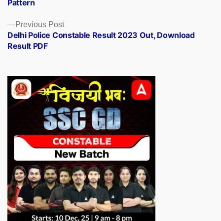
Pattern
Previous
Previous Post
post:
Delhi Police Constable Result 2023 Out, Download
Result PDF