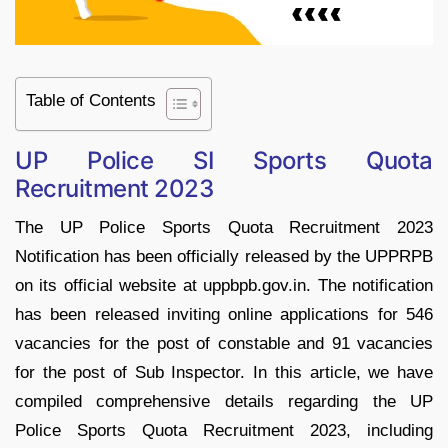
Table of Contents
UP Police SI Sports Quota
Recruitment 2023
The UP Police Sports Quota Recruitment 2023
Notification has been officially released by the UPPRPB
on its official website at uppbpb.gov.in. The notification
has been released inviting online applications for 546
vacancies for the post of constable and 91 vacancies
for the post of Sub Inspector. In this article, we have
compiled comprehensive details regarding the UP
Police Sports Quota Recruitment 2023, including