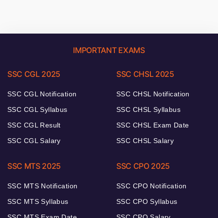
IMPORTANT EXAMS
SSC CGL 2025
SSC CHSL 2025
SSC CGL Notification
SSC CHSL Notification
SSC CGL Syllabus
SSC CHSL Syllabus
SSC CGL Result
SSC CHSL Exam Date
SSC CGL Salary
SSC CHSL Salary
SSC MTS 2025
SSC CPO 2025
SSC MTS Notification
SSC CPO Notification
SSC MTS Syllabus
SSC CPO Syllabus
SSC MTS Exam Date
SSC CPO Salary