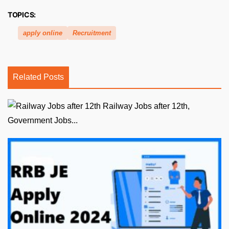
TOPICS:
apply online
Recruitment
Related Posts
Railway Jobs after 12th,
Government Jobs...