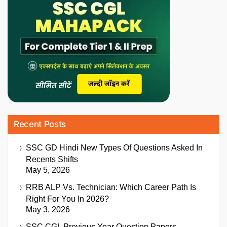
Recent Posts
SSC GD Hindi New Types Of Questions Asked In
Recents Shifts
May 5, 2026
RRB ALP Vs. Technician: Which Career Path Is
Right For You In 2026?
May 3, 2026
SSC CGL Previous Year Question Papers,