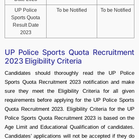
UP Police
To be Notified
To be Notified
Sports Quota
Result Date
2023
UP Police Sports Quota Recruitment
2023 Eligibility Criteria
Candidates should thoroughly read the UP Police
Sports Quota Recruitment 2023 notification and make
sure they meet the Eligibility Criteria for all given
requirements before applying for the UP Police Sports
Quota Recruitment 2023. Eligibility Criteria for the UP
Police Sports Quota Recruitment 2023 is based on the
Age Limit and Educational Qualification of candidates.
Candidates’ applications will not be accepted if they do