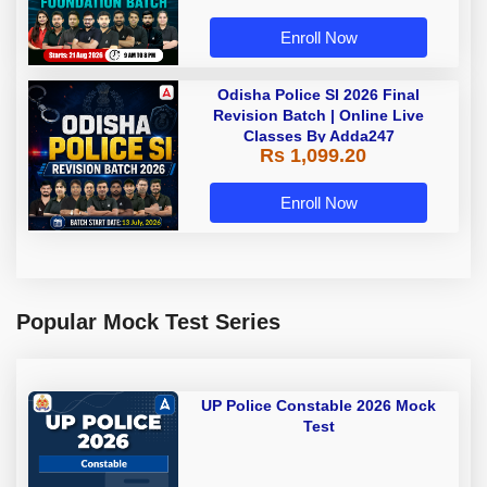
Live Classes by Adda 247
Enroll Now
Odisha Police SI 2026 Final
Revision Batch | Online Live
Classes By Adda247
Rs 1,099.20
Enroll Now
Popular Mock Test Series
UP Police Constable 2026 Mock
Test