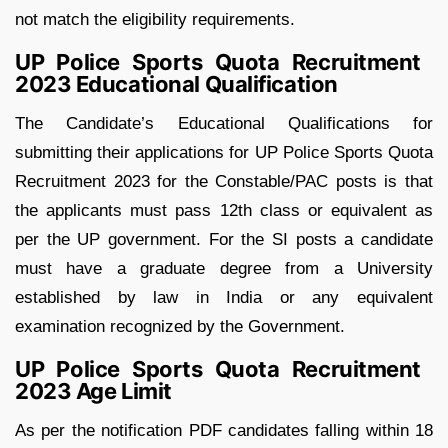
not match the eligibility requirements.
UP Police Sports Quota Recruitment
2023 Educational Qualification
The Candidate’s Educational Qualifications for
submitting their applications for UP Police Sports Quota
Recruitment 2023 for the Constable/PAC posts is that
the applicants must pass 12th class or equivalent as
per the UP government. For the SI posts a candidate
must have a graduate degree from a University
established by law in India or any equivalent
examination recognized by the Government.
UP Police Sports Quota Recruitment
2023 Age Limit
As per the notification PDF candidates falling within 18