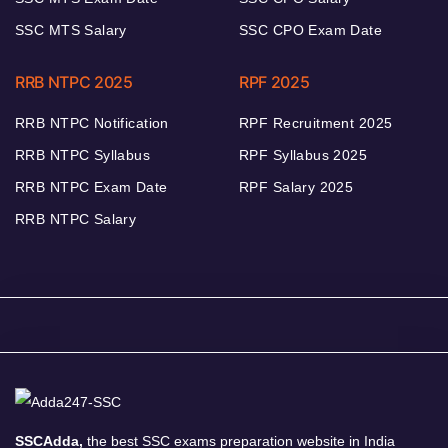
SSC MTS Salary
SSC CPO Exam Date
RRB NTPC 2025
RPF 2025
RRB NTPC Notification
RPF Recruitment 2025
RRB NTPC Syllabus
RPF Syllabus 2025
RRB NTPC Exam Date
RPF Salary 2025
RRB NTPC Salary
SSCAdda,
the best SSC exams preparation website in India