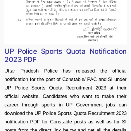
UP Police Sports Quota Notification
2023 PDF
Uttar Pradesh Police has released the official
notification for the post of Constable/ PAC and SI under
UP Police Sports Quota Recruitment 2023 at their
official website. Candidates who want to make their
career through sports in UP Government jobs can
download the UP Police Sports Quota Recruitment 2023
notification PDF for Constable posts as well as for SI
posts from the direct link below and get all the details