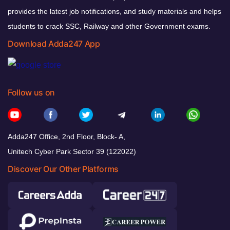
provides the latest job notifications, and study materials and helps
students to crack SSC, Railway and other Government exams.
Download Adda247 App
Follow us on
Adda247 Office, 2nd Floor, Block- A,
Unitech Cyber Park Sector 39 (122022)
Discover Our Other Platforms