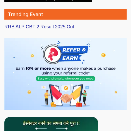
Trending Event
RRB ALP CBT 2 Result 2025 Out