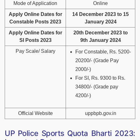
Mode of Application
Online
Apply Online Dates for
14 December 2023 to 15
Constable Posts 2023
January 2024
Apply Online Dates for
20th December 2023 to
SI Posts 2023
9th January 2024
Pay Scale/ Salary
For Constable, Rs. 5200-
20200/- (Grade Pay
2000/-)
For SI, Rs. 9300 to Rs.
34800/- (Grade pay
4200/-)
Official Website
uppbpb.gov.in
UP Police Sports Quota Bharti 2023: