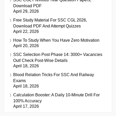
Download PDF
April 29, 2026
Free Study Material For SSC CGL 2026,
Download PDF And Attempt Quizzes
April 22, 2026
How To Study When You Have Zero Motivation
April 20, 2026
SSC Selection Post Phase 14: 3000+ Vacancies
Out! Check Post-Wise Details
April 18, 2026
Blood Relation Tricks For SSC And Railway
Exams
April 18, 2026
Calculation Booster: A Daily 10-Minute Drill For
100% Accuracy
April 17, 2026