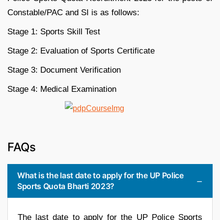
Constable/PAC and SI is as follows:
Stage 1: Sports Skill Test
Stage 2: Evaluation of Sports Certificate
Stage 3: Document Verification
Stage 4: Medical Examination
FAQs
What is the last date to apply for the UP Police
Sports Quota Bharti 2023?
The last date to apply for the UP Police Sports