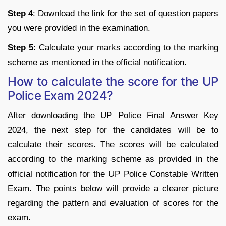
Step 4
: Download the link for the set of question papers
you were provided in the examination.
Step 5
: Calculate your marks according to the marking
scheme as mentioned in the official notification.
How to calculate the score for the UP
Police Exam 2024?
After downloading the UP Police Final Answer Key
2024, the next step for the candidates will be to
calculate their scores. The scores will be calculated
according to the marking scheme as provided in the
official notification for the UP Police Constable Written
Exam. The points below will provide a clearer picture
regarding the pattern and evaluation of scores for the
exam.