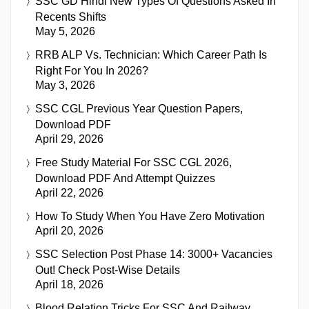
SSC GD Hindi New Types Of Questions Asked In
Recents Shifts
May 5, 2026
RRB ALP Vs. Technician: Which Career Path Is
Right For You In 2026?
May 3, 2026
SSC CGL Previous Year Question Papers,
Download PDF
April 29, 2026
Free Study Material For SSC CGL 2026,
Download PDF And Attempt Quizzes
April 22, 2026
How To Study When You Have Zero Motivation
April 20, 2026
SSC Selection Post Phase 14: 3000+ Vacancies
Out! Check Post-Wise Details
April 18, 2026
Blood Relation Tricks For SSC And Railway