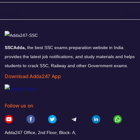
SSCAdda,
the best SSC exams preparation website in India
provides the latest job notifications, and study materials and helps
students to crack SSC, Railway and other Government exams.
Download Adda247 App
Follow us on
Adda247 Office, 2nd Floor, Block- A,