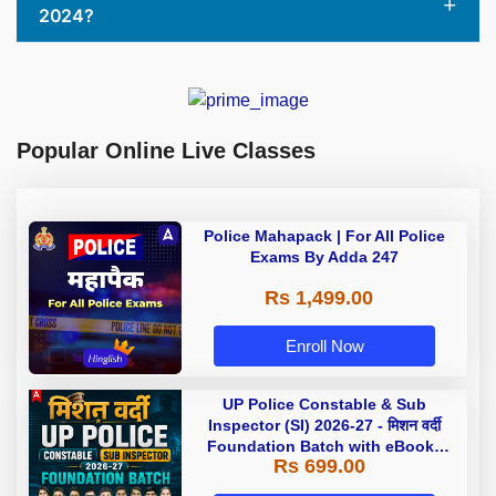
2024?
Popular Online Live Classes
Police Mahapack | For All Police
Exams By Adda 247
Rs 1,499.00
Enroll Now
UP Police Constable & Sub
Inspector (SI) 2026-27 - मिशन वर्दी
Foundation Batch with eBooks
Rs 699.00
and Test Series | Hinglish | Online
Live Classes by Adda 247