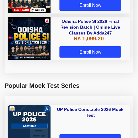
Enroll Now
Odisha Police SI 2026 Final
Revision Batch | Online Live
Classes By Adda247
Rs 1,099.20
Enroll Now
Popular Mock Test Series
UP Police Constable 2026 Mock
Test