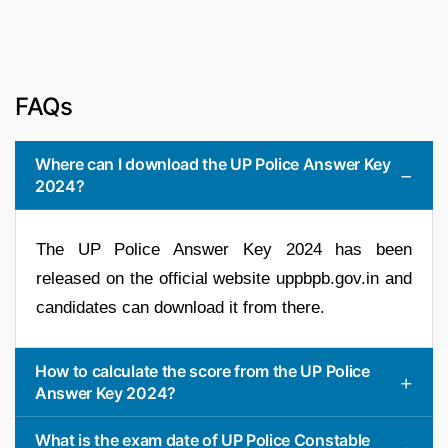
FAQs
Where can I download the UP Police Answer Key
2024?
The UP Police Answer Key 2024 has been
released on the official website uppbpb.gov.in and
candidates can download it from there.
How to calculate the score from the UP Police
Answer Key 2024?
What is the exam date of UP Police Constable