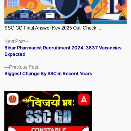
SSC GD Final Answer Key 2025 Out, Check ...
Posts
Next
Next Post
post:
Bihar Pharmacist Recruitment 2024, 3637 Vacancies
navigation
Expected
Previous
Previous Post
post:
Biggest Change By SSC in Recent Years