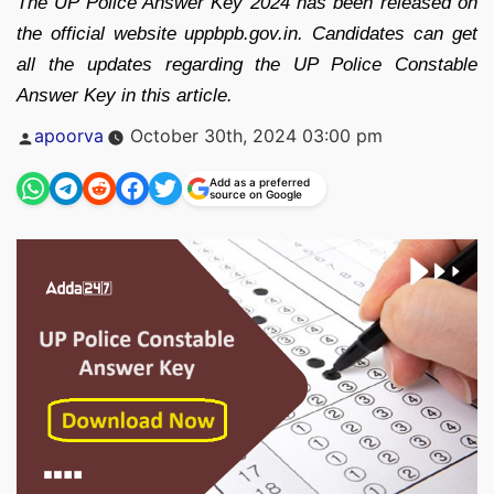
The UP Police Answer Key 2024 has been released on
the official website uppbpb.gov.in. Candidates can get
all the updates regarding the UP Police Constable
Answer Key in this article.
Posted
apoorva
October 30th, 2024 03:00 pm
by
Add as a preferred
source on Google