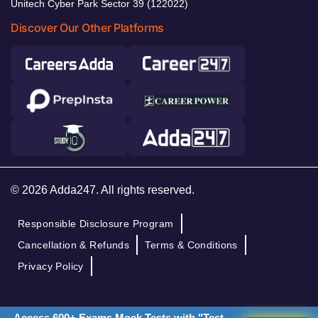
Unitech Cyber Park Sector 39 (122022)
Discover Our Other Platforms
© 2026 Adda247. All rights reserved.
Responsible Disclosure Program
Cancellation & Refunds
Terms & Conditions
Privacy Policy
Access 600+ Exams Mock Tests with "Test