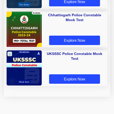
Explore Now
Chhattisgarh Police Constable
Mock Test
Explore Now
UKSSSC Police Constable Mock
Test
Explore Now