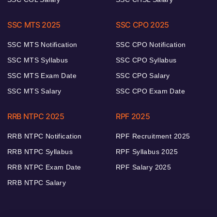
SSC MTS 2025
SSC CPO 2025
SSC MTS Notification
SSC CPO Notification
SSC MTS Syllabus
SSC CPO Syllabus
SSC MTS Exam Date
SSC CPO Salary
SSC MTS Salary
SSC CPO Exam Date
RRB NTPC 2025
RPF 2025
RRB NTPC Notification
RPF Recruitment 2025
RRB NTPC Syllabus
RPF Syllabus 2025
RRB NTPC Exam Date
RPF Salary 2025
RRB NTPC Salary