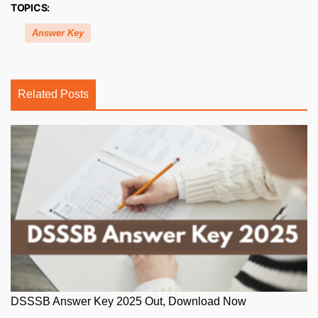
TOPICS:
Answer Key
Related Posts
DSSSB Answer Key 2025 Out, Download Now