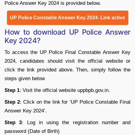
Police Answer Key 2024 is provided below.
UP Police Constable Answer Key 2024- Link active
How to download UP Police Answer
Key 2024?
To access the UP Police Final Constable Answer Key
2024, candidates should visit the official website or
click the link provided above. Then, simply follow the
steps given below
Step 1
: Visit the official website uppbpb.gov.in.
Step 2
: Click on the link for ‘UP Police Constable Final
Answer Key 2024’.
Step 3
: Log in using the registration number and
password (Date of Birth)