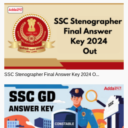
SSC Stenographer Final Answer Key 2024 O...