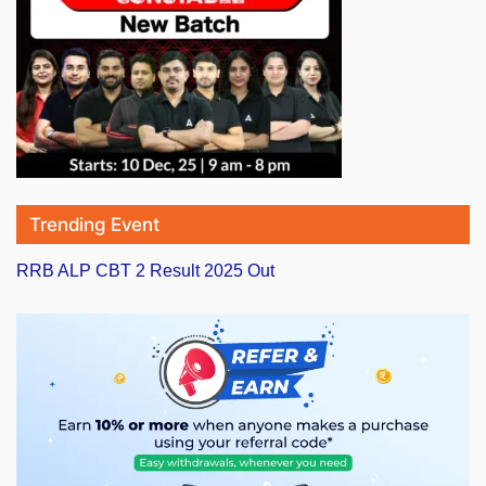
Trending Event
RRB ALP CBT 2 Result 2025 Out