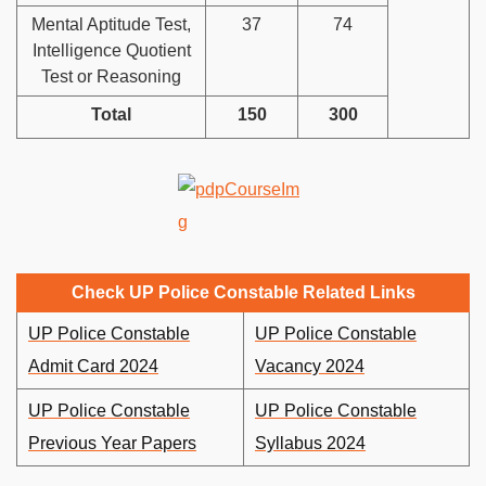
Mental Aptitude Test,
37
74
Intelligence Quotient
Test or Reasoning
Total
150
300
Check UP Police Constable Related Links
UP Police Constable
UP Police Constable
Admit Card 2024
Vacancy 2024
UP Police Constable
UP Police Constable
Previous Year Papers
Syllabus 2024