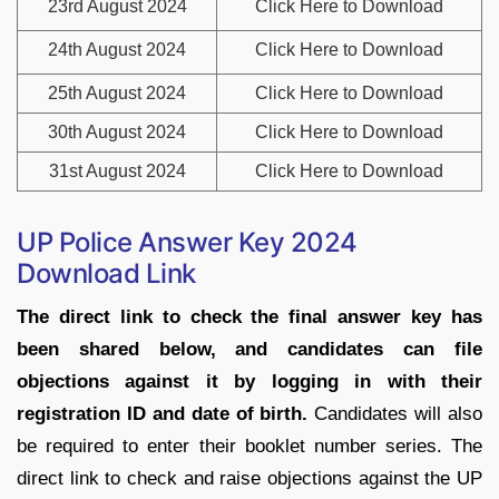
23rd August 2024
Click Here to Download
24th August 2024
Click Here to Download
25th August 2024
Click Here to Download
30th August 2024
Click Here to Download
31st August 2024
Click Here to Download
UP Police Answer Key 2024
Download Link
The direct link to check the final answer key has
been shared below, and candidates can file
objections against it by logging in with their
registration ID and date of birth.
Candidates will also
be required to enter their booklet number series. The
direct link to check and raise objections against the UP