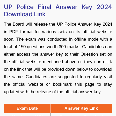
UP Police Final Answer Key 2024
Download Link
The Board will release the
UP Police Answer Key 2024
in PDF format for various sets on its official website
soon. The exam was conducted in offline mode with a
total of 150 questions worth 300 marks. Candidates can
either access the answer key to their Question set on
the official website mentioned above or they can click
on the link that will be provided down below to download
the same. Candidates are suggested to regularly visit
the official website or bookmark this page to stay
updated with the release of the official answer key.
Exam Date
Answer Key Link