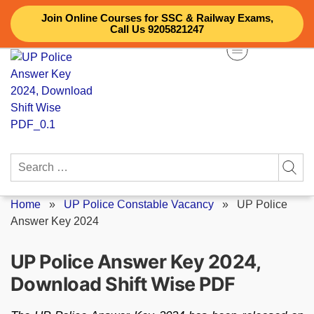
Skip
Join Online Courses for SSC & Railway Exams,
to
Call Us 9205821247
content
Search
for:
Home
»
UP Police Constable Vacancy
»
UP Police
Answer Key 2024
UP Police Answer Key 2024,
Download Shift Wise PDF