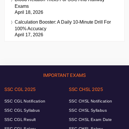
Exams
April 18, 2026
Calculation Booster: A Daily 10-Minute Drill For
100% Accuracy
April 17, 2026
IMPORTANT EXAMS
SSC CGL 2025
SSC CHSL 2025
SSC CGL Notification
SSC CHSL Notification
SSC CGL Syllabus
SSC CHSL Syllabus
SSC CGL Result
SSC CHSL Exam Date
SSC CGL Salary
SSC CHSL Salary