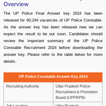
Overview
The UP Police Final Answer key 2024 has been
released for 60,244 vacancies of UP Police Constable.
As the answer key has been released now we can
expect the result to be out soon. Candidates should
review the important summary of the UP Police
Constable Recruitment 2024 before downloading the
answer key. Please refer to the table below for more
details.
UP Police Constable Answer Key 2024
Recruiting Authority
Uttar Pradesh Police
Recruitment & Promotion
Board (UPPRPB)
Job Location
Uttar Pradesh