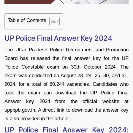
Table of Contents
UP Police Final Answer Key 2024
The Uttar Pradesh Police Recruitment and Promotion
Board has released the final answer key for the UP
Police Constable exam on 30th October 2024. The
exam was conducted on August 23, 24, 25, 30, and 31,
2024, for a total of 60,244 vacancies. Candidates who
took the exam can download the UP Police Final
Answer key 2024 from the official website at
uppbpb.gov.in. A direct link to download the answer key
is also provided in the article.
UP Police Final Answer Key 2024: