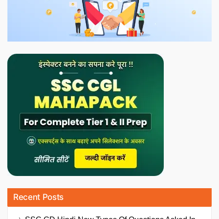
Recent Posts