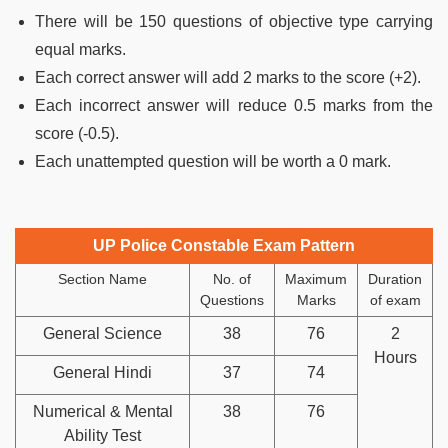
There will be 150 questions of objective type carrying
equal marks.
Each correct answer will add 2 marks to the score (+2).
Each incorrect answer will reduce 0.5 marks from the
score (-0.5).
Each unattempted question will be worth a 0 mark.
UP Police Constable Exam Pattern
Section Name
No. of
Maximum
Duration
Questions
Marks
of exam
General Science
38
76
2
Hours
General Hindi
37
74
Numerical & Mental
38
76
Ability Test