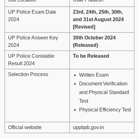
UP Police Exam Date
23rd, 24th, 25th, 30th,
2024
and 31st August 2024
[Revised]
UP Police Answer Key
30th October 2024
2024
(Released)
UP Police Constable
To be Released
Result 2024
Selection Process
Written Exam
Document Verification
and Physical Standard
Test
Physical Efficiency Test
Official website
uppbpb.gov.in