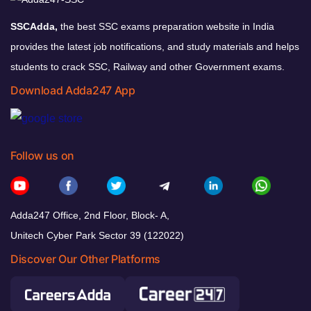
SSCAdda,
the best SSC exams preparation website in India
provides the latest job notifications, and study materials and helps
students to crack SSC, Railway and other Government exams.
Download Adda247 App
Follow us on
Adda247 Office, 2nd Floor, Block- A,
Unitech Cyber Park Sector 39 (122022)
Discover Our Other Platforms