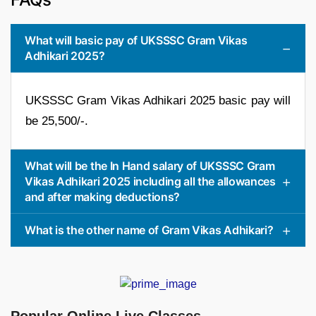
What will basic pay of UKSSSC Gram Vikas
Adhikari 2025?
UKSSSC Gram Vikas Adhikari 2025 basic pay will
be 25,500/-.
What will be the In Hand salary of UKSSSC Gram
Vikas Adhikari 2025 including all the allowances
and after making deductions?
What is the other name of Gram Vikas Adhikari?
Popular Online Live Classes