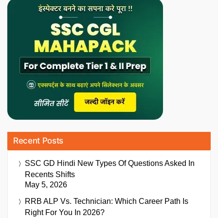
Recent Posts
SSC GD Hindi New Types Of Questions Asked In
Recents Shifts
May 5, 2026
RRB ALP Vs. Technician: Which Career Path Is
Right For You In 2026?