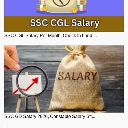
SSC CGL Salary Per Month, Check In hand ...
SSC GD Salary 2026, Constable Salary Str...