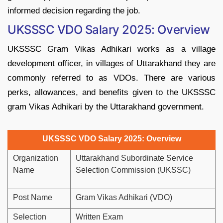
informed decision regarding the job.
UKSSSC VDO Salary 2025: Overview
UKSSSC Gram Vikas Adhikari works as a village
development officer, in villages of Uttarakhand they are
commonly referred to as VDOs. There are various
perks, allowances, and benefits given to the UKSSSC
gram Vikas Adhikari by the Uttarakhand government.
UKSSSC VDO Salary 2025: Overview
Organization
Uttarakhand Subordinate Service
Name
Selection Commission (UKSSC)
Post Name
Gram Vikas Adhikari (VDO)
Selection
Written Exam