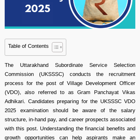
Table of Contents
The Uttarakhand Subordinate Service Selection
Commission (UKSSSC) conducts the recruitment
process for the post of Village Development Officer
(VDO), also referred to as Gram Panchayat Vikas
Adhikari. Candidates preparing for the UKSSSC VDO
2025 examination should be aware of the salary
structure, in-hand pay, and career prospects associated
with this post. Understanding the financial benefits and
growth opportunities can help aspirants make an