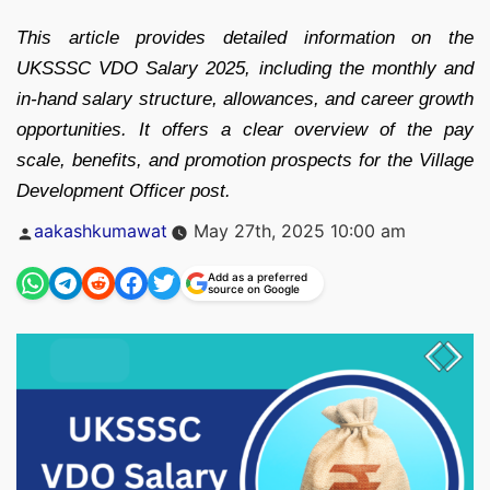
This article provides detailed information on the
UKSSSC VDO Salary 2025, including the monthly and
in-hand salary structure, allowances, and career growth
opportunities. It offers a clear overview of the pay
scale, benefits, and promotion prospects for the Village
Development Officer post.
Posted
aakashkumawat
May 27th, 2025 10:00 am
by
Add as a preferred
source on Google