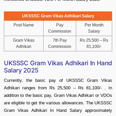
UKSSSC Gram Vikas Adhikari Salary
Post Name
Pay
Per Month
Commission
Salary
Gram Vikas
7th Pay
Rs 25,500 – Rs
Adhikari
Commission
81,100/-
UKSSSC Gram Vikas Adhikari In Hand
Salary 2025
Currently, the basic pay of UKSSSC Gram Vikas
Adhikari ranges from Rs 25,500 – Rs 81,100/- . In
addition to the basic pay, Gram Vikas Adhikari or VDOs
are eligible to get the various allowances. The UKSSSC
Gram Vikas Adhikari In Hand Salary approximately