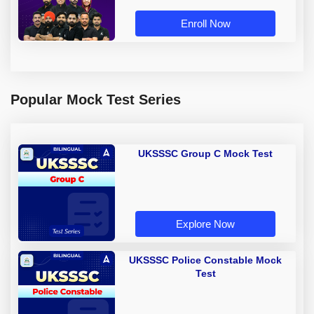
Enroll Now
Popular Mock Test Series
UKSSSC Group C Mock Test
Explore Now
UKSSSC Police Constable Mock
Test