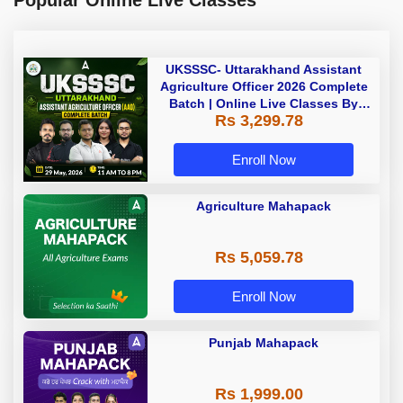
UKSSSC- Uttarakhand Assistant
Agriculture Officer 2026 Complete
Batch | Online Live Classes By
Rs 3,299.78
Adda247
Enroll Now
Agriculture Mahapack
Rs 5,059.78
Enroll Now
Punjab Mahapack
Rs 1,999.00