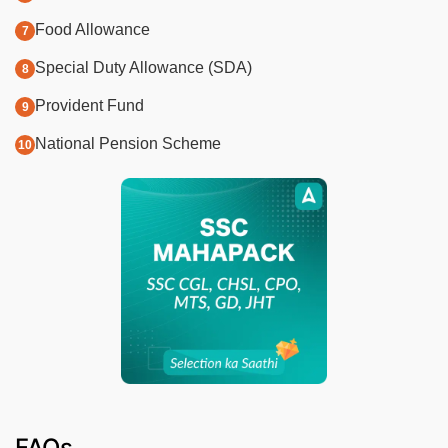
Food Allowance
Special Duty Allowance (SDA)
Provident Fund
National Pension Scheme
FAQs