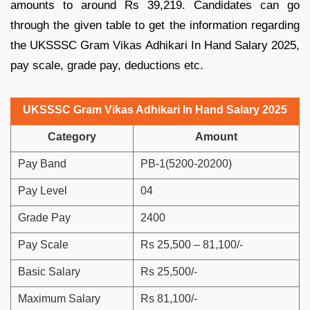
amounts to around Rs 39,219. Candidates can go
through the given table to get the information regarding
the UKSSSC Gram Vikas Adhikari In Hand Salary 2025,
pay scale, grade pay, deductions etc.
UKSSSC Gram Vikas Adhikari In Hand Salary 2025
Category
Amount
Pay Band
PB-1(5200-20200)
Pay Level
04
Grade Pay
2400
Pay Scale
Rs 25,500 – 81,100/-
Basic Salary
Rs 25,500/-
Maximum Salary
Rs 81,100/-