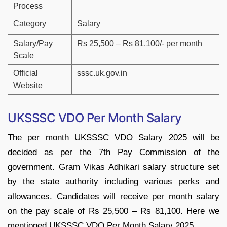
Process
Category
Salary
Salary/Pay
Rs 25,500 – Rs 81,100/- per month
Scale
Official
sssc.uk.gov.in
Website
UKSSSC VDO Per Month Salary
The per month UKSSSC VDO Salary 2025 will be
decided as per the 7th Pay Commission of the
government. Gram Vikas Adhikari salary structure set
by the state authority including various perks and
allowances. Candidates will receive per month salary
on the pay scale of Rs 25,500 – Rs 81,100. Here we
mentioned UKSSSC VDO Per Month Salary 2025.