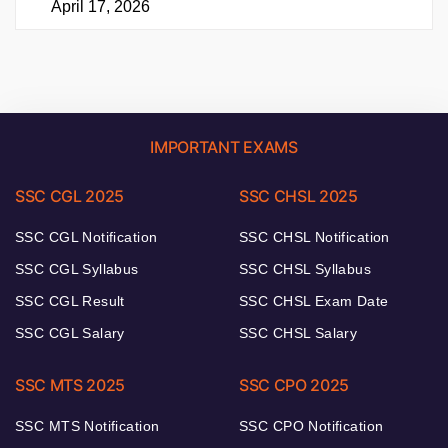
April 17, 2026
IMPORTANT EXAMS
SSC CGL 2025
SSC CHSL 2025
SSC CGL Notification
SSC CHSL Notification
SSC CGL Syllabus
SSC CHSL Syllabus
SSC CGL Result
SSC CHSL Exam Date
SSC CGL Salary
SSC CHSL Salary
SSC MTS 2025
SSC CPO 2025
SSC MTS Notification
SSC CPO Notification