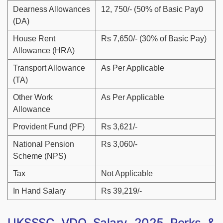
Dearness Allowances
12, 750/- (50% of Basic Pay0
(DA)
House Rent
Rs 7,650/- (30% of Basic Pay)
Allowance (HRA)
Transport Allowance
As Per Applicable
(TA)
Other Work
As Per Applicable
Allowance
Provident Fund (PF)
Rs 3,621/-
National Pension
Rs 3,060/-
Scheme (NPS)
Tax
Not Applicable
In Hand Salary
Rs 39,219/-
UKSSSC VDO Salary 2025 Perks &