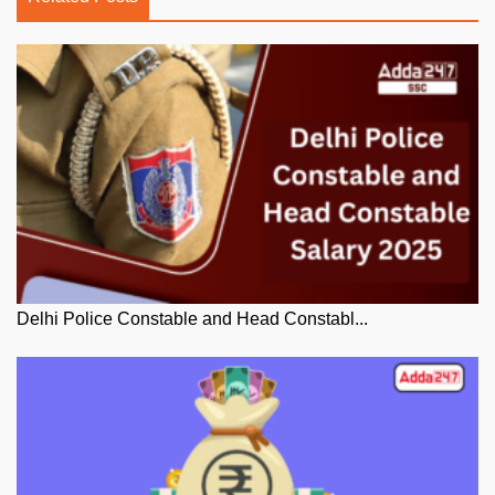
Delhi Police Constable and Head Constabl...