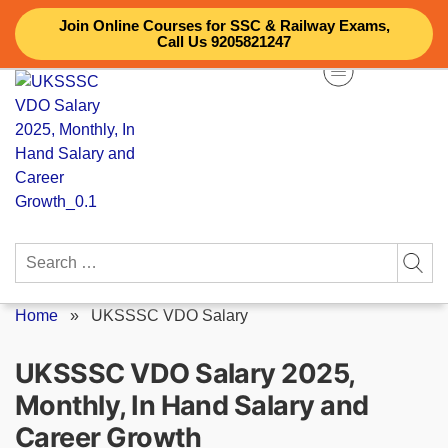
Skip
Join Online Courses for SSC & Railway Exams,
to
Call Us 9205821247
content
Search
for:
Home
»
UKSSSC VDO Salary
UKSSSC VDO Salary 2025,
Monthly, In Hand Salary and
Career Growth