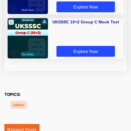
Explore Now
UKSSSC 10+2 Group C Mock Test
Explore Now
TOPICS:
salary
Related Posts