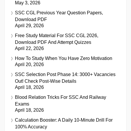
May 3, 2026
SSC CGL Previous Year Question Papers,
Download PDF
April 29, 2026
Free Study Material For SSC CGL 2026,
Download PDF And Attempt Quizzes
April 22, 2026
How To Study When You Have Zero Motivation
April 20, 2026
SSC Selection Post Phase 14: 3000+ Vacancies
Out! Check Post-Wise Details
April 18, 2026
Blood Relation Tricks For SSC And Railway
Exams
April 18, 2026
Calculation Booster: A Daily 10-Minute Drill For
100% Accuracy