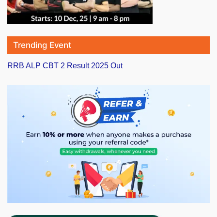
Trending Event
RRB ALP CBT 2 Result 2025 Out