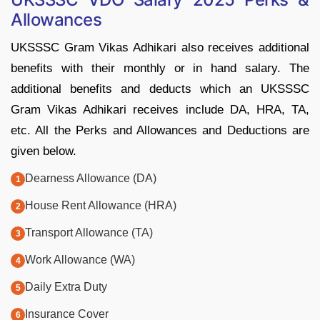
Allowances
UKSSSC Gram Vikas Adhikari also receives additional
benefits with their monthly or in hand salary. The
additional benefits and deducts which an UKSSSC
Gram Vikas Adhikari receives include DA, HRA, TA,
etc. All the Perks and Allowances and Deductions are
given below.
Dearness Allowance (DA)
House Rent Allowance (HRA)
Transport Allowance (TA)
Work Allowance (WA)
Daily Extra Duty
Insurance Cover