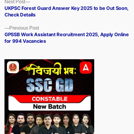
Posts
Next
Next Post
post:
UKPSC Forest Guard Answer Key 2025 to be Out Soon,
navigation
Check Details
Previous
Previous Post
post:
GPSSB Work Assistant Recruitment 2025, Apply Online
for 994 Vacancies