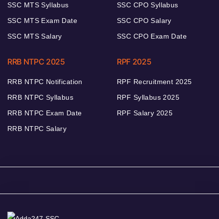
SSC MTS Syllabus
SSC CPO Syllabus
SSC MTS Exam Date
SSC CPO Salary
SSC MTS Salary
SSC CPO Exam Date
RRB NTPC 2025
RPF 2025
RRB NTPC Notification
RPF Recruitment 2025
RRB NTPC Syllabus
RPF Syllabus 2025
RRB NTPC Exam Date
RPF Salary 2025
RRB NTPC Salary