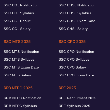
SSC CGL Notification
SSC CHSL Notification
SSC CGL Syllabus
SSC CHSL Syllabus
SSC CGL Result
SSC CHSL Exam Date
SSC CGL Salary
SSC CHSL Salary
SSC MTS 2025
SSC CPO 2025
SSC MTS Notification
SSC CPO Notification
SSC MTS Syllabus
SSC CPO Syllabus
SSC MTS Exam Date
SSC CPO Salary
SSC MTS Salary
SSC CPO Exam Date
RRB NTPC 2025
RPF 2025
RRB NTPC Notification
RPF Recruitment 2025
RRB NTPC Syllabus
RPF Syllabus 2025