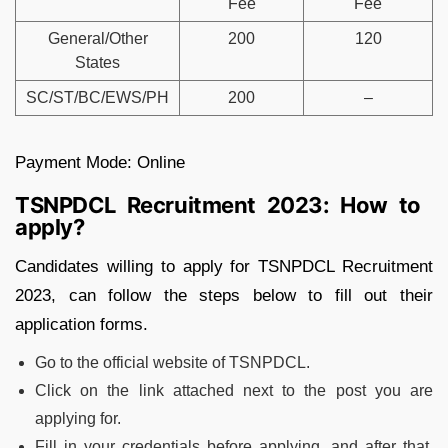
Fee
Fee
General/Other
200
120
States
SC/ST/BC/EWS/PH
200
–
Payment Mode: Online
TSNPDCL Recruitment 2023: How to
apply?
Candidates willing to apply for TSNPDCL Recruitment
2023, can follow the steps below to fill out their
application forms.
Go to the official website of TSNPDCL.
Click on the link attached next to the post you are
applying for.
Fill in your credentials before applying, and after that,