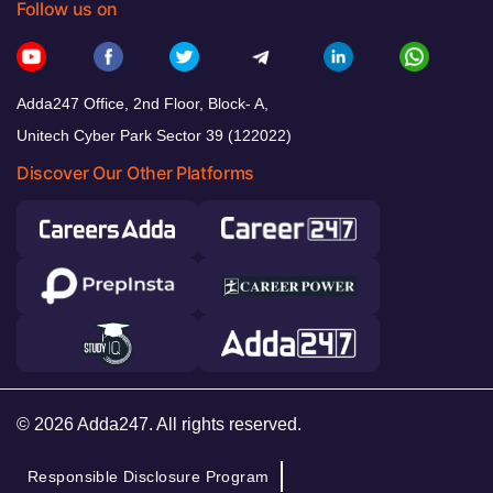
Follow us on
Adda247 Office, 2nd Floor, Block- A,
Unitech Cyber Park Sector 39 (122022)
Discover Our Other Platforms
© 2026 Adda247. All rights reserved.
Responsible Disclosure Program