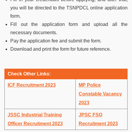
you will be directed to the TSNPDCL online application
form.
Fill out the application form and upload all the
necessary documents.
Pay the application fee and submit the form.
Download and print the form for future reference.
Check Other Links:
ICF Recruitment 2023
MP Police
Constable Vacancy
2023
JSSC Industrial Training
JPSC FSO
Officer Recruitment 2023
Recruitment 2023