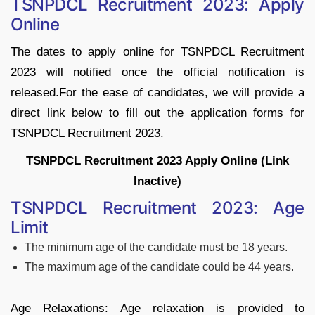
TSNPDCL Recruitment 2023: Apply
Online
The dates to apply online for TSNPDCL Recruitment
2023 will notified once the official notification is
released.For the ease of candidates, we will provide a
direct link below to fill out the application forms for
TSNPDCL Recruitment 2023.
TSNPDCL Recruitment 2023 Apply Online (Link
Inactive)
TSNPDCL Recruitment 2023: Age
Limit
The minimum age of the candidate must be 18 years.
The maximum age of the candidate could be 44 years.
Age Relaxations: Age relaxation is provided to