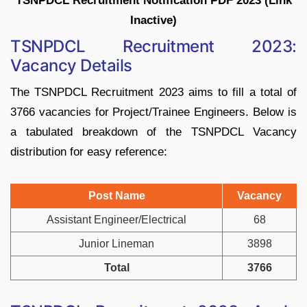
TSNPDCL Recruitment Notification PDF 2023 (Link
Inactive)
TSNPDCL Recruitment 2023:
Vacancy Details
The TSNPDCL Recruitment 2023 aims to fill a total of
3766 vacancies for Project/Trainee Engineers. Below is
a tabulated breakdown of the TSNPDCL Vacancy
distribution for easy reference:
Post Name
Vacancy
Assistant Engineer/Electrical
68
Junior Lineman
3898
Total
3766