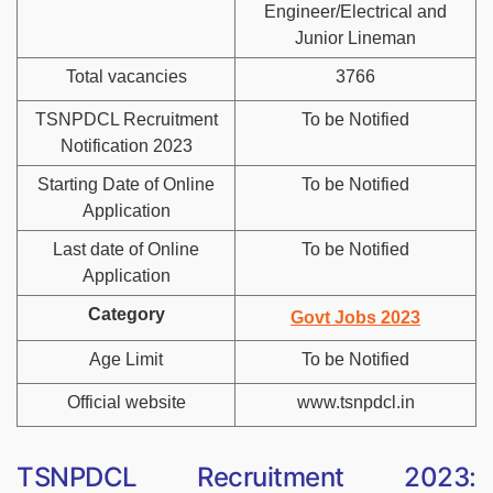
Engineer/Electrical and
Junior Lineman
Total vacancies
3766
TSNPDCL Recruitment
To be Notified
Notification 2023
Starting Date of Online
To be Notified
Application
Last date of Online
To be Notified
Application
Category
Govt Jobs 2023
Age Limit
To be Notified
Official website
www.tsnpdcl.in
TSNPDCL Recruitment 2023: