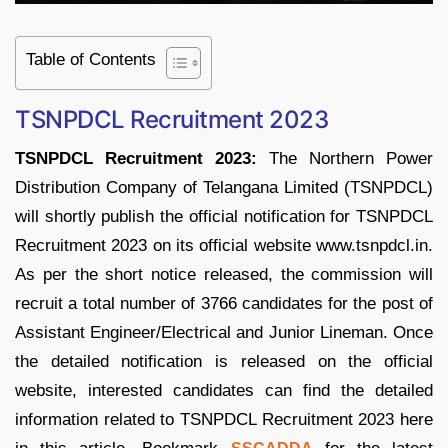
Table of Contents
TSNPDCL Recruitment 2023
TSNPDCL Recruitment 2023:
The Northern Power
Distribution Company of Telangana Limited (TSNPDCL)
will shortly publish the official notification for TSNPDCL
Recruitment 2023 on its official website www.tsnpdcl.in.
As per the short notice released, the commission will
recruit a total number of 3766 candidates for the post of
Assistant Engineer/Electrical and Junior Lineman. Once
the detailed notification is released on the official
website, interested candidates can find the detailed
information related to TSNPDCL Recruitment 2023 here