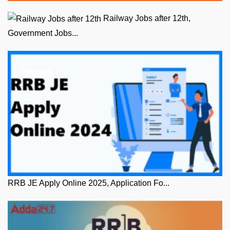
Railway Jobs after 12th,
Government Jobs...
RRB JE Apply Online 2025, Application Fo...