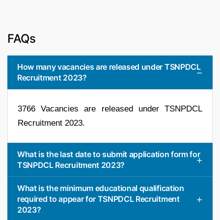
FAQs
How many vacancies are released under TSNPDCL
Recruitment 2023?
3766 Vacancies are released under TSNPDCL
Recruitment 2023.
What is the last date to submit application form for
TSNPDCL Recruitment 2023?
What is the minimum educational qualification
required to appear for TSNPDCL Recruitment
2023?