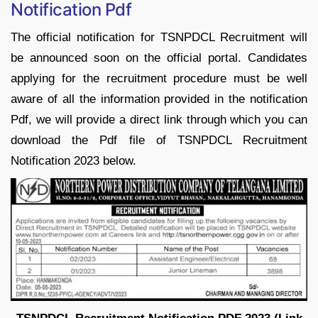
Notification Pdf
The official notification for TSNPDCL Recruitment will
be announced soon on the official portal. Candidates
applying for the recruitment procedure must be well
aware of all the information provided in the notification
Pdf, we will provide a direct link through which you can
download the Pdf file of TSNPDCL Recruitment
Notification 2023 below.