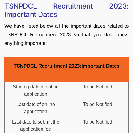
TSNPDCL Recruitment 2023:
Important Dates
We have listed below all the important dates related to
TSNPDCL Recruitment 2023 so that you don’t miss
anything important:
TSNPDCL Recruitment 2023:Important Dates
Starting date of online
To be Notified
application
Last date of online
To be Notified
application
Last date to submit the
To be Notified
application fee