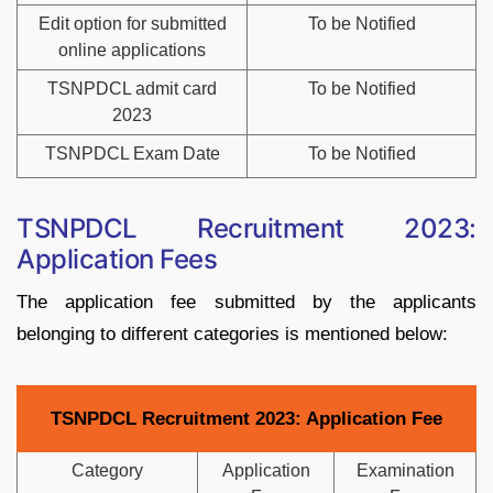
Edit option for submitted
To be Notified
online applications
TSNPDCL admit card
To be Notified
2023
TSNPDCL Exam Date
To be Notified
TSNPDCL Recruitment 2023:
Application Fees
The application fee submitted by the applicants
belonging to different categories is mentioned below:
TSNPDCL Recruitment 2023: Application Fee
Category
Application
Examination