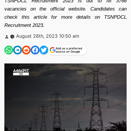
TSNPDCL Recruitment 2023 is out to fill 3766
vacancies on the official website. Candidates can
check this article for more details on TSNPDCL
Recruitment 2023.
Posted
August 28th, 2023 10:50 am
by
Add as a preferred
source on Google