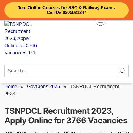
Skip
Join Online Courses for SSC & Railway Exams,
to
Call Us 9205821247
content
Search
for:
Home
»
Govt Jobs 2025
»
TSNPDCL Recruitment
2023
TSNPDCL Recruitment 2023,
Apply Online for 3766 Vacancies