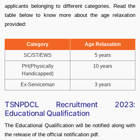
applicants belonging to different categories. Read the
table below to know more about the age relaxation
provided:
Category
Age Relaxation
SC/ST/EWS
5 years
PH(Physically
10 years
Handicapped)
Ex-Serviceman
3 years
TSNPDCL Recruitment 2023:
Educational Qualification
The Educational Qualification will be notified along with
the release of the official notification pdf.