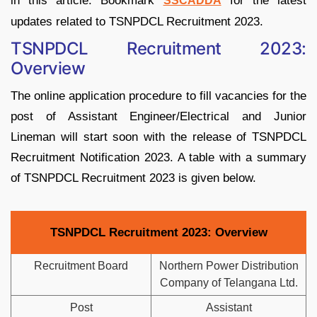
in this article. Bookmark
for the latest
SSCADDA
updates related to TSNPDCL Recruitment 2023.
TSNPDCL Recruitment 2023:
Overview
The online application procedure to fill vacancies for the
post of Assistant Engineer/Electrical and Junior
Lineman will start soon with the release of TSNPDCL
Recruitment Notification 2023. A table with a summary
of TSNPDCL Recruitment 2023 is given below.
TSNPDCL Recruitment 2023: Overview
Recruitment Board
Northern Power Distribution
Company of Telangana Ltd.
Post
Assistant