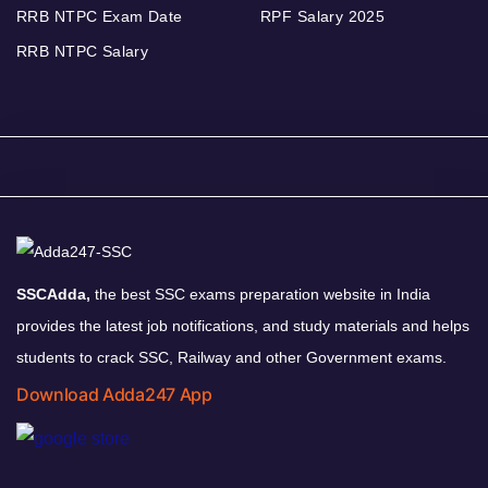
RRB NTPC Exam Date
RPF Salary 2025
RRB NTPC Salary
SSCAdda,
the best SSC exams preparation website in India
provides the latest job notifications, and study materials and helps
students to crack SSC, Railway and other Government exams.
Download Adda247 App