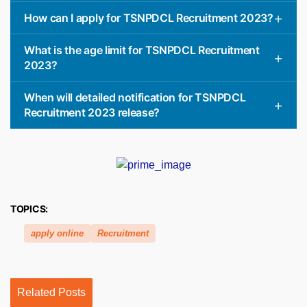
How can I apply for TSNPDCL Recruitment 2023?
What is the age limit for TSNPDCL Recruitment
2023?
When will detailed notification for TSNPDCL
Recruitment 2023 release?
TOPICS:
apply online
Recruitment
Related Posts