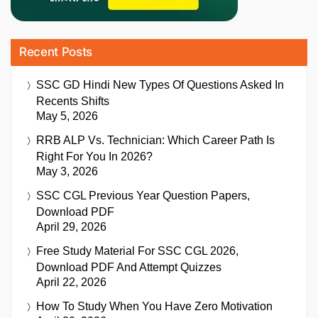
Recent Posts
SSC GD Hindi New Types Of Questions Asked In
Recents Shifts
May 5, 2026
RRB ALP Vs. Technician: Which Career Path Is
Right For You In 2026?
May 3, 2026
SSC CGL Previous Year Question Papers,
Download PDF
April 29, 2026
Free Study Material For SSC CGL 2026,
Download PDF And Attempt Quizzes
April 22, 2026
How To Study When You Have Zero Motivation