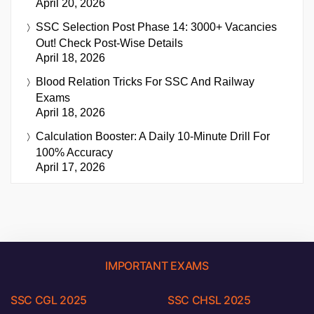
April 20, 2026
SSC Selection Post Phase 14: 3000+ Vacancies
Out! Check Post-Wise Details
April 18, 2026
Blood Relation Tricks For SSC And Railway
Exams
April 18, 2026
Calculation Booster: A Daily 10-Minute Drill For
100% Accuracy
April 17, 2026
IMPORTANT EXAMS
SSC CGL 2025
SSC CHSL 2025