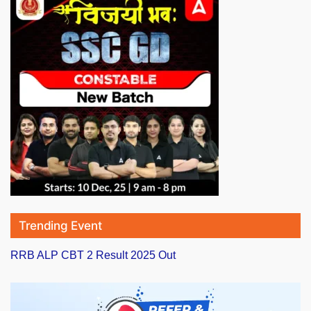
Trending Event
RRB ALP CBT 2 Result 2025 Out