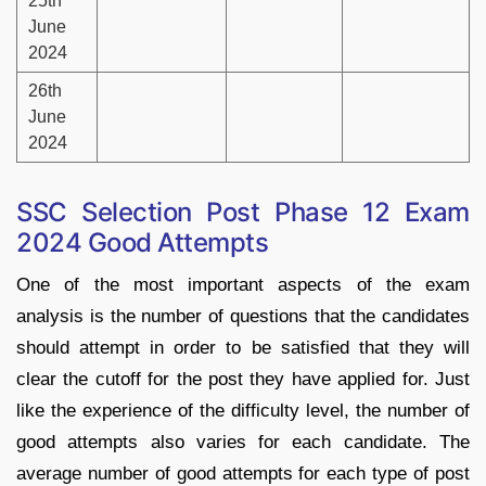
25th
June
2024
26th
June
2024
SSC Selection Post Phase 12 Exam
2024 Good Attempts
One of the most important aspects of the exam
analysis is the number of questions that the candidates
should attempt in order to be satisfied that they will
clear the cutoff for the post they have applied for. Just
like the experience of the difficulty level, the number of
good attempts also varies for each candidate. The
average number of good attempts for each type of post