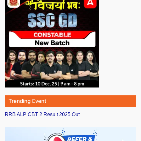
Trending Event
RRB ALP CBT 2 Result 2025 Out