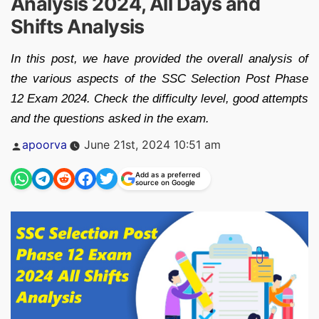
Analysis 2024, All Days and
Shifts Analysis
In this post, we have provided the overall analysis of
the various aspects of the SSC Selection Post Phase
12 Exam 2024. Check the difficulty level, good attempts
and the questions asked in the exam.
Posted
apoorva
June 21st, 2024 10:51 am
by
Add as a preferred
source on Google