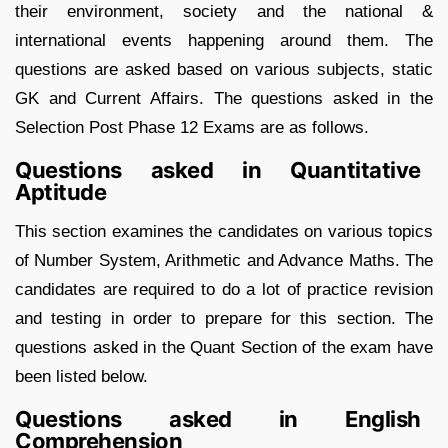
their environment, society and the national &
international events happening around them. The
questions are asked based on various subjects, static
GK and Current Affairs. The questions asked in the
Selection Post Phase 12 Exams are as follows.
Questions asked in Quantitative
Aptitude
This section examines the candidates on various topics
of Number System, Arithmetic and Advance Maths. The
candidates are required to do a lot of practice revision
and testing in order to prepare for this section. The
questions asked in the Quant Section of the exam have
been listed below.
Questions asked in English
Comprehension