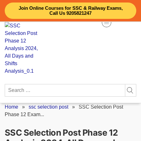
Skip
Join Online Courses for SSC & Railway Exams,
to
Call Us 9205821247
content
Search
for:
Home
»
ssc selection post
»
SSC Selection Post
Phase 12 Exam...
SSC Selection Post Phase 12