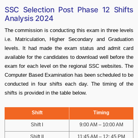
SSC Selection Post Phase 12 Shifts
Analysis 2024
The commission is conducting this exam in three levels
i.e. Matriculation, Higher Secondary and Graduation
levels. It had made the exam status and admit card
available for the candidates to download well before the
exam for each level on the regional SSC websites. The
Computer Based Examination has been scheduled to be
conducted in four shifts each day. The timing of the
shifts is provided in the table below.
Shift
Timing
Shift I
9:00 AM – 10:00 AM
Shift II
11:45 AM – 12: 45 PM