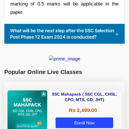
marking of 0.5 marks will be applicable in the
paper.
What will be the next step after the SSC Selection
Post Phase 12 Exam 2024 is conducted?
Popular Online Live Classes
SSC Mahapack ( SSC CGL, CHSL,
CPO, MTS, GD, JHT)
Rs 2,499.00
Enroll Now