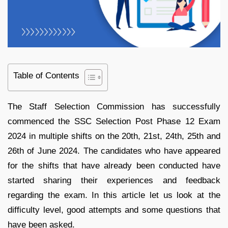
Table of Contents
The Staff Selection Commission has successfully
commenced the SSC Selection Post Phase 12 Exam
2024 in multiple shifts on the 20th, 21st, 24th, 25th and
26th of June 2024. The candidates who have appeared
for the shifts that have already been conducted have
started sharing their experiences and feedback
regarding the exam. In this article let us look at the
difficulty level, good attempts and some questions that
have been asked.