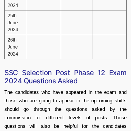
2024
25th
June
2024
26th
June
2024
SSC Selection Post Phase 12 Exam
2024 Questions Asked
The candidates who have appeared in the exam and
those who are going to appear in the upcoming shifts
should go through the questions asked by the
commission for different levels of posts. These
questions will also be helpful for the candidates