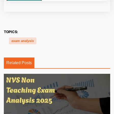
TOPICS:
exam analysis
Related Posts