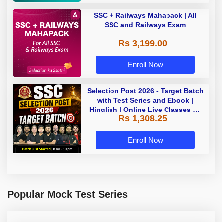
SSC + Railways Mahapack | All
SSC and Railways Exam
Rs 3,199.00
Enroll Now
Selection Post 2026 - Target Batch
with Test Series and Ebook |
Hinglish | Online Live Classes By
Rs 1,308.25
Adda247
Enroll Now
Popular Mock Test Series