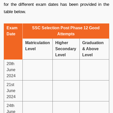
for the different exam dates has been provided in the
table below.
Exam
SSC Selection Post Phase 12 Good
Date
Attempts
Matriculation
Higher
Graduation
Level
Secondary
& Above
Level
Level
20th
June
2024
21st
June
2024
24th
June