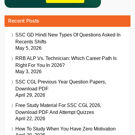
Recent Posts
SSC GD Hindi New Types Of Questions Asked In
Recents Shifts
May 5, 2026
RRB ALP Vs. Technician: Which Career Path Is
Right For You In 2026?
May 3, 2026
SSC CGL Previous Year Question Papers,
Download PDF
April 29, 2026
Free Study Material For SSC CGL 2026,
Download PDF And Attempt Quizzes
April 22, 2026
How To Study When You Have Zero Motivation