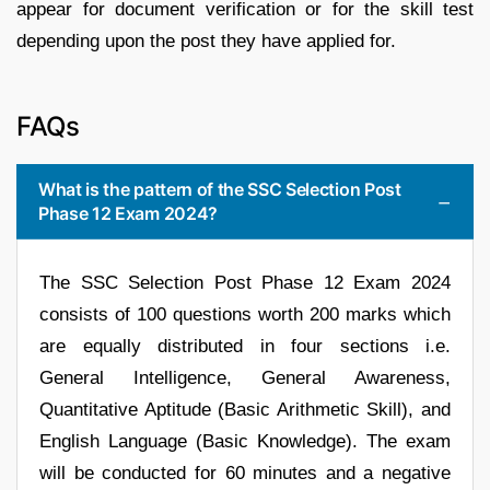
appear for document verification or for the skill test
depending upon the post they have applied for.
FAQs
What is the pattern of the SSC Selection Post
Phase 12 Exam 2024?
The SSC Selection Post Phase 12 Exam 2024
consists of 100 questions worth 200 marks which
are equally distributed in four sections i.e.
General Intelligence, General Awareness,
Quantitative Aptitude (Basic Arithmetic Skill), and
English Language (Basic Knowledge). The exam
will be conducted for 60 minutes and a negative