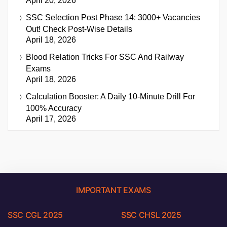
April 20, 2026
SSC Selection Post Phase 14: 3000+ Vacancies
Out! Check Post-Wise Details
April 18, 2026
Blood Relation Tricks For SSC And Railway
Exams
April 18, 2026
Calculation Booster: A Daily 10-Minute Drill For
100% Accuracy
April 17, 2026
IMPORTANT EXAMS
SSC CGL 2025
SSC CHSL 2025