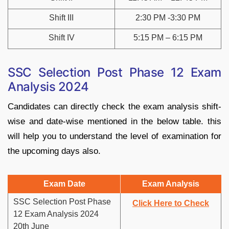
Shift III
2:30 PM -3:30 PM
Shift IV
5:15 PM – 6:15 PM
SSC Selection Post Phase 12 Exam
Analysis 2024
Candidates can directly check the exam analysis shift-
wise and date-wise mentioned in the below table. this
will help you to understand the level of examination for
the upcoming days also.
Exam Date
Exam Analysis
SSC Selection Post Phase
Click Here to Check
12 Exam Analysis 2024
20th June