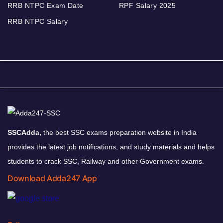
RRB NTPC Exam Date
RPF Salary 2025
RRB NTPC Salary
SSCAdda,
the best SSC exams preparation website in India
provides the latest job notifications, and study materials and helps
students to crack SSC, Railway and other Government exams.
Download Adda247 App