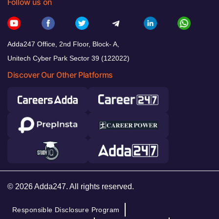
Follow us on
Adda247 Office, 2nd Floor, Block- A,
Unitech Cyber Park Sector 39 (122022)
Discover Our Other Platforms
© 2026 Adda247. All rights reserved.
Responsible Disclosure Program