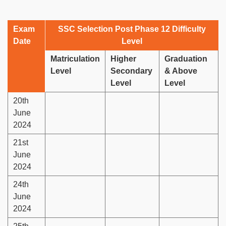
Exam
SSC Selection Post Phase 12 Difficulty
Date
Level
Matriculation
Higher
Graduation
Level
Secondary
& Above
Level
Level
20th
June
2024
21st
June
2024
24th
June
2024