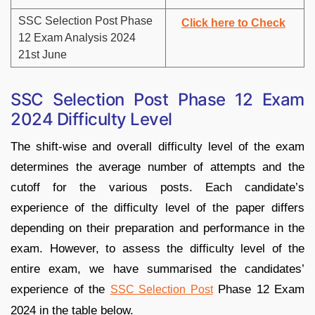
SSC Selection Post Phase
Click here to Check
12 Exam Analysis 2024
21st June
SSC Selection Post Phase 12 Exam
2024 Difficulty Level
The shift-wise and overall difficulty level of the exam
determines the average number of attempts and the
cutoff for the various posts. Each candidate’s
experience of the difficulty level of the paper differs
depending on their preparation and performance in the
exam. However, to assess the difficulty level of the
entire exam, we have summarised the candidates’
experience of the
Phase 12 Exam
SSC Selection Post
2024 in the table below.