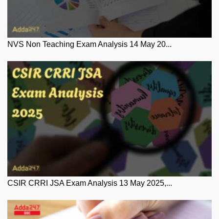
NVS Non Teaching Exam Analysis 14 May 20...
CSIR CRRI JSA Exam Analysis 13 May 2025,...