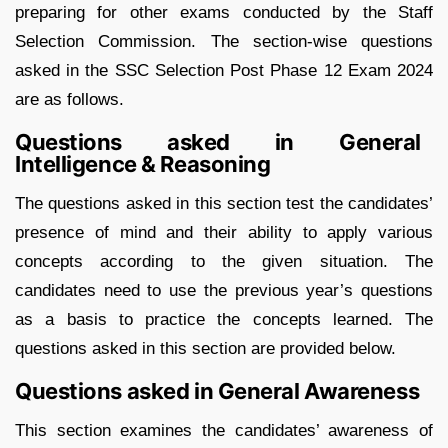
preparing for other exams conducted by the Staff
Selection Commission. The section-wise questions
asked in the SSC Selection Post Phase 12 Exam 2024
are as follows.
Questions asked in General
Intelligence & Reasoning
The questions asked in this section test the candidates’
presence of mind and their ability to apply various
concepts according to the given situation. The
candidates need to use the previous year’s questions
as a basis to practice the concepts learned. The
questions asked in this section are provided below.
Questions asked in General Awareness
This section examines the candidates’ awareness of