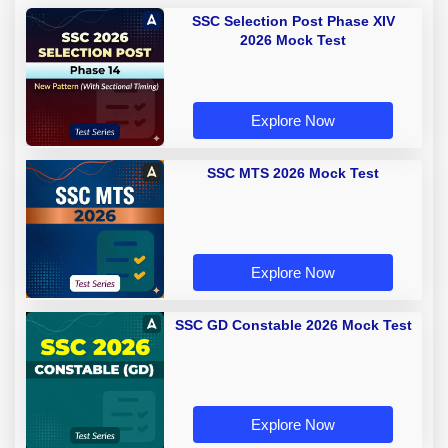
SSC Selection Post Phase XIV
2026 Mock Test
Explore Now
SSC MTS 2026 Mock Test
Explore Now
SSC GD Constable 2026 Mock Test
Explore Now