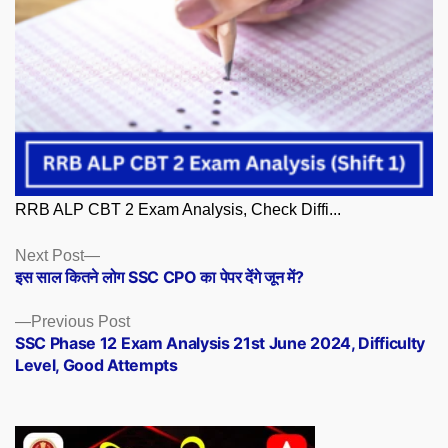
RRB ALP CBT 2 Exam Analysis, Check Diffi...
Posts
Next
Next Post
post:
इस साल कितने लोग SSC CPO का पेपर देंगे जून में?
navigation
Previous
Previous Post
post:
SSC Phase 12 Exam Analysis 21st June 2024, Difficulty
Level, Good Attempts