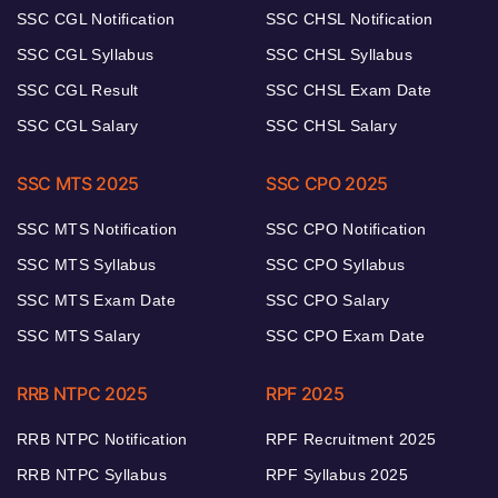
SSC CGL Notification
SSC CHSL Notification
SSC CGL Syllabus
SSC CHSL Syllabus
SSC CGL Result
SSC CHSL Exam Date
SSC CGL Salary
SSC CHSL Salary
SSC MTS 2025
SSC CPO 2025
SSC MTS Notification
SSC CPO Notification
SSC MTS Syllabus
SSC CPO Syllabus
SSC MTS Exam Date
SSC CPO Salary
SSC MTS Salary
SSC CPO Exam Date
RRB NTPC 2025
RPF 2025
RRB NTPC Notification
RPF Recruitment 2025
RRB NTPC Syllabus
RPF Syllabus 2025