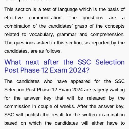
This section is a test of language which is the basis of
effective communication. The questions are a
combination of the candidates’ grasp of the concepts
related to vocabulary, grammar and comprehension.
The questions asked in this section, as reported by the
candidates, are as follows.
What next after the SSC Selection
Post Phase 12 Exam 2024?
The candidates who have appeared for the SSC
Selection Post Phase 12 Exam 2024 are eagerly waiting
for the answer key that will be released by the
commission in couple of weeks. After the answer key,
SSC will publish the result for the written examination
based on which the candidates will either have to