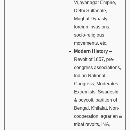
Vijayanagar Empire,
Delhi Sultanate,
Mughal Dynasty,
foreign invasions,
socio-religious
movements, etc.
Modern History
–
Revolt of 1857, pre-
congress associations,
Indian National
Congress, Moderates,
Extremists, Swadeshi
& boycott, partition of
Bengal, Khilafat, Non-
cooperation, agrarian &
tribal revolts, INA,