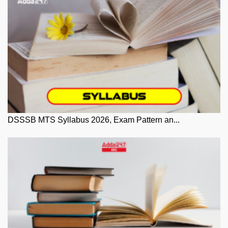
DSSSB MTS Syllabus 2026, Exam Pattern an...