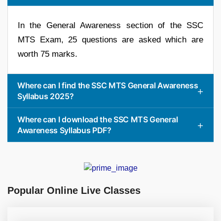
In the General Awareness section of the SSC
MTS Exam, 25 questions are asked which are
worth 75 marks.
Where can I find the SSC MTS General Awareness
Syllabus 2025?
Where can I download the SSC MTS General
Awareness Syllabus PDF?
Popular Online Live Classes