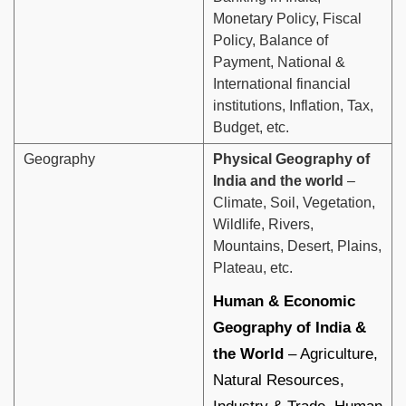
Monetary Policy, Fiscal
Policy, Balance of
Payment, National &
International financial
institutions, Inflation, Tax,
Budget, etc.
Geography
Physical Geography of
India and the world
–
Climate, Soil, Vegetation,
Wildlife, Rivers,
Mountains, Desert, Plains,
Plateau, etc.
Human & Economic
Geography of India &
the World
– Agriculture,
Natural Resources,