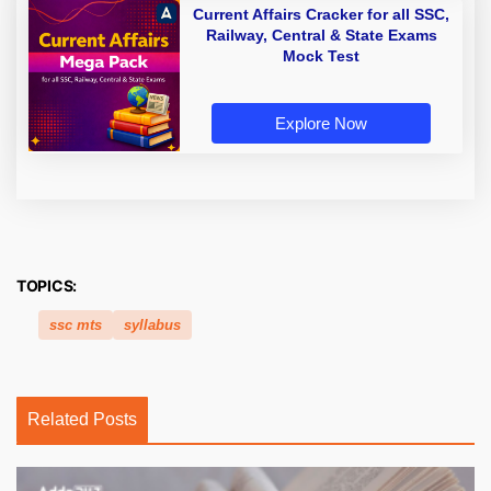
Current Affairs Cracker for all SSC,
Railway, Central & State Exams
Mock Test
Explore Now
TOPICS:
ssc mts
syllabus
Related Posts