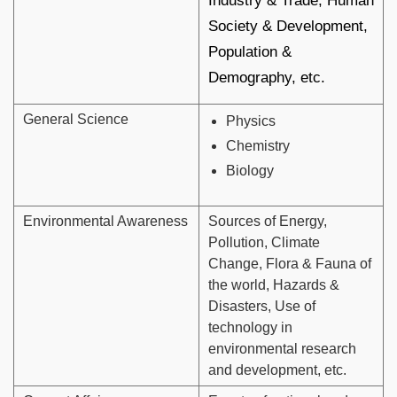
Industry & Trade, Human
Society & Development,
Population &
Demography, etc.
General Science
Physics
Chemistry
Biology
Environmental Awareness
Sources of Energy,
Pollution, Climate
Change, Flora & Fauna of
the world, Hazards &
Disasters, Use of
technology in
environmental research
and development, etc.