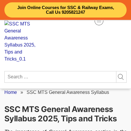
Skip
Join Online Courses for SSC & Railway Exams,
to
Call Us 9205821247
content
Search
for:
Home
»
SSC MTS General Awareness Syllabus
SSC MTS General Awareness
Syllabus 2025, Tips and Tricks