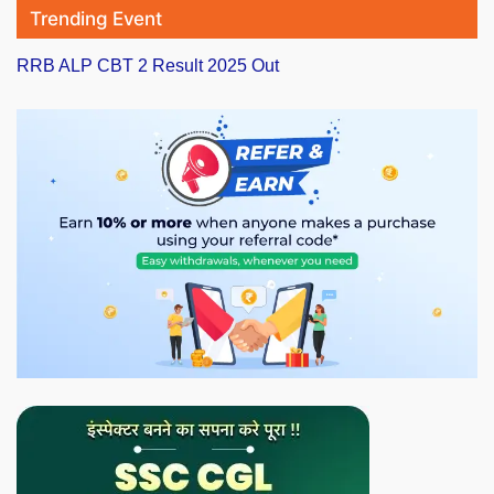
Trending Event
RRB ALP CBT 2 Result 2025 Out