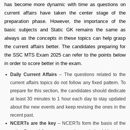
has become more dynamic with time as questions on
current affairs have taken the center stage of the
preparation phase. However, the importance of the
basic subjects and Static GK remains the same as
always as the concepts in these topics can help grasp
the current affairs better. The candidates preparing for
the SSC MTS Exam 2025 can refer to the points below
in order to score better in the exam.
Daily Current Affairs
– The questions related to the
current affairs topics do not follow any fixed pattern. To
prepare for this section, the candidates should dedicate
at least 30 minutes to 1 hour each day to stay updated
about the new events and keep revising the ones in the
recent past.
NCERTs are the key
– NCERTs form the basis of the