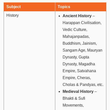
Subject
Topics
History
Ancient History
–
Harappan Civilisation,
Vedic Culture,
Mahajanpadas,
Buddhism, Jainism,
Sangam Age, Mauryan
Dynasty, Gupta
Dynasty, Magadha
Empire, Satvahana
Empire, Cheras,
Cholas & Pandyas, etc.
Medieval History
–
Bhakti & Sufi
Movements,