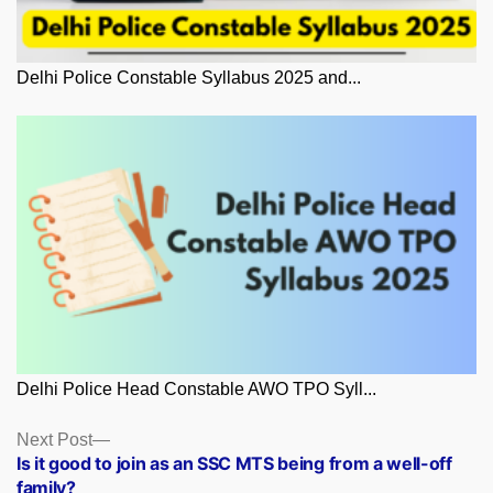
Delhi Police Constable Syllabus 2025 and...
Delhi Police Head Constable AWO TPO Syll...
Posts
Next
Next Post
post:
Is it good to join as an SSC MTS being from a well-off
navigation
family?