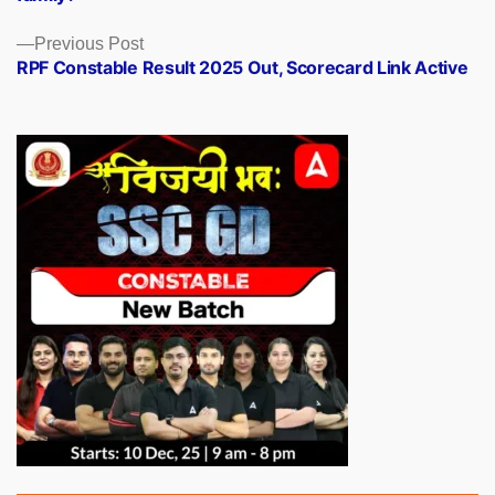
Previous
Previous Post
post:
RPF Constable Result 2025 Out, Scorecard Link Active