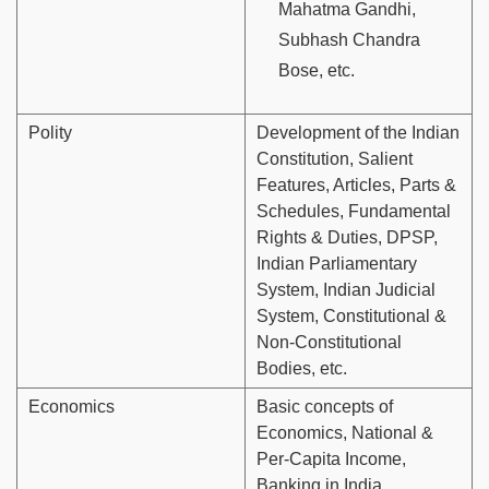
Mahatma Gandhi,
Subhash Chandra
Bose, etc.
Polity
Development of the Indian
Constitution, Salient
Features, Articles, Parts &
Schedules, Fundamental
Rights & Duties, DPSP,
Indian Parliamentary
System, Indian Judicial
System, Constitutional &
Non-Constitutional
Bodies, etc.
Economics
Basic concepts of
Economics, National &
Per-Capita Income,
Banking in India,