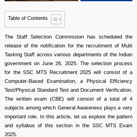
Table of Contents
The Staff Selection Commission has scheduled the
release of the notification for the recruitment of Multi
Tasking Staff across various departments of the Indian
government on June 26, 2025. The selection process
for the SSC MTS Recruitment 2025 will consist of a
Computer-Based Examination, a Physical Efficiency
Test/Physical Standard Test and Document Verification.
The written exam (CBE) will consist of a total of 4
subjects among which General Awareness plays a very
important role. In this article, let us explore the pattern
and syllabus of this section in the SSC MTS Exam
2025.