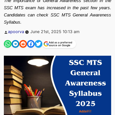
The importance of General Awareness section in the
SSC MTS exam has increased in the past few years.
Candidates can check SSC MTS General Awareness
Syllabus.
Posted
apoorva
June 21st, 2025 10:13 am
by
Add as a preferred
source on Google