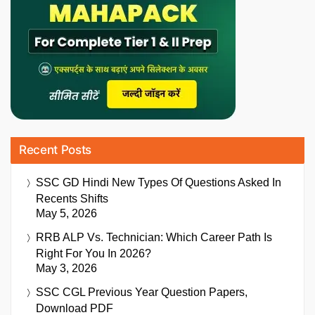
Recent Posts
SSC GD Hindi New Types Of Questions Asked In
Recents Shifts
May 5, 2026
RRB ALP Vs. Technician: Which Career Path Is
Right For You In 2026?
May 3, 2026
SSC CGL Previous Year Question Papers,
Download PDF