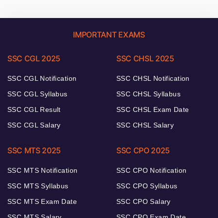
IMPORTANT EXAMS
SSC CGL 2025
SSC CHSL 2025
SSC CGL Notification
SSC CHSL Notification
SSC CGL Syllabus
SSC CHSL Syllabus
SSC CGL Result
SSC CHSL Exam Date
SSC CGL Salary
SSC CHSL Salary
SSC MTS 2025
SSC CPO 2025
SSC MTS Notification
SSC CPO Notification
SSC MTS Syllabus
SSC CPO Syllabus
SSC MTS Exam Date
SSC CPO Salary
SSC MTS Salary
SSC CPO Exam Date