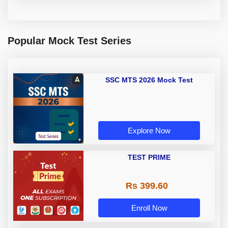
Popular Mock Test Series
SSC MTS 2026 Mock Test
Explore Now
TEST PRIME
Rs 399.60
Enroll Now