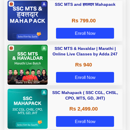
SSC MTS and हवलदार Mahapack
Rs 799.00
Enroll Now
SSC MTS & Havaldar | Marathi |
Online Live Classes by Adda 247
Rs 940
Enroll Now
SSC Mahapack ( SSC CGL, CHSL,
CPO, MTS, GD, JHT)
Rs 2,499.00
Enroll Now