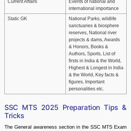
Current Affairs
Events of national and
international importance
Static GK
National Parks, wildlife
sanctuaries & biosphere
reserves, National river
projects & dams, Awards
& Honors, Books &
Authors, Sports, List of
firsts in India & the World,
Highest & Longest in India
& the World, Key facts &
figures, Important
personalities etc.
SSC MTS 2025 Preparation Tips &
Tricks
The General awareness section in the SSC MTS Exam