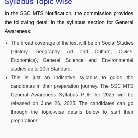
Syllabus Topic Wise
In the SSC MTS Notification, the commission provides
the following detail in the syllabus section for General
Awareness:
The broad coverage of the test will be on Social Studies
(History, Geography, Art and Culture, Civics,
Economics), General Science and Environmental
studies up to 10th Standard.
This is just an indicative syllabus to guide the
candidates in their preparation journey. The SSC MTS
General Awareness Syllabus PDF for 2025 will be
released on June 26, 2025. The candidates can go
through the topic-wise details below to start their
preparations.