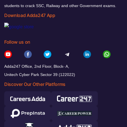
students to crack SSC, Railway and other Government exams.
Download Adda247 App
Follow us on
Adda247 Office, 2nd Floor, Block- A,
Unitech Cyber Park Sector 39 (122022)
Discover Our Other Platforms