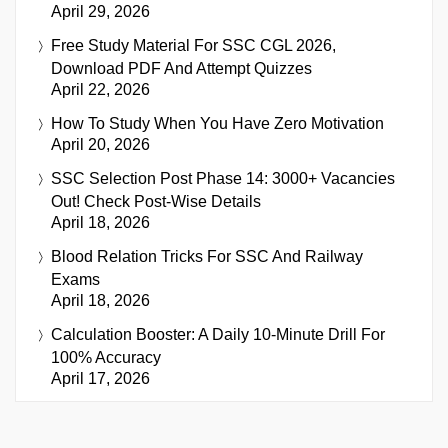
April 29, 2026
Free Study Material For SSC CGL 2026,
Download PDF And Attempt Quizzes
April 22, 2026
How To Study When You Have Zero Motivation
April 20, 2026
SSC Selection Post Phase 14: 3000+ Vacancies
Out! Check Post-Wise Details
April 18, 2026
Blood Relation Tricks For SSC And Railway
Exams
April 18, 2026
Calculation Booster: A Daily 10-Minute Drill For
100% Accuracy
April 17, 2026