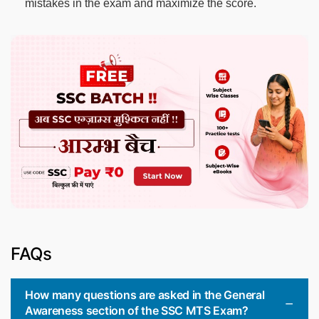
mistakes in the exam and maximize the score.
FAQs
How many questions are asked in the General
Awareness section of the SSC MTS Exam?