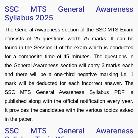
SSC MTS General Awareness
Syllabus 2025
The General Awareness section of the SSC MTS Exam
consists of 25 questions worth 75 marks. It can be
found in the Session II of the exam which is conducted
for a composite time of 45 minutes. The questions in
the General Awareness section will carry 3 marks each
and there will be a one-third negative marking i.e. 1
mark will be deducted for each incorrect answer. The
SSC MTS General Awareness Syllabus PDF is
published along with the official notification every year.
It provides the candidates with the various topics asked
in the paper.
SSC MTS General Awareness