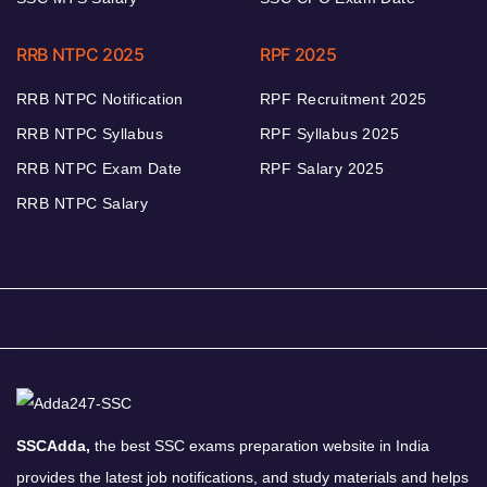
RRB NTPC 2025
RPF 2025
RRB NTPC Notification
RPF Recruitment 2025
RRB NTPC Syllabus
RPF Syllabus 2025
RRB NTPC Exam Date
RPF Salary 2025
RRB NTPC Salary
SSCAdda,
the best SSC exams preparation website in India
provides the latest job notifications, and study materials and helps