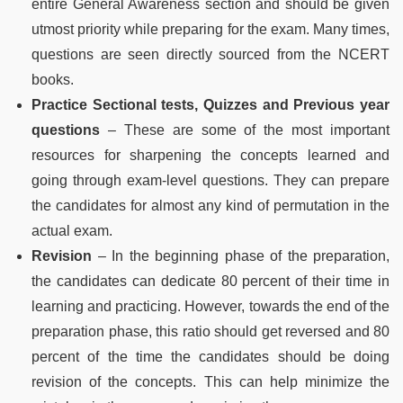
entire General Awareness section and should be given
utmost priority while preparing for the exam. Many times,
questions are seen directly sourced from the NCERT
books.
Practice Sectional tests, Quizzes and Previous year
questions
– These are some of the most important
resources for sharpening the concepts learned and
going through exam-level questions. They can prepare
the candidates for almost any kind of permutation in the
actual exam.
Revision
– In the beginning phase of the preparation,
the candidates can dedicate 80 percent of their time in
learning and practicing. However, towards the end of the
preparation phase, this ratio should get reversed and 80
percent of the time the candidates should be doing
revision of the concepts. This can help minimize the