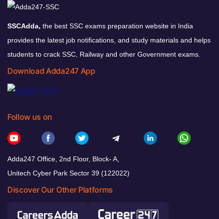
SSCAdda,
the best SSC exams preparation website in India
provides the latest job notifications, and study materials and helps
students to crack SSC, Railway and other Government exams.
Download Adda247 App
Follow us on
Adda247 Office, 2nd Floor, Block- A,
Unitech Cyber Park Sector 39 (122022)
Discover Our Other Platforms