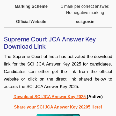
Marking Scheme
1 mark per correct answer;
No negative marking
Official Website
sci.gov.in
Supreme Court JCA Answer Key
Download Link
The Supreme Court of India has activated the download
link for the SCI JCA Answer Key 2025 for candidates.
Candidates can either get the link from the official
website or click on the direct link shared below to
access the SCI JCA Answer Key 2025.
(Active)
Download SCI JCA Answer Key 2025
Share your SCI JCA Answer Key 20205 Here!