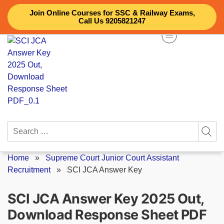
Skip
Join Online Courses for SSC & Railway Exams,
to
Call Us 9205821247
content
Search
for:
Home
»
Supreme Court Junior Court Assistant
Recruitment
»
SCI JCA Answer Key
SCI JCA Answer Key 2025 Out,
Download Response Sheet PDF