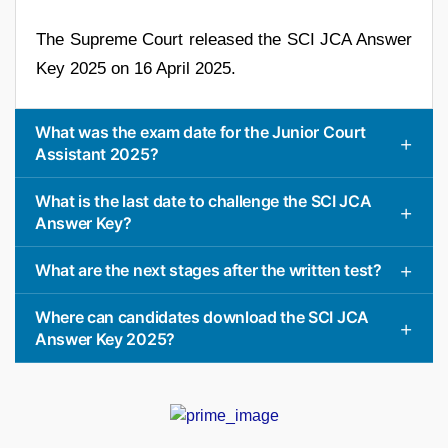
The Supreme Court released the SCI JCA Answer
Key 2025 on 16 April 2025.
What was the exam date for the Junior Court
Assistant 2025?
What is the last date to challenge the SCI JCA
Answer Key?
What are the next stages after the written test?
Where can candidates download the SCI JCA
Answer Key 2025?