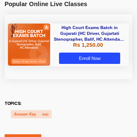
Popular Online Live Classes
High Court Exams Batch in
Gujarati (HC Driver, Gujartati
Stenographer, Balif, HC Attendant)
Rs 1,250.00
| Online Live Classes by Adda 247
Enroll Now
TOPICS:
Answer Key
ssc