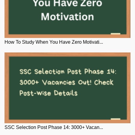
How To Study When You Have Zero Motivati...
SSC Selection Post Phase 14: 3000+ Vacan...