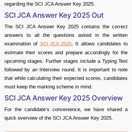
regarding the SCI JCA Answer Key 2025.
SCI JCA Answer Key 2025 Out
The SCI JCA Answer Key 2025 contains the correct
answers to all the questions asked in the written
examination of
. It allows candidates to
SCI JCA 2025
estimate their scores and prepare accordingly for the
upcoming stages. Further stages include a Typing Test
followed by an Interview round. It is important to note
that while calculating their expected scores, candidates
must keep the marking scheme in mind.
SCI JCA Answer Key 2025 Overview
For the candidate’s convenience, we have shared a
quick overview of the SCI JCA Answer Key 2025.