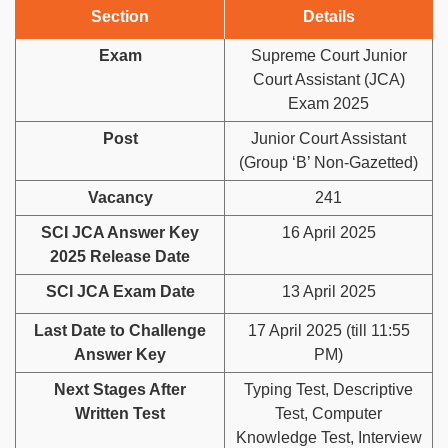
Section
Details
Exam
Supreme Court Junior
Court Assistant (JCA)
Exam 2025
Post
Junior Court Assistant
(Group ‘B’ Non-Gazetted)
Vacancy
241
SCI JCA Answer Key
16 April 2025
2025 Release Date
SCI JCA Exam Date
13 April 2025
Last Date to Challenge
17 April 2025 (till 11:55
Answer Key
PM)
Next Stages After
Typing Test, Descriptive
Written Test
Test, Computer
Knowledge Test, Interview