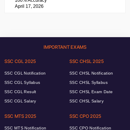
100% Accuracy
April 17, 2026
IMPORTANT EXAMS
SSC CGL 2025
SSC CHSL 2025
SSC CGL Notification
SSC CHSL Notification
SSC CGL Syllabus
SSC CHSL Syllabus
SSC CGL Result
SSC CHSL Exam Date
SSC CGL Salary
SSC CHSL Salary
SSC MTS 2025
SSC CPO 2025
SSC MTS Notification
SSC CPO Notification