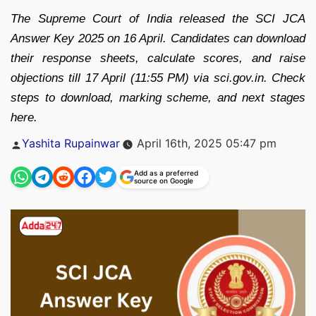
The Supreme Court of India released the SCI JCA
Answer Key 2025 on 16 April. Candidates can download
their response sheets, calculate scores, and raise
objections till 17 April (11:55 PM) via sci.gov.in. Check
steps to download, marking scheme, and next stages
here.
Posted
Yashita Rupainwar
April 16th, 2025 05:47 pm
by
Add as a preferred
source on Google