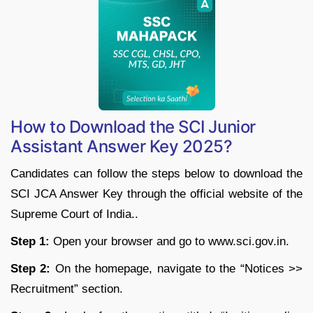
How to Download the SCI Junior
Assistant Answer Key 2025?
Candidates can follow the steps below to download the
SCI JCA Answer Key through the official website of the
Supreme Court of India..
Step 1:
Open your browser and go to www.sci.gov.in.
Step 2:
On the homepage, navigate to the “Notices >>
Recruitment” section.