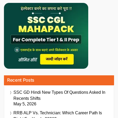
Recent Posts
SSC GD Hindi New Types Of Questions Asked In
Recents Shifts
May 5, 2026
RRB ALP Vs. Technician: Which Career Path Is