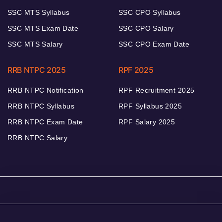
SSC MTS Syllabus
SSC CPO Syllabus
SSC MTS Exam Date
SSC CPO Salary
SSC MTS Salary
SSC CPO Exam Date
RRB NTPC 2025
RPF 2025
RRB NTPC Notification
RPF Recruitment 2025
RRB NTPC Syllabus
RPF Syllabus 2025
RRB NTPC Exam Date
RPF Salary 2025
RRB NTPC Salary