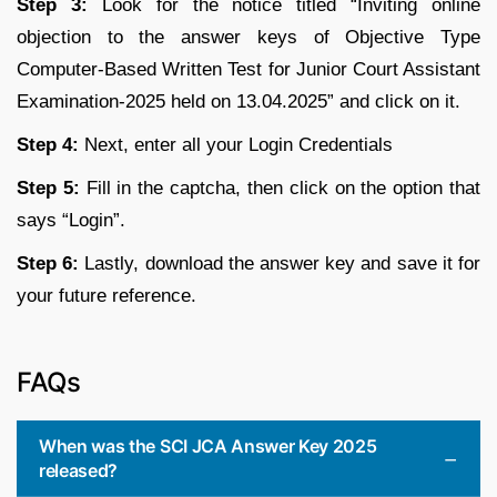
Step 3:
Look for the notice titled “Inviting online
objection to the answer keys of Objective Type
Computer-Based Written Test for Junior Court Assistant
Examination-2025 held on 13.04.2025” and click on it.
Step 4:
Next, enter all your Login Credentials
Step 5:
Fill in the captcha, then click on the option that
says “Login”.
Step 6:
Lastly, download the answer key and save it for
your future reference.
FAQs
When was the SCI JCA Answer Key 2025
released?