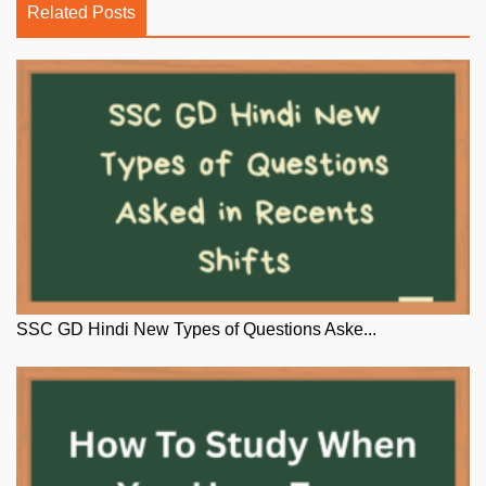
Related Posts
SSC GD Hindi New Types of Questions Aske...