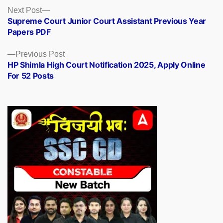
Posts
Next
Next Post
post:
Supreme Court Junior Court Assistant Previous Year
navigation
Papers PDF
Previous
Previous Post
post:
HP Shimla High Court Notification 2025, Apply Online
For 52 Posts