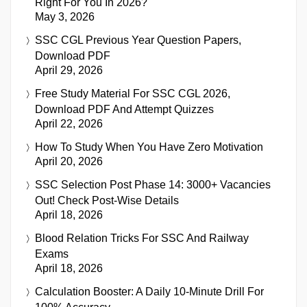
Right For You In 2026?
May 3, 2026
SSC CGL Previous Year Question Papers,
Download PDF
April 29, 2026
Free Study Material For SSC CGL 2026,
Download PDF And Attempt Quizzes
April 22, 2026
How To Study When You Have Zero Motivation
April 20, 2026
SSC Selection Post Phase 14: 3000+ Vacancies
Out! Check Post-Wise Details
April 18, 2026
Blood Relation Tricks For SSC And Railway
Exams
April 18, 2026
Calculation Booster: A Daily 10-Minute Drill For