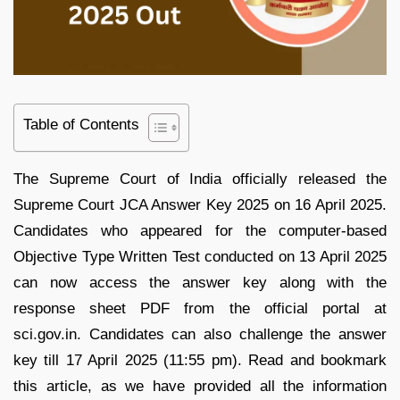
Table of Contents
The Supreme Court of India officially released the
Supreme Court JCA Answer Key 2025 on 16 April 2025.
Candidates who appeared for the computer-based
Objective Type Written Test conducted on 13 April 2025
can now access the answer key along with the
response sheet PDF from the official portal at
sci.gov.in. Candidates can also challenge the answer
key till 17 April 2025 (11:55 pm). Read and bookmark
this article, as we have provided all the information