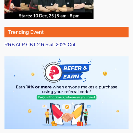
Trending Event
RRB ALP CBT 2 Result 2025 Out