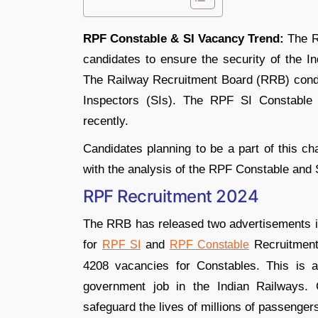
RPF Constable & SI Vacancy Trend:
The R
candidates to ensure the security of the In
The Railway Recruitment Board (RRB) condu
Inspectors (SIs). The RPF SI Constable
recently.
Candidates planning to be a part of this ch
with the analysis of the RPF Constable and 
RPF Recruitment 2024
The RRB has released two advertisements
for
and
Recruitment,
RPF SI
RPF Constable
4208 vacancies for Constables. This is a
government job in the Indian Railways. 
safeguard the lives of millions of passengers