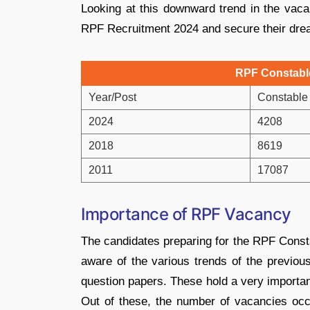
Looking at this downward trend in the vacan
RPF Recruitment 2024 and secure their drea
RPF Constabl
Year/Post
Constable
2024
4208
2018
8619
2011
17087
Importance of RPF Vacancy
The candidates preparing for the RPF Const
aware of the various trends of the previou
question papers. These hold a very importan
Out of these, the number of vacancies oc