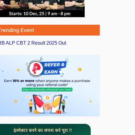
Trending Event
B ALP CBT 2 Result 2025 Out