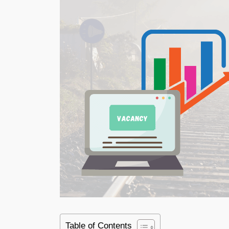
Table of Contents