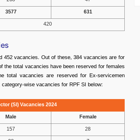
3577
631
420
ies
d 452 vacancies. Out of these, 384 vacancies are for
 the total vacancies have been reserved for females
he total vacancies are reserved for Ex-servicemen
k category-wise vacancies for RPF SI below:
tor (SI) Vacancies 2024
Male
Female
157
28