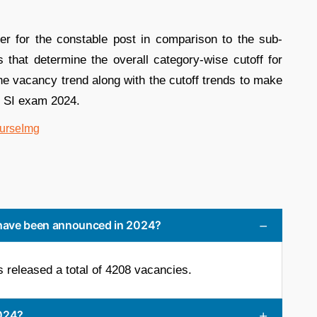
er for the constable post in comparison to the sub-
rs that determine the overall category-wise cutoff for
e vacancy trend along with the cutoff trends to make
d SI exam 2024.
have been announced in 2024?
released a total of 4208 vacancies.
2024?