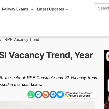
Search
Railway Exams
Latest Updates
for:
»
RPF Vacancy Trend
SI Vacancy Trend, Year
th the help of RPF Constable and SI Vacancy trend
sed in this post below.
Add as a preferred
m
source on Google