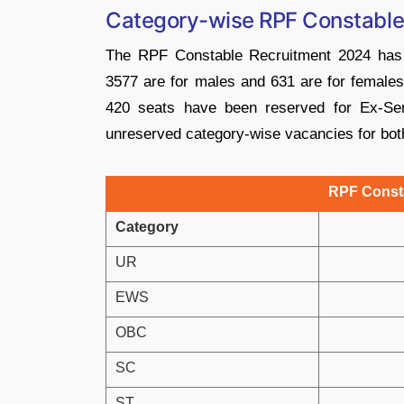
Category-wise RPF Constable
The RPF Constable Recruitment 2024 has
3577 are for males and 631 are for females.
420 seats have been reserved for Ex-Se
unreserved category-wise vacancies for both
RPF Const
Category
UR
EWS
OBC
SC
ST