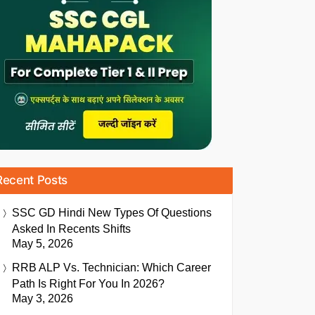
Recent Posts
SSC GD Hindi New Types Of Questions
Asked In Recents Shifts
May 5, 2026
RRB ALP Vs. Technician: Which Career
Path Is Right For You In 2026?
May 3, 2026