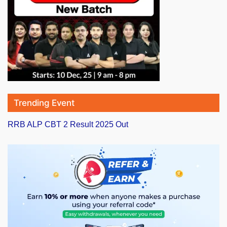
Trending Event
RRB ALP CBT 2 Result 2025 Out