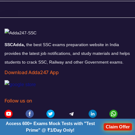
SSCAdda,
the best SSC exams preparation website in India
provides the latest job notifications, and study materials and helps
students to crack SSC, Railway and other Government exams.
Download Adda247 App
Follow us on
Access 600+ Exams Mock Tests with "Test
Claim Offer
Adda247 Office, 2nd Floor, Block- A,
Prime" @ ₹1/Day Only!