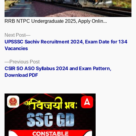
RRB NTPC Undergraduate 2025, Apply Onlin...
Posts
Next
Next Post
post:
UPSSSC Sachiv Recruitment 2024, Exam Date for 134
navigation
Vacancies
Previous
Previous Post
post:
CSIR SO ASO Syllabus 2024 and Exam Pattern,
Download PDF