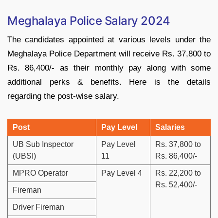
Meghalaya Police Salary 2024
The candidates appointed at various levels under the
Meghalaya Police Department will receive Rs. 37,800 to
Rs. 86,400/- as their monthly pay along with some
additional perks & benefits. Here is the details
regarding the post-wise salary.
Post
Pay Level
Salaries
UB Sub Inspector
Pay Level
Rs. 37,800 to
(UBSI)
11
Rs. 86,400/-
MPRO Operator
Pay Level 4
Rs. 22,200 to
Rs. 52,400/-
Fireman
Driver Fireman