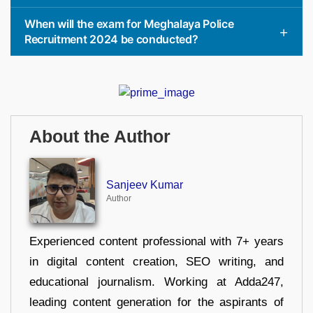
When will the exam for Meghalaya Police
Recruitment 2024 be conducted?
About the Author
Sanjeev Kumar
Author
Experienced content professional with 7+ years
in digital content creation, SEO writing, and
educational journalism. Working at Adda247,
leading content generation for the aspirants of