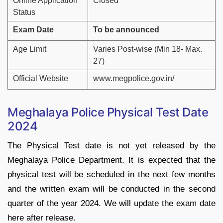
Online Application
Closed
Status
Exam Date
To be announced
Age Limit
Varies Post-wise (Min 18- Max.
27)
Official Website
www.megpolice.gov.in/
Meghalaya Police Physical Test Date
2024
The Physical Test date is not yet released by the
Meghalaya Police Department. It is expected that the
physical test will be scheduled in the next few months
and the written exam will be conducted in the second
quarter of the year 2024. We will update the exam date
here after release.