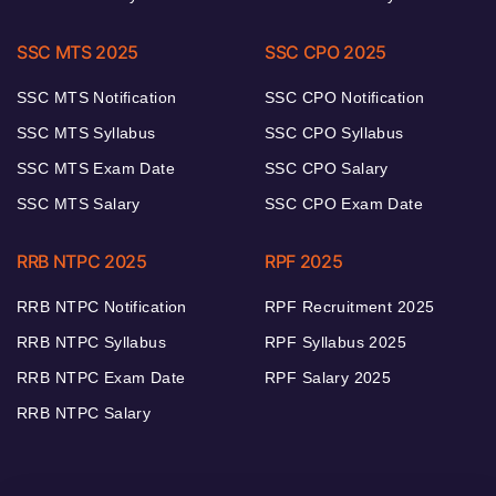
SSC MTS 2025
SSC CPO 2025
SSC MTS Notification
SSC CPO Notification
SSC MTS Syllabus
SSC CPO Syllabus
SSC MTS Exam Date
SSC CPO Salary
SSC MTS Salary
SSC CPO Exam Date
RRB NTPC 2025
RPF 2025
RRB NTPC Notification
RPF Recruitment 2025
RRB NTPC Syllabus
RPF Syllabus 2025
RRB NTPC Exam Date
RPF Salary 2025
RRB NTPC Salary