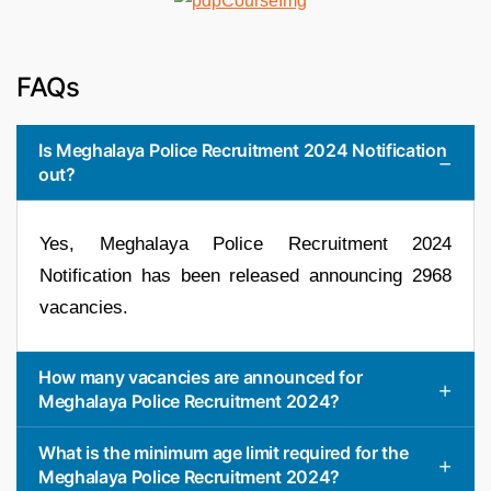
FAQs
Is Meghalaya Police Recruitment 2024 Notification
out?
Yes, Meghalaya Police Recruitment 2024
Notification has been released announcing 2968
vacancies.
How many vacancies are announced for
Meghalaya Police Recruitment 2024?
What is the minimum age limit required for the
Meghalaya Police Recruitment 2024?