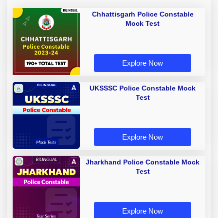
Chhattisgarh Police Constable
Mock Test
Explore Now
UKSSSC Police Constable Mock
Test
Explore Now
Jharkhand Police Constable Mock
Test
Explore Now