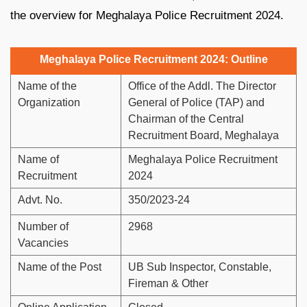
the overview for Meghalaya Police Recruitment 2024.
Meghalaya Police Recruitment 2024: Outline
Name of the
Office of the Addl. The Director
Organization
General of Police (TAP) and
Chairman of the Central
Recruitment Board, Meghalaya
Name of
Meghalaya Police Recruitment
Recruitment
2024
Advt. No.
350/2023-24
Number of
2968
Vacancies
Name of the Post
UB Sub Inspector, Constable,
Fireman & Other