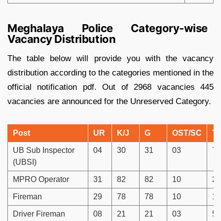
Meghalaya Police Category-wise
Vacancy Distribution
The table below will provide you with the vacancy
distribution according to the categories mentioned in the
official notification pdf. Out of 2968 vacancies 445
vacancies are announced for the Unreserved Category.
Post
UR
K/J
G
OST/SC
To
UB Sub Inspector
04
30
31
03
76
(UBSI)
MPRO Operator
31
82
82
10
20
Fireman
29
78
78
10
19
Driver Fireman
08
21
21
03
53