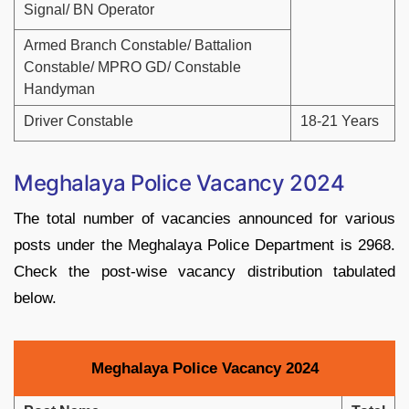
Signal/ BN Operator
Armed Branch Constable/ Battalion
Constable/ MPRO GD/ Constable
Handyman
Driver Constable
18-21 Years
Meghalaya Police Vacancy 2024
The total number of vacancies announced for various
posts under the Meghalaya Police Department is 2968.
Check the post-wise vacancy distribution tabulated
below.
Meghalaya Police Vacancy 2024