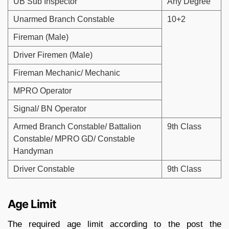
UB Sub Inspector
Any Degree
Unarmed Branch Constable
10+2
Fireman (Male)
Driver Firemen (Male)
Fireman Mechanic/ Mechanic
MPRO Operator
Signal/ BN Operator
Armed Branch Constable/ Battalion
9th Class
Constable/ MPRO GD/ Constable
Handyman
Driver Constable
9th Class
Age Limit
The required age limit according to the post the