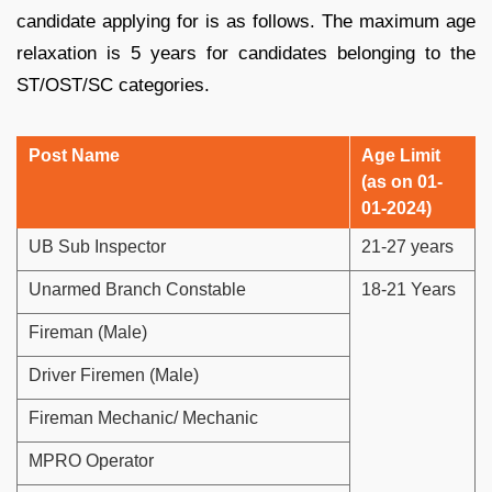
candidate applying for is as follows. The maximum age
relaxation is 5 years for candidates belonging to the
ST/OST/SC categories.
Post Name
Age Limit
(as on 01-
01-2024)
UB Sub Inspector
21-27 years
Unarmed Branch Constable
18-21 Years
Fireman (Male)
Driver Firemen (Male)
Fireman Mechanic/ Mechanic
MPRO Operator