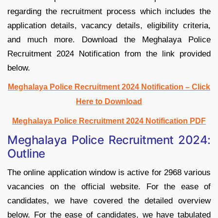
regarding the recruitment process which includes the
application details, vacancy details, eligibility criteria,
and much more. Download the Meghalaya Police
Recruitment 2024 Notification from the link provided
below.
Meghalaya Police Recruitment 2024 Notification – Click
Here to Download
Meghalaya Police Recruitment 2024 Notification PDF
Meghalaya Police Recruitment 2024:
Outline
The online application window is active for 2968 various
vacancies on the official website. For the ease of
candidates, we have covered the detailed overview
below. For the ease of candidates, we have tabulated