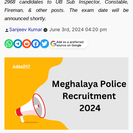
2968 candidates to UB Sub Inspector, Constable,
Fireman, & other posts. The exam date will be
announced shortly.
Posted
Sanjeev Kumar
June 3rd, 2024 04:20 pm
by
Add as a preferred
source on Google