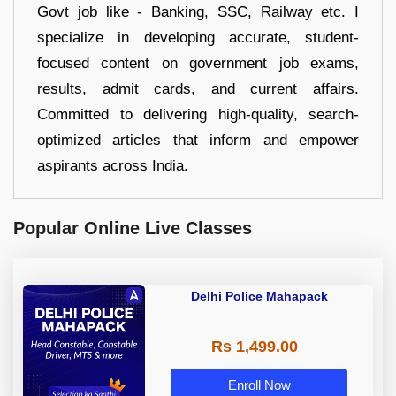
Govt job like - Banking, SSC, Railway etc. I
specialize in developing accurate, student-
focused content on government job exams,
results, admit cards, and current affairs.
Committed to delivering high-quality, search-
optimized articles that inform and empower
aspirants across India.
Popular Online Live Classes
Delhi Police Mahapack
Rs 1,499.00
Enroll Now