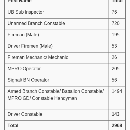
Post Name
Total
UB Sub Inspector
76
Unarmed Branch Constable
720
Fireman (Male)
195
Driver Firemen (Male)
53
Fireman Mechanic/ Mechanic
26
MPRO Operator
205
Signal/ BN Operator
56
Armed Branch Constable/ Battalion Constable/
1494
MPRO GD/ Constable Handyman
Driver Constable
143
Total
2968