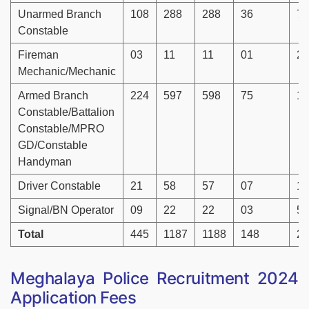
Unarmed Branch
108
288
288
36
72
Constable
Fireman
03
11
11
01
26
Mechanic/Mechanic
Armed Branch
224
597
598
75
14
Constable/Battalion
Constable/MPRO
GD/Constable
Handyman
Driver Constable
21
58
57
07
14
Signal/BN Operator
09
22
22
03
56
Total
445
1187
1188
148
29
Meghalaya Police Recruitment 2024
Application Fees