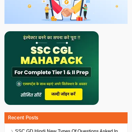
Recent Posts
SSC GD Hindi New Types Of Questions Asked In