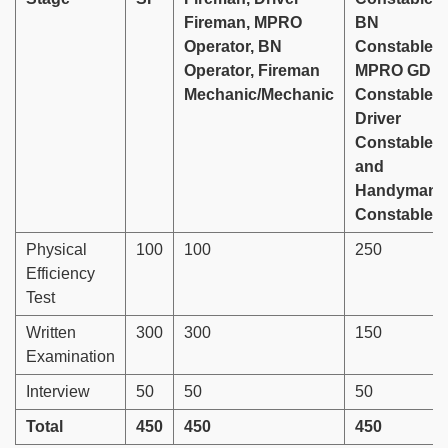
Fireman, MPRO
BN
Operator, BN
Constable,
Operator, Fireman
MPRO GD
Mechanic/Mechanic
Constable,
Driver
Constable
and
Handyman
Constable
Physical
100
100
250
Efficiency
Test
Written
300
300
150
Examination
Interview
50
50
50
Total
450
450
450