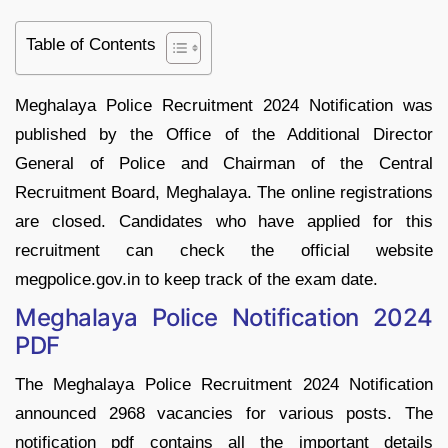
Table of Contents
Meghalaya Police Recruitment 2024 Notification was
published by the Office of the Additional Director
General of Police and Chairman of the Central
Recruitment Board, Meghalaya. The online registrations
are closed. Candidates who have applied for this
recruitment can check the official website
megpolice.gov.in to keep track of the exam date.
Meghalaya Police Notification 2024
PDF
The Meghalaya Police Recruitment 2024 Notification
announced 2968 vacancies for various posts. The
notification pdf contains all the important details