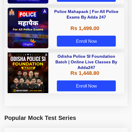
Police Mahapack | For All Police
Exams By Adda 247
Rs 1,499.00
Enroll Now
Odisha Police SI Foundation
Batch | Online Live Classes By
Adda247
Rs 1,448.80
Enroll Now
Popular Mock Test Series