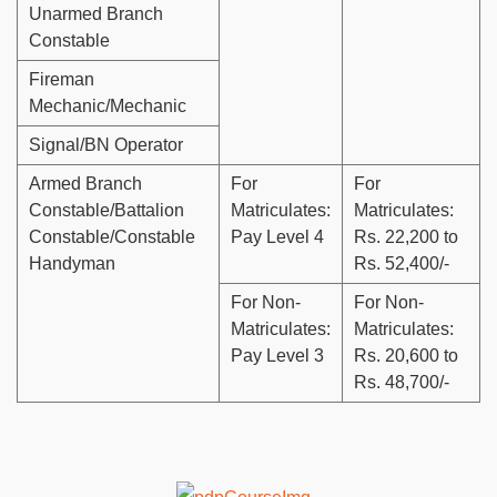
Unarmed Branch
Constable
Fireman
Mechanic/Mechanic
Signal/BN Operator
Armed Branch
For
For
Constable/Battalion
Matriculates:
Matriculates:
Constable/Constable
Pay Level 4
Rs. 22,200 to
Handyman
Rs. 52,400/-
For Non-
For Non-
Matriculates:
Matriculates:
Pay Level 3
Rs. 20,600 to
Rs. 48,700/-