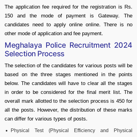
The application fee required for the registration is Rs.
150 and the mode of payment is Gateway. The
candidates need to apply online online. There is no
other mode of application and fee payment.
Meghalaya Police Recruitment 2024
Selection Process
The selection of the candidates for various posts will be
based on the three stages mentioned in the points
below. The candidates will have to clear all the stages
in order to be considered for the final merit list. The
overall mark allotted to the selection process is 450 for
all the posts. However, the distribution of these marks
can differ for various types of posts.
Physical Test (Physical Efficiency and Physical