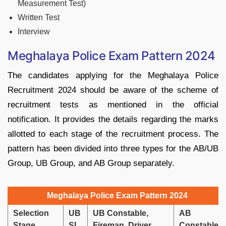
Measurement Test)
Written Test
Interview
Meghalaya Police Exam Pattern 2024
The candidates applying for the Meghalaya Police
Recruitment 2024 should be aware of the scheme of
recruitment tests as mentioned in the official
notification. It provides the details regarding the marks
allotted to each stage of the recruitment process. The
pattern has been divided into three types for the AB/UB
Group, UB Group, and AB Group separately.
Meghalaya Police Exam Pattern 2024
Selection
UB
UB Constable,
AB
Stage
SI
Fireman, Driver
Constable,