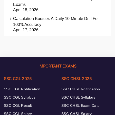
Exams
April 18, 2026
Calculation Booster: A Daily 10-Minute Drill For
100% Accuracy
April 17, 2026
IMPORTANT EXAMS
SSC CGL 2025
SSC CHSL 2025
SSC CGL Notification
SSC CHSL Notification
SSC CGL Syllabus
SSC CHSL Syllabus
SSC CGL Result
SSC CHSL Exam Date
SSC CGL Salary
SSC CHSL Salary