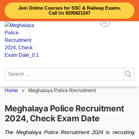
Skip
Join Online Courses for SSC & Railway Exams,
to
Call Us 9205821247
content
Search
for:
Home
»
Meghalaya Police Recruitment
Meghalaya Police Recruitment
2024, Check Exam Date
The Meghalaya Police Recruitment 2024 is recruiting