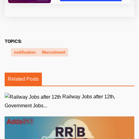
TOPICS:
notification
Recruitment
Related Posts
Railway Jobs after 12th,
Government Jobs...