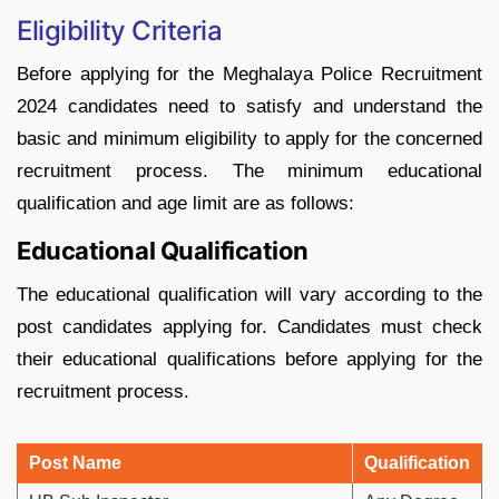
Eligibility Criteria
Before applying for the Meghalaya Police Recruitment
2024 candidates need to satisfy and understand the
basic and minimum eligibility to apply for the concerned
recruitment process. The minimum educational
qualification and age limit are as follows:
Educational Qualification
The educational qualification will vary according to the
post candidates applying for. Candidates must check
their educational qualifications before applying for the
recruitment process.
Post Name
Qualification