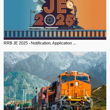
RRB JE 2025 - Notification, Application ...