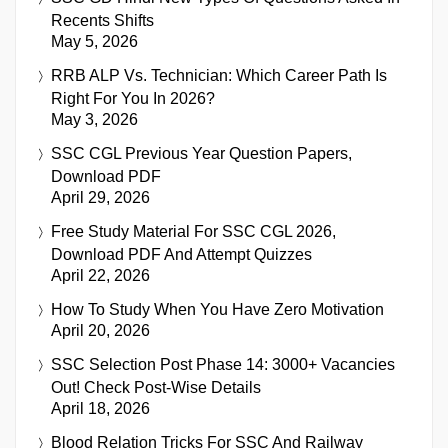
Recents Shifts
May 5, 2026
RRB ALP Vs. Technician: Which Career Path Is
Right For You In 2026?
May 3, 2026
SSC CGL Previous Year Question Papers,
Download PDF
April 29, 2026
Free Study Material For SSC CGL 2026,
Download PDF And Attempt Quizzes
April 22, 2026
How To Study When You Have Zero Motivation
April 20, 2026
SSC Selection Post Phase 14: 3000+ Vacancies
Out! Check Post-Wise Details
April 18, 2026
Blood Relation Tricks For SSC And Railway