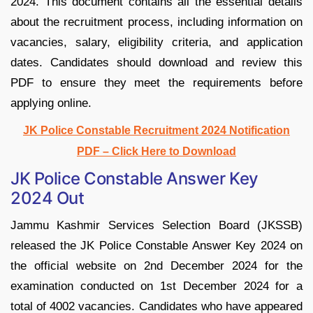
2024. This document contains all the essential details
about the recruitment process, including information on
vacancies, salary, eligibility criteria, and application
dates. Candidates should download and review this
PDF to ensure they meet the requirements before
applying online.
JK Police Constable Recruitment 2024 Notification
PDF – Click Here to Download
JK Police Constable Answer Key
2024 Out
Jammu Kashmir Services Selection Board (JKSSB)
released the JK Police Constable Answer Key 2024 on
the official website on 2nd December 2024 for the
examination conducted on 1st December 2024 for a
total of 4002 vacancies. Candidates who have appeared