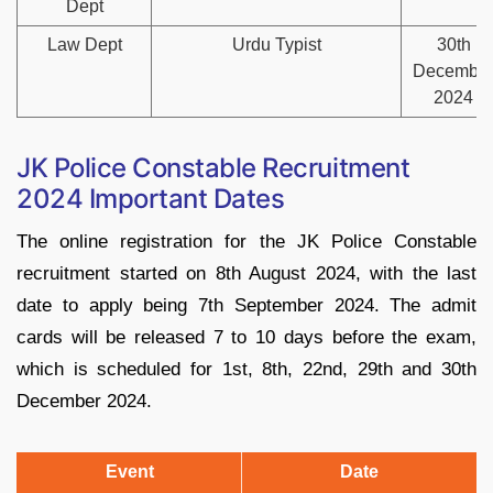
Dept
Law Dept
Urdu Typist
30th
Decembe
2024
JK Police Constable Recruitment
2024 Important Dates
The online registration for the JK Police Constable
recruitment started on 8th August 2024, with the last
date to apply being 7th September 2024. The admit
cards will be released 7 to 10 days before the exam,
which is scheduled for 1st, 8th, 22nd, 29th and 30th
December 2024.
Event
Date