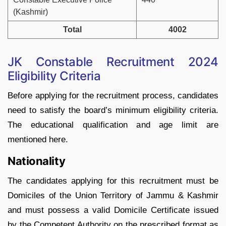
(Kashmir)
Total
4002
JK Constable Recruitment 2024
Eligibility Criteria
Before applying for the recruitment process, candidates
need to satisfy the board’s minimum eligibility criteria.
The educational qualification and age limit are
mentioned here.
Nationality
The candidates applying for this recruitment must be
Domiciles of the Union Territory of Jammu & Kashmir
and must possess a valid Domicile Certificate issued
by the Competent Authority on the prescribed format as