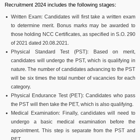
Recruitment 2024 includes the following stages:
Written Exam: Candidates will first take a written exam
to determine merit. Bonus marks may be awarded to
those holding NCC Certificates, as specified in S.O. 290
of 2021 dated 20.08.2021.
Physical Standard Test (PST): Based on merit,
candidates will undergo the PST, which is qualifying in
nature. The number of candidates advancing to the PST
will be six times the total number of vacancies for each
category.
Physical Endurance Test (PET): Candidates who pass
the PST will then take the PET, which is also qualifying.
Medical Examination: Finally, candidates will need to
undergo a basic medical examination before the
appointment. This step is separate from the PST and
PET.