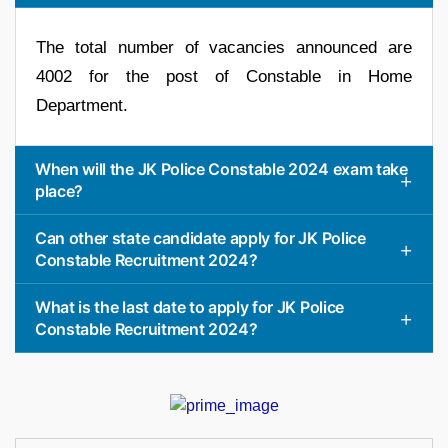
The total number of vacancies announced are
4002 for the post of Constable in Home
Department.
When will the JK Police Constable 2024 exam take
place?
Can other state candidate apply for JK Police
Constable Recruitment 2024?
What is the last date to apply for JK Police
Constable Recruitment 2024?