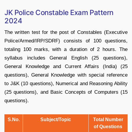
JK Police Constable Exam Pattern
2024
The written test for the post of Constables (Executive
Police/Armed/IRP/SDRF) consists of 100 questions,
totaling 100 marks, with a duration of 2 hours. The
syllabus includes General English (25 questions),
General Knowledge and Current Affairs (India) (25
questions), General Knowledge with special reference
to J&K (10 questions), Numerical and Reasoning Ability
(25 questions), and Basic Concepts of Computers (15
questions).
S.No.
Subject/Topic
Total Number
of Questions