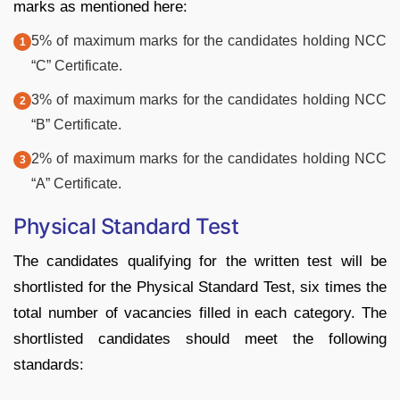
marks as mentioned here:
5% of maximum marks for the candidates holding NCC
“C” Certificate.
3% of maximum marks for the candidates holding NCC
“B” Certificate.
2% of maximum marks for the candidates holding NCC
“A” Certificate.
Physical Standard Test
The candidates qualifying for the written test will be
shortlisted for the Physical Standard Test, six times the
total number of vacancies filled in each category. The
shortlisted candidates should meet the following
standards: