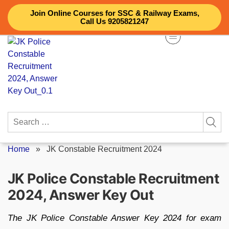
Skip
Join Online Courses for SSC & Railway Exams,
to
Call Us 9205821247
content
Search
for:
Home
»
JK Constable Recruitment 2024
JK Police Constable Recruitment
2024, Answer Key Out
The JK Police Constable Answer Key 2024 for exam