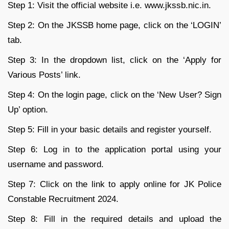
Step 1: Visit the official website i.e. www.jkssb.nic.in.
Step 2: On the JKSSB home page, click on the ‘LOGIN’
tab.
Step 3: In the dropdown list, click on the ‘Apply for
Various Posts’ link.
Step 4: On the login page, click on the ‘New User? Sign
Up’ option.
Step 5: Fill in your basic details and register yourself.
Step 6: Log in to the application portal using your
username and password.
Step 7: Click on the link to apply online for JK Police
Constable Recruitment 2024.
Step 8: Fill in the required details and upload the