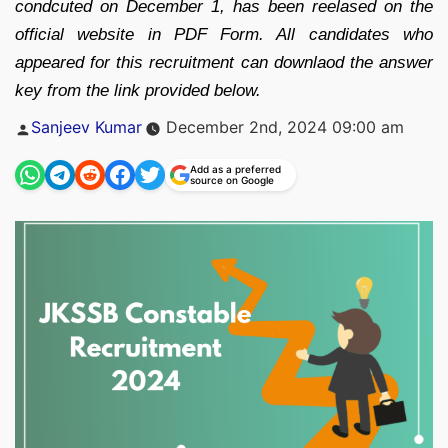
condcuted on December 1, has been reelased on the
official website in PDF Form. All candidates who
appeared for this recruitment can downlaod the answer
key from the link provided below.
Posted
Sanjeev Kumar
December 2nd, 2024 09:00 am
by
Add as a preferred
source on Google