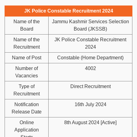
JK Police Constable Recruitment 2024
Name of the
Jammu Kashmir Services Selection
Board
Board (JKSSB)
Name of the
JK Police Constable Recruitment
Recruitment
2024
Name of Post
Constable (Home Department)
Number of
4002
Vacancies
Type of
Direct Recruitment
Recruitment
Notification
16th July 2024
Release Date
Online
8th August 2024 [Active]
Application