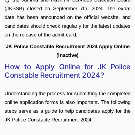
(JKSSB) closed on September 7th, 2024. The exam
date has been announced on the official website, and
candidates should check regularly for the latest updates
on the release of the admit card.
JK Police Constable Recruitment 2024 Apply Online
(Inactive)
How to Apply Online for JK Police
Constable Recruitment 2024?
Understanding the process for submitting the completed
online application forms is also important. The following
steps serve as a guide to help candidates apply for the
JK Police Constable Recruitment 2024.