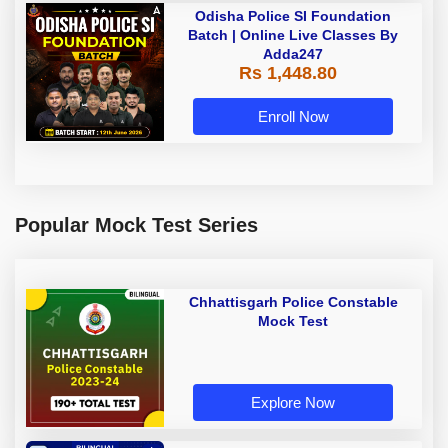
Odisha Police SI Foundation
Batch | Online Live Classes By
Adda247
Rs 1,448.80
Enroll Now
Popular Mock Test Series
Chhattisgarh Police Constable
Mock Test
Explore Now