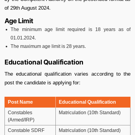
of 29th August 2024.
Age Limit
The minimum age limit required is 18 years as of
01.01.2024.
The maximum age limit is 28 years.
Educational Qualification
The educational qualification varies according to the
post the candidate is applying for:
Post Name
Educational Qualification
Constables
Matriculation (10th Standard)
(Armed/IRP)
Constable SDRF
Matriculation (10th Standard)