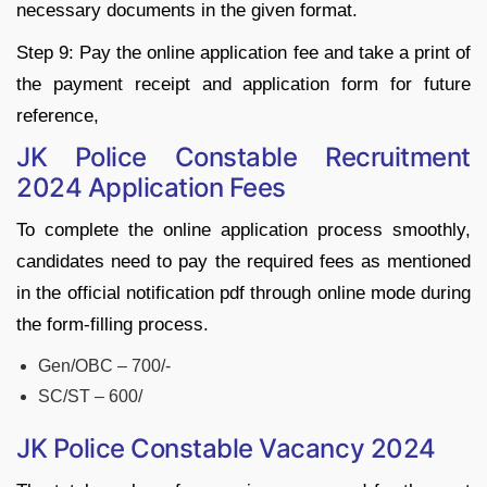
necessary documents in the given format.
Step 9: Pay the online application fee and take a print of
the payment receipt and application form for future
reference,
JK Police Constable Recruitment
2024 Application Fees
To complete the online application process smoothly,
candidates need to pay the required fees as mentioned
in the official notification pdf through online mode during
the form-filling process.
Gen/OBC – 700/-
SC/ST – 600/
JK Police Constable Vacancy 2024