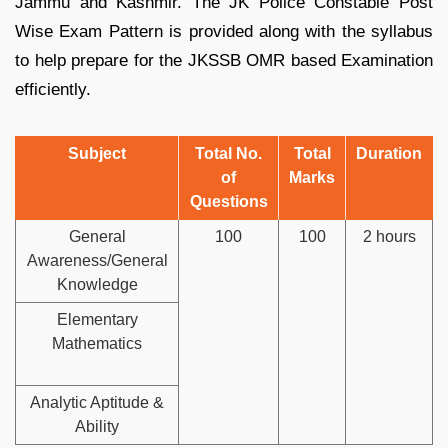
Jammu and Kashmir. The JK Police Constable Post
Wise Exam Pattern is provided along with the syllabus
to help prepare for the JKSSB OMR based Examination
efficiently.
Subject
Total No.
Total
Duration
of
Marks
Questions
General
100
100
2 hours
Awareness/General
Knowledge
Elementary
Mathematics
Analytic Aptitude &
Ability