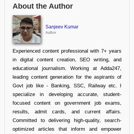
About the Author
Sanjeev Kumar
Author
Experienced content professional with 7+ years
in digital content creation, SEO writing, and
educational journalism. Working at Adda247,
leading content generation for the aspirants of
Govt job like - Banking, SSC, Railway etc. I
specialize in developing accurate, student-
focused content on government job exams,
results, admit cards, and current affairs.
Committed to delivering high-quality, search-
optimized articles that inform and empower