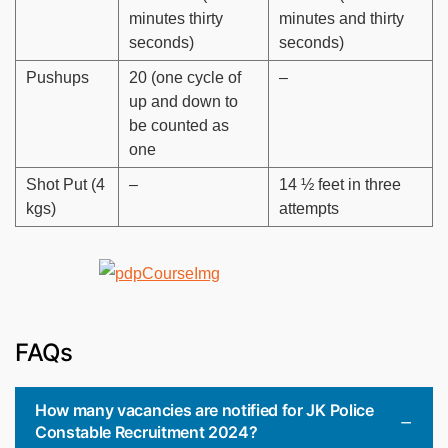
minutes thirty
minutes and thirty
seconds)
seconds)
Pushups
20 (one cycle of
–
up and down to
be counted as
one
Shot Put (4
–
14 ½ feet in three
kgs)
attempts
FAQs
How many vacancies are notified for JK Police
Constable Recruitment 2024?