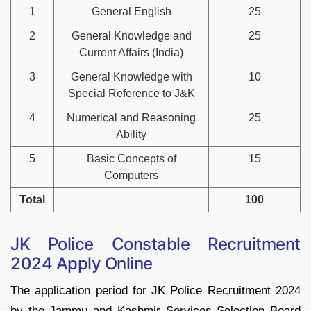
1
General English
25
2
General Knowledge and
25
Current Affairs (India)
3
General Knowledge with
10
Special Reference to J&K
4
Numerical and Reasoning
25
Ability
5
Basic Concepts of
15
Computers
Total
100
JK Police Constable Recruitment
2024 Apply Online
The application period for JK Police Recruitment 2024
by the Jammu and Kashmir Services Selection Board