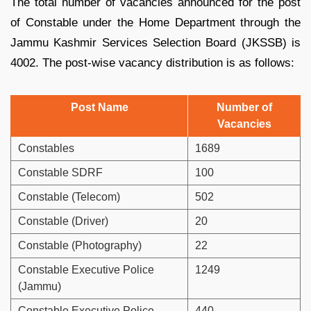
The total number of vacancies announced for the post
of Constable under the Home Department through the
Jammu Kashmir Services Selection Board (JKSSB) is
4002. The post-wise vacancy distribution is as follows:
Post Name
Number of
Vacancies
Constables
1689
Constable SDRF
100
Constable (Telecom)
502
Constable (Driver)
20
Constable (Photography)
22
Constable Executive Police
1249
(Jammu)
Constable Executive Police
440