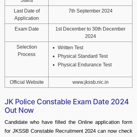
Starts
Last Date of
7th September 2024
Application
Exam Date
1st December to 30th December
2024
Selection
Written Test
Process
Physical Standard Test
Physical Endurance Test
Official Website
www.jkssb.nic.in
JK Police Constable Exam Date 2024
Out Now
Candidate who have filled the Online application form
for JKSSB Constable Recruitment 2024 can now check