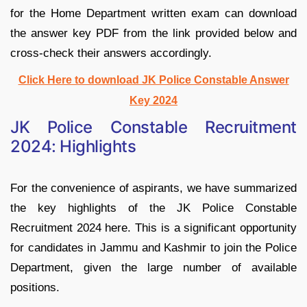
for the Home Department written exam can download
the answer key PDF from the link provided below and
cross-check their answers accordingly.
Click Here to download JK Police Constable Answer
Key 2024
JK Police Constable Recruitment
2024: Highlights
For the convenience of aspirants, we have summarized
the key highlights of the JK Police Constable
Recruitment 2024 here. This is a significant opportunity
for candidates in Jammu and Kashmir to join the Police
Department, given the large number of available
positions.