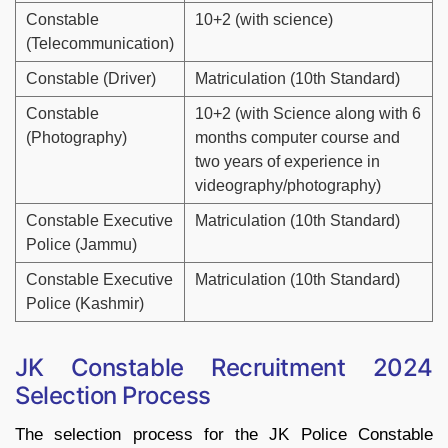
Constable
10+2 (with science)
(Telecommunication)
Constable (Driver)
Matriculation (10th Standard)
Constable
10+2 (with Science along with 6
(Photography)
months computer course and
two years of experience in
videography/photography)
Constable Executive
Matriculation (10th Standard)
Police (Jammu)
Constable Executive
Matriculation (10th Standard)
Police (Kashmir)
JK Constable Recruitment 2024
Selection Process
The selection process for the JK Police Constable