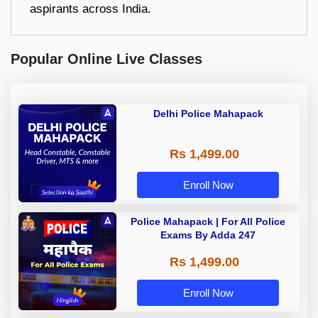
aspirants across India.
Popular Online Live Classes
Delhi Police Mahapack
Rs 1,499.00
Enroll Now
Police Mahapack | For All Police
Exams By Adda 247
Rs 1,499.00
Enroll Now