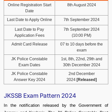
Online Registration Start
8th August 2024
Date
Last Date to Apply Online
7th September 2024
Last Date to Pay
7th September 2024
Application Fees
(10:00 PM)
Admit Card Release
07 to 10 days before the
exam
JK Police Constable
1st, 8th, 22nd, 29th and
Exam Dates
30th December 2024
JK Police Constable
2nd December
Answer Key 2024
2024
[Released]
JKSSB Exam Pattern 2024
In the notification released by the Government of