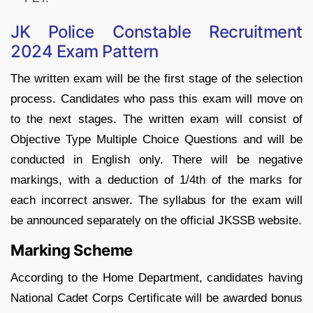
JK Police Constable Recruitment
2024 Exam Pattern
The written exam will be the first stage of the selection
process. Candidates who pass this exam will move on
to the next stages. The written exam will consist of
Objective Type Multiple Choice Questions and will be
conducted in English only. There will be negative
markings, with a deduction of 1/4th of the marks for
each incorrect answer. The syllabus for the exam will
be announced separately on the official JKSSB website.
Marking Scheme
According to the Home Department, candidates having
National Cadet Corps Certificate will be awarded bonus