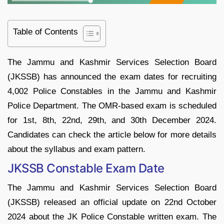
Table of Contents
The Jammu and Kashmir Services Selection Board
(JKSSB) has announced the exam dates for recruiting
4,002 Police Constables in the Jammu and Kashmir
Police Department. The OMR-based exam is scheduled
for 1st, 8th, 22nd, 29th, and 30th December 2024.
Candidates can check the article below for more details
about the syllabus and exam pattern.
JKSSB Constable Exam Date
The Jammu and Kashmir Services Selection Board
(JKSSB) released an official update on 22nd October
2024 about the JK Police Constable written exam. The