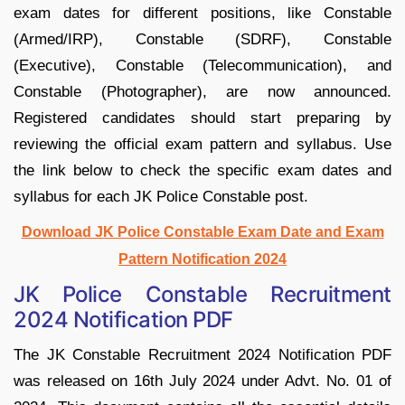
exam dates for different positions, like Constable
(Armed/IRP), Constable (SDRF), Constable
(Executive), Constable (Telecommunication), and
Constable (Photographer), are now announced.
Registered candidates should start preparing by
reviewing the official exam pattern and syllabus. Use
the link below to check the specific exam dates and
syllabus for each JK Police Constable post.
Download JK Police Constable Exam Date and Exam
Pattern Notification 2024
JK Police Constable Recruitment
2024 Notification PDF
The JK Constable Recruitment 2024 Notification PDF
was released on 16th July 2024 under Advt. No. 01 of