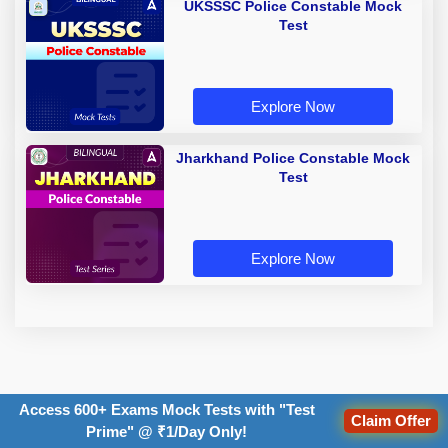
UKSSSC Police Constable Mock
Test
Explore Now
Jharkhand Police Constable Mock
Test
Explore Now
TOPICS:
Access 600+ Exams Mock Tests with "Test
Claim Offer
Prime" @ ₹1/Day Only!
exam date
Recruitment