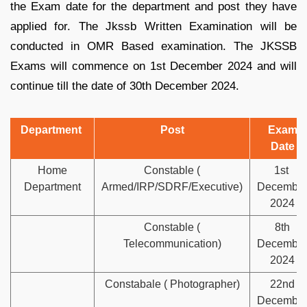
the Exam date for the department and post they have
applied for. The Jkssb Written Examination will be
conducted in OMR Based examination. The JKSSB
Exams will commence on 1st December 2024 and will
continue till the date of 30th December 2024.
Department
Post
Exam
Date
Home
Constable (
1st
Department
Armed/IRP/SDRF/Executive)
Decembe
2024
Constable (
8th
Telecommunication)
Decembe
2024
Constabale ( Photographer)
22nd
Decembe