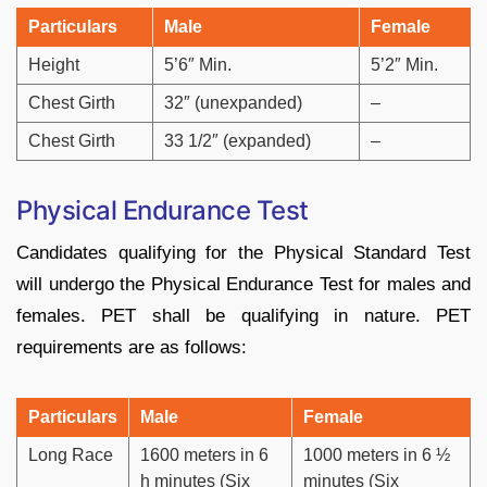
Particulars
Male
Female
Height
5’6″ Min.
5’2″ Min.
Chest Girth
32″ (unexpanded)
–
Chest Girth
33 1/2″ (expanded)
–
Physical Endurance Test
Candidates qualifying for the Physical Standard Test
will undergo the Physical Endurance Test for males and
females. PET shall be qualifying in nature. PET
requirements are as follows:
Particulars
Male
Female
Long Race
1600 meters in 6
1000 meters in 6 ½
h minutes (Six
minutes (Six