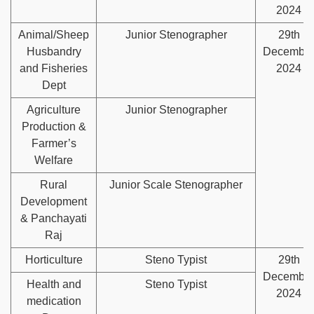
2024
Animal/Sheep
Junior Stenographer
29th
Husbandry
Decembe
and Fisheries
2024
Dept
Agriculture
Junior Stenographer
Production &
Farmer’s
Welfare
Rural
Junior Scale Stenographer
Development
& Panchayati
Raj
Horticulture
Steno Typist
29th
Decembe
Health and
Steno Typist
2024
medication