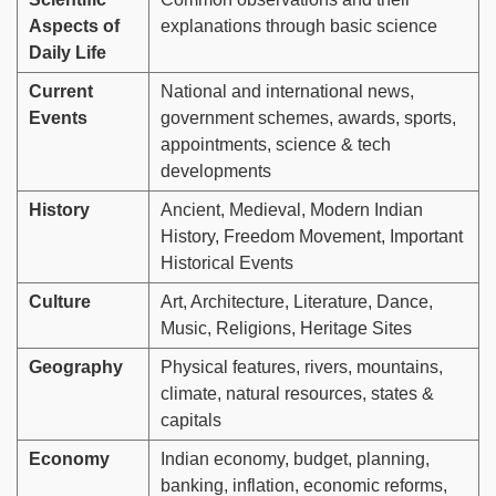
Aspects of
explanations through basic science
Daily Life
Current
National and international news,
Events
government schemes, awards, sports,
appointments, science & tech
developments
History
Ancient, Medieval, Modern Indian
History, Freedom Movement, Important
Historical Events
Culture
Art, Architecture, Literature, Dance,
Music, Religions, Heritage Sites
Geography
Physical features, rivers, mountains,
climate, natural resources, states &
capitals
Economy
Indian economy, budget, planning,
banking, inflation, economic reforms,