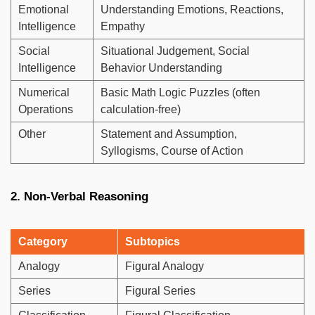
Emotional
Understanding Emotions, Reactions,
Intelligence
Empathy
Social
Situational Judgement, Social
Intelligence
Behavior Understanding
Numerical
Basic Math Logic Puzzles (often
Operations
calculation-free)
Other
Statement and Assumption,
Syllogisms, Course of Action
2. Non-Verbal Reasoning
Category
Subtopics
Analogy
Figural Analogy
Series
Figural Series