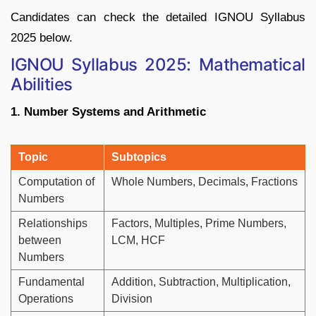
Candidates can check the detailed IGNOU Syllabus
2025 below.
IGNOU Syllabus 2025: Mathematical
Abilities
1. Number Systems and Arithmetic
Topic
Subtopics
Computation of
Whole Numbers, Decimals, Fractions
Numbers
Relationships
Factors, Multiples, Prime Numbers,
between
LCM, HCF
Numbers
Fundamental
Addition, Subtraction, Multiplication,
Operations
Division