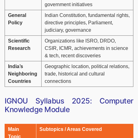
government initiatives
General
Indian Constitution, fundamental rights,
Policy
directive principles, Parliament,
judiciary, governance
Scientific
Organizations like ISRO, DRDO,
Research
CSIR, ICMR, achievements in science
& tech, recent discoveries
India’s
Geographic location, political relations,
Neighboring
trade, historical and cultural
Countries
connections
IGNOU Syllabus 2025: Computer
Knowledge Module
Main
Subtopics / Areas Covered
Topic