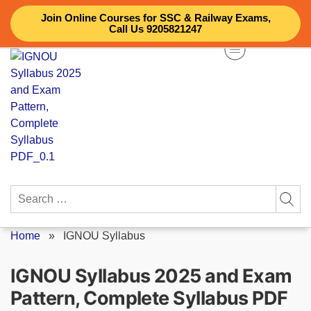
Skip
Join Online Courses for SSC & Railway Exams,
to
Call Us 9205821247
content
Search
for:
Home
»
IGNOU Syllabus
IGNOU Syllabus 2025 and Exam
Pattern, Complete Syllabus PDF