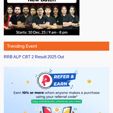
Trending Event
RRB ALP CBT 2 Result 2025 Out