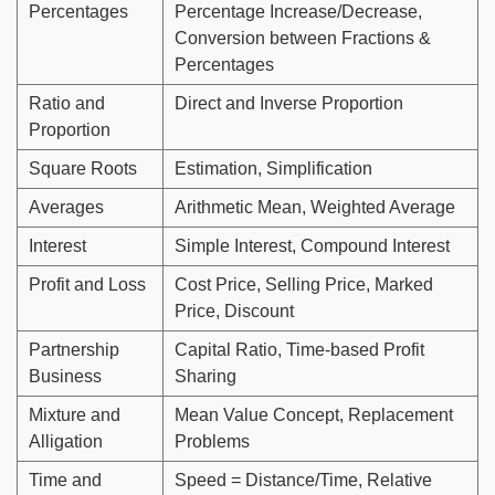
Percentages
Percentage Increase/Decrease,
Conversion between Fractions &
Percentages
Ratio and
Direct and Inverse Proportion
Proportion
Square Roots
Estimation, Simplification
Averages
Arithmetic Mean, Weighted Average
Interest
Simple Interest, Compound Interest
Profit and Loss
Cost Price, Selling Price, Marked
Price, Discount
Partnership
Capital Ratio, Time-based Profit
Business
Sharing
Mixture and
Mean Value Concept, Replacement
Alligation
Problems
Time and
Speed = Distance/Time, Relative