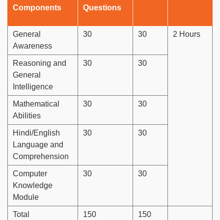
Components
Questions
General
30
30
2 Hours
Awareness
Reasoning and
30
30
General
Intelligence
Mathematical
30
30
Abilities
Hindi/English
30
30
Language and
Comprehension
Computer
30
30
Knowledge
Module
Total
150
150