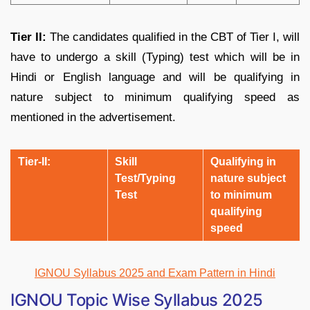
Tier II:
The candidates qualified in the CBT of Tier I, will
have to undergo a skill (Typing) test which will be in
Hindi or English language and will be qualifying in
nature subject to minimum qualifying speed as
mentioned in the advertisement.
Tier-II:
S
kill
Qualifying in
Test/Typing
nature subject
Test
to minimum
qualifying
speed
IGNOU Syllabus 2025 and Exam Pattern in Hindi
IGNOU Topic Wise Syllabus 2025