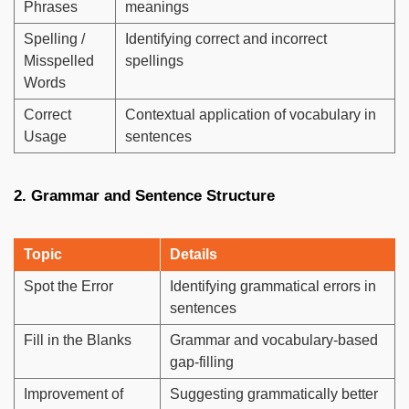
Phrases
meanings
Spelling /
Identifying correct and incorrect
Misspelled
spellings
Words
Correct
Contextual application of vocabulary in
Usage
sentences
2. Grammar and Sentence Structure
Topic
Details
Spot the Error
Identifying grammatical errors in
sentences
Fill in the Blanks
Grammar and vocabulary-based
gap-filling
Improvement of
Suggesting grammatically better