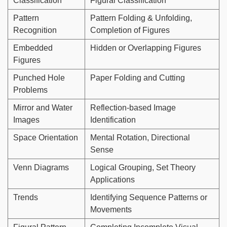
Classification
Figural Classification
Pattern
Pattern Folding & Unfolding,
Recognition
Completion of Figures
Embedded
Hidden or Overlapping Figures
Figures
Punched Hole
Paper Folding and Cutting
Problems
Mirror and Water
Reflection-based Image
Images
Identification
Space Orientation
Mental Rotation, Directional
Sense
Venn Diagrams
Logical Grouping, Set Theory
Applications
Trends
Identifying Sequence Patterns or
Movements