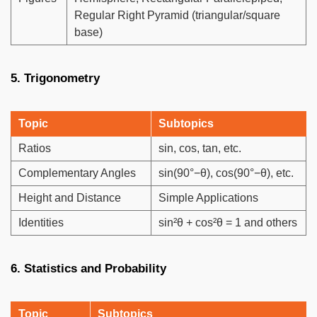
Regular Right Pyramid (triangular/square
base)
5. Trigonometry
Topic
Subtopics
Ratios
sin, cos, tan, etc.
Complementary Angles
sin(90°−θ), cos(90°−θ), etc.
Height and Distance
Simple Applications
Identities
sin²θ + cos²θ = 1 and others
6. Statistics and Probability
Topic
Subtopics