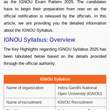
as the IGNOU Exam Pattern 2025. The candidates
have to begin their preparation from now on as the
official notification is released by the officials. In this
article, we are providing you the detailed information
about the IGNOU Syllabus.
IGNOU Syllabus: Overview
The Key Highlights regarding IGNOU Syllabus 2025 has
been tabulated below based on the details provided
through the official authority.
IGNOU Syllabus
Name of organization
Indira Gandhi National
Open University (IGNOU)
Name of recruitment
IGNOU Recruitment