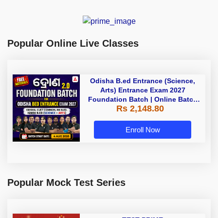
Popular Online Live Classes
Odisha B.ed Entrance (Science,
Arts) Entrance Exam 2027
Foundation Batch | Online Batch
Rs 2,148.80
By Adda247
Enroll Now
Popular Mock Test Series