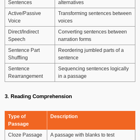
Sentences
alternatives
Active/Passive
Transforming sentences between
Voice
voices
Direct/Indirect
Converting sentences between
Speech
narration forms
Sentence Part
Reordering jumbled parts of a
Shuffling
sentence
Sentence
Sequencing sentences logically
Rearrangement
in a passage
3. Reading Comprehension
Type of
Description
Passage
Cloze Passage
A passage with blanks to test