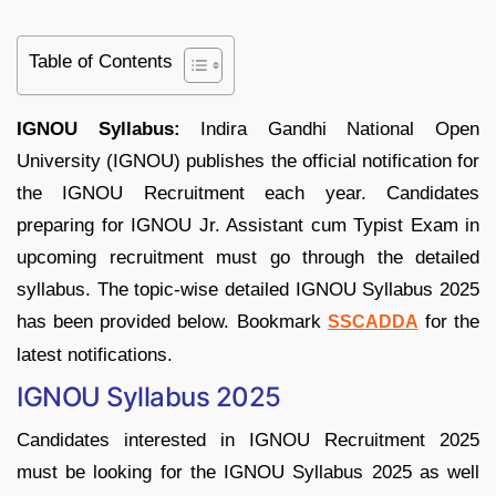
Table of Contents
IGNOU Syllabus:
Indira Gandhi National Open
University (IGNOU) publishes the official notification for
the IGNOU Recruitment each year. Candidates
preparing for IGNOU Jr. Assistant cum Typist Exam in
upcoming recruitment must go through the detailed
syllabus. The topic-wise detailed IGNOU Syllabus 2025
has been provided below. Bookmark
for the
SSCADDA
latest notifications.
IGNOU Syllabus 2025
Candidates interested in IGNOU Recruitment 2025
must be looking for the IGNOU Syllabus 2025 as well