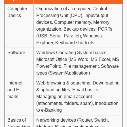
Computer
Organization of a computer, Central
Basics
Processing Unit (CPU), Input/output
devices, Computer memory, Memory
organization, Backup devices, PORTs
(USB, Serial, Parallel), Windows
Explorer, Keyboard shortcuts
Software
Windows Operating System basics,
Microsoft Office (MS Word, MS Excel, MS
PowerPoint), File management, Software
types (System/Application)
Internet
Web browsing & searching, Downloading
and E-
& uploading files, Email basics,
mails
Managing an email account
(attachments, folders, spam), Introduction
to e-Banking
Basics of
Networking devices (Router, Switch,
Networking
Modem), Basic network protocols