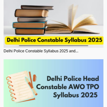
Delhi Police Constable Syllabus 2025 and...