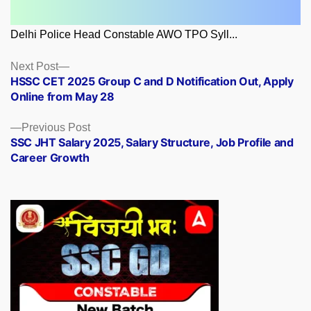
Delhi Police Head Constable AWO TPO Syll...
Posts
Next
Next Post
post:
HSSC CET 2025 Group C and D Notification Out, Apply
navigation
Online from May 28
Previous
Previous Post
post:
SSC JHT Salary 2025, Salary Structure, Job Profile and
Career Growth