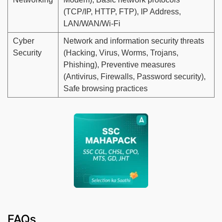
(TCP/IP, HTTP, FTP), IP Address,
LAN/WAN/Wi-Fi
Cyber
Network and information security threats
Security
(Hacking, Virus, Worms, Trojans,
Phishing), Preventive measures
(Antivirus, Firewalls, Password security),
Safe browsing practices
FAQs