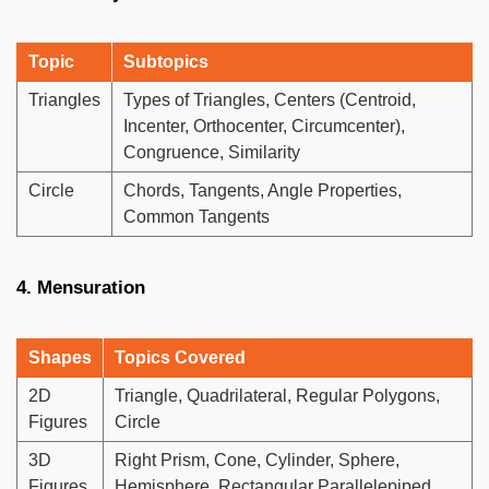
Topic
Subtopics
Triangles
Types of Triangles, Centers (Centroid,
Incenter, Orthocenter, Circumcenter),
Congruence, Similarity
Circle
Chords, Tangents, Angle Properties,
Common Tangents
4. Mensuration
Shapes
Topics Covered
2D
Triangle, Quadrilateral, Regular Polygons,
Figures
Circle
3D
Right Prism, Cone, Cylinder, Sphere,
Figures
Hemisphere, Rectangular Parallelepiped,