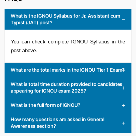
What is the IGNOU Syllabus for Jr. Assistant cum
Typist (JAT) post?
You can check complete IGNOU Syllabus in the
post above.
What are the total marks in the IGNOU Tier 1 Exam?
What is total time duration provided to candidates
appearing for IGNOU exam 2025?
What is the full form of IGNOU?
How many questions are asked in General
Awareness section?