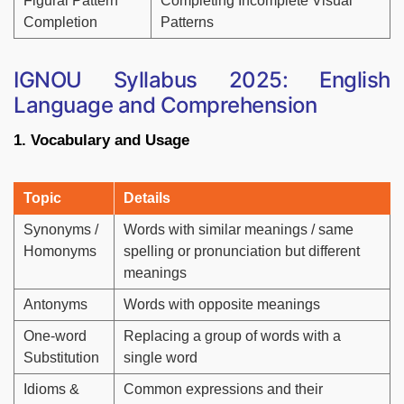
Figural Pattern
Completing Incomplete Visual
Completion
Patterns
IGNOU Syllabus 2025: English
Language and Comprehension
1. Vocabulary and Usage
Topic
Details
Synonyms /
Words with similar meanings / same
Homonyms
spelling or pronunciation but different
meanings
Antonyms
Words with opposite meanings
One-word
Replacing a group of words with a
Substitution
single word
Idioms &
Common expressions and their