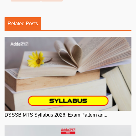
Related Posts
DSSSB MTS Syllabus 2026, Exam Pattern an...