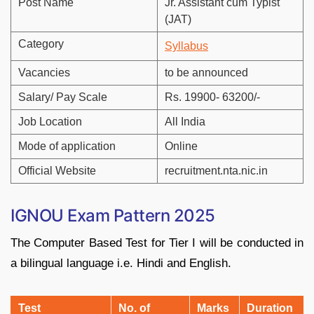
Post Name
Jr. Assistant cum Typist
(JAT)
Category
Syllabus
Vacancies
to be announced
Salary/ Pay Scale
Rs. 19900- 63200/-
Job Location
All India
Mode of application
Online
Official Website
recruitment.nta.nic.in
IGNOU Exam Pattern 2025
The Computer Based Test for Tier I will be conducted in
a bilingual language i.e. Hindi and English.
Test
No. of
Marks
Duration