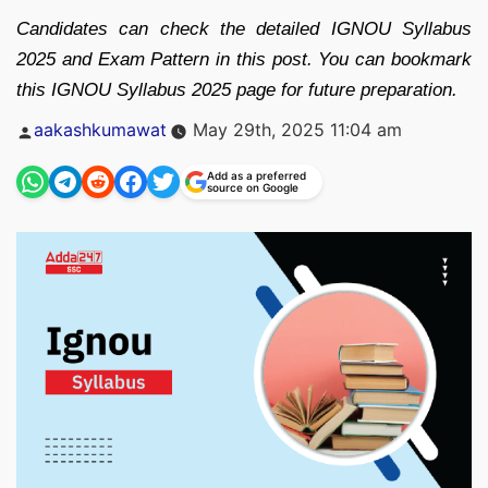
Candidates can check the detailed IGNOU Syllabus
2025 and Exam Pattern in this post. You can bookmark
this IGNOU Syllabus 2025 page for future preparation.
Posted
aakashkumawat
May 29th, 2025 11:04 am
by
Add as a preferred
source on Google