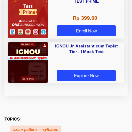
TEST PRIME
Rs 399.60
Enroll Now
IGNOU Jr. Assistant cum Typist
Tier - I Mock Test
Explore Now
TOPICS:
exam pattern
syllabus