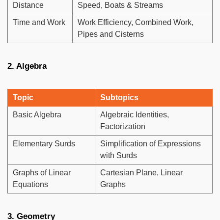
Distance
Speed, Boats & Streams
Time and Work
Work Efficiency, Combined Work,
Pipes and Cisterns
2. Algebra
Topic
Subtopics
Basic Algebra
Algebraic Identities,
Factorization
Elementary Surds
Simplification of Expressions
with Surds
Graphs of Linear
Cartesian Plane, Linear
Equations
Graphs
3. Geometry