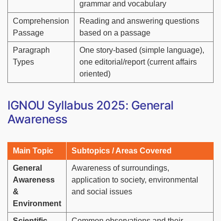
grammar and vocabulary
Comprehension
Reading and answering questions
Passage
based on a passage
Paragraph
One story-based (simple language),
Types
one editorial/report (current affairs
oriented)
IGNOU Syllabus 2025: General
Awareness
Main Topic
Subtopics / Areas Covered
General
Awareness of surroundings,
Awareness
application to society, environmental
&
and social issues
Environment
Scientific
Common observations and their