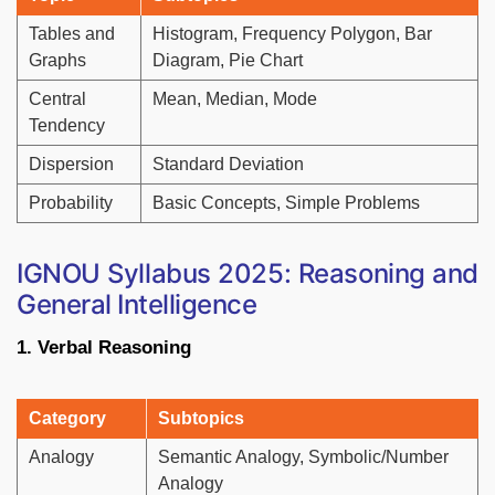
Tables and
Histogram, Frequency Polygon, Bar
Graphs
Diagram, Pie Chart
Central
Mean, Median, Mode
Tendency
Dispersion
Standard Deviation
Probability
Basic Concepts, Simple Problems
IGNOU Syllabus 2025: Reasoning and
General Intelligence
1. Verbal Reasoning
Category
Subtopics
Analogy
Semantic Analogy, Symbolic/Number
Analogy