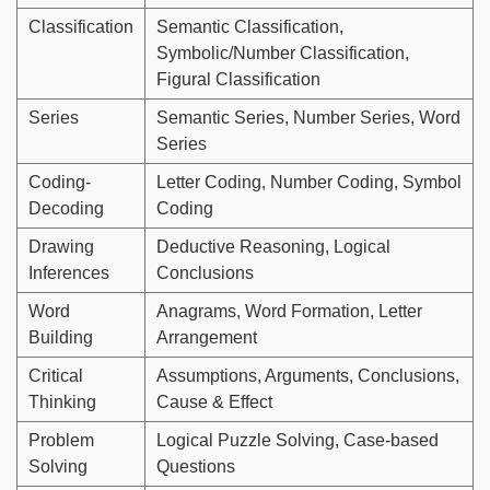
Classification
Semantic Classification,
Symbolic/Number Classification,
Figural Classification
Series
Semantic Series, Number Series, Word
Series
Coding-
Letter Coding, Number Coding, Symbol
Decoding
Coding
Drawing
Deductive Reasoning, Logical
Inferences
Conclusions
Word
Anagrams, Word Formation, Letter
Building
Arrangement
Critical
Assumptions, Arguments, Conclusions,
Thinking
Cause & Effect
Problem
Logical Puzzle Solving, Case-based
Solving
Questions