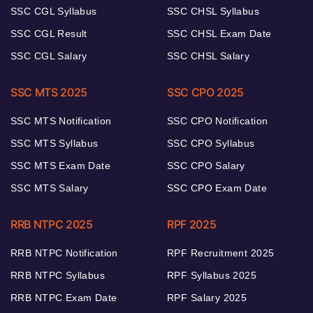
SSC CGL Syllabus
SSC CHSL Syllabus
SSC CGL Result
SSC CHSL Exam Date
SSC CGL Salary
SSC CHSL Salary
SSC MTS 2025
SSC CPO 2025
SSC MTS Notification
SSC CPO Notification
SSC MTS Syllabus
SSC CPO Syllabus
SSC MTS Exam Date
SSC CPO Salary
SSC MTS Salary
SSC CPO Exam Date
RRB NTPC 2025
RPF 2025
RRB NTPC Notification
RPF Recruitment 2025
RRB NTPC Syllabus
RPF Syllabus 2025
RRB NTPC Exam Date
RPF Salary 2025