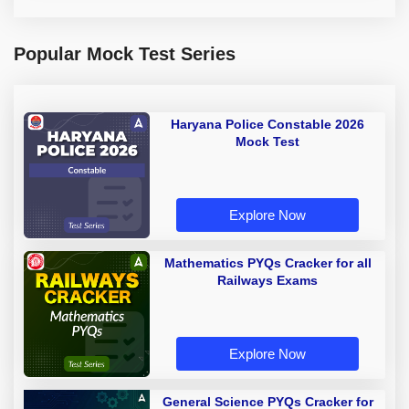
Popular Mock Test Series
Haryana Police Constable 2026
Mock Test
Explore Now
Mathematics PYQs Cracker for all
Railways Exams
Explore Now
General Science PYQs Cracker for