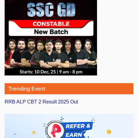
Trending Event
RRB ALP CBT 2 Result 2025 Out