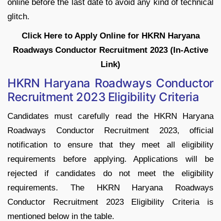
online before the last date to avoid any kind of technical
glitch.
Click Here to Apply Online for HKRN Haryana
Roadways Conductor Recruitment 2023 (In-Active
Link)
HKRN Haryana Roadways Conductor
Recruitment 2023 Eligibility Criteria
Candidates must carefully read the HKRN Haryana
Roadways Conductor Recruitment 2023, official
notification to ensure that they meet all eligibility
requirements before applying. Applications will be
rejected if candidates do not meet the eligibility
requirements. The HKRN Haryana Roadways
Conductor Recruitment 2023 Eligibility Criteria is
mentioned below in the table.