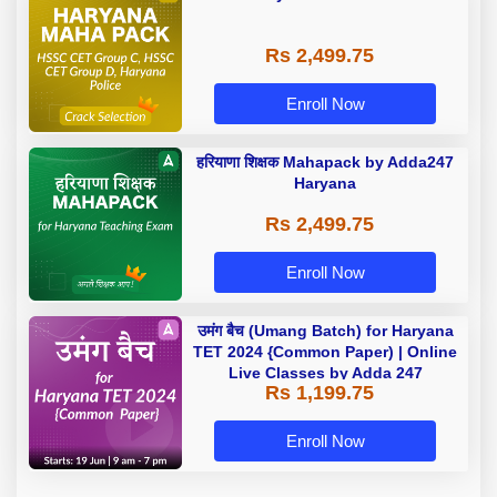
Rs 2,499.75
Enroll Now
हरियाणा शिक्षक Mahapack by Adda247
Haryana
Rs 2,499.75
Enroll Now
उमंग बैच (Umang Batch) for Haryana
TET 2024 {Common Paper) | Online
Live Classes by Adda 247
Rs 1,199.75
Enroll Now