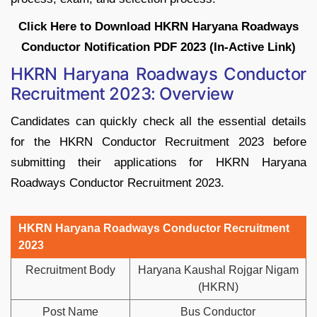
Click Here to Download HKRN Haryana Roadways
Conductor Notification PDF 2023 (In-Active Link)
HKRN Haryana Roadways Conductor
Recruitment 2023: Overview
Candidates can quickly check all the essential details
for the HKRN Conductor Recruitment 2023 before
submitting their applications for HKRN Haryana
Roadways Conductor Recruitment 2023.
HKRN Haryana Roadways Conductor Recruitment
2023
Recruitment Body
Haryana Kaushal Rojgar Nigam
(HKRN)
Post Name
Bus Conductor