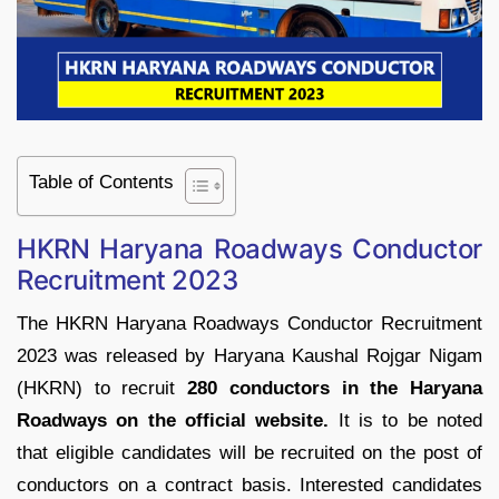
Table of Contents
HKRN Haryana Roadways Conductor
Recruitment 2023
The HKRN Haryana Roadways Conductor Recruitment
2023 was released by Haryana Kaushal Rojgar Nigam
(HKRN) to recruit
280 conductors in the Haryana
Roadways on the official website.
It is to be noted
that eligible candidates will be recruited on the post of
conductors on a contract basis. Interested candidates