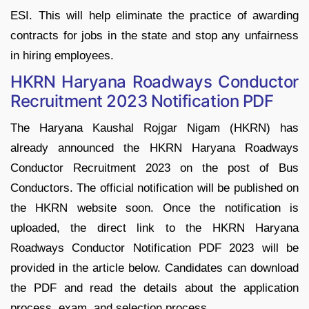
ESI. This will help eliminate the practice of awarding
contracts for jobs in the state and stop any unfairness
in hiring employees.
HKRN Haryana Roadways Conductor
Recruitment 2023 Notification PDF
The Haryana Kaushal Rojgar Nigam (HKRN) has
already announced the HKRN Haryana Roadways
Conductor Recruitment 2023 on the post of Bus
Conductors. The official notification will be published on
the HKRN website soon. Once the notification is
uploaded, the direct link to the HKRN Haryana
Roadways Conductor Notification PDF 2023 will be
provided in the article below. Candidates can download
the PDF and read the details about the application
process, exam, and selection process.