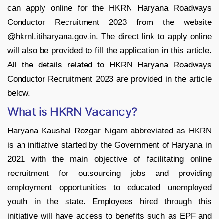
can apply online for the HKRN Haryana Roadways
Conductor Recruitment 2023 from the website
@hkrnl.itiharyana.gov.in. The direct link to apply online
will also be provided to fill the application in this article.
All the details related to HKRN Haryana Roadways
Conductor Recruitment 2023 are provided in the article
below.
What is HKRN Vacancy?
Haryana Kaushal Rozgar Nigam abbreviated as HKRN
is an initiative started by the Government of Haryana in
2021 with the main objective of facilitating online
recruitment for outsourcing jobs and providing
employment opportunities to educated unemployed
youth in the state. Employees hired through this
initiative will have access to benefits such as EPF and