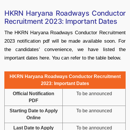
HKRN Haryana Roadways Conductor
Recruitment 2023: Important Dates
The HKRN Haryana Roadways Conductor Recruitment
2023 notification pdf will be made available soon. For
the candidates’ convenience, we have listed the
important dates here. You can refer to the table below.
HKRN Haryana Roadways Conductor Recruitment
2023: Important Dates
Official Notification
To be announced
PDF
Starting Date to Apply
To be announced
Online
Last Date to Apply
To be announced