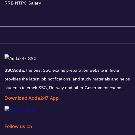
RRB NTPC Salary
SSCAdda,
the best SSC exams preparation website in India
provides the latest job notifications, and study materials and helps
students to crack SSC, Railway and other Government exams.
Download Adda247 App
Follow us on