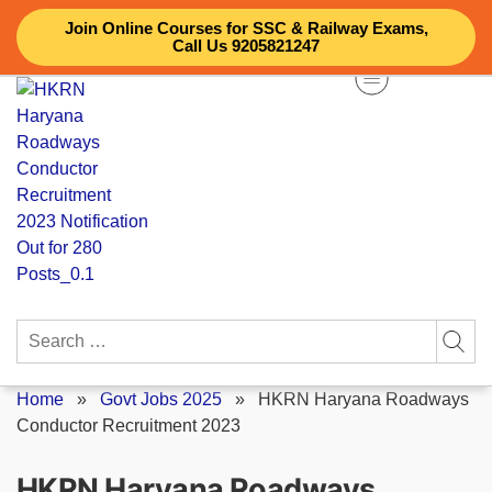
Skip
Join Online Courses for SSC & Railway Exams,
to
Call Us 9205821247
content
Search
for:
Home
»
Govt Jobs 2025
»
HKRN Haryana Roadways
Conductor Recruitment 2023
HKRN Haryana Roadways