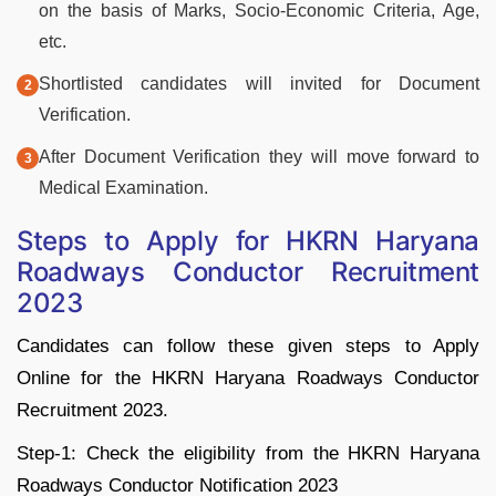
on the basis of Marks, Socio-Economic Criteria, Age,
etc.
Shortlisted candidates will invited for Document
Verification.
After Document Verification they will move forward to
Medical Examination.
Steps to Apply for HKRN Haryana
Roadways Conductor Recruitment
2023
Candidates can follow these given steps to Apply
Online for the HKRN Haryana Roadways Conductor
Recruitment 2023.
Step-1: Check the eligibility from the HKRN Haryana
Roadways Conductor Notification 2023