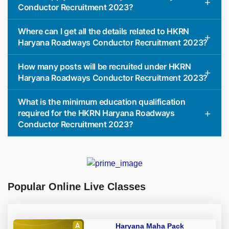
Conductor Recruitment 2023?
Where can I get all the details related to HKRN
Haryana Roadways Conductor Recruitment 2023?
How many posts will be recruited under HKRN
Haryana Roadways Conductor Recruitment 2023?
What is the minimum education qualification
required for the HKRN Haryana Roadways
Conductor Recruitment 2023?
Popular Online Live Classes
Haryana Maha Pack