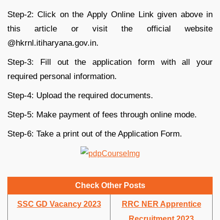
Step-2: Click on the Apply Online Link given above in
this article or visit the official website
@hkrnl.itiharyana.gov.in.
Step-3: Fill out the application form with all your
required personal information.
Step-4: Upload the required documents.
Step-5: Make payment of fees through online mode.
Step-6: Take a print out of the Application Form.
Check Other Posts
SSC GD Vacancy 2023
RRC NER Apprentice
Recruitment 2023