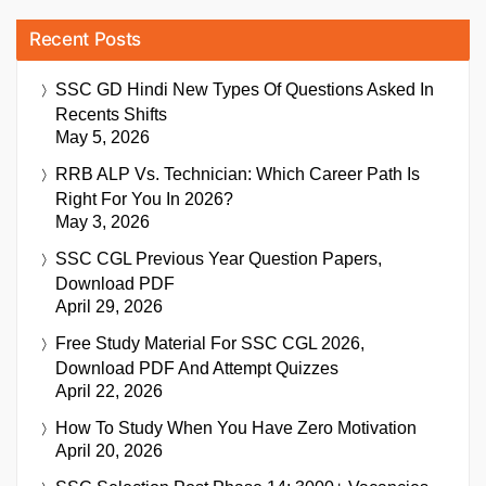
Recent Posts
SSC GD Hindi New Types Of Questions Asked In
Recents Shifts
May 5, 2026
RRB ALP Vs. Technician: Which Career Path Is
Right For You In 2026?
May 3, 2026
SSC CGL Previous Year Question Papers,
Download PDF
April 29, 2026
Free Study Material For SSC CGL 2026,
Download PDF And Attempt Quizzes
April 22, 2026
How To Study When You Have Zero Motivation
April 20, 2026