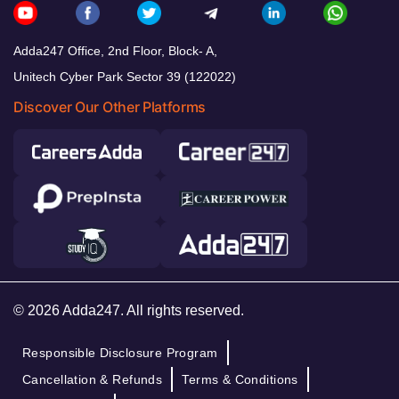
Adda247 Office, 2nd Floor, Block- A,
Unitech Cyber Park Sector 39 (122022)
Discover Our Other Platforms
© 2026 Adda247. All rights reserved.
Responsible Disclosure Program
Cancellation & Refunds
Terms & Conditions