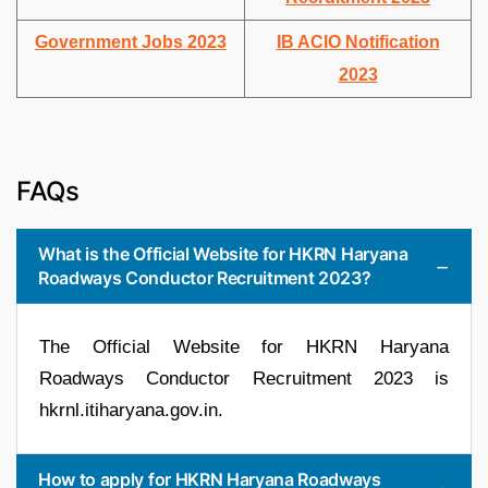
Government Jobs 2023
IB ACIO Notification
2023
FAQs
What is the Official Website for HKRN Haryana
Roadways Conductor Recruitment 2023?
The Official Website for HKRN Haryana
Roadways Conductor Recruitment 2023 is
hkrnl.itiharyana.gov.in.
How to apply for HKRN Haryana Roadways