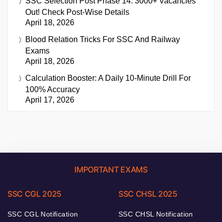
SSC Selection Post Phase 14: 3000+ Vacancies
Out! Check Post-Wise Details
April 18, 2026
Blood Relation Tricks For SSC And Railway
Exams
April 18, 2026
Calculation Booster: A Daily 10-Minute Drill For
100% Accuracy
April 17, 2026
IMPORTANT EXAMS
SSC CGL 2025
SSC CHSL 2025
SSC CGL Notification
SSC CHSL Notification