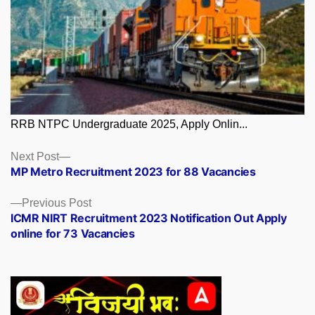
RRB NTPC Undergraduate 2025, Apply Onlin...
Posts
Next
Next Post
post:
MP Metro Recruitment 2023 for 88 Vacancies
navigation
Previous
Previous Post
post:
ICMR NIRT Recruitment 2023 Notification Out Apply
online for 73 Vacancies