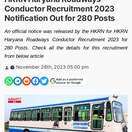
Conductor Recruitment 2023
Notification Out for 280 Posts
An official notice was released by the HKRN for HKRN
Haryana Roadways Conductor Recruitment 2023 for
280 Posts. Check all the details for this recruitment
from below article
Posted
November 28th, 2023 05:00 pm
by
Add as a preferred
source on Google