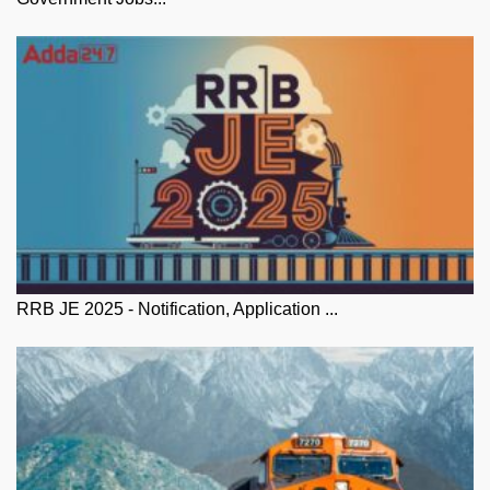
RRB JE 2025 - Notification, Application ...