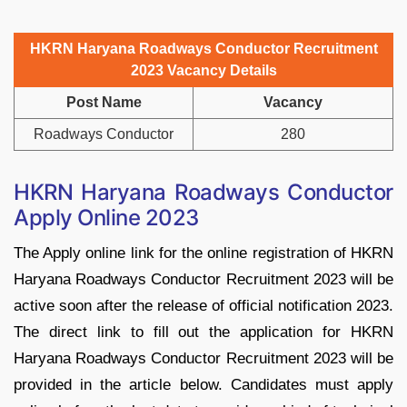
HKRN Haryana Roadways Conductor Recruitment
2023 Vacancy Details
Post Name
Vacancy
Roadways Conductor
280
HKRN Haryana Roadways Conductor
Apply Online 2023
The Apply online link for the online registration of HKRN
Haryana Roadways Conductor Recruitment 2023 will be
active soon after the release of official notification 2023.
The direct link to fill out the application for HKRN
Haryana Roadways Conductor Recruitment 2023 will be
provided in the article below. Candidates must apply