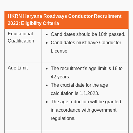
HKRN Haryana Roadways Conductor Recruitment
2023: Eligibility Criteria
Educational
Candidates should be 10th passed.
Qualification
Candidates must have Conductor
License
Age Limit
The recruitment’s age limit is 18 to
42 years.
The crucial date for the age
calculation is 1.1.2023.
The age reduction will be granted
in accordance with government
regulations.