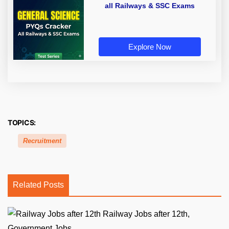
all Railways & SSC Exams
Explore Now
TOPICS:
Recruitment
Related Posts
Railway Jobs after 12th,
Government Jobs...