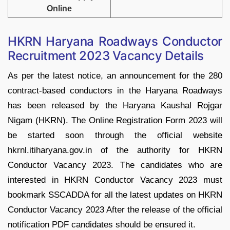
Online
HKRN Haryana Roadways Conductor
Recruitment 2023 Vacancy Details
As per the latest notice, an announcement for the 280
contract-based conductors in the Haryana Roadways
has been released by the Haryana Kaushal Rojgar
Nigam (HKRN). The Online Registration Form 2023 will
be started soon through the official website
hkrnl.itiharyana.gov.in of the authority for HKRN
Conductor Vacancy 2023. The candidates who are
interested in HKRN Conductor Vacancy 2023 must
bookmark SSCADDA for all the latest updates on HKRN
Conductor Vacancy 2023 After the release of the official
notification PDF candidates should be ensured it.