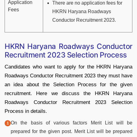
Application
There are no application fees for
Fees
HKRN Haryana Roadways
Conductor Recruitment 2023.
HKRN Haryana Roadways Conductor
Recruitment 2023 Selection Process
Candidates who want to apply for the HKRN Haryana
Roadways Conductor Recruitment 2023 they must have
an idea about the Selection Process for the given
recruitment. Here we discuss the HKRN Haryana
Roadways Conductor Recruitment 2023 Selection
Process in details.
On the basis of various factors Merit List will be
prepared for the given post. Merit List will be prepared