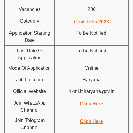
Vacancies
280
Category
Govt Jobs 2023
Application Starting
To Be Notified
Date
Last Date Of
To Be Notified
Application
Mode Of Application
Online
Job Location
Haryana
Official Website
hkrnl.itiharyana.gov.in
Join WhatsApp
Click Here
Channel
Join Telegram
Click Here
Channel