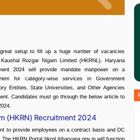
great setup to fill up a huge number of vacancies
na Kaushal Rozgar Nigam Limited (HKRNL). Haryana
ment 2024 will provide mandate manpower on a
them for category-wise services in Government
ry Entities, State Universities, and Other Agencies
nt. Candidates must go through the below article to
2024.
am (HKRN) Recruitment 2024
ent to provide employees on a contract basis and DC
 The HKRN Portal hkrnl.itiharyana.gov.in will function