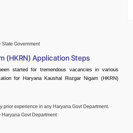
e State Government
m (HKRN) Application Steps
een started for tremendous vacancies in various
lication for Haryana Kaushal Rozgar Nigam (HKRN)
 any prior experience in any Haryana Govt Department.
he Haryana Govt Department