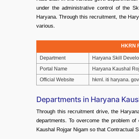
under the administrative control of the Sk
Haryana. Through this recruitment, the Hary
various.
HKRN R
Department
Haryana Skill Develo
Portal Name
Haryana Kaushal Ro
Official Website
hkrnl. iti haryana. gov
Departments in Haryana Kaus
Through this recruitment drive, the Haryan
departments. To overcome the problem of 
Kaushal Rojgar Nigam so that Contractual St