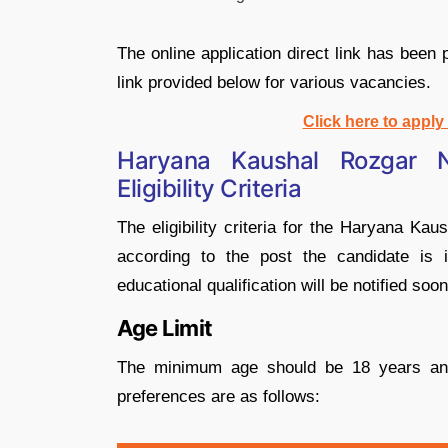
The online application direct link has been
link provided below for various vacancies.
Click here to appl
Haryana Kaushal Rozgar 
Eligibility Criteria
The eligibility criteria for the Haryana 
according to the post the candidate is i
educational qualification will be notified soon
Age Limit
The minimum age should be 18 years an
preferences are as follows: