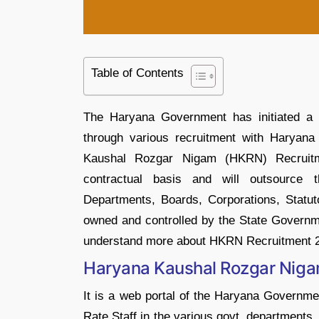
Table of Contents
The Haryana Government has initiated a 
through various recruitment with Harya
Kaushal Rozgar Nigam (HKRN) Recruit
contractual basis and will outsource 
Departments, Boards, Corporations, Statuto
owned and controlled by the State Governme
understand more about HKRN Recruitment 
Haryana Kaushal Rozgar Nig
It is a web portal of the Haryana Governm
Rate Staff in the various govt. departments.