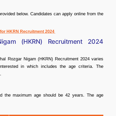
 provided below. Candidates can apply online from the
y for HKRN Recruitment 2024
Nigam (HKRN) Recruitment 2024
Kaushal Rozgar Nigam (HKRN) Recruitment 2024 varies
nterested in which includes the age criteria. The
.
d the maximum age should be 42 years. The age