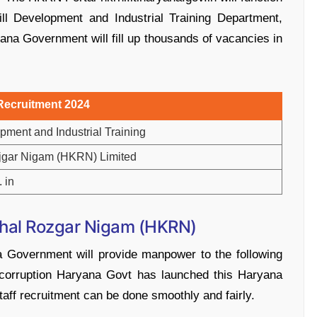
ill Development and Industrial Training Department,
ana Government will fill up thousands of vacancies in
ecruitment 2024
pment and Industrial Training
jgar Nigam (HKRN) Limited
. in
hal Rozgar Nigam (HKRN)
a Government will provide manpower to the following
corruption Haryana Govt has launched this Haryana
aff recruitment can be done smoothly and fairly.