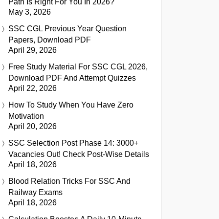
Path Is Right For You In 2026?
May 3, 2026
SSC CGL Previous Year Question
Papers, Download PDF
April 29, 2026
Free Study Material For SSC CGL 2026,
Download PDF And Attempt Quizzes
April 22, 2026
How To Study When You Have Zero
Motivation
April 20, 2026
SSC Selection Post Phase 14: 3000+
Vacancies Out! Check Post-Wise Details
April 18, 2026
Blood Relation Tricks For SSC And
Railway Exams
April 18, 2026