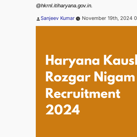
@hkrnl.itiharyana.gov.in.
Posted
Sanjeev Kumar
November 19th, 2024 0
by