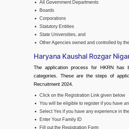
All Government Departments
Boards
Corporations
Statutory Entities
State Universities, and
Other Agencies owned and controlled by th
Haryana Kaushal Rozgar Niga
The application process for HKRN has b
categories. These are the steps of app
Recruitment 2024.
Click on the Registration Link given below
You will be eligible to register if you have
Select Yes if you have any experience in t
Enter Your Family ID
Fill out the Registration Form