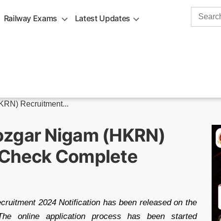
Search
Railway Exams
Latest Updates
for:
RN) Recruitment...
ozgar Nigam (HKRN)
 Check Complete
uitment 2024 Notification has been released on the
 The online application process has been started