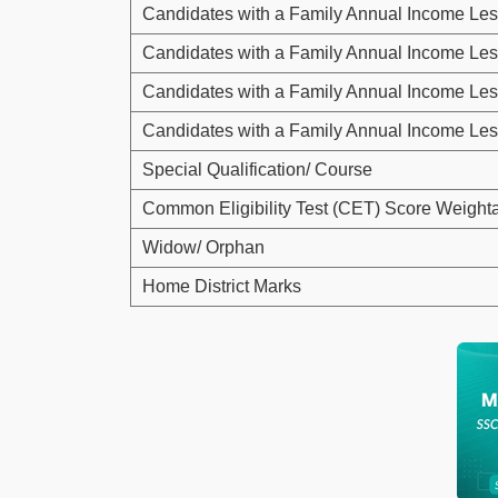
Candidates with a Family Annual Income Les
Candidates with a Family Annual Income Les
Candidates with a Family Annual Income Les
Candidates with a Family Annual Income Les
Special Qualification/ Course
Common Eligibility Test (CET) Score Weight
Widow/ Orphan
Home District Marks