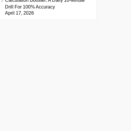
Calculation Booster: A Daily 10-Minute
Drill For 100% Accuracy
April 17, 2026