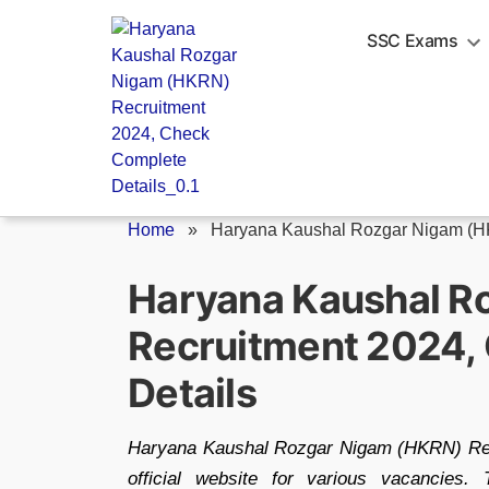
Skip
to
SSC Exams
content
Home
»
Haryana Kaushal Rozgar Nigam (HK
Haryana Kaushal R
Recruitment 2024,
Details
Haryana Kaushal Rozgar Nigam (HKRN) Recr
official website for various vacancies.