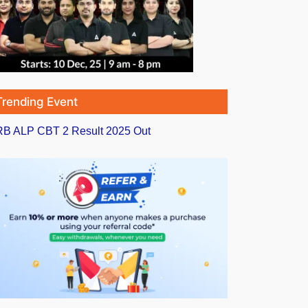
Trending Event
B ALP CBT 2 Result 2025 Out