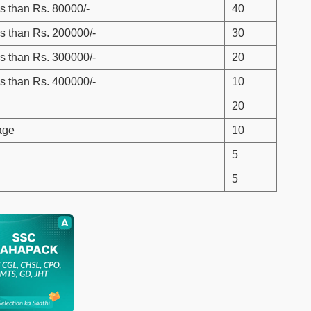
s than Rs. 80000/-
40
s than Rs. 200000/-
30
s than Rs. 300000/-
20
s than Rs. 400000/-
10
20
age
10
5
5