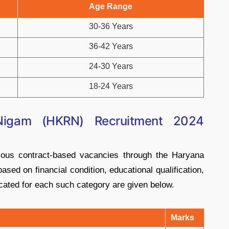
Age Range
30-36 Years
36-42 Years
24-30 Years
18-24 Years
Nigam (HKRN) Recruitment 2024
rious contract-based vacancies through the Haryana
sed on financial condition, educational qualification,
cated for each such category are given below.
Marks