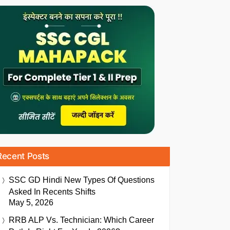
Recent Posts
SSC GD Hindi New Types Of Questions
Asked In Recents Shifts
May 5, 2026
RRB ALP Vs. Technician: Which Career