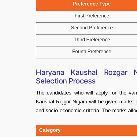
Preference Type
First Preference
Second Preference
Third Preference
Fourth Preference
Haryana Kaushal Rozgar 
Selection Process
The candidates who will apply for the va
Kaushal Rojgar Nigam will be given marks ba
and socio-economic criteria. The marks allo
Category