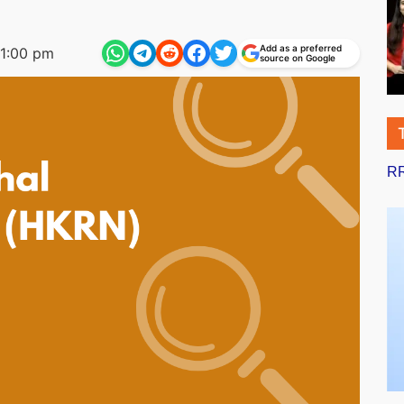
Add as a preferred
1:00 pm
source on Google
RR