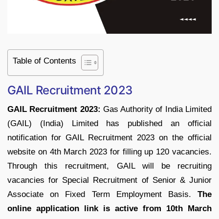
Table of Contents
GAIL Recruitment 2023
GAIL Recruitment 2023:
Gas Authority of India Limited
(GAIL) (India) Limited has published an official
notification for GAIL Recruitment 2023 on the official
website on 4th March 2023 for filling up 120 vacancies.
Through this recruitment, GAIL will be recruiting
vacancies for Special Recruitment of Senior & Junior
Associate on Fixed Term Employment Basis.
The
online application link is active from 10th March