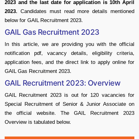
2023 and the last date for application is 10th April
2023.
Candidates must read more details mentioned
below for GAIL Recruitment 2023.
GAIL Gas Recruitment 2023
In this article, we are providing you with the official
notification pdf, vacancy details, eligibility criteria,
application fees, and the direct link to apply online for
GAIL Gas Recruitment 2023.
GAIL Recruitment 2023: Overview
GAIL Recruitment 2023 is out for 120 vacancies for
Special Recruitment of Senior & Junior Associate on
the official website. The GAIL Recruitment 2023
Overview is tabulated below.