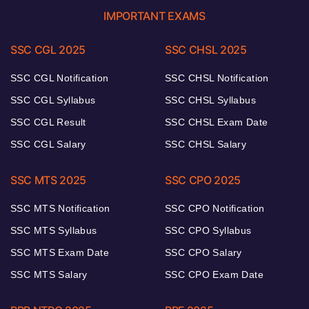
IMPORTANT EXAMS
SSC CGL 2025
SSC CHSL 2025
SSC CGL Notification
SSC CHSL Notification
SSC CGL Syllabus
SSC CHSL Syllabus
SSC CGL Result
SSC CHSL Exam Date
SSC CGL Salary
SSC CHSL Salary
SSC MTS 2025
SSC CPO 2025
SSC MTS Notification
SSC CPO Notification
SSC MTS Syllabus
SSC CPO Syllabus
SSC MTS Exam Date
SSC CPO Salary
SSC MTS Salary
SSC CPO Exam Date