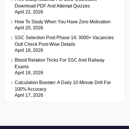
Download PDF And Attempt Quizzes
April 22, 2026
How To Study When You Have Zero Motivation
April 20, 2026
SSC Selection Post Phase 14: 3000+ Vacancies
Out! Check Post-Wise Details
April 18, 2026
Blood Relation Tricks For SSC And Railway
Exams
April 18, 2026
Calculation Booster: A Daily 10-Minute Drill For
100% Accuracy
April 17, 2026