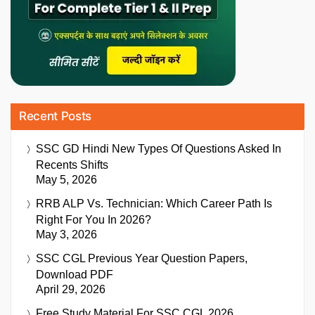
Recent Posts
SSC GD Hindi New Types Of Questions Asked In
Recents Shifts
May 5, 2026
RRB ALP Vs. Technician: Which Career Path Is
Right For You In 2026?
May 3, 2026
SSC CGL Previous Year Question Papers,
Download PDF
April 29, 2026
Free Study Material For SSC CGL 2026,