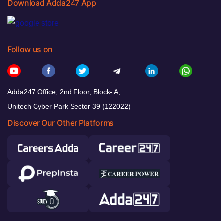
Download Adda247 App
Follow us on
Adda247 Office, 2nd Floor, Block- A,
Unitech Cyber Park Sector 39 (122022)
Discover Our Other Platforms