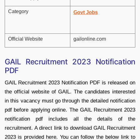
Category
Govt Jobs
Official Website
gailonline.com
GAIL Recruitment 2023 Notification
PDF
GAIL Recruitment 2023 Notification PDF is released on
the official website of GAIL. The candidates interested
in this vacancy must go through the detailed notification
pdf before applying online. The GAIL Recruitment 2023
notification pdf includes all the details of the
recruitment. A direct link to download GAIL Recruitment
2023 is provided here. You can follow the below link to