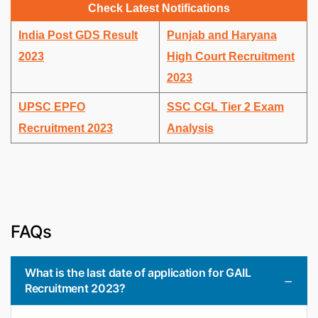
Check Latest Notifications
India Post GDS Result
Punjab and Haryana
2023
High Court Recruitment
2023
UPSC EPFO
SSC CGL Tier 2 Exam
Recruitment 2023
Analysis
FAQs
What is the last date of application for GAIL
Recruitment 2023?