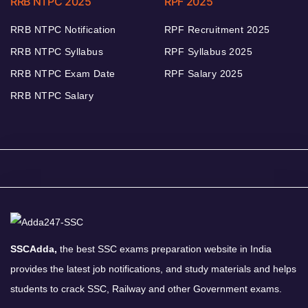
RRB NTPC 2025
RPF 2025
RRB NTPC Notification
RPF Recruitment 2025
RRB NTPC Syllabus
RPF Syllabus 2025
RRB NTPC Exam Date
RPF Salary 2025
RRB NTPC Salary
SSCAdda,
the best SSC exams preparation website in India
provides the latest job notifications, and study materials and helps
students to crack SSC, Railway and other Government exams.