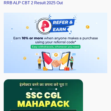
RRB ALP CBT 2 Result 2025 Out