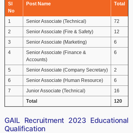
Sl
Post Name
Total
No
1
Senior Associate (Technical)
72
2
Senior Associate (Fire & Safety)
12
3
Senior Associate (Marketing)
6
4
Senior Associate (Finance &
6
Accounts)
5
Senior Associate (Company Secretary)
2
6
Senior Associate (Human Resource)
6
7
Junior Associate (Technical)
16
Total
120
GAIL Recruitment 2023 Educational
Qualification