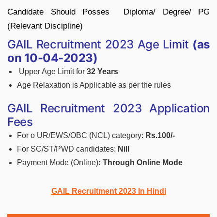
Candidate Should Posses Diploma/ Degree/ PG
(Relevant Discipline)
GAIL Recruitment 2023 Age Limit
(as
on 10-04-2023)
Upper Age Limit for
32 Years
Age Relaxation is Applicable as per the rules
GAIL Recruitment 2023 Application
Fees
For o UR/EWS/OBC (NCL) category:
Rs.100/-
For SC/ST/PWD candidates:
Nill
Payment Mode (Online)
: Through Online Mode
GAIL Recruitment 2023 In Hindi