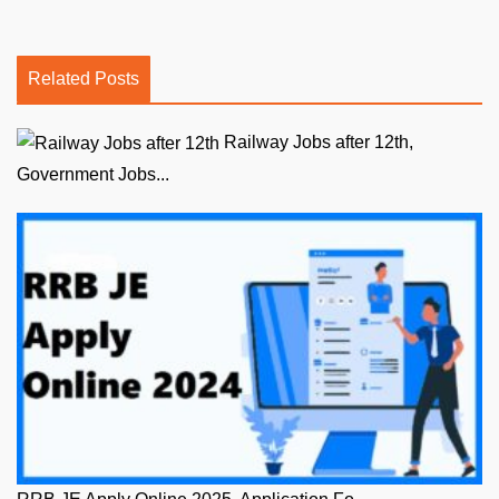
Related Posts
Railway Jobs after 12th,
Government Jobs...