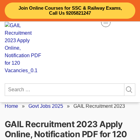
Skip
Join Online Courses for SSC & Railway Exams,
to
Call Us 9205821247
content
Search
for:
Home
»
Govt Jobs 2025
»
GAIL Recruitment 2023
GAIL Recruitment 2023 Apply
Online, Notification PDF for 120