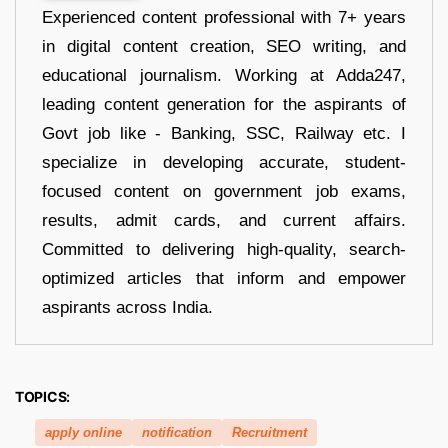
Experienced content professional with 7+ years
in digital content creation, SEO writing, and
educational journalism. Working at Adda247,
leading content generation for the aspirants of
Govt job like - Banking, SSC, Railway etc. I
specialize in developing accurate, student-
focused content on government job exams,
results, admit cards, and current affairs.
Committed to delivering high-quality, search-
optimized articles that inform and empower
aspirants across India.
TOPICS:
apply online
notification
Recruitment