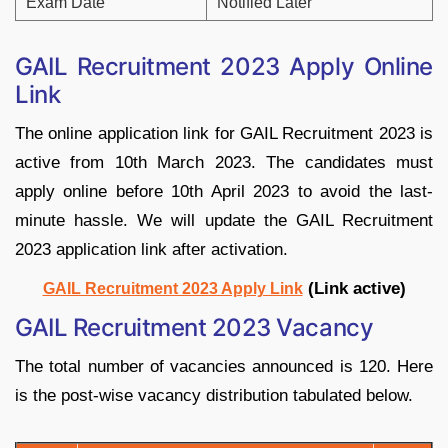
Exam Date
Notified Later
GAIL Recruitment 2023 Apply Online
Link
The online application link for GAIL Recruitment 2023 is
active from 10th March 2023. The candidates must
apply online before 10th April 2023 to avoid the last-
minute hassle. We will update the GAIL Recruitment
2023 application link after activation.
(Link active)
GAIL Recruitment 2023 Apply Link
GAIL Recruitment 2023 Vacancy
The total number of vacancies announced is 120. Here
is the post-wise vacancy distribution tabulated below.