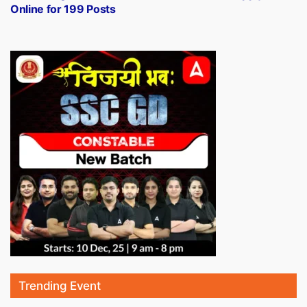
Online for 199 Posts
Trending Event