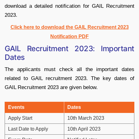
download a detailed notification for GAIL Recruitment
2023.
Click here to download the GAIL Recruitment 2023
Notification PDF
GAIL Recruitment 2023: Important
Dates
The applicants must check all the important dates
related to GAIL recruitment 2023. The key dates of
GAIL Recruitment 2023 are given below.
Events
Dates
Apply Start
10th March 2023
Last Date to Apply
10th April 2023