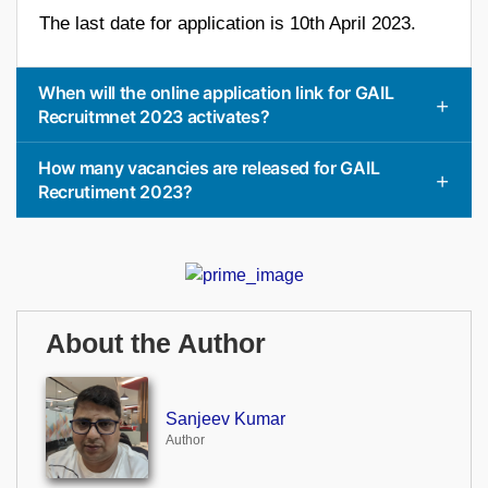
The last date for application is 10th April 2023.
When will the online application link for GAIL
Recruitmnet 2023 activates?
How many vacancies are released for GAIL
Recrutiment 2023?
About the Author
Sanjeev Kumar
Author