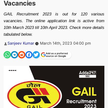
Vacancies
GAIL Recruitment 2023 is out for 120 various
vacancies. The online application link is active from
10th March 2023 till 10th April 2023. Check more details
tabulated below.
Posted
Sanjeev Kumar
March 14th, 2023 04:00 pm
by
Add as a preferred
source on Google