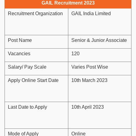
GAIL Recruitment 2023
Recruitment Organization
GAIL India Limited
Post Name
Senior & Junior Associate
Vacancies
120
Salary/ Pay Scale
Varies Post Wise
Apply Online Start Date
10th March 2023
Last Date to Apply
10th April 2023
Mode of Apply
Online